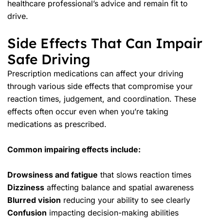
healthcare professional’s advice and remain fit to
drive.
Side Effects That Can Impair
Safe Driving
Prescription medications can affect your driving
through various side effects that compromise your
reaction times, judgement, and coordination. These
effects often occur even when you’re taking
medications as prescribed.
Common impairing effects include:
Drowsiness and fatigue
that slows reaction times
Dizziness
affecting balance and spatial awareness
Blurred vision
reducing your ability to see clearly
Confusion
impacting decision-making abilities