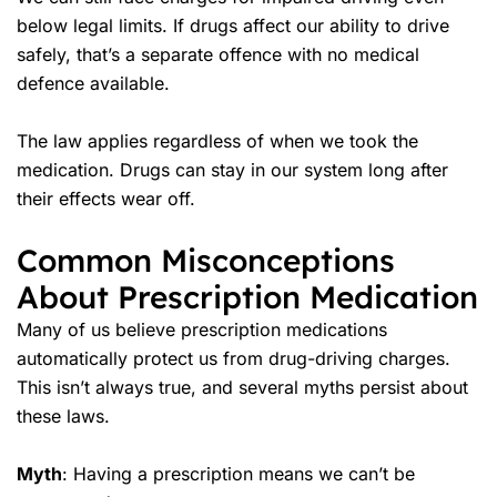
below legal limits. If drugs affect our ability to drive
safely, that’s a separate offence with no medical
defence available.
The law applies regardless of when we took the
medication. Drugs can stay in our system long after
their effects wear off.
Common Misconceptions
About Prescription Medication
Many of us believe prescription medications
automatically protect us from drug-driving charges.
This isn’t always true, and several myths persist about
these laws.
Myth
: Having a prescription means we can’t be