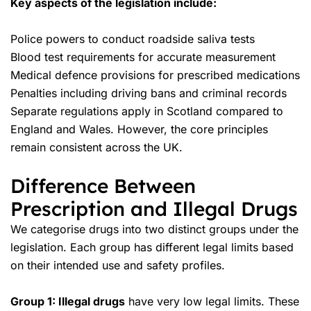
Key aspects of the legislation include:
Police powers to conduct roadside saliva tests
Blood test requirements for accurate measurement
Medical defence provisions for prescribed medications
Penalties including
driving bans
and criminal records
Separate regulations apply in Scotland compared to
England and Wales. However, the core principles
remain consistent across the UK.
Difference Between
Prescription and Illegal Drugs
We categorise drugs into two distinct groups under the
legislation. Each group has different legal limits based
on their intended use and safety profiles.
Group 1: Illegal drugs
have very low legal limits. These