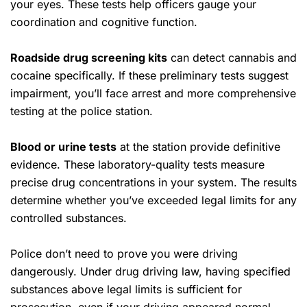
your eyes. These tests help officers gauge your
coordination and cognitive function.
Roadside drug screening kits
can detect cannabis and
cocaine specifically. If these preliminary tests suggest
impairment, you’ll face arrest and more comprehensive
testing at the police station.
Blood or urine tests
at the station provide definitive
evidence. These laboratory-quality tests measure
precise drug concentrations in your system. The results
determine whether you’ve exceeded legal limits for any
controlled substances.
Police don’t need to prove you were driving
dangerously. Under drug driving law, having specified
substances above legal limits is sufficient for