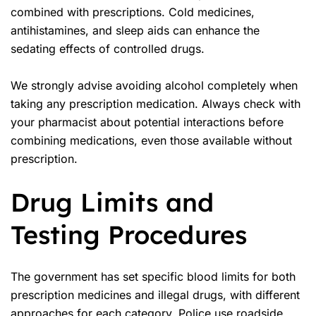
combined with prescriptions. Cold medicines,
antihistamines, and sleep aids can enhance the
sedating effects of controlled drugs.
We strongly advise avoiding alcohol completely when
taking any prescription medication. Always check with
your pharmacist about potential interactions before
combining medications, even those available without
prescription.
Drug Limits and
Testing Procedures
The government has set specific blood limits for both
prescription medicines and illegal drugs, with different
approaches for each category. Police use roadside