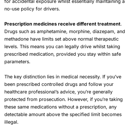
for accidental exposure whilst essentially maintaining a
no-use policy for drivers.
Prescription medicines receive different treatment
.
Drugs such as amphetamine, morphine, diazepam, and
methadone have limits set above normal therapeutic
levels. This means you can legally drive whilst taking
prescribed medication, provided you stay within safe
parameters.
The key distinction lies in medical necessity. If you’ve
been prescribed controlled drugs and follow your
healthcare professional’s advice, you’re generally
protected from prosecution. However, if you’re taking
these same medications without a prescription, any
detectable amount above the specified limit becomes
illegal.