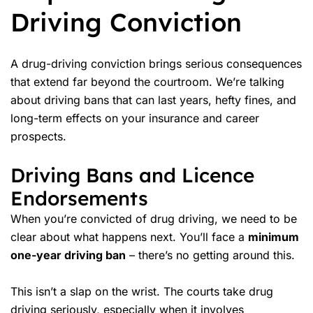
Driving Conviction
A drug-driving conviction brings serious consequences
that extend far beyond the courtroom. We’re talking
about driving bans that can last years, hefty fines, and
long-term effects on your insurance and career
prospects.
Driving Bans and Licence
Endorsements
When you’re convicted of drug driving, we need to be
clear about what happens next. You’ll face a
minimum
one-year driving ban
– there’s no getting around this.
This isn’t a slap on the wrist. The courts take drug
driving seriously, especially when it involves