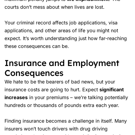
courts don’t mess about when lives are lost.
Your criminal record affects job applications, visa
applications, and other areas of life you might not
expect. It’s worth understanding just how far-reaching
these consequences can be.
Insurance and Employment
Consequences
We hate to be the bearers of bad news, but your
insurance costs
are going to hurt. Expect
significant
increases
in your premiums – we’re talking potentially
hundreds or thousands of pounds extra each year.
Finding insurance becomes a challenge in itself. Many
insurers won’t touch drivers with drug driving