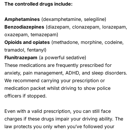
The controlled drugs include:
Amphetamines
(dexamphetamine, selegiline)
Benzodiazepines
(diazepam, clonazepam, lorazepam,
oxazepam, temazepam)
Opioids and opiates
(methadone, morphine, codeine,
tramadol, fentanyl)
Flunitrazepam
(a powerful sedative)
These medications are frequently prescribed for
anxiety, pain management, ADHD, and sleep disorders.
We recommend carrying your prescription or
medication packet whilst driving to show police
officers if stopped.
Even with a valid prescription, you can still face
charges if these drugs impair your driving ability. The
law protects you only when you’ve followed your