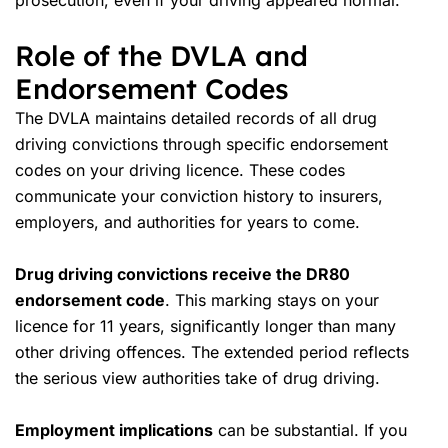
prosecution, even if your driving appeared normal.
Role of the DVLA and
Endorsement Codes
The DVLA maintains detailed records of all drug
driving convictions through specific endorsement
codes on your driving licence. These codes
communicate your
conviction history
to insurers,
employers, and authorities for years to come.
Drug driving convictions receive the DR80
endorsement code
. This marking stays on your
licence for 11 years, significantly longer than many
other driving offences. The extended period reflects
the serious view authorities take of drug driving.
Employment implications
can be substantial. If you