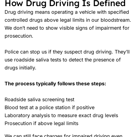
How Drug Driving Is Defined
Drug driving means operating a vehicle with specified
controlled drugs above legal limits in our bloodstream.
We don’t need to show visible signs of impairment for
prosecution.
Police can stop us if they suspect drug driving. They’ll
use roadside saliva tests to detect the presence of
drugs initially.
The process typically follows these steps:
Roadside saliva screening test
Blood test at a police station if positive
Laboratory analysis to measure exact drug levels
Prosecution if above legal limits
We can still face charges for impaired driving even