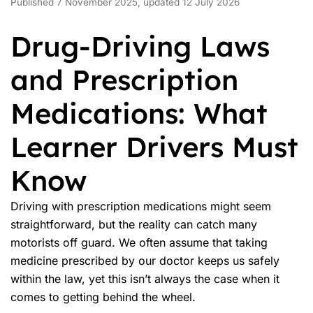
Published 7 November 2025, updated 12 July 2026
Drug-Driving Laws
and Prescription
Medications: What
Learner Drivers Must
Know
Driving with
prescription medications
might seem
straightforward, but the reality can catch many
motorists off guard. We often assume that taking
medicine prescribed by our doctor keeps us safely
within the law, yet this isn’t always the case when it
comes to getting behind the wheel.