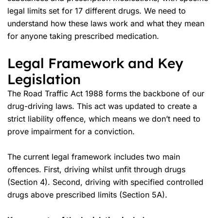
legal limits set for 17 different drugs. We need to
understand how these laws work and what they mean
for anyone taking prescribed medication.
Legal Framework and Key
Legislation
The Road Traffic Act 1988 forms the backbone of our
drug-driving laws. This act was updated to create a
strict liability offence, which means we don’t need to
prove impairment for a conviction.
The current legal framework includes two main
offences. First, driving whilst unfit through drugs
(Section 4). Second, driving with specified controlled
drugs above prescribed limits (Section 5A).