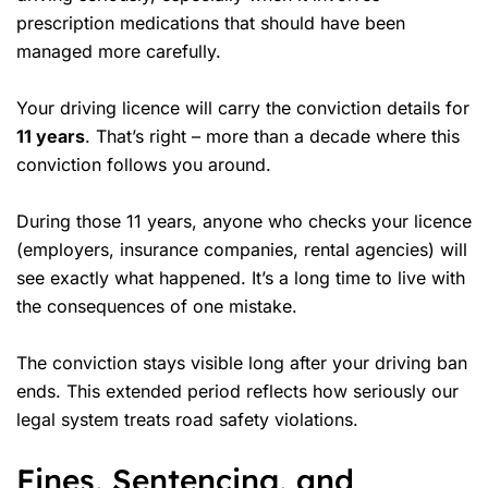
prescription medications that should have been
managed more carefully.
Your driving licence will carry the conviction details for
11 years
. That’s right – more than a decade where this
conviction follows you around.
During those 11 years, anyone who checks your licence
(employers, insurance companies, rental agencies) will
see exactly what happened. It’s a long time to live with
the consequences of one mistake.
The conviction stays visible long after your driving ban
ends. This extended period reflects how seriously our
legal system treats road safety violations.
Fines, Sentencing, and