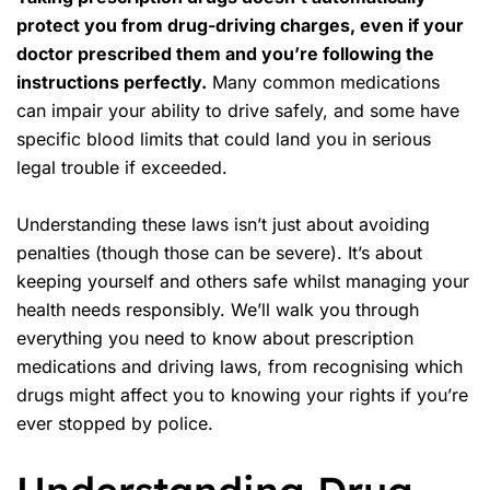
protect you from drug-driving charges, even if your
doctor prescribed them and you’re following the
instructions perfectly.
Many common medications
can impair your ability to drive safely, and some have
specific blood limits that could land you in serious
legal trouble if exceeded.
Understanding these laws isn’t just about avoiding
penalties (though those can be severe). It’s about
keeping yourself and others safe whilst managing your
health needs responsibly. We’ll walk you through
everything you need to know about prescription
medications and driving laws, from recognising which
drugs might affect you to knowing your rights if you’re
ever stopped by police.