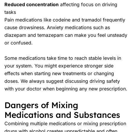
Reduced concentration
affecting focus on driving
tasks
Pain medications like codeine and tramadol frequently
cause drowsiness. Anxiety medications such as
diazepam and temazepam can make you feel unsteady
or confused.
Some medications take time to reach stable levels in
your system. You might experience stronger side
effects when starting new treatments or changing
doses. We always suggest discussing driving safety
with your doctor when beginning any new prescription.
Dangers of Mixing
Medications and Substances
Combining multiple medications or mixing prescription
drugs with alcohol creates unpredictable and often