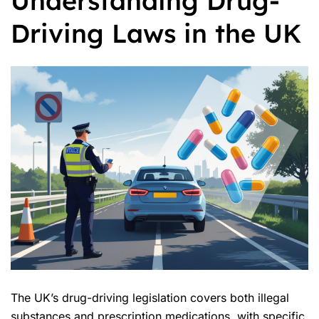
Understanding Drug-
Driving Laws in the UK
The UK’s drug-driving legislation covers both illegal
substances and prescription medications, with specific