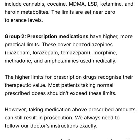
include cannabis, cocaine, MDMA, LSD, ketamine, and
heroin metabolites. The limits are set near zero
tolerance levels.
Group 2: Prescription medications
have higher, more
practical limits. These cover benzodiazepines
(diazepam, lorazepam, temazepam), morphine,
methadone, and amphetamines used medically.
The higher limits for prescription drugs recognise their
therapeutic value. Most patients taking normal
prescribed doses shouldn’t exceed these limits.
However, taking medication above prescribed amounts
can still result in prosecution. We always need to
follow our doctor’s instructions exactly.