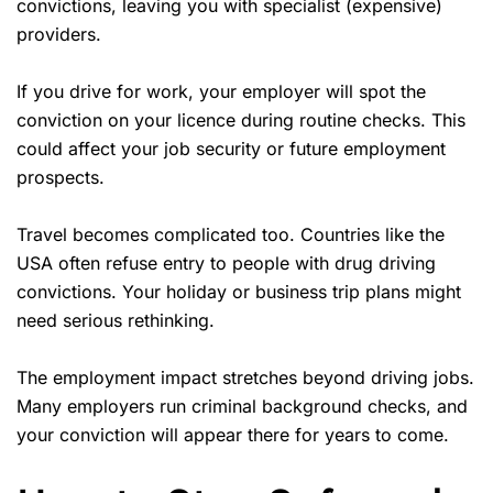
convictions, leaving you with specialist (expensive)
providers.
If you drive for work, your employer will spot the
conviction on your licence during routine checks. This
could affect your job security or future employment
prospects.
Travel becomes complicated too. Countries like the
USA often refuse entry to people with drug driving
convictions. Your holiday or business trip plans might
need serious rethinking.
The employment impact stretches beyond driving jobs.
Many employers run criminal background checks, and
your conviction will appear there for years to come.