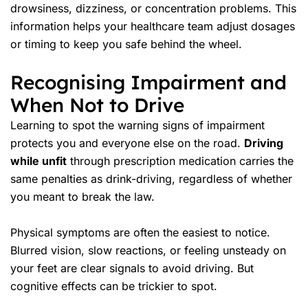
drowsiness, dizziness, or concentration problems. This
information helps your healthcare team adjust dosages
or timing to keep you safe behind the wheel.
Recognising Impairment and
When Not to Drive
Learning to spot the warning signs of impairment
protects you and everyone else on the road.
Driving
while unfit
through prescription medication carries the
same penalties as drink-driving, regardless of whether
you meant to break the law.
Physical symptoms are often the easiest to notice.
Blurred vision, slow reactions, or feeling unsteady on
your feet are clear signals to avoid driving. But
cognitive effects can be trickier to spot.