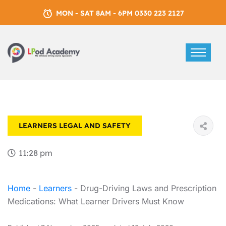
MON - SAT 8AM - 6PM 0330 223 2127
LEARNERS
LEGAL AND SAFETY
11:28 pm
Home
-
Learners
-
Drug-Driving Laws and Prescription
Medications: What Learner Drivers Must Know