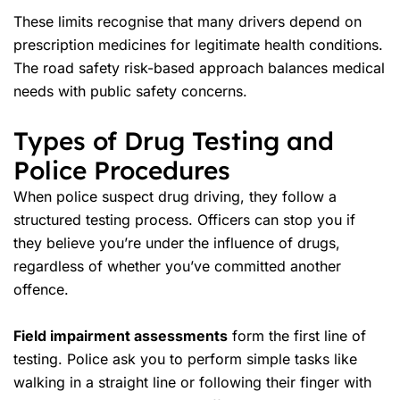
These limits recognise that many drivers depend on
prescription medicines for legitimate health conditions.
The road safety risk-based approach balances medical
needs with public safety concerns.
Types of Drug Testing and
Police Procedures
When police suspect drug driving, they follow a
structured testing process. Officers can stop you if
they believe you’re under the influence of drugs,
regardless of whether you’ve committed another
offence.
Field impairment assessments
form the first line of
testing. Police ask you to perform simple tasks like
walking in a straight line or following their finger with