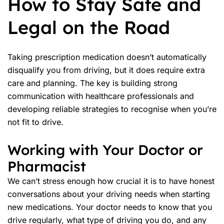
How to Stay Safe and
Legal on the Road
Taking prescription medication doesn’t automatically
disqualify you from driving, but it does require extra
care and planning. The key is building strong
communication with healthcare professionals and
developing reliable strategies to recognise when you’re
not fit to drive
.
Working with Your Doctor or
Pharmacist
We can’t stress enough how crucial it is to have honest
conversations about your
driving needs
when starting
new medications. Your doctor needs to know that you
drive regularly, what type of driving you do, and any