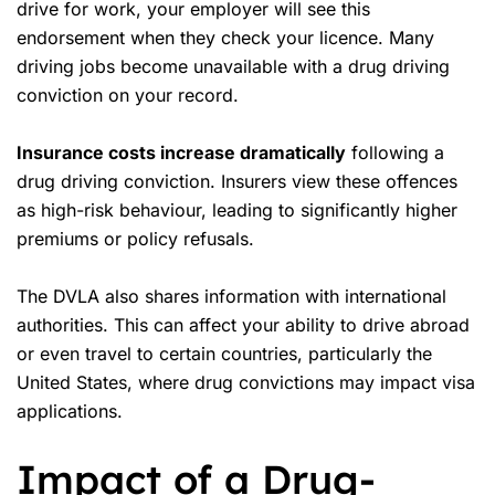
drive for work, your employer will see this
endorsement when they check your licence. Many
driving jobs become unavailable with a drug driving
conviction on your record.
Insurance costs increase dramatically
following a
drug driving conviction. Insurers view these offences
as high-risk behaviour, leading to significantly higher
premiums or policy refusals.
The DVLA also shares information with international
authorities. This can affect your ability to drive abroad
or even travel to certain countries, particularly the
United States, where drug convictions may impact visa
applications.
Impact of a Drug-