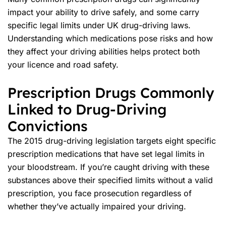
impact your ability to drive safely, and some carry
specific legal limits under UK drug-driving laws.
Understanding which medications pose risks and how
they affect your driving abilities helps protect both
your licence and
road safety
.
Prescription Drugs Commonly
Linked to Drug-Driving
Convictions
The 2015 drug-driving legislation targets eight specific
prescription medications that have set legal limits in
your bloodstream. If you’re caught driving with these
substances above their specified limits without a valid
prescription, you face prosecution regardless of
whether they’ve actually impaired your driving.