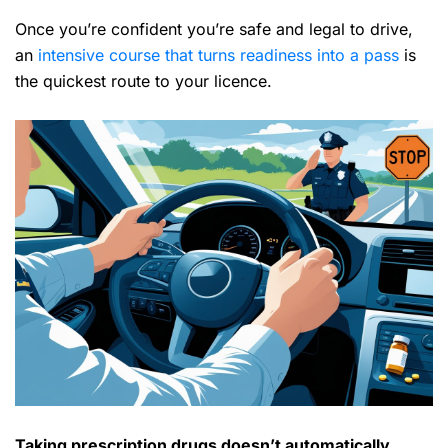
Once you’re confident you’re safe and legal to drive,
an
intensive course that turns readiness into a pass
is
the quickest route to your licence.
Taking prescription drugs doesn’t automatically