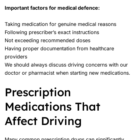
Important factors for medical defence:
Taking medication for genuine medical reasons
Following prescriber’s exact instructions
Not exceeding recommended doses
Having proper documentation from healthcare
providers
We should always discuss driving concerns with our
doctor or pharmacist when starting new medications.
Prescription
Medications That
Affect Driving
Many common prescription drugs can significantly