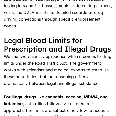
testing kits and field assessments to detect impairment,
whilst the DVLA maintains detailed records of
drug
driving convictions
through specific
endorsement
codes
.
Legal Blood Limits for
Prescription and Illegal Drugs
We see two distinct approaches when it comes to drug
limits under the Road Traffic Act. The government
works with scientists and medical experts to establish
these boundaries, but the reasoning differs
dramatically between legal and illegal substances.
For illegal drugs like cannabis, cocaine, MDMA, and
ketamine
, authorities follow a zero-tolerance
approach. The limits are set extremely low to account