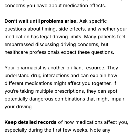
concerns you have about medication effects.
Don’t wait until problems arise.
Ask specific
questions about timing, side effects, and whether your
medication has legal driving limits. Many patients feel
embarrassed discussing driving concerns, but
healthcare professionals expect these questions.
Your pharmacist is another brilliant resource. They
understand drug interactions and can explain how
different medications might affect you together. If
you’re taking multiple prescriptions, they can spot
potentially dangerous combinations that might impair
your driving.
Keep detailed records
of how medications affect you,
especially during the first few weeks. Note any