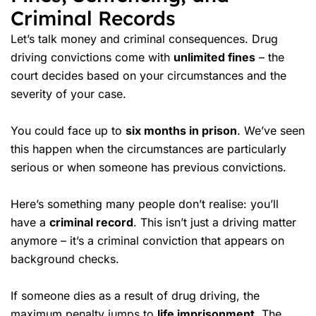
Criminal Records
Let’s talk money and criminal consequences. Drug
driving convictions come with
unlimited fines
– the
court decides based on your circumstances and the
severity of your case.
You could face up to
six months in prison
. We’ve seen
this happen when the circumstances are particularly
serious or when someone has previous convictions.
Here’s something many people don’t realise: you’ll
have a
criminal record
. This isn’t just a driving matter
anymore – it’s a criminal conviction that appears on
background checks.
If someone dies as a result of drug driving, the
maximum penalty jumps to
life imprisonment
. The