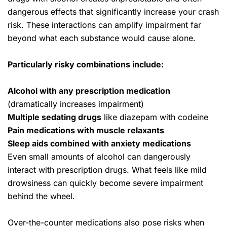
dangerous effects that significantly increase your crash
risk. These interactions can amplify impairment far
beyond what each substance would cause alone.
Particularly risky combinations include:
Alcohol with any prescription medication
(dramatically increases impairment)
Multiple sedating drugs
like diazepam with codeine
Pain medications with muscle relaxants
Sleep aids combined with
anxiety medications
Even small amounts of alcohol can dangerously
interact with prescription drugs. What feels like mild
drowsiness can quickly become severe impairment
behind the wheel.
Over-the-counter medications also pose risks when