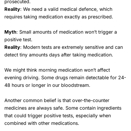
prosecuted.
Reality
: We need a valid medical defence, which
requires taking medication exactly as prescribed.
Myth
: Small amounts of medication won’t trigger a
positive test.
Reality
: Modern tests are extremely sensitive and can
detect tiny amounts days after taking medication.
We might think morning medication won’t affect
evening driving. Some drugs remain detectable for 24-
48 hours or longer in our bloodstream.
Another common belief is that over-the-counter
medicines are always safe. Some contain ingredients
that could trigger positive tests, especially when
combined with other medications.