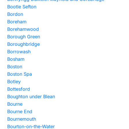
Bootle Sefton
Bordon
Boreham
Borehamwood
Borough Green
Boroughbridge
Borrowash
Bosham
Boston
Boston Spa
Botley
Bottesford
Boughton under Blean
Bourne
Bourne End
Bournemouth
Bourton-on-the-Water