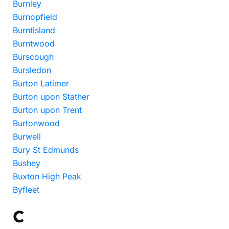
Burnley
Burnopfield
Burntisland
Burntwood
Burscough
Bursledon
Burton Latimer
Burton upon Stather
Burton upon Trent
Burtonwood
Burwell
Bury St Edmunds
Bushey
Buxton High Peak
Byfleet
C