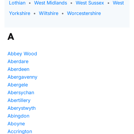
Lothian
•
West Midlands
•
West Sussex
•
West
Yorkshire
•
Wiltshire
•
Worcestershire
A
Abbey Wood
Aberdare
Aberdeen
Abergavenny
Abergele
Abersychan
Abertillery
Aberystwyth
Abingdon
Aboyne
Accrington