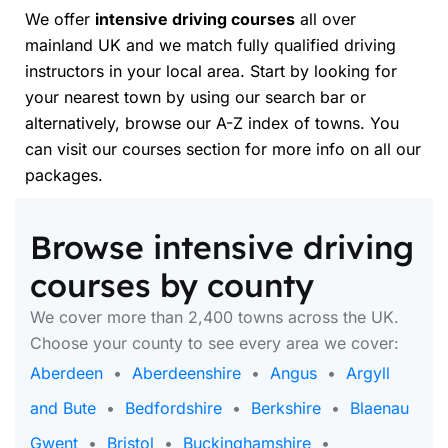
We offer
intensive driving courses
all over
mainland UK and we match fully qualified driving
instructors in your local area. Start by looking for
your nearest town by using our search bar or
alternatively, browse our A-Z index of towns. You
can visit our courses section for more info on all our
packages.
Browse intensive driving
courses by county
We cover more than 2,400 towns across the UK.
Choose your county to see every area we cover:
Aberdeen
•
Aberdeenshire
•
Angus
•
Argyll
and Bute
•
Bedfordshire
•
Berkshire
•
Blaenau
Gwent
•
Bristol
•
Buckinghamshire
•