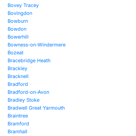
Bovey Tracey
Bovingdon
Bowburn
Bowdon
Bowerhill
Bowness-on-Windermere
Bozeat
Bracebridge Heath
Brackley
Bracknell
Bradford
Bradford-on-Avon
Bradley Stoke
Bradwell Great Yarmouth
Braintree
Bramford
Bramhall