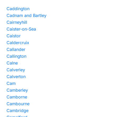
Caddington
Cadnam and Bartley
Cairneyhill
Caister-on-Sea
Caistor
Caldercruix
Callander
Callington
Calne
Calverley
Calverton
Cam
Camberley
Camborne
Cambourne
Cambridge