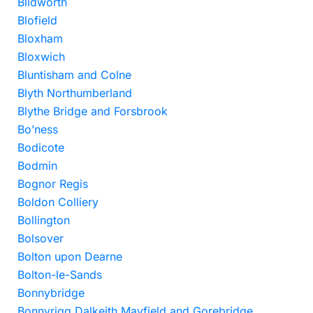
Blidworth
Blofield
Bloxham
Bloxwich
Bluntisham and Colne
Blyth Northumberland
Blythe Bridge and Forsbrook
Bo’ness
Bodicote
Bodmin
Bognor Regis
Boldon Colliery
Bollington
Bolsover
Bolton upon Dearne
Bolton-le-Sands
Bonnybridge
Bonnyrigg Dalkeith Mayfield and Gorebridge