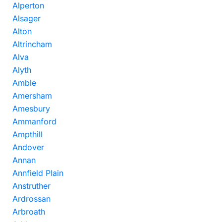
Alperton
Alsager
Alton
Altrincham
Alva
Alyth
Amble
Amersham
Amesbury
Ammanford
Ampthill
Andover
Annan
Annfield Plain
Anstruther
Ardrossan
Arbroath