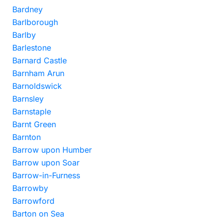
Bardney
Barlborough
Barlby
Barlestone
Barnard Castle
Barnham Arun
Barnoldswick
Barnsley
Barnstaple
Barnt Green
Barnton
Barrow upon Humber
Barrow upon Soar
Barrow-in-Furness
Barrowby
Barrowford
Barton on Sea