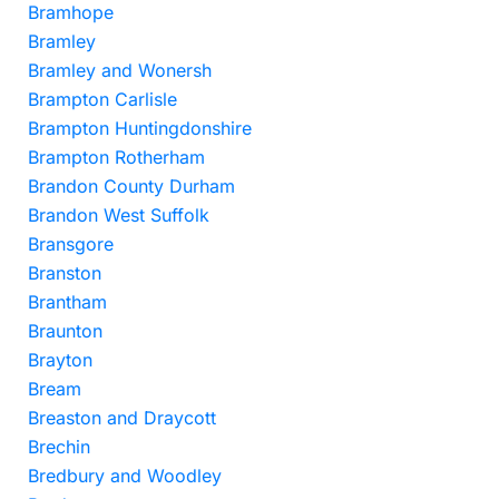
Bramhope
Bramley
Bramley and Wonersh
Brampton Carlisle
Brampton Huntingdonshire
Brampton Rotherham
Brandon County Durham
Brandon West Suffolk
Bransgore
Branston
Brantham
Braunton
Brayton
Bream
Breaston and Draycott
Brechin
Bredbury and Woodley