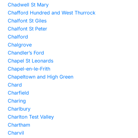
Chadwell St Mary
Chafford Hundred and West Thurrock
Chalfont St Giles
Chalfont St Peter
Chalford
Chalgrove
Chandler’s Ford
Chapel St Leonards
Chapel-en-le-Frith
Chapeltown and High Green
Chard
Charfield
Charing
Charlbury
Charlton Test Valley
Chartham
Charvil