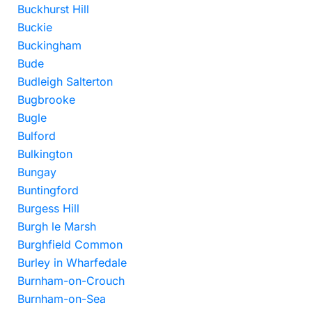
Buckhurst Hill
Buckie
Buckingham
Bude
Budleigh Salterton
Bugbrooke
Bugle
Bulford
Bulkington
Bungay
Buntingford
Burgess Hill
Burgh le Marsh
Burghfield Common
Burley in Wharfedale
Burnham-on-Crouch
Burnham-on-Sea