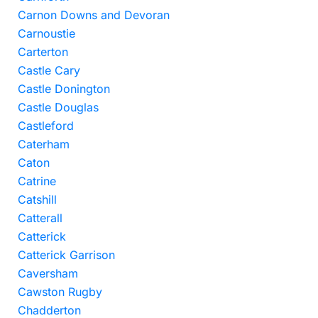
Carnon Downs and Devoran
Carnoustie
Carterton
Castle Cary
Castle Donington
Castle Douglas
Castleford
Caterham
Caton
Catrine
Catshill
Catterall
Catterick
Catterick Garrison
Caversham
Cawston Rugby
Chadderton