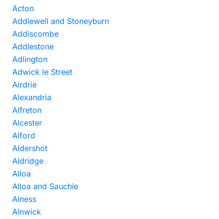
Acton
Addiewell and Stoneyburn
Addiscombe
Addlestone
Adlington
Adwick le Street
Airdrie
Alexandria
Alfreton
Alcester
Alford
Aldershot
Aldridge
Alloa
Alloa and Sauchie
Alness
Alnwick