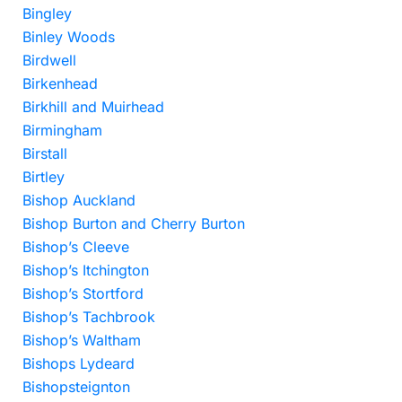
Bingley
Binley Woods
Birdwell
Birkenhead
Birkhill and Muirhead
Birmingham
Birstall
Birtley
Bishop Auckland
Bishop Burton and Cherry Burton
Bishop’s Cleeve
Bishop’s Itchington
Bishop’s Stortford
Bishop’s Tachbrook
Bishop’s Waltham
Bishops Lydeard
Bishopsteignton