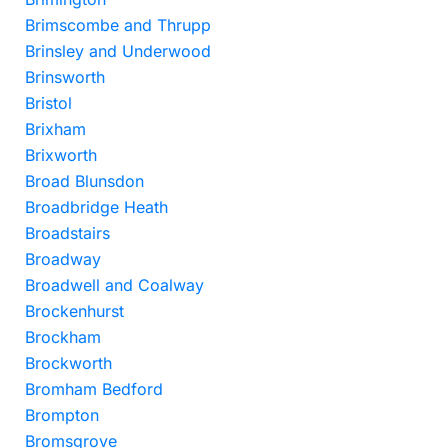
Brimscombe and Thrupp
Brinsley and Underwood
Brinsworth
Bristol
Brixham
Brixworth
Broad Blunsdon
Broadbridge Heath
Broadstairs
Broadway
Broadwell and Coalway
Brockenhurst
Brockham
Brockworth
Bromham Bedford
Brompton
Bromsgrove