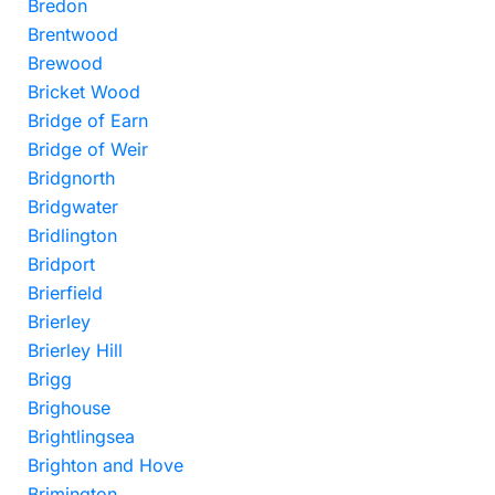
Bredon
Brentwood
Brewood
Bricket Wood
Bridge of Earn
Bridge of Weir
Bridgnorth
Bridgwater
Bridlington
Bridport
Brierfield
Brierley
Brierley Hill
Brigg
Brighouse
Brightlingsea
Brighton and Hove
Brimington