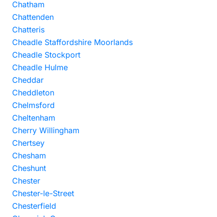
Chatham
Chattenden
Chatteris
Cheadle Staffordshire Moorlands
Cheadle Stockport
Cheadle Hulme
Cheddar
Cheddleton
Chelmsford
Cheltenham
Cherry Willingham
Chertsey
Chesham
Cheshunt
Chester
Chester-le-Street
Chesterfield