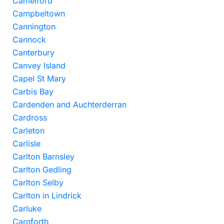
Camelford
Campbeltown
Cannington
Cannock
Canterbury
Canvey Island
Capel St Mary
Carbis Bay
Cardenden and Auchterderran
Cardross
Carleton
Carlisle
Carlton Barnsley
Carlton Gedling
Carlton Selby
Carlton in Lindrick
Carluke
Carnforth