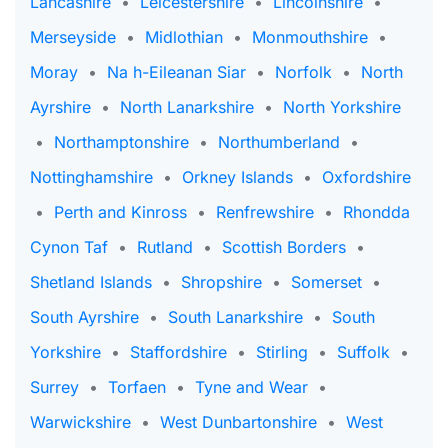
Lancashire
•
Leicestershire
•
Lincolnshire
•
Merseyside
•
Midlothian
•
Monmouthshire
•
Moray
•
Na h-Eileanan Siar
•
Norfolk
•
North
Ayrshire
•
North Lanarkshire
•
North Yorkshire
•
Northamptonshire
•
Northumberland
•
Nottinghamshire
•
Orkney Islands
•
Oxfordshire
•
Perth and Kinross
•
Renfrewshire
•
Rhondda
Cynon Taf
•
Rutland
•
Scottish Borders
•
Shetland Islands
•
Shropshire
•
Somerset
•
South Ayrshire
•
South Lanarkshire
•
South
Yorkshire
•
Staffordshire
•
Stirling
•
Suffolk
•
Surrey
•
Torfaen
•
Tyne and Wear
•
Warwickshire
•
West Dunbartonshire
•
West