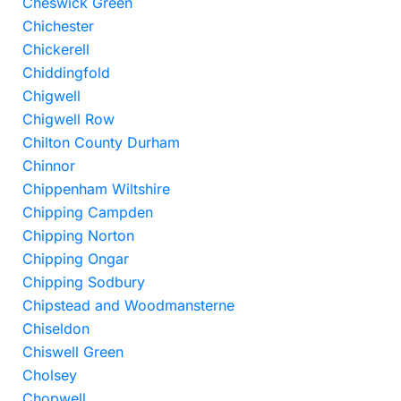
Cheswick Green
Chichester
Chickerell
Chiddingfold
Chigwell
Chigwell Row
Chilton County Durham
Chinnor
Chippenham Wiltshire
Chipping Campden
Chipping Norton
Chipping Ongar
Chipping Sodbury
Chipstead and Woodmansterne
Chiseldon
Chiswell Green
Cholsey
Chopwell