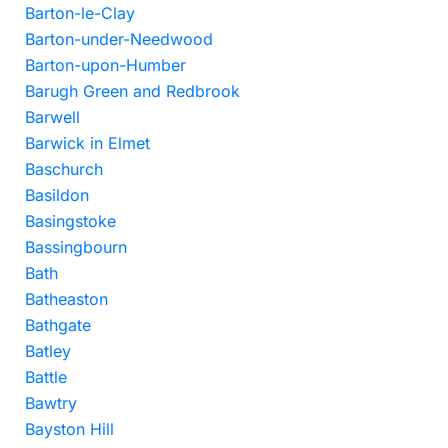
Barton-le-Clay
Barton-under-Needwood
Barton-upon-Humber
Barugh Green and Redbrook
Barwell
Barwick in Elmet
Baschurch
Basildon
Basingstoke
Bassingbourn
Bath
Batheaston
Bathgate
Batley
Battle
Bawtry
Bayston Hill