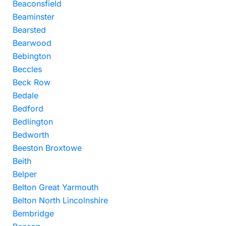
Beaconsfield
Beaminster
Bearsted
Bearwood
Bebington
Beccles
Beck Row
Bedale
Bedford
Bedlington
Bedworth
Beeston Broxtowe
Beith
Belper
Belton Great Yarmouth
Belton North Lincolnshire
Bembridge