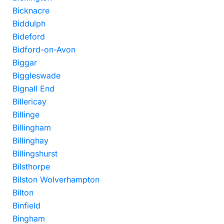
Bicknacre
Biddulph
Bideford
Bidford-on-Avon
Biggar
Biggleswade
Bignall End
Billericay
Billinge
Billingham
Billinghay
Billingshurst
Bilsthorpe
Bilston Wolverhampton
Bilton
Binfield
Bingham