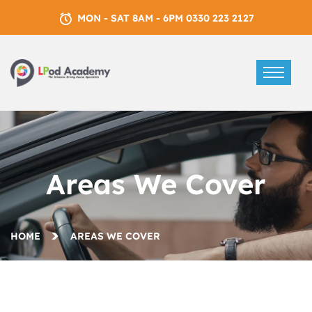
MON - SAT 8AM - 6PM 0330 223 2127
Areas We Cover
HOME
AREAS WE COVER