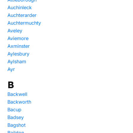
Auchinleck
Auchterarder
Auchtermuchty
Aveley
Aviemore
Axminster
Aylesbury
Aylsham
Ayr
B
Backwell
Backworth
Bacup
Badsey
Bagshot
Baildon