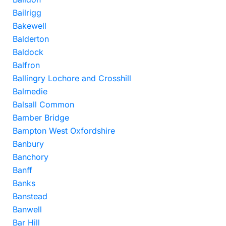
Bailrigg
Bakewell
Balderton
Baldock
Balfron
Ballingry Lochore and Crosshill
Balmedie
Balsall Common
Bamber Bridge
Bampton West Oxfordshire
Banbury
Banchory
Banff
Banks
Banstead
Banwell
Bar Hill