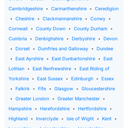
Cambridgeshire
•
Carmarthenshire
•
Ceredigion
•
Cheshire
•
Clackmannanshire
•
Conwy
•
Cornwall
•
County Down
•
County Durham
•
Cumbria
•
Denbighshire
•
Derbyshire
•
Devon
•
Dorset
•
Dumfries and Galloway
•
Dundee
•
East Ayrshire
•
East Dunbartonshire
•
East
Lothian
•
East Renfrewshire
•
East Riding of
Yorkshire
•
East Sussex
•
Edinburgh
•
Essex
•
Falkirk
•
Fife
•
Glasgow
•
Gloucestershire
•
Greater London
•
Greater Manchester
•
Hampshire
•
Herefordshire
•
Hertfordshire
•
Highland
•
Inverclyde
•
Isle of Wight
•
Kent
•