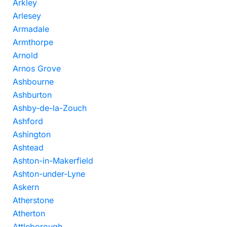
Arkley
Arlesey
Armadale
Armthorpe
Arnold
Arnos Grove
Ashbourne
Ashburton
Ashby-de-la-Zouch
Ashford
Ashington
Ashtead
Ashton-in-Makerfield
Ashton-under-Lyne
Askern
Atherstone
Atherton
Attleborough