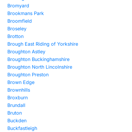
Bromyard
Brookmans Park
Broomfield
Broseley
Brotton
Brough East Riding of Yorkshire
Broughton Astley
Broughton Buckinghamshire
Broughton North Lincolnshire
Broughton Preston
Brown Edge
Brownhills
Broxburn
Brundall
Bruton
Buckden
Buckfastleigh