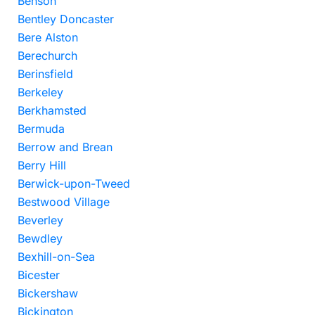
Benson
Bentley Doncaster
Bere Alston
Berechurch
Berinsfield
Berkeley
Berkhamsted
Bermuda
Berrow and Brean
Berry Hill
Berwick-upon-Tweed
Bestwood Village
Beverley
Bewdley
Bexhill-on-Sea
Bicester
Bickershaw
Bickington