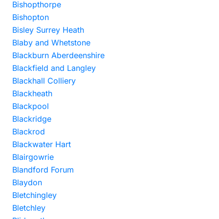
Bishopthorpe
Bishopton
Bisley Surrey Heath
Blaby and Whetstone
Blackburn Aberdeenshire
Blackfield and Langley
Blackhall Colliery
Blackheath
Blackpool
Blackridge
Blackrod
Blackwater Hart
Blairgowrie
Blandford Forum
Blaydon
Bletchingley
Bletchley