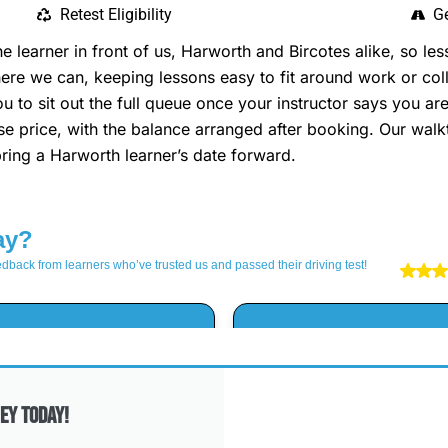
Retest Eligibility
Ge
learner in front of us, Harworth and Bircotes alike, so le
re we can, keeping lessons easy to fit around work or colle
ou to sit out the full queue once your instructor says you 
rse price, with the balance arranged after booking. Our wa
ing a Harworth learner’s date forward.
ey Today!