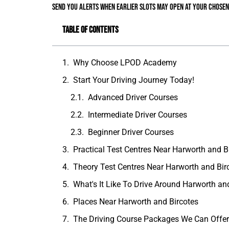
send you alerts when earlier slots may open at your chosen
Table of Contents
Why Choose LPOD Academy
Start Your Driving Journey Today!
Advanced Driver Courses
Intermediate Driver Courses
Beginner Driver Courses
Practical Test Centres Near Harworth and B
Theory Test Centres Near Harworth and Bir
What's It Like To Drive Around Harworth an
Places Near Harworth and Bircotes
The Driving Course Packages We Can Offe