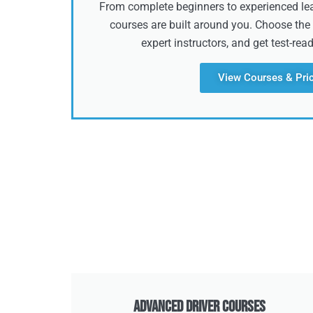
From complete beginners to experienced lear
courses are built around you. Choose the 
expert instructors, and get test-rea
View Courses & Pri
Advanced Driver Courses