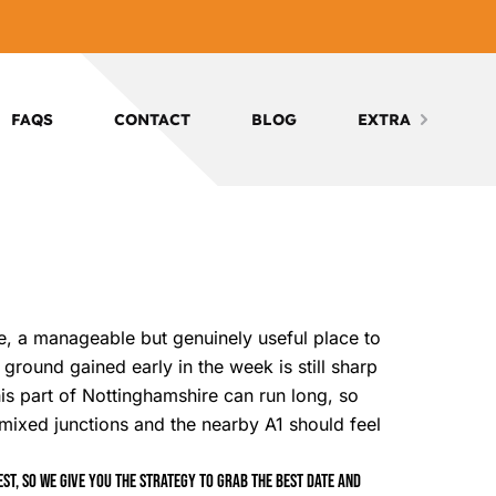
FAQS
CONTACT
BLOG
EXTRA
re, a manageable but genuinely useful place to
ground gained early in the week is still sharp
his part of Nottinghamshire can run long, so
, mixed junctions and the nearby A1 should feel
t, so we give you the strategy to grab the best date and