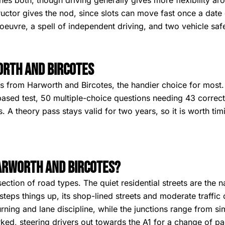
hes both, though driving generally gives more flexibility a
uctor gives the nod, since slots can move fast once a date 
euvre, a spell of independent driving, and two vehicle saf
orth and Bircotes
 from Harworth and Bircotes, the handier choice for most. S
ased test, 50 multiple-choice questions needing 43 correct 
A theory pass stays valid for two years, so it is worth timi
Harworth and Bircotes?
ction of road types. The quiet residential streets are the n
steps things up, its shop-lined streets and moderate traffic
urning and lane discipline, while the junctions range from s
ked, steering drivers out towards the A1 for a change of pac