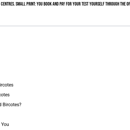
 centres. Small print: you book and pay for your test yourself through the of
ircotes
cotes
d Bircotes?
r You