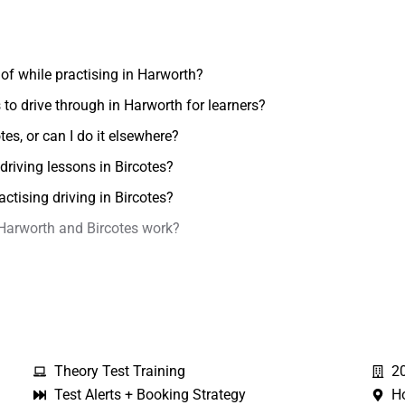
of while practising in Harworth?
to drive through in Harworth for learners?
otes, or can I do it elsewhere?
driving lessons in Bircotes?
actising driving in Bircotes?
 Harworth and Bircotes work?
Theory Test Training
2
Test Alerts + Booking Strategy
H