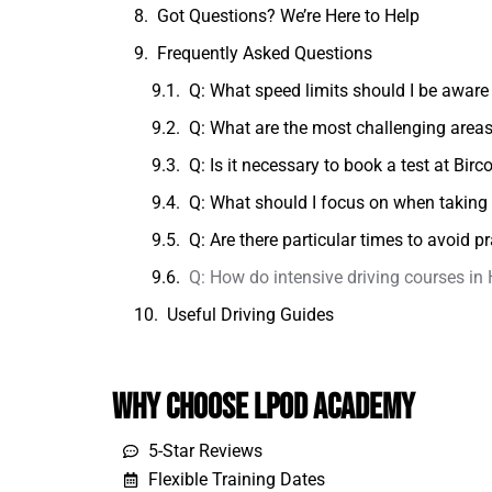
Got Questions? We’re Here to Help
Frequently Asked Questions
Q: What speed limits should I be aware 
Q: What are the most challenging areas 
Q: Is it necessary to book a test at Birc
Q: What should I focus on when taking 
Q: Are there particular times to avoid pr
Q: How do intensive driving courses in
Useful Driving Guides
Why Choose LPOD Academy
5-Star Reviews
Flexible Training Dates