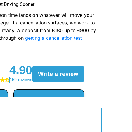
t Driving Sooner!
sson time lands on whatever will move your
ge. If a cancellation surfaces, we work to
are ready. A deposit from £180 up to £900 by
lkthrough on
getting a cancellation test