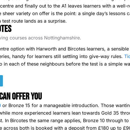
centre and finally out to the A1 leaves learners with a well
e sheer variety on offer is the point: a single day’s lessons
 test route lands as a surprise.
otes
riving courses across Nottinghamshire.
ntre option with Harworth and Bircotes learners, a sensible
ries, handy for learners still settling into give-way rules.
Tic
two in each of these neighbours before the test is a simple w
Can Offer You
0
or Bronze 15 for a manageable introduction. Those wanting 
, while more experienced learners lean towards Gold 35 thr
t. In Bircotes the same range applies, Bronze 10 through to
across both is booked with a deposit from £180 up to £900 