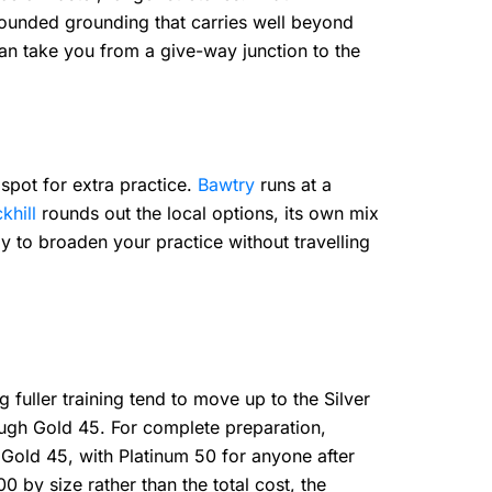
-rounded grounding that carries well beyond
 can take you from a give-way junction to the
 spot for extra practice.
Bawtry
runs at a
khill
rounds out the local options, its own mix
ay to broaden your practice without travelling
fuller training tend to move up to the Silver
ough Gold 45. For complete preparation,
 Gold 45, with Platinum 50 for anyone after
by size rather than the total cost, the