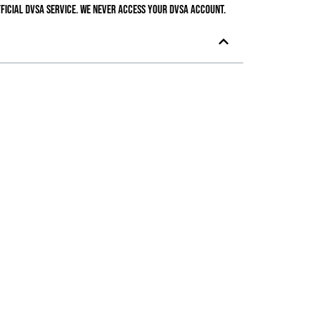
ficial DVSA service. We never access your DVSA account.