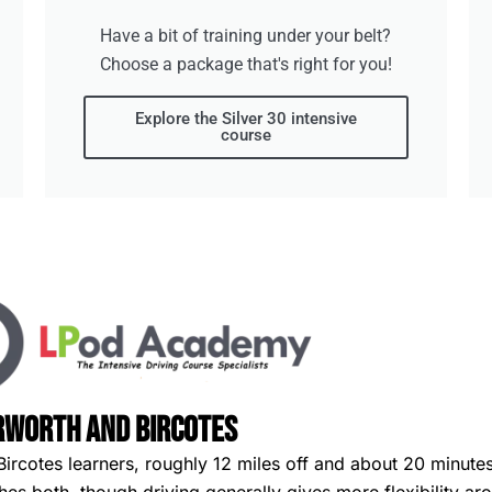
Have a bit of training under your belt?
Choose a package that's right for you!
Explore the Silver 30 intensive
course
rworth and Bircotes
Bircotes learners, roughly 12 miles off and about 20 minute