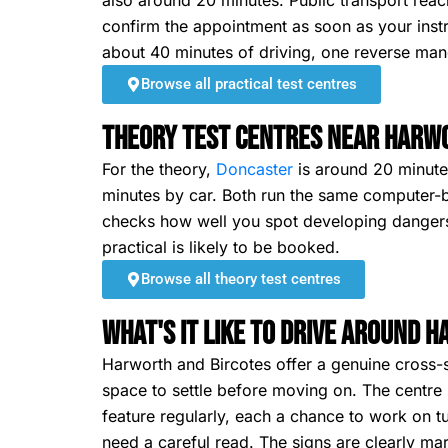
also around 20 minutes. Public transport reac
confirm the appointment as soon as your instr
about 40 minutes of driving, one reverse mano
Browse all practical test centres
Theory Test Centres Near Harw
For the theory,
Doncaster
is around 20 minutes
minutes by car. Both run the same computer-b
checks how well you spot developing dangers. 
practical is likely to be booked.
Browse all theory test centres
What's It Like To Drive Around 
Harworth and Bircotes offer a genuine cross-se
space to settle before moving on. The centre 
feature regularly, each a chance to work on t
need a careful read. The signs are clearly mar