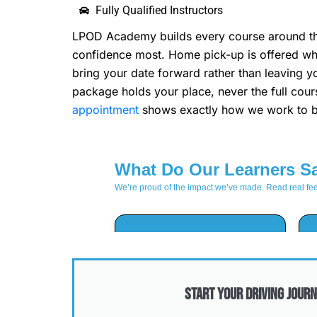
Fully Qualified Instructors
LPOD Academy builds every course around the 
confidence most. Home pick-up is offered whe
bring your date forward rather than leaving y
package holds your place, never the full cou
appointment
shows exactly how we work to br
Start Your Driving Journ