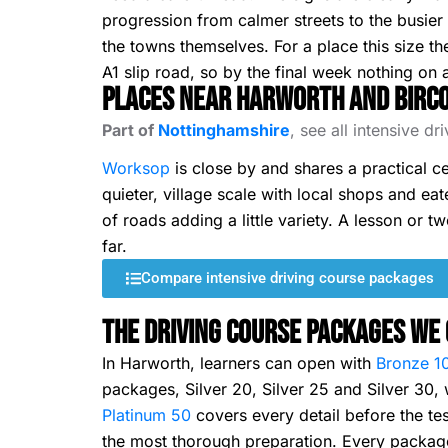
progression from calmer streets to the busier 
the towns themselves. For a place this size th
A1 slip road, so by the final week nothing on a
Places Near Harworth and Birc
Part of
Nottinghamshire
, see all intensive d
Worksop
is close by and shares a practical ce
quieter, village scale with local shops and eate
of roads adding a little variety. A lesson or 
far.
Compare intensive driving course packages
The Driving Course Packages We 
In Harworth, learners can open with
Bronze 1
packages, Silver 20, Silver 25 and Silver 30
Platinum 50
covers every detail before the tes
the most thorough preparation. Every package 