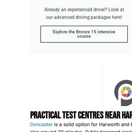
Already an experienced driver? Look at
our advanced driving packages here!
Explore the Bronze 15 intensive
course
Practical Test Centres Near Ha
Doncaster
is a solid option for Harworth and 