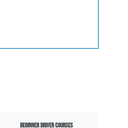
Beginner Driver Courses