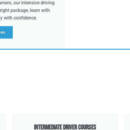
ners, our intensive driving
right package, learn with
dy with confidence.
ces
Intermediate Driver Courses