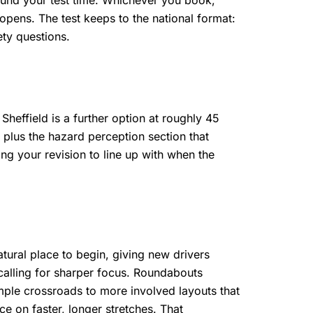
round your test time. Whichever you book,
opens. The test keeps to the national format:
ety questions.
heffield is a further option at roughly 45
plus the hazard perception section that
ng your revision to line up with when the
atural place to begin, giving new drivers
 calling for sharper focus. Roundabouts
imple crossroads to more involved layouts that
e on faster, longer stretches. That