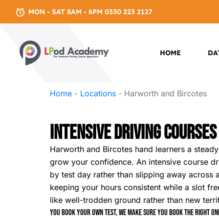
MON - SAT 8AM - 6PM 0330 223 2127
HOME
DA
Home
-
Locations
-
Harworth and Bircotes
Intensive Driving Courses
Harworth and Bircotes hand learners a steady b
grow your confidence. An intensive course draw
by test day rather than slipping away across a
keeping your hours consistent while a slot fre
like well-trodden ground rather than new terri
You book your own test, we make sure you book the right one