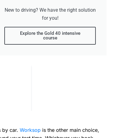
New to driving? We have the right solution
for you!
Explore the Gold 40 intensive
course
s by car.
Worksop
is the other main choice,