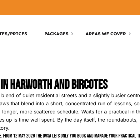
TES/PRICES
PACKAGES
AREAS WE COVER
 In Harworth And Bircotes
lend of quiet residential streets and a slightly busier cent
s that blend into a short, concentrated run of lessons, so 
 longer, more scattered schedule. Waits for a practical in t
es up is time well spent. By the day itself, the roundabouts
tory.
. From 12 May 2026 the DVSA lets only you book and manage your practical tes