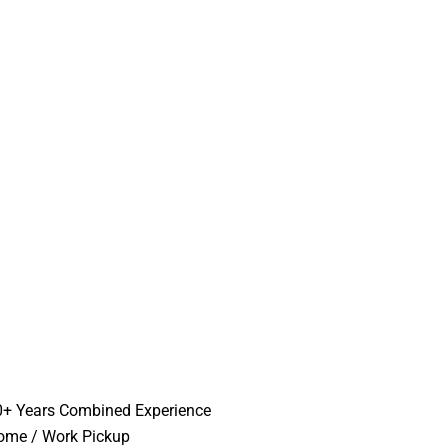
0+ Years Combined Experience
ome / Work Pickup