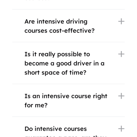
Are intensive driving
courses cost-effective?
Is it really possible to
become a good driver in a
short space of time?
Is an intensive course right
for me?
Do intensive courses