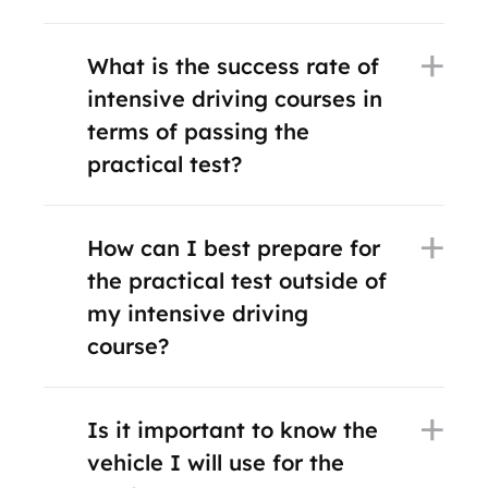
What is the success rate of
intensive driving courses in
terms of passing the
practical test?
How can I best prepare for
the practical test outside of
my intensive driving
course?
Is it important to know the
vehicle I will use for the