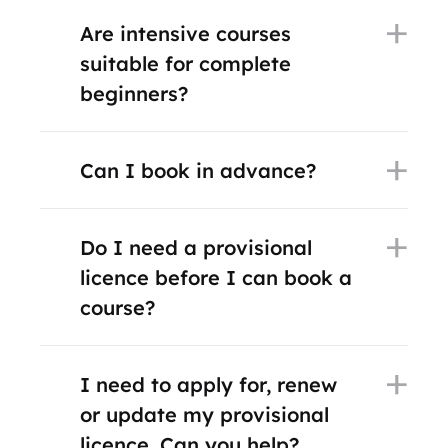
Are intensive courses
suitable for complete
beginners?
Can I book in advance?
Do I need a provisional
licence before I can book a
course?
I need to apply for, renew
or update my provisional
licence. Can you help?