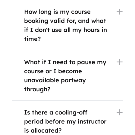
How long is my course
booking valid for, and what
if I don't use all my hours in
time?
What if I need to pause my
course or I become
unavailable partway
through?
Is there a cooling-off
period before my instructor
is allocated?