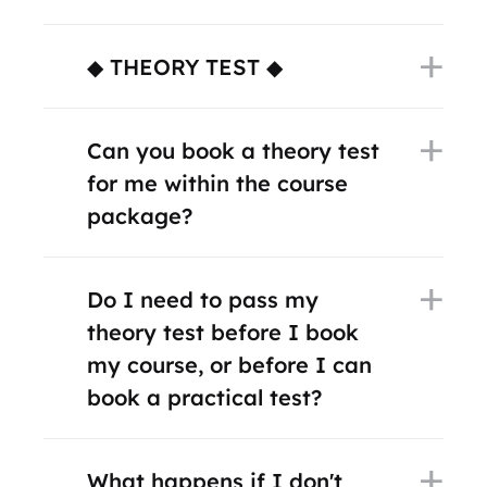
◆ THEORY TEST ◆
Can you book a theory test
for me within the course
package?
Do I need to pass my
theory test before I book
my course, or before I can
book a practical test?
What happens if I don't