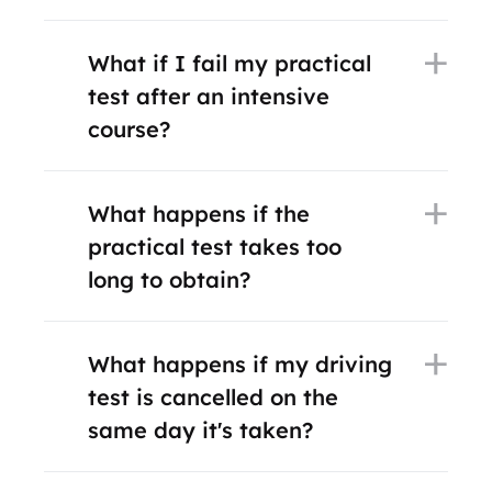
What if I fail my practical
test after an intensive
course?
What happens if the
practical test takes too
long to obtain?
What happens if my driving
test is cancelled on the
same day it's taken?