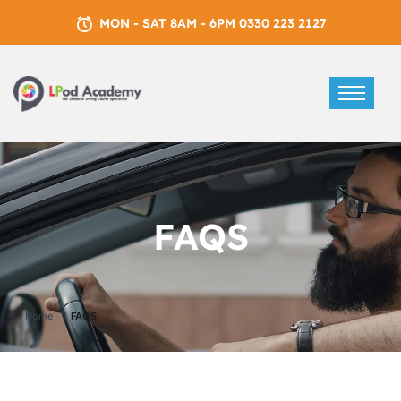
MON - SAT 8AM - 6PM 0330 223 2127
FAQS
Home
FAQS