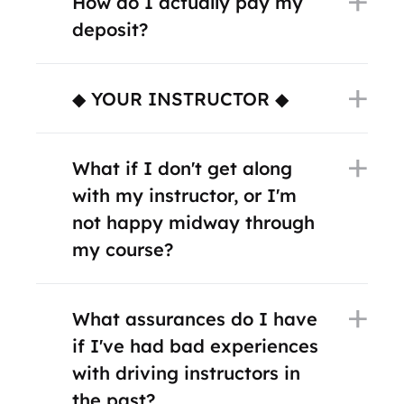
How do I actually pay my
deposit?
◆ YOUR INSTRUCTOR ◆
What if I don't get along
with my instructor, or I'm
not happy midway through
my course?
What assurances do I have
if I've had bad experiences
with driving instructors in
the past?