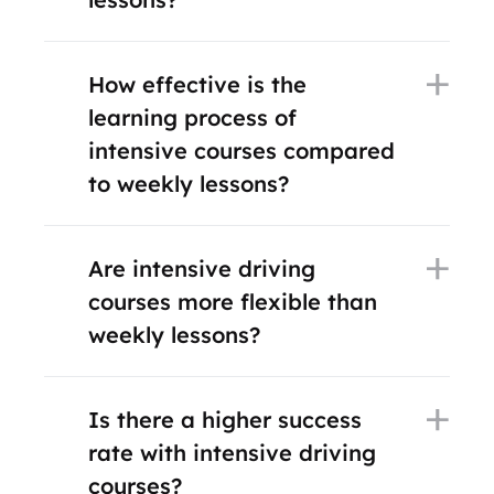
How effective is the
learning process of
intensive courses compared
to weekly lessons?
Are intensive driving
courses more flexible than
weekly lessons?
Is there a higher success
rate with intensive driving
courses?