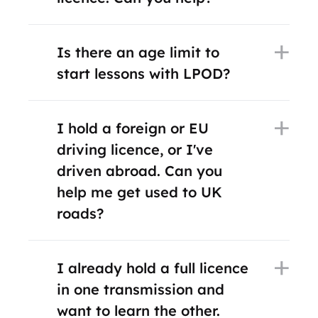
Is there an age limit to
start lessons with LPOD?
I hold a foreign or EU
driving licence, or I've
driven abroad. Can you
help me get used to UK
roads?
I already hold a full licence
in one transmission and
want to learn the other.