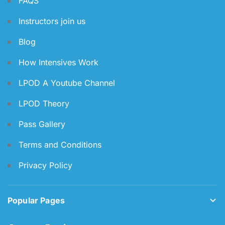
FAQS
Instructors join us
Blog
How Intensives Work
LPOD A Youtube Channel
LPOD Theory
Pass Gallery
Terms and Conditions
Privacy Policy
Popular Pages