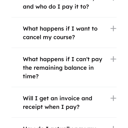
and who do I pay it to?
What happens if I want to
cancel my course?
What happens if I can't pay
the remaining balance in
time?
Will I get an invoice and
receipt when I pay?