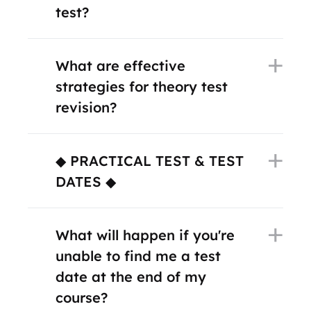
test?
What are effective
strategies for theory test
revision?
◆ PRACTICAL TEST & TEST
DATES ◆
What will happen if you're
unable to find me a test
date at the end of my
course?