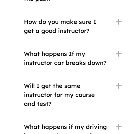
How do you make sure I
get a good instructor?
What happens If my
instructor car breaks down?
Will I get the same
instructor for my course
and test?
What happens if my driving