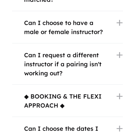
Can I choose to have a
male or female instructor?
Can I request a different
instructor if a pairing isn't
working out?
◆ BOOKING & THE FLEXI
APPROACH ◆
Can I choose the dates I