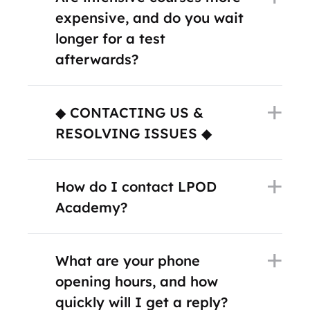
expensive, and do you wait
longer for a test
afterwards?
◆ CONTACTING US &
RESOLVING ISSUES ◆
How do I contact LPOD
Academy?
What are your phone
opening hours, and how
quickly will I get a reply?