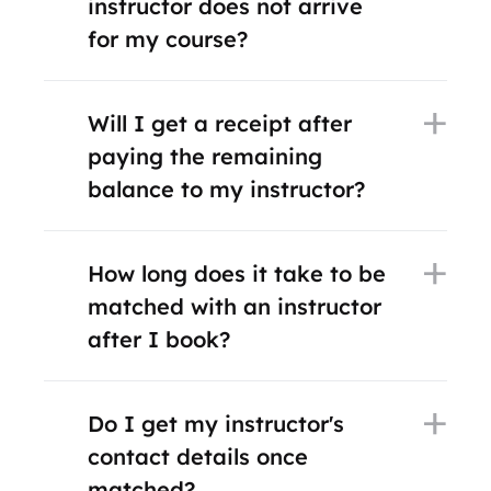
instructor does not arrive
for my course?
Will I get a receipt after
paying the remaining
balance to my instructor?
How long does it take to be
matched with an instructor
after I book?
Do I get my instructor's
contact details once
matched?