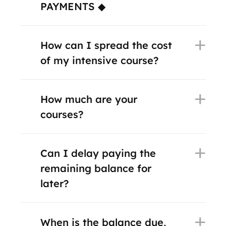
PAYMENTS ◆
How can I spread the cost
of my intensive course?
How much are your
courses?
Can I delay paying the
remaining balance for
later?
When is the balance due,