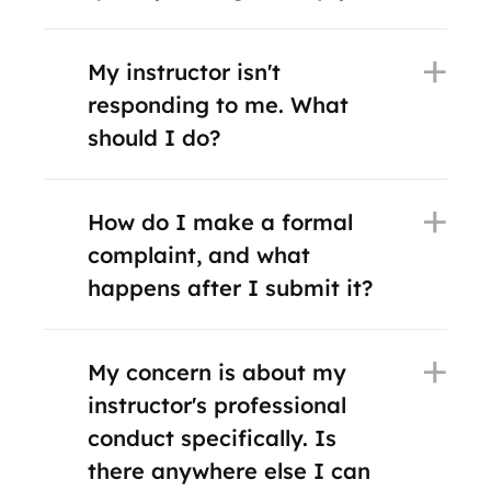
My instructor isn't
responding to me. What
should I do?
How do I make a formal
complaint, and what
happens after I submit it?
My concern is about my
instructor's professional
conduct specifically. Is
there anywhere else I can