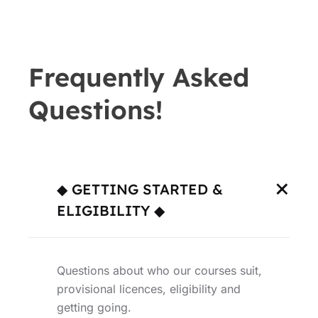
Frequently Asked
Questions!
◆ GETTING STARTED &
ELIGIBILITY ◆
Questions about who our courses suit,
provisional licences, eligibility and
getting going.