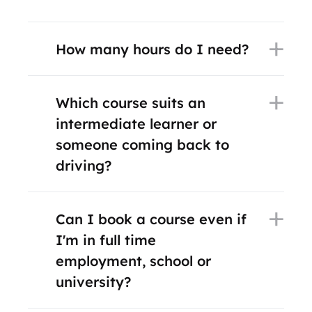
How many hours do I need?
Which course suits an
intermediate learner or
someone coming back to
driving?
Can I book a course even if
I'm in full time
employment, school or
university?