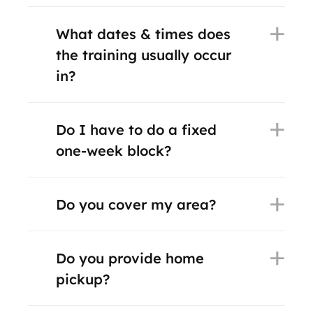
What dates & times does
the training usually occur
in?
Do I have to do a fixed
one-week block?
Do you cover my area?
Do you provide home
pickup?