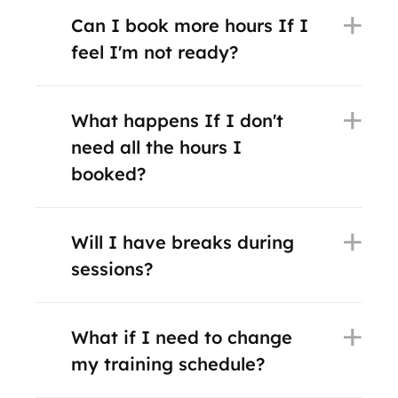
Can I book more hours If I
feel I'm not ready?
What happens If I don't
need all the hours I
booked?
Will I have breaks during
sessions?
What if I need to change
my training schedule?