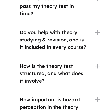
pass my theory test in
time?
Do you help with theory
studying & revision, and is
it included in every course?
How is the theory test
structured, and what does
it involve?
How important is hazard
perception in the theory