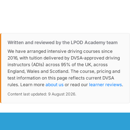
Written and reviewed by the LPOD Academy team
We have arranged intensive driving courses since
2016, with tuition delivered by DVSA-approved driving
instructors (ADIs) across 95% of the UK, across
England, Wales and Scotland. The course, pricing and
test information on this page reflects current DVSA
rules. Learn more
about us
or read our
learner reviews
.
Content last updated: 9 August 2026.