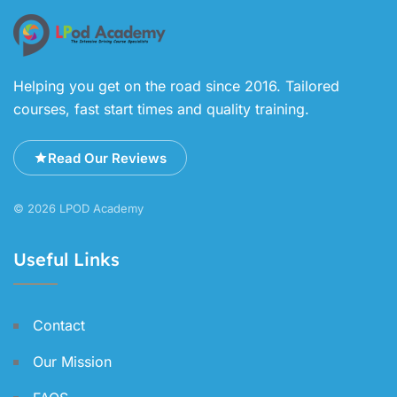
Helping you get on the road since 2016. Tailored
courses, fast start times and quality training.
Read Our Reviews
© 2026 LPOD Academy
Useful Links
Contact
Our Mission