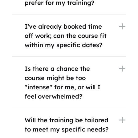
prefer for my training?
I've already booked time
off work; can the course fit
within my specific dates?
Is there a chance the
course might be too
"intense" for me, or will I
feel overwhelmed?
Will the training be tailored
to meet my specific needs?