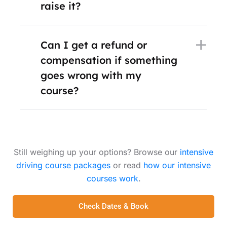
raise it?
Can I get a refund or
compensation if something
goes wrong with my
course?
Still weighing up your options? Browse our
intensive
driving course packages
or read
how our intensive
courses work
.
Check Dates & Book