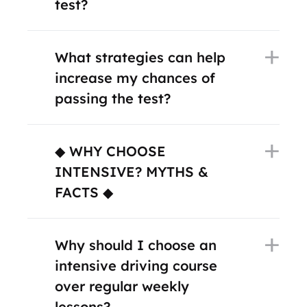
test?
What strategies can help
increase my chances of
passing the test?
◆ WHY CHOOSE
INTENSIVE? MYTHS &
FACTS ◆
Why should I choose an
intensive driving course
over regular weekly
lessons?