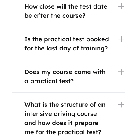
How close will the test date
be after the course?
Is the practical test booked
for the last day of training?
Does my course come with
a practical test?
What is the structure of an
intensive driving course
and how does it prepare
me for the practical test?