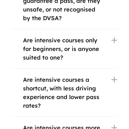
guarantee a pass, are they
unsafe, or not recognised
by the DVSA?
Are intensive courses only
for beginners, or is anyone
suited to one?
Are intensive courses a
shortcut, with less driving
experience and lower pass
rates?
Are intensive courses more