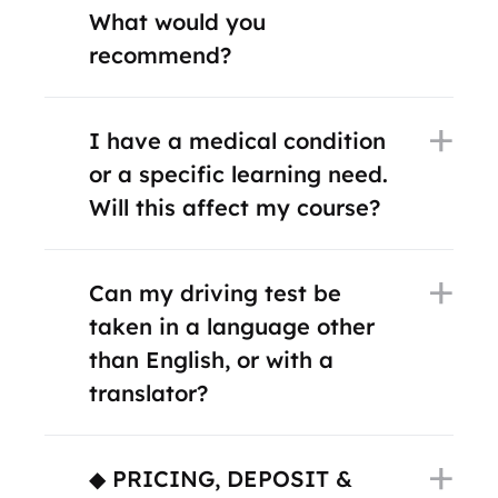
What would you
recommend?
I have a medical condition
or a specific learning need.
Will this affect my course?
Can my driving test be
taken in a language other
than English, or with a
translator?
◆ PRICING, DEPOSIT &