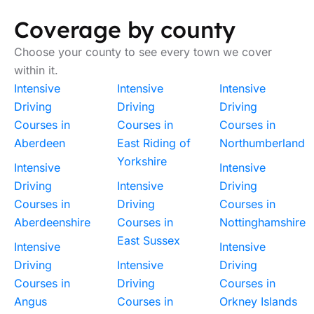
Coverage by county
Choose your county to see every town we cover
within it.
Intensive
Intensive
Intensive
Driving
Driving
Driving
Courses in
Courses in
Courses in
Aberdeen
East Riding of
Northumberland
Yorkshire
Intensive
Intensive
Driving
Intensive
Driving
Courses in
Driving
Courses in
Aberdeenshire
Courses in
Nottinghamshire
East Sussex
Intensive
Intensive
Driving
Intensive
Driving
Courses in
Driving
Courses in
Angus
Courses in
Orkney Islands