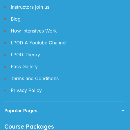
Instructors join us
Blog
How Intensives Work
LPOD A Youtube Channel
LPOD Theory
Pass Gallery
Terms and Conditions
Privacy Policy
Popular Pages
Course Packages