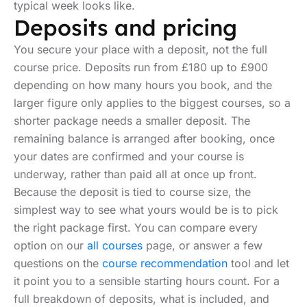
typical week looks like.
Deposits and pricing
You secure your place with a deposit, not the full
course price. Deposits run from £180 up to £900
depending on how many hours you book, and the
larger figure only applies to the biggest courses, so a
shorter package needs a smaller deposit. The
remaining balance is arranged after booking, once
your dates are confirmed and your course is
underway, rather than paid all at once up front.
Because the deposit is tied to course size, the
simplest way to see what yours would be is to pick
the right package first. You can compare every
option on our
all courses
page, or answer a few
questions on the
course recommendation
tool and let
it point you to a sensible starting hours count. For a
full breakdown of deposits, what is included, and