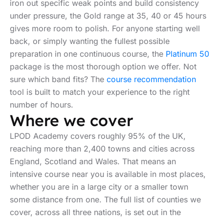
iron out specific weak points and build consistency
under pressure, the Gold range at 35, 40 or 45 hours
gives more room to polish. For anyone starting well
back, or simply wanting the fullest possible
preparation in one continuous course, the
Platinum 50
package is the most thorough option we offer. Not
sure which band fits? The
course recommendation
tool is built to match your experience to the right
number of hours.
Where we cover
LPOD Academy covers roughly 95% of the UK,
reaching more than 2,400 towns and cities across
England, Scotland and Wales. That means an
intensive course near you is available in most places,
whether you are in a large city or a smaller town
some distance from one. The full list of counties we
cover, across all three nations, is set out in the