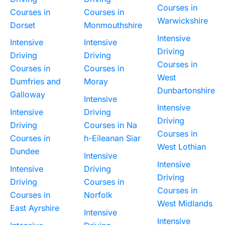
Courses in
Courses in
Courses in
Warwickshire
Dorset
Monmouthshire
Intensive
Intensive
Intensive
Driving
Driving
Driving
Courses in
Courses in
Courses in
West
Dumfries and
Moray
Dunbartonshire
Galloway
Intensive
Intensive
Intensive
Driving
Driving
Driving
Courses in Na
Courses in
Courses in
h-Eileanan Siar
West Lothian
Dundee
Intensive
Intensive
Intensive
Driving
Driving
Driving
Courses in
Courses in
Courses in
Norfolk
West Midlands
East Ayrshire
Intensive
Intensive