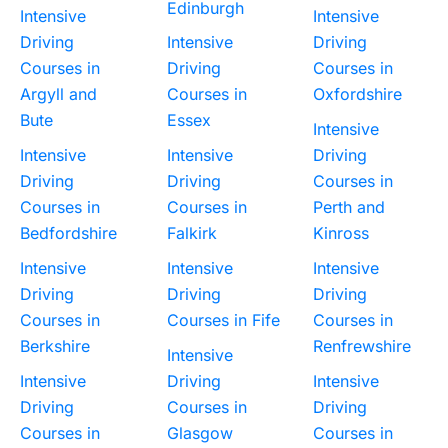
Edinburgh
Intensive
Intensive
Driving
Intensive
Driving
Courses in
Driving
Courses in
Argyll and
Courses in
Oxfordshire
Bute
Essex
Intensive
Intensive
Intensive
Driving
Driving
Driving
Courses in
Courses in
Courses in
Perth and
Bedfordshire
Falkirk
Kinross
Intensive
Intensive
Intensive
Driving
Driving
Driving
Courses in
Courses in Fife
Courses in
Berkshire
Renfrewshire
Intensive
Intensive
Driving
Intensive
Driving
Courses in
Driving
Courses in
Glasgow
Courses in