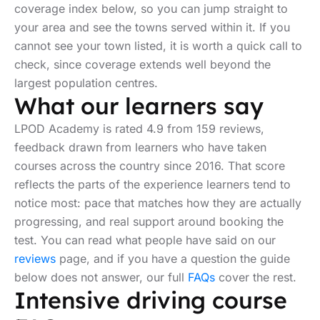
coverage index below, so you can jump straight to
your area and see the towns served within it. If you
cannot see your town listed, it is worth a quick call to
check, since coverage extends well beyond the
largest population centres.
What our learners say
LPOD Academy is rated 4.9 from 159 reviews,
feedback drawn from learners who have taken
courses across the country since 2016. That score
reflects the parts of the experience learners tend to
notice most: pace that matches how they are actually
progressing, and real support around booking the
test. You can read what people have said on our
reviews
page, and if you have a question the guide
below does not answer, our full
FAQs
cover the rest.
Intensive driving course