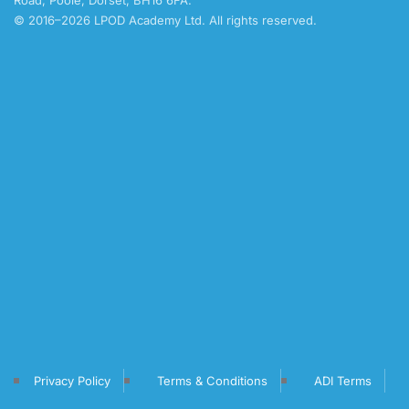
Road, Poole, Dorset, BH16 6FA.
© 2016–2026 LPOD Academy Ltd. All rights reserved.
Privacy Policy
Terms & Conditions
ADI Terms