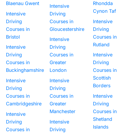
Blaenau Gwent
Rhondda
Intensive
Cynon Taf
Intensive
Driving
Driving
Courses in
Intensive
Courses in
Gloucestershire
Driving
Bristol
Courses in
Intensive
Rutland
Intensive
Driving
Driving
Courses in
Intensive
Courses in
Greater
Driving
Buckinghamshire
London
Courses in
Scottish
Intensive
Intensive
Borders
Driving
Driving
Courses in
Courses in
Intensive
Cambridgeshire
Greater
Driving
Manchester
Courses in
Intensive
Shetland
Driving
Intensive
Islands
Courses in
Driving