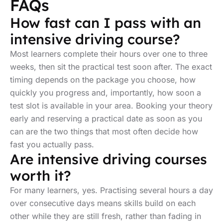
FAQs
How fast can I pass with an
intensive driving course?
Most learners complete their hours over one to three
weeks, then sit the practical test soon after. The exact
timing depends on the package you choose, how
quickly you progress and, importantly, how soon a
test slot is available in your area. Booking your theory
early and reserving a practical date as soon as you
can are the two things that most often decide how
fast you actually pass.
Are intensive driving courses
worth it?
For many learners, yes. Practising several hours a day
over consecutive days means skills build on each
other while they are still fresh, rather than fading in