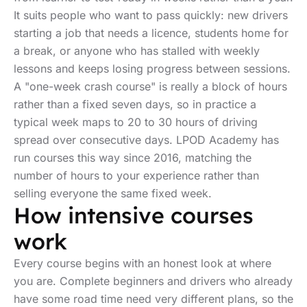
It suits people who want to pass quickly: new drivers
starting a job that needs a licence, students home for
a break, or anyone who has stalled with weekly
lessons and keeps losing progress between sessions.
A "one-week crash course" is really a block of hours
rather than a fixed seven days, so in practice a
typical week maps to 20 to 30 hours of driving
spread over consecutive days. LPOD Academy has
run courses this way since 2016, matching the
number of hours to your experience rather than
selling everyone the same fixed week.
How intensive courses
work
Every course begins with an honest look at where
you are. Complete beginners and drivers who already
have some road time need very different plans, so the