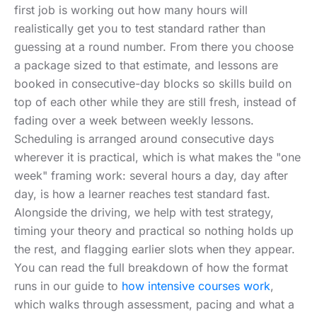
first job is working out how many hours will
realistically get you to test standard rather than
guessing at a round number. From there you choose
a package sized to that estimate, and lessons are
booked in consecutive-day blocks so skills build on
top of each other while they are still fresh, instead of
fading over a week between weekly lessons.
Scheduling is arranged around consecutive days
wherever it is practical, which is what makes the "one
week" framing work: several hours a day, day after
day, is how a learner reaches test standard fast.
Alongside the driving, we help with test strategy,
timing your theory and practical so nothing holds up
the rest, and flagging earlier slots when they appear.
You can read the full breakdown of how the format
runs in our guide to
how intensive courses work
,
which walks through assessment, pacing and what a