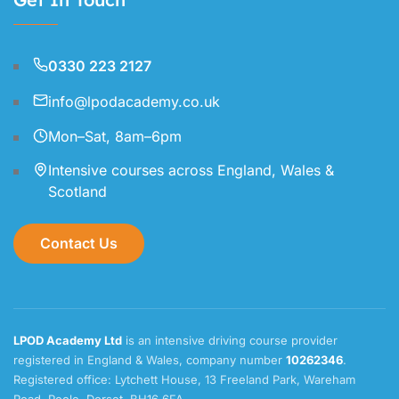
0330 223 2127
info@lpodacademy.co.uk
Mon–Sat, 8am–6pm
Intensive courses across England, Wales &
Scotland
Contact Us
LPOD Academy Ltd
is an intensive driving course provider
registered in England & Wales, company number
10262346
.
Registered office: Lytchett House, 13 Freeland Park, Wareham