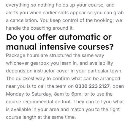
everything so nothing holds up your course, and
alerts you when earlier slots appear so you can grab
a cancellation. You keep control of the booking; we
handle the coaching around it.
Do you offer automatic or
manual intensive courses?
Package hours are structured the same way
whichever gearbox you learn in, and availability
depends on instructor cover in your particular town.
The quickest way to confirm what can be arranged
near you is to call the team on
0330 223 2127
, open
Monday to Saturday, 8am to 6pm, or to use the
course recommendation tool. They can tell you what
is available in your area and match you to the right
course length at the same time.