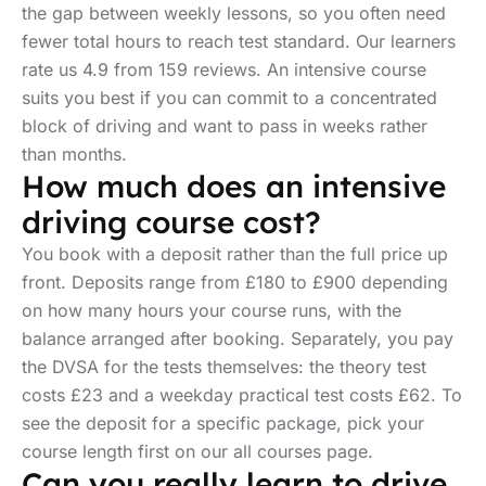
the gap between weekly lessons, so you often need
fewer total hours to reach test standard. Our learners
rate us 4.9 from 159 reviews. An intensive course
suits you best if you can commit to a concentrated
block of driving and want to pass in weeks rather
than months.
How much does an intensive
driving course cost?
You book with a deposit rather than the full price up
front. Deposits range from £180 to £900 depending
on how many hours your course runs, with the
balance arranged after booking. Separately, you pay
the DVSA for the tests themselves: the theory test
costs £23 and a weekday practical test costs £62. To
see the deposit for a specific package, pick your
course length first on our all courses page.
Can you really learn to drive