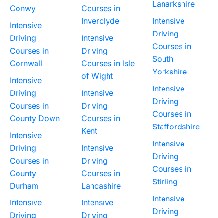
Lanarkshire
Conwy
Courses in
Inverclyde
Intensive
Intensive
Driving
Driving
Intensive
Courses in
Courses in
Driving
South
Cornwall
Courses in Isle
Yorkshire
of Wight
Intensive
Intensive
Driving
Intensive
Driving
Courses in
Driving
Courses in
County Down
Courses in
Staffordshire
Kent
Intensive
Intensive
Driving
Intensive
Driving
Courses in
Driving
Courses in
County
Courses in
Stirling
Durham
Lancashire
Intensive
Intensive
Intensive
Driving
Driving
Driving