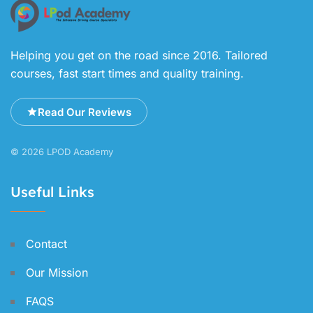
Helping you get on the road since 2016. Tailored
courses, fast start times and quality training.
Read Our Reviews
© 2026 LPOD Academy
Useful Links
Contact
Our Mission
FAQS