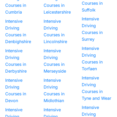
Courses in
Courses in
Courses in
Suffolk
Cumbria
Leicestershire
Intensive
Intensive
Intensive
Driving
Driving
Driving
Courses in
Courses in
Courses in
Surrey
Denbighshire
Lincolnshire
Intensive
Intensive
Intensive
Driving
Driving
Driving
Courses in
Courses in
Courses in
Torfaen
Derbyshire
Merseyside
Intensive
Intensive
Intensive
Driving
Driving
Driving
Courses in
Courses in
Courses in
Tyne and Wear
Devon
Midlothian
Intensive
Intensive
Intensive
Driving
Driving
Driving