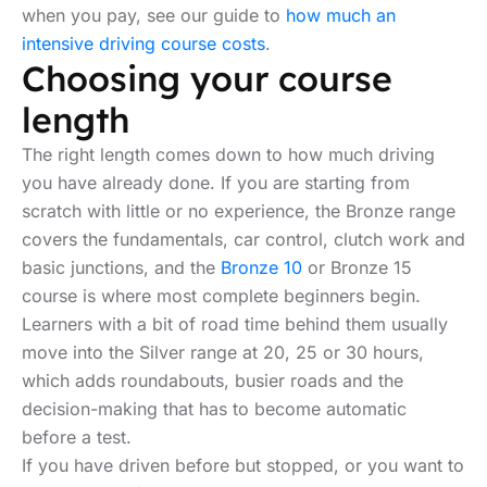
when you pay, see our guide to
how much an
intensive driving course costs
.
Choosing your course
length
The right length comes down to how much driving
you have already done. If you are starting from
scratch with little or no experience, the Bronze range
covers the fundamentals, car control, clutch work and
basic junctions, and the
Bronze 10
or Bronze 15
course is where most complete beginners begin.
Learners with a bit of road time behind them usually
move into the Silver range at 20, 25 or 30 hours,
which adds roundabouts, busier roads and the
decision-making that has to become automatic
before a test.
If you have driven before but stopped, or you want to