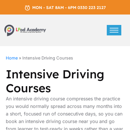
MON - SAT 8AM - 6PM 0330 223 2127
Home
»
Intensive Driving Courses
Intensive Driving
Courses
An intensive driving course compresses the practice
you would normally spread across many months into
a short, focused run of consecutive days, so you can
book an intensive driving course near you and go
from learner to test-ready in weeks rather than a year.