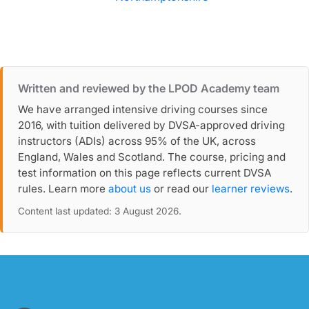
Written and reviewed by the LPOD Academy team
We have arranged intensive driving courses since
2016, with tuition delivered by DVSA-approved driving
instructors (ADIs) across 95% of the UK, across
England, Wales and Scotland. The course, pricing and
test information on this page reflects current DVSA
rules. Learn more
about us
or read our
learner reviews
.
Content last updated: 3 August 2026.