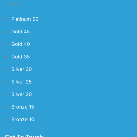
Platinum 50
Gold 45
Gold 40
Gold 35
Silver 30
Silver 25
Silver 20
Bronze 15
Bronze 10
Get In Touch