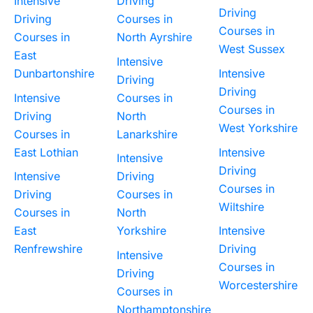
Intensive
Driving
Driving
Driving
Courses in
Courses in
Courses in
North Ayrshire
West Sussex
East
Intensive
Dunbartonshire
Intensive
Driving
Driving
Intensive
Courses in
Courses in
Driving
North
West Yorkshire
Courses in
Lanarkshire
East Lothian
Intensive
Intensive
Driving
Intensive
Driving
Courses in
Driving
Courses in
Wiltshire
Courses in
North
East
Yorkshire
Intensive
Renfrewshire
Driving
Intensive
Courses in
Driving
Worcestershire
Courses in
Northamptonshire