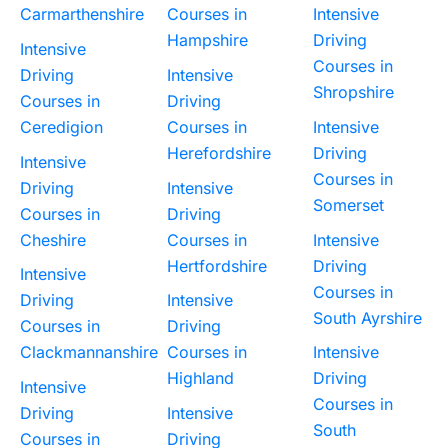
Carmarthenshire
Courses in
Intensive
Hampshire
Driving
Intensive
Courses in
Driving
Intensive
Shropshire
Courses in
Driving
Ceredigion
Courses in
Intensive
Herefordshire
Driving
Intensive
Courses in
Driving
Intensive
Somerset
Courses in
Driving
Cheshire
Courses in
Intensive
Hertfordshire
Driving
Intensive
Courses in
Driving
Intensive
South Ayrshire
Courses in
Driving
Clackmannanshire
Courses in
Intensive
Highland
Driving
Intensive
Courses in
Driving
Intensive
South
Courses in
Driving