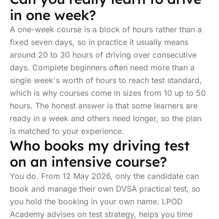
in one week?
A one-week course is a block of hours rather than a
fixed seven days, so in practice it usually means
around 20 to 30 hours of driving over consecutive
days. Complete beginners often need more than a
single week's worth of hours to reach test standard,
which is why courses come in sizes from 10 up to 50
hours. The honest answer is that some learners are
ready in a week and others need longer, so the plan
is matched to your experience.
Who books my driving test
on an intensive course?
You do. From 12 May 2026, only the candidate can
book and manage their own DVSA practical test, so
you hold the booking in your own name. LPOD
Academy advises on test strategy, helps you time