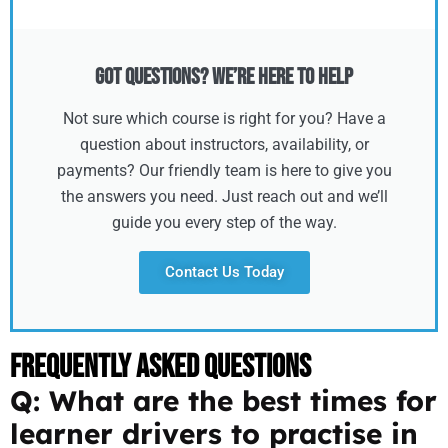
Got Questions? We’re Here to Help
Not sure which course is right for you? Have a
question about instructors, availability, or
payments? Our friendly team is here to give you
the answers you need. Just reach out and we’ll
guide you every step of the way.
Contact Us Today
Frequently Asked Questions
Q: What are the best times for
learner drivers to practise in