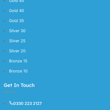
Gold 45
Gold 40
Gold 35
Silver 30
Silver 25
Silver 20
Bronze 15
Bronze 10
Get In Touch
0330 223 2127