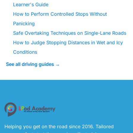
Learner's Guide
How to Perform Controlled Stops Without
Panicking
Safe Overtaking Techniques on Single-Lane Roads
How to Judge Stopping Distances in Wet and Icy
Conditions
See all driving guides →
Helping you get on the road since 2016. Tailored