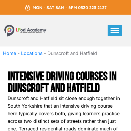
MON - SAT 8AM - 6PM 0330 223 2127
Home
-
Locations
-
Dunscroft and Hatfield
Intensive Driving Courses In
Dunscroft And Hatfield
Dunscroft and Hatfield sit close enough together in
South Yorkshire that an intensive driving course
here typically covers both, giving learners practice
across two distinct sets of streets rather than just
one. Terraced residential roads dominate much of