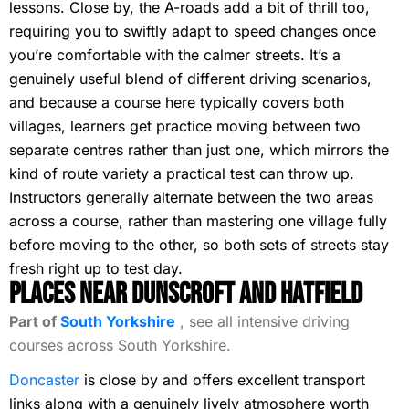
lessons. Close by, the A-roads add a bit of thrill too,
requiring you to swiftly adapt to speed changes once
you’re comfortable with the calmer streets. It’s a
genuinely useful blend of different driving scenarios,
and because a course here typically covers both
villages, learners get practice moving between two
separate centres rather than just one, which mirrors the
kind of route variety a practical test can throw up.
Instructors generally alternate between the two areas
across a course, rather than mastering one village fully
before moving to the other, so both sets of streets stay
fresh right up to test day.
Places Near Dunscroft and Hatfield
Part of
South Yorkshire
, see all intensive driving
courses across South Yorkshire.
Doncaster
is close by and offers excellent transport
links along with a genuinely lively atmosphere worth