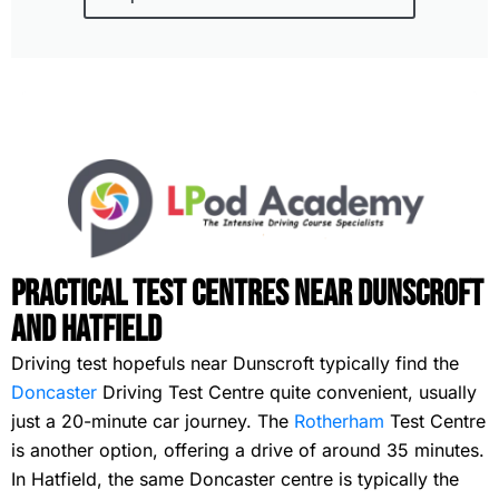
Practical Test Centres Near Dunscroft
and Hatfield
Driving test hopefuls near Dunscroft typically find the
Doncaster
Driving Test Centre quite convenient, usually
just a 20-minute car journey. The
Rotherham
Test Centre
is another option, offering a drive of around 35 minutes.
In Hatfield, the same Doncaster centre is typically the