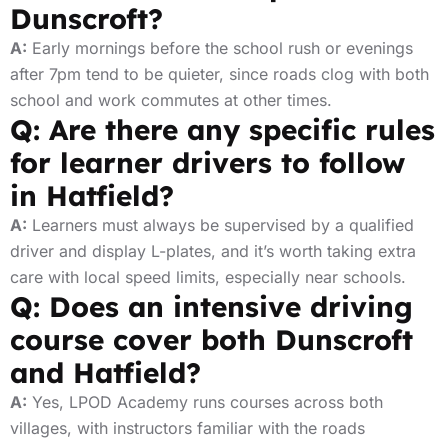
Dunscroft?
A:
Early mornings before the school rush or evenings
after 7pm tend to be quieter, since roads clog with both
school and work commutes at other times.
Q: Are there any specific rules
for learner drivers to follow
in Hatfield?
A:
Learners must always be supervised by a qualified
driver and display L-plates, and it’s worth taking extra
care with local speed limits, especially near schools.
Q: Does an intensive driving
course cover both Dunscroft
and Hatfield?
A:
Yes, LPOD Academy runs courses across both
villages, with instructors familiar with the roads