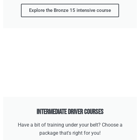
Explore the Bronze 15 intensive course
Intermediate Driver Courses
Have a bit of training under your belt? Choose a
package that's right for you!