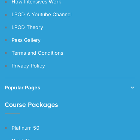
How Intensives Work
LPOD A Youtube Channel
LPOD Theory
Pass Gallery
Terms and Conditions
Privacy Policy
Popular Pages
Course Packages
Platinum 50