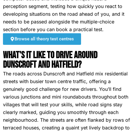
perception segment, testing how quickly you react to
developing situations on the road ahead of you, and it
needs to be passed alongside the multiple-choice
section before you can book a practical test.
Browse all theory test centres
What's It Like To Drive Around
Dunscroft and Hatfield?
The roads across Dunscroft and Hatfield mix residential
streets with busier town centre traffic, offering a
genuinely good challenge for new drivers. You’ll find
various junctions and mini roundabouts throughout both
villages that will test your skills, while road signs stay
clearly marked, guiding you smoothly through each
neighbourhood. The streets are often flanked by rows of
terraced houses, creating a quaint yet lively backdrop to