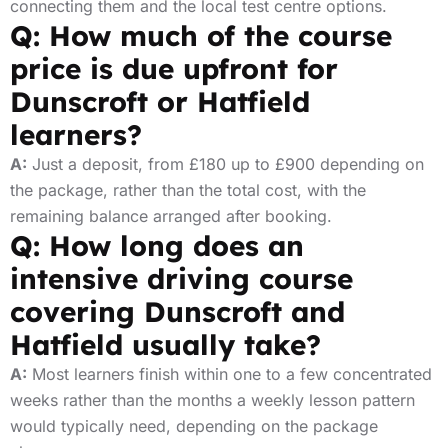
connecting them and the local test centre options.
Q: How much of the course
price is due upfront for
Dunscroft or Hatfield
learners?
A:
Just a deposit, from £180 up to £900 depending on
the package, rather than the total cost, with the
remaining balance arranged after booking.
Q: How long does an
intensive driving course
covering Dunscroft and
Hatfield usually take?
A:
Most learners finish within one to a few concentrated
weeks rather than the months a weekly lesson pattern
would typically need, depending on the package