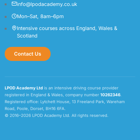
info@lpodacademy.co.uk
Mon–Sat, 8am–6pm
Intensive courses across England, Wales &
Scotland
Contact Us
LPOD Academy Ltd
is an intensive driving course provider
registered in England & Wales, company number
10262346
.
Registered office: Lytchett House, 13 Freeland Park, Wareham
Road, Poole, Dorset, BH16 6FA.
© 2016–2026 LPOD Academy Ltd. All rights reserved.