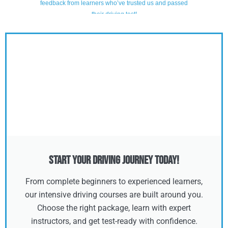
Start Your Driving Journey Today!
From complete beginners to experienced learners,
our intensive driving courses are built around you.
Choose the right package, learn with expert
instructors, and get test-ready with confidence.