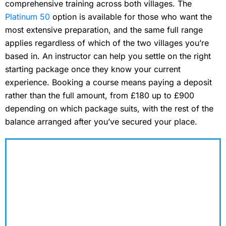
comprehensive training across both villages. The
Platinum 50
option is available for those who want the
most extensive preparation, and the same full range
applies regardless of which of the two villages you’re
based in. An instructor can help you settle on the right
starting package once they know your current
experience. Booking a course means paying a deposit
rather than the full amount, from £180 up to £900
depending on which package suits, with the rest of the
balance arranged after you’ve secured your place.