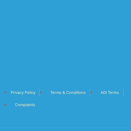
Privacy Policy
Terms & Conditions
ADI Terms
Complaints