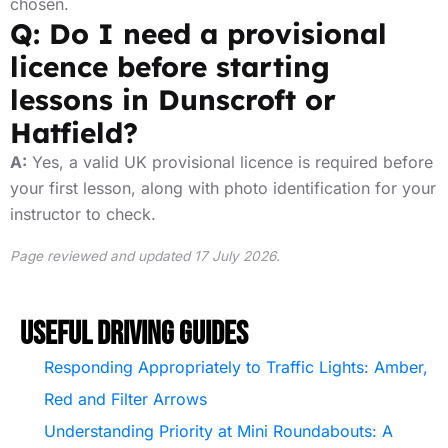
chosen.
Q: Do I need a provisional
licence before starting
lessons in Dunscroft or
Hatfield?
A:
Yes, a valid UK provisional licence is required before
your first lesson, along with photo identification for your
instructor to check.
Page reviewed and updated 17 July 2026.
Useful Driving Guides
Responding Appropriately to Traffic Lights: Amber,
Red and Filter Arrows
Understanding Priority at Mini Roundabouts: A