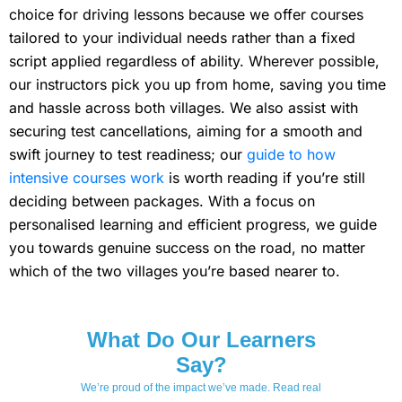
choice for driving lessons because we offer courses
tailored to your individual needs rather than a fixed
script applied regardless of ability. Wherever possible,
our instructors pick you up from home, saving you time
and hassle across both villages. We also assist with
securing test cancellations, aiming for a smooth and
swift journey to test readiness; our
guide to how
intensive courses work
is worth reading if you’re still
deciding between packages. With a focus on
personalised learning and efficient progress, we guide
you towards genuine success on the road, no matter
which of the two villages you’re based nearer to.