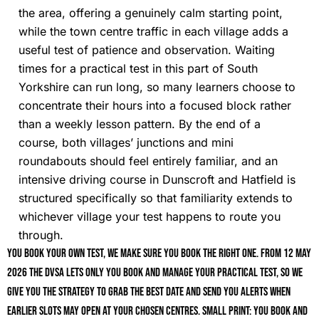
the area, offering a genuinely calm starting point,
while the town centre traffic in each village adds a
useful test of patience and observation. Waiting
times for a practical test in this part of South
Yorkshire can run long, so many learners choose to
concentrate their hours into a focused block rather
than a weekly lesson pattern. By the end of a
course, both villages’ junctions and mini
roundabouts should feel entirely familiar, and an
intensive driving course in Dunscroft and Hatfield is
structured specifically so that familiarity extends to
whichever village your test happens to route you
through.
You book your own test, we make sure you book the right one. From 12 May
2026 the DVSA lets only you book and manage your practical test, so we
give you the strategy to grab the best date and send you alerts when
earlier slots may open at your chosen centres. Small print: you book and