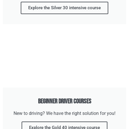
Explore the Silver 30 intensive course
Beginner Driver Courses
New to driving? We have the right solution for you!
Explore the Gold 40 intensive course