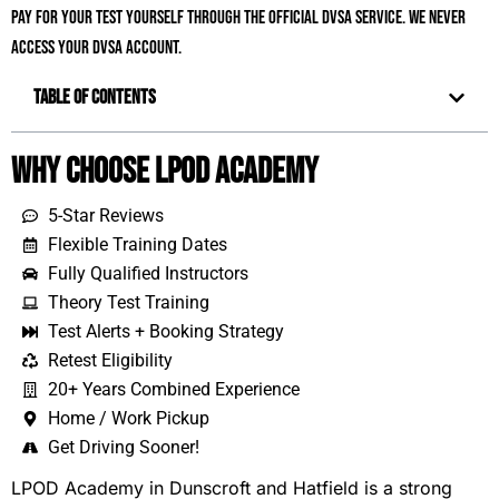
pay for your test yourself through the official DVSA service. We never
access your DVSA account.
Table of Contents
Why Choose LPOD Academy
5-Star Reviews
Flexible Training Dates
Fully Qualified Instructors
Theory Test Training
Test Alerts + Booking Strategy
Retest Eligibility
20+ Years Combined Experience
Home / Work Pickup
Get Driving Sooner!
LPOD Academy in Dunscroft and Hatfield is a strong