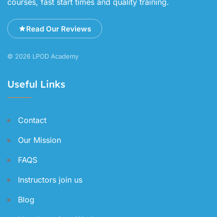
courses, fast start times and quality training.
Read Our Reviews
© 2026 LPOD Academy
Useful Links
Contact
Our Mission
FAQS
Instructors join us
Blog