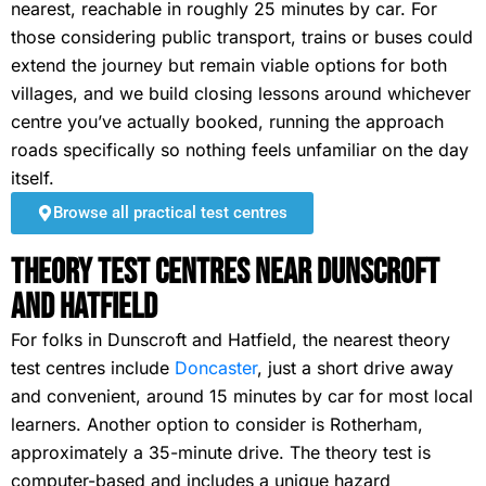
nearest, reachable in roughly 25 minutes by car. For
those considering public transport, trains or buses could
extend the journey but remain viable options for both
villages, and we build closing lessons around whichever
centre you’ve actually booked, running the approach
roads specifically so nothing feels unfamiliar on the day
itself.
Browse all practical test centres
Theory Test Centres Near Dunscroft
and Hatfield
For folks in Dunscroft and Hatfield, the nearest theory
test centres include
Doncaster
, just a short drive away
and convenient, around 15 minutes by car for most local
learners. Another option to consider is Rotherham,
approximately a 35-minute drive. The theory test is
computer-based and includes a unique hazard