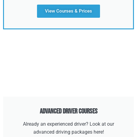
View Courses & Prices
Advanced Driver Courses
Already an experienced driver? Look at our
advanced driving packages here!