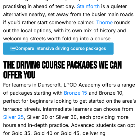
practising in ahead of test day.
Stainforth
is a quieter
alternative nearby, set away from the busier main roads
if you’d rather start somewhere calmer.
Thorne
rounds
out the local options, with its own mix of history and
welcoming streets worth folding into a course.
Compare intensive driving course packages
The Driving Course Packages We Can
Offer You
For learners in Dunscroft, LPOD Academy offers a range
of packages starting with
Bronze 15
and Bronze 10,
perfect for beginners looking to get started on the area’s
terraced streets. Intermediate learners can choose from
Silver 25
, Silver 20 or Silver 30, each providing more
hours and in-depth practice. Advanced students can opt
for Gold 35, Gold 40 or Gold 45, delivering