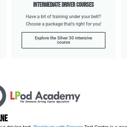
Intermediate Driver Courses
Have a bit of training under your belt?
Choose a package that's right for you!
Explore the Silver 30 intensive
course
lne