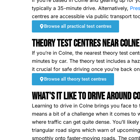
If you’re based in Colne and gearing up for yo
typically a 35-minute drive. Alternatively,
Pre
centres are accessible via public transport too
Browse all practical test centres
Theory Test Centres Near Colne
If you’re in Colne, the nearest theory test ce
minutes by car. The theory test includes a h
it crucial for safe driving once you’re back on
Browse all theory test centres
What's It Like To Drive Around C
Learning to drive in Colne brings you face to 
means a bit of a challenge when it comes to w
where traffic can get quite dense. You’ll like
triangular road signs which warn of upcoming 
smoothly onto faster-moving roads. The combin