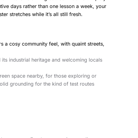
utive days rather than one lesson a week, your
 stretches while it’s all still fresh.
fers a cosy community feel, with quaint streets,
 its industrial heritage and welcoming locals
green space nearby, for those exploring or
lid grounding for the kind of test routes