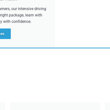
ners, our intensive driving
right package, learn with
dy with confidence.
ces