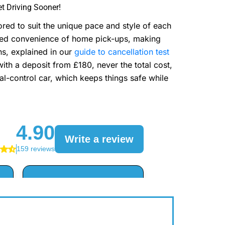
t Driving Sooner!
red to suit the unique pace and style of each
dded convenience of home pick-ups, making
ns, explained in our
guide to cancellation test
ith a deposit from £180, never the total cost,
ual-control car, which keeps things safe while