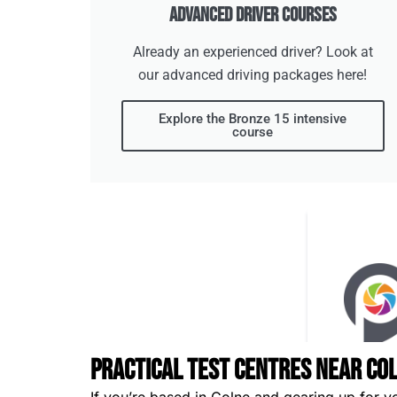
Advanced Driver Courses
Already an experienced driver? Look at
our advanced driving packages here!
Explore the Bronze 15 intensive
course
Practical Test Centres Near Co