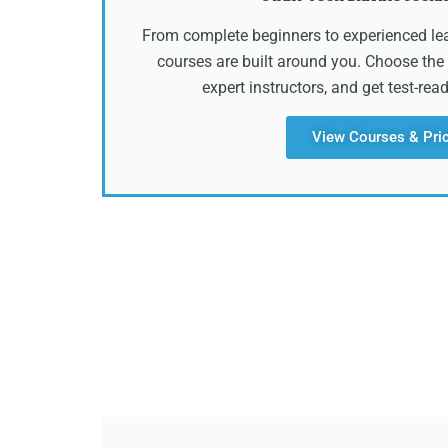
From complete beginners to experienced lear
courses are built around you. Choose the 
expert instructors, and get test-rea
View Courses & Pri