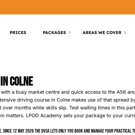
PRICES
PACKAGES
AREAS WE COVER
 In Colne
ets with a busy market centre and quick access to the A56 a
ntensive driving course in Colne makes use of that spread 
 over months while skills slip. Test waiting times in this pa
tem matters. LPOD Academy sets your package to your curr
. Since 12 May 2026 the DVSA lets only you book and manage your practical tes