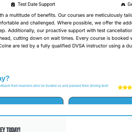
Test Date Support
Ge
 multitude of benefits. Our courses are meticulously tailo
omfortable and challenged. Where possible, we offer the a
p. Additionally, our proactive support with test cancellatio
head, cutting down on wait times. Every course is booked w
 Colne are led by a fully qualified DVSA instructor using a d
ey Today!