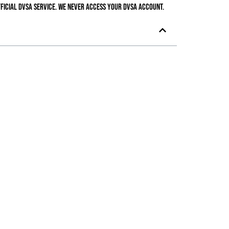
ficial DVSA service. We never access your DVSA account.