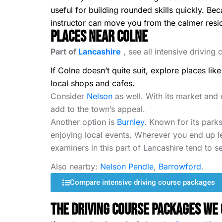
useful for building rounded skills quickly. B
instructor can move you from the calmer resident
Places Near Colne
Part of
Lancashire
, see all intensive driving
If Colne doesn’t quite suit, explore places lik
local shops and cafes.
Consider
Nelson
as well. With its market and 
add to the town’s appeal.
Another option is
Burnley
. Known for its parks
enjoying local events. Wherever you end up le
examiners in this part of Lancashire tend to se
Also nearby:
Nelson Pendle
,
Barrowford
.
Compare intensive driving course packages
The Driving Course Packages We 