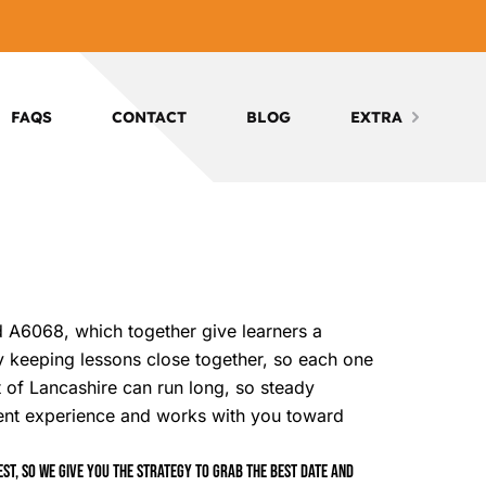
FAQS
CONTACT
BLOG
EXTRA
nd A6068, which together give learners a
by keeping lessons close together, so each one
rt of Lancashire can run long, so steady
ent experience and works with you toward
t, so we give you the strategy to grab the best date and