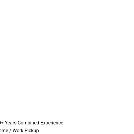
0+ Years Combined Experience
ome / Work Pickup