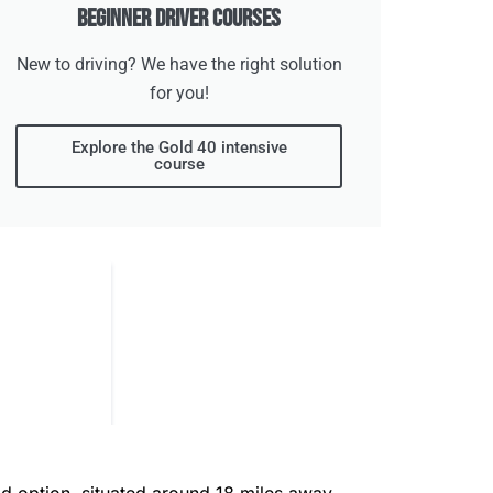
Beginner Driver Courses
New to driving? We have the right solution
for you!
Explore the Gold 40 intensive
course