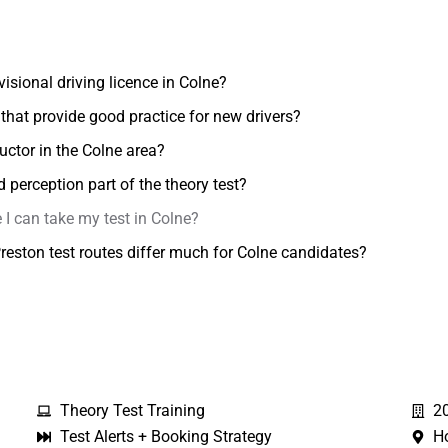
ovisional driving licence in Colne?
 that provide good practice for new drivers?
ructor in the Colne area?
perception part of the theory test?
 I can take my test in Colne?
eston test routes differ much for Colne candidates?
Theory Test Training
2
Test Alerts + Booking Strategy
H