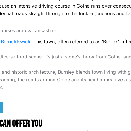
ecause an intensive driving course in Colne runs over consec
ial roads straight through to the trickier junctions and faster
 courses across Lancashire.
e
Barnoldswick
. This town, often referred to as ‘Barlick’, of
diverse food scene, it’s just a stone’s throw from Colne, and
 and historic architecture, Burnley blends town living with 
arning, the roads around Colne and its neighbours give a so
t.
Can Offer You