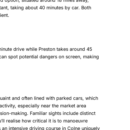
d option, situated around 18 miles away,
tant, taking about 40 minutes by car. Both
ient.
minute drive while Preston takes around 45
can spot potential dangers on screen, making
quaint and often lined with parked cars, which
tivity, especially near the market area
sion-making. Familiar sights include distinct
 realise how critical it is to manoeuvre
 an intensive driving course in Colne uniquely