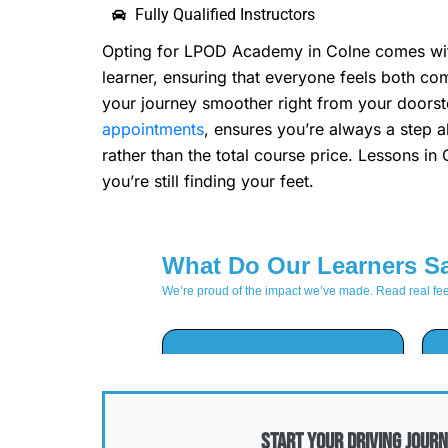
Fully Qualified Instructors
Opting for LPOD Academy in Colne comes with a
learner, ensuring that everyone feels both c
your journey smoother right from your doorste
appointments
, ensures you’re always a step a
rather than the total course price. Lessons in
you’re still finding your feet.
Start Your Driving Journ