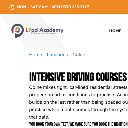
MON - SAT 8AM - 6PM 0330 223 2127
HOME
Home
-
Locations
-
Colne
Intensive Driving Courses
Colne mixes tight, car-lined residential stre
proper spread of conditions to practise. An i
builds on the last rather than being spaced out
practice while a date comes through the sys
that date.
You book your own test, we make sure you book the right one