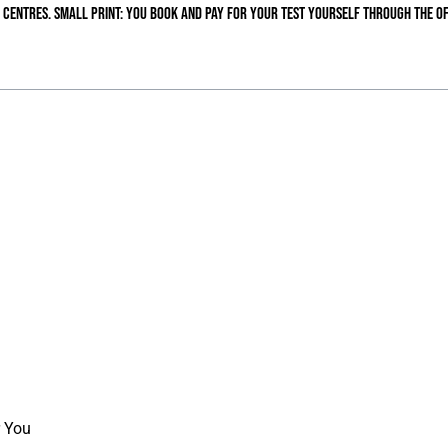
 centres. Small print: you book and pay for your test yourself through the of
r You