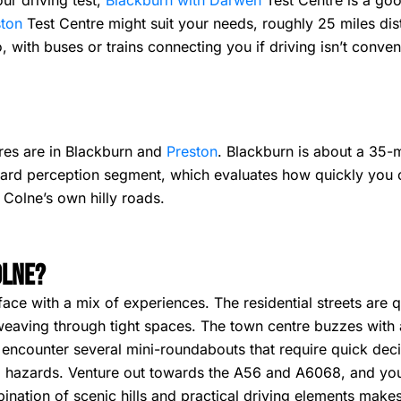
ur driving test,
Blackburn with Darwen
Test Centre is a goo
ston
Test Centre might suit your needs, roughly 25 miles dis
, with buses or trains connecting you if driving isn’t conven
ntres are in Blackburn and
Preston
. Blackburn is about a 35-
azard perception segment, which evaluates how quickly you 
 Colne’s own hilly roads.
olne?
face with a mix of experiences. The residential streets are 
eaving through tight spaces. The town centre buzzes with ac
ly encounter several mini-roundabouts that require quick deci
hazards. Venture out towards the A56 and A6068, and you’ll
ation of scenic hills and practical driving elements makes