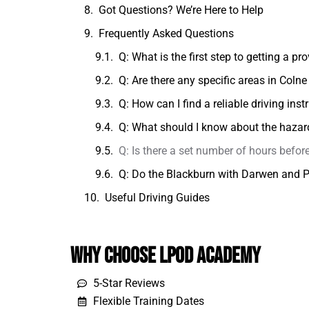
Got Questions? We’re Here to Help
Frequently Asked Questions
Q: What is the first step to getting a pr
Q: Are there any specific areas in Colne
Q: How can I find a reliable driving inst
Q: What should I know about the hazard 
Q: Is there a set number of hours before
Q: Do the Blackburn with Darwen and Pr
Useful Driving Guides
Why Choose LPOD Academy
5-Star Reviews
Flexible Training Dates