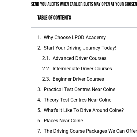
send you alerts when earlier slots may open at your chosen
Table of Contents
Why Choose LPOD Academy
Start Your Driving Journey Today!
Advanced Driver Courses
Intermediate Driver Courses
Beginner Driver Courses
Practical Test Centres Near Colne
Theory Test Centres Near Colne
What's It Like To Drive Around Colne?
Places Near Colne
The Driving Course Packages We Can Offe