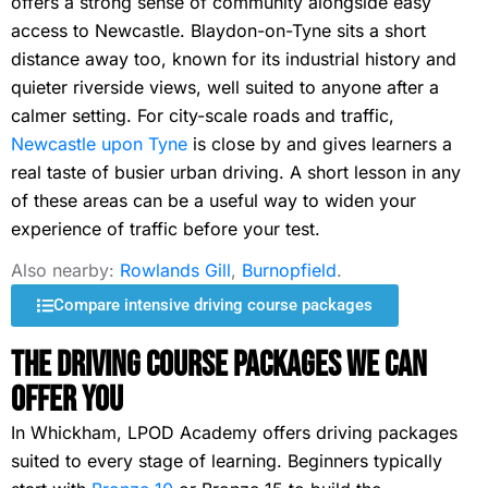
offers a strong sense of community alongside easy
access to Newcastle. Blaydon-on-Tyne sits a short
distance away too, known for its industrial history and
quieter riverside views, well suited to anyone after a
calmer setting. For city-scale roads and traffic,
Newcastle upon Tyne
is close by and gives learners a
real taste of busier urban driving. A short lesson in any
of these areas can be a useful way to widen your
experience of traffic before your test.
Also nearby:
Rowlands Gill
,
Burnopfield
.
Compare intensive driving course packages
The Driving Course Packages We Can
Offer You
In Whickham, LPOD Academy offers driving packages
suited to every stage of learning. Beginners typically