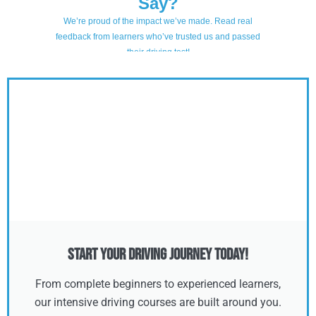
Start Your Driving Journey Today!
From complete beginners to experienced learners,
our intensive driving courses are built around you.