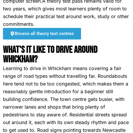
computer screen.A theory test pass remains valid for
two years, which gives most learners plenty of room to
schedule their practical test around work, study or other
commitments.
Browse all theory test centres
What's It Like To Drive Around
Whickham?
Learning to drive in Whickham means covering a fair
range of road types without travelling far. Roundabouts
here tend not to be too congested, which makes them a
reasonably gentle introduction for a beginner still
building confidence. The town centre gets busier, with
narrower lanes and shops that bring plenty of
pedestrians to stay aware of. Residential streets spread
out around it, each with its own steady rhythm and pace
to get used to. Road signs pointing towards Newcastle