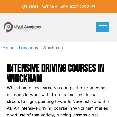
MON - SAT 8AM - 6PM 0330 223 2127
Home
-
Locations
-
Whickham
Intensive Driving Courses In
Whickham
Whickham gives learners a compact but varied set
of roads to work with, from calmer residential
streets to signs pointing towards Newcastle and the
A1. An intensive driving course in Whickham makes
good use of that variety, running lessons close