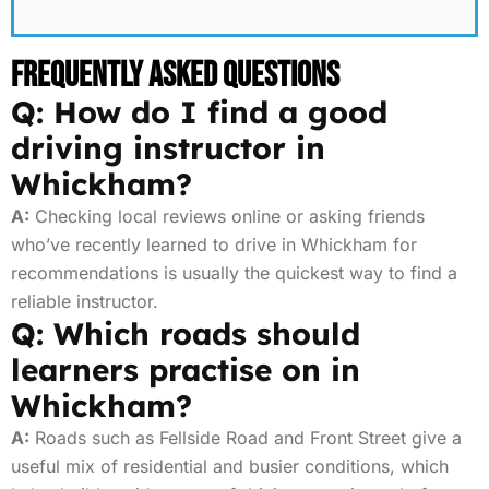
Frequently Asked Questions
Q: How do I find a good
driving instructor in
Whickham?
A:
Checking local reviews online or asking friends
who’ve recently learned to drive in Whickham for
recommendations is usually the quickest way to find a
reliable instructor.
Q: Which roads should
learners practise on in
Whickham?
A:
Roads such as Fellside Road and Front Street give a
useful mix of residential and busier conditions, which