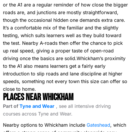
or the A1 are a regular reminder of how close the bigger
roads are, and junctions are mostly straightforward,
though the occasional hidden one demands extra care.
It’s a comfortable mix of the familiar and the slightly
testing, which suits learners well as they build toward
the test. Nearby A-roads then offer the chance to pick
up real speed, giving a proper taste of open-road
driving once the basics are solid.Whickham’s proximity
to the A1 also means learners get a fairly early
introduction to slip roads and lane discipline at higher
speeds, something not every town this size can offer so
close to home.
Places Near Whickham
Part of
Tyne and Wear
, see all intensive driving
courses across Tyne and Wear.
Nearby options to Whickham include
Gateshead
, which