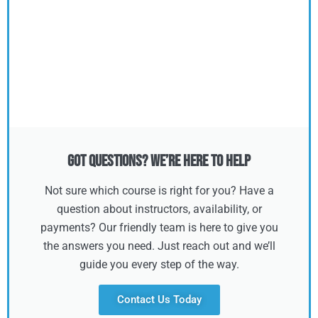
Got Questions? We’re Here to Help
Not sure which course is right for you? Have a
question about instructors, availability, or
payments? Our friendly team is here to give you
the answers you need. Just reach out and we’ll
guide you every step of the way.
Contact Us Today