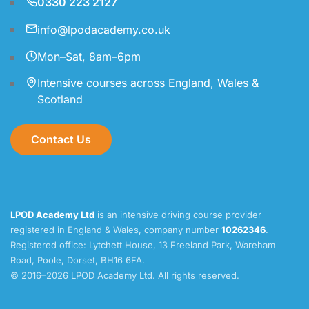
0330 223 2127
info@lpodacademy.co.uk
Mon–Sat, 8am–6pm
Intensive courses across England, Wales &
Scotland
Contact Us
LPOD Academy Ltd
is an intensive driving course provider
registered in England & Wales, company number
10262346
.
Registered office: Lytchett House, 13 Freeland Park, Wareham
Road, Poole, Dorset, BH16 6FA.
© 2016–2026 LPOD Academy Ltd. All rights reserved.