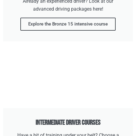
Already an experienced driver? Look at our
advanced driving packages here!
Explore the Bronze 15 intensive course
Intermediate Driver Courses
Have a bit of training under your belt? Choose a