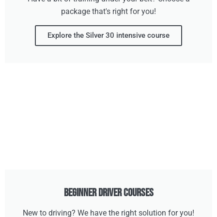
package that's right for you!
Explore the Silver 30 intensive course
Beginner Driver Courses
New to driving? We have the right solution for you!