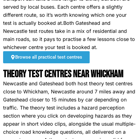
served by local buses. Each centre offers a slightly
different route, so it’s worth knowing which one your
test is actually booked at.Both Gateshead and
Newcastle test routes take in a mix of residential and
main roads, so it pays to practise a few lessons close to
whichever centre your test is booked at.
Browse all practical test centres
Theory Test Centres Near Whickham
Newcastle and Gateshead both host theory test centres
close to Whickham, Newcastle around 7 miles away and
Gateshead closer to 15 minutes by car depending on
traffic. The theory test includes a hazard perception
section where you click on developing hazards as they
appear in short video clips, alongside the usual multiple-
choice road knowledge questions, all delivered on a