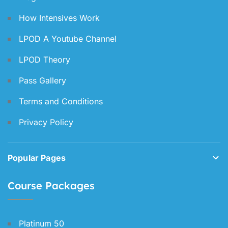
How Intensives Work
LPOD A Youtube Channel
LPOD Theory
Pass Gallery
Terms and Conditions
Privacy Policy
Popular Pages
Course Packages
Platinum 50