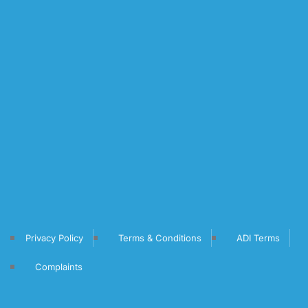
Privacy Policy
Terms & Conditions
ADI Terms
Complaints