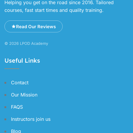
Helping you get on the road since 2016. Tailored
courses, fast start times and quality training.
Read Our Reviews
© 2026 LPOD Academy
Useful Links
Contact
Our Mission
FAQS
Instructors join us
Blog