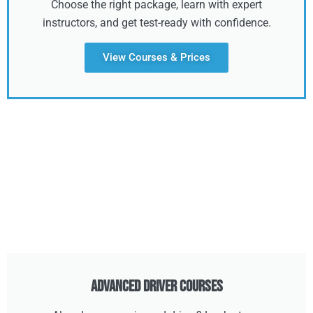
Choose the right package, learn with expert
instructors, and get test-ready with confidence.
View Courses & Prices
Advanced Driver Courses