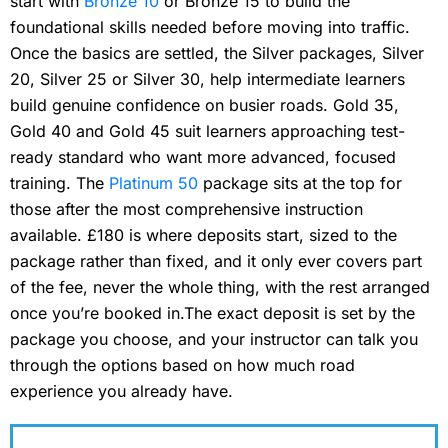
start with
Bronze 10
or Bronze 15 to build the
foundational skills needed before moving into traffic.
Once the basics are settled, the Silver packages, Silver
20, Silver 25 or Silver 30, help intermediate learners
build genuine confidence on busier roads. Gold 35,
Gold 40 and Gold 45 suit learners approaching test-
ready standard who want more advanced, focused
training. The
Platinum 50
package sits at the top for
those after the most comprehensive instruction
available. £180 is where deposits start, sized to the
package rather than fixed, and it only ever covers part
of the fee, never the whole thing, with the rest arranged
once you’re booked in.The exact deposit is set by the
package you choose, and your instructor can talk you
through the options based on how much road
experience you already have.