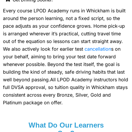
Every course LPOD Academy runs in Whickham is built
around the person learning, not a fixed script, so the
pace adjusts as your confidence grows. Home pick-up
is arranged wherever it’s practical, cutting travel time
out of the equation so lessons can start straight away.
We also actively look for earlier test
cancellation
s on
your behalf, aiming to bring your test date forward
whenever possible. Beyond the test itself, the goal is
building the kind of steady, safe driving habits that last
well beyond passing.All LPOD Academy instructors hold
full DVSA approval, so tuition quality in Whickham stays
consistent across every Bronze, Silver, Gold and
Platinum package on offer.