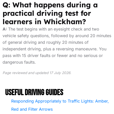
Q: What happens during a
practical driving test for
learners in Whickham?
A:
The test begins with an eyesight check and two
vehicle safety questions, followed by around 20 minutes
of general driving and roughly 20 minutes of
independent driving, plus a reversing manoeuvre. You
pass with 15 driver faults or fewer and no serious or
dangerous faults.
Page reviewed and updated 17 July 2026.
Useful Driving Guides
Responding Appropriately to Traffic Lights: Amber,
Red and Filter Arrows