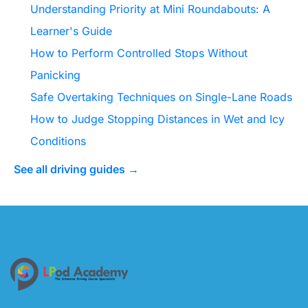
Understanding Priority at Mini Roundabouts: A
Learner's Guide
How to Perform Controlled Stops Without
Panicking
Safe Overtaking Techniques on Single-Lane Roads
How to Judge Stopping Distances in Wet and Icy
Conditions
See all driving guides →