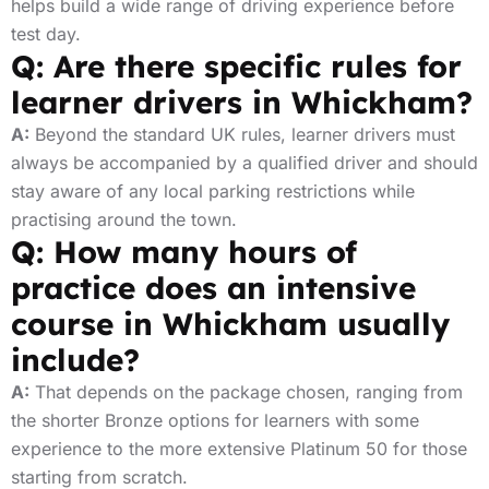
helps build a wide range of driving experience before
test day.
Q: Are there specific rules for
learner drivers in Whickham?
A:
Beyond the standard UK rules, learner drivers must
always be accompanied by a qualified driver and should
stay aware of any local parking restrictions while
practising around the town.
Q: How many hours of
practice does an intensive
course in Whickham usually
include?
A:
That depends on the package chosen, ranging from
the shorter Bronze options for learners with some
experience to the more extensive Platinum 50 for those
starting from scratch.