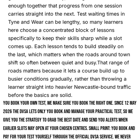
enough together that progress from one session
carries straight into the next. Test waiting times in
Tyne and Wear can be lengthy, so many learners
here choose a concentrated block of lessons
specifically to keep their skills sharp while a slot
comes up. Each lesson tends to build steadily on
the last, which matters when the roads around town
shift so often between quiet and busy.That range of
roads matters because it lets a course build up to
busier conditions gradually, rather than throwing a
learner straight into heavier Newcastle-bound traffic
before the basics are solid.
You book your own test, we make sure you book the right one. Since 12 May
2026 the DVSA lets only you book and manage your practical test, so we
give you the strategy to grab the best date and send you alerts when
earlier slots may open at your chosen centres. Small print: you book and
pay for your test yourself through the official DVSA service. We never