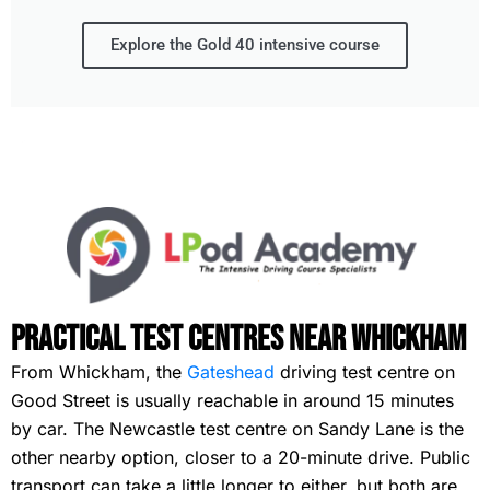
Explore the Gold 40 intensive course
Practical Test Centres Near Whickham
From Whickham, the
Gateshead
driving test centre on
Good Street is usually reachable in around 15 minutes
by car. The Newcastle test centre on Sandy Lane is the
other nearby option, closer to a 20-minute drive. Public
transport can take a little longer to either, but both are