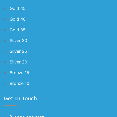
Gold 45
Gold 40
Gold 35
Silver 30
Silver 25
Silver 20
Bronze 15
Bronze 10
Get In Touch