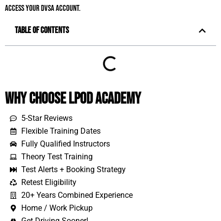
access your DVSA account.
Table of Contents
Why Choose LPOD Academy
5-Star Reviews
Flexible Training Dates
Fully Qualified Instructors
Theory Test Training
Test Alerts + Booking Strategy
Retest Eligibility
20+ Years Combined Experience
Home / Work Pickup
Get Driving Sooner!