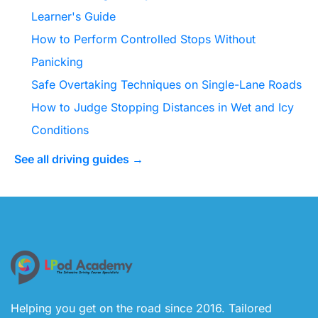
Learner's Guide
How to Perform Controlled Stops Without
Panicking
Safe Overtaking Techniques on Single-Lane Roads
How to Judge Stopping Distances in Wet and Icy
Conditions
See all driving guides →
Helping you get on the road since 2016. Tailored