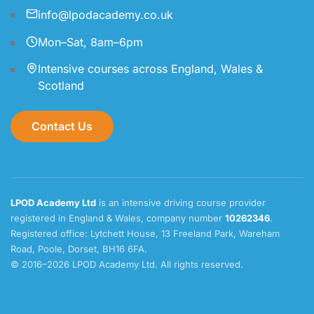
info@lpodacademy.co.uk
Mon–Sat, 8am–6pm
Intensive courses across England, Wales &
Scotland
Contact Us
LPOD Academy Ltd
is an intensive driving course provider
registered in England & Wales, company number
10262346
.
Registered office: Lytchett House, 13 Freeland Park, Wareham
Road, Poole, Dorset, BH16 6FA.
© 2016–2026 LPOD Academy Ltd. All rights reserved.