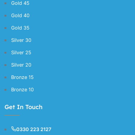
Gold 45
Gold 40
Gold 35
Silver 30
Silver 25
Silver 20
Bronze 15
Bronze 10
Get In Touch
0330 223 2127