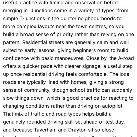
useful practice with timing and observation before
merging in. Junctions come in a variety of types, from
simple T-junctions in the quieter neighbourhoods to
more complex layouts near the town centres, so you
build a broad sense of priority rather than relying on one
pattern. Residential streets are generally calm and well
suited to early lessons, giving beginners room to build
confidence with basic manoeuvres. Close by, the A-road
offers a quicker pace with clearer signage, a useful step
up once residential driving feels comfortable. The local
roads are typically lined with homes, giving a strong
sense of community, though school traffic can suddenly
slow things down, which is good practice for reacting to
changing conditions rather than driving on autopilot.
That mix of traffic and road types helps build a
genuinely rounded driving skill set ahead of test day,
and because Taverham and Drayton sit so close