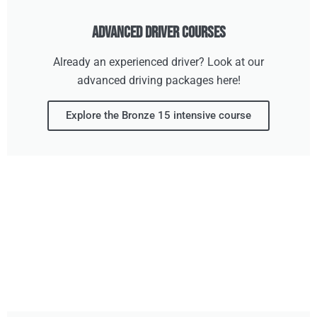
Advanced Driver Courses
Already an experienced driver? Look at our
advanced driving packages here!
Explore the Bronze 15 intensive course