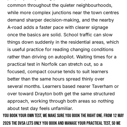
common throughout the quieter neighbourhoods,
while more complex junctions near the town centres
demand sharper decision-making, and the nearby
A-road adds a faster pace with clearer signage
once the basics are solid. School traffic can slow
things down suddenly in the residential areas, which
is useful practice for reading changing conditions
rather than driving on autopilot. Waiting times for a
practical test in Norfolk can stretch out, so a
focused, compact course tends to suit learners
better than the same hours spread thinly over
several months. Learners based nearer Taverham or
over toward Drayton both get the same structured
approach, working through both areas so nothing
about test day feels unfamiliar.
You book your own test, we make sure you book the right one. From 12 May
2026 the DVSA lets only you book and manage your practical test, so we