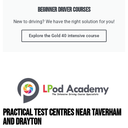
Beginner Driver Courses
New to driving? We have the right solution for you!
Explore the Gold 40 intensive course
Practical Test Centres Near Taverham
and Drayton