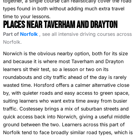
together, a single course can realistically cover the road
types found in both without adding much extra travel
time to your lessons.
Places Near Taverham and Drayton
Part of
Norfolk
, see all intensive driving courses across
Norfolk.
Norwich is the obvious nearby option, both for its size
and because it is where most Taverham and Drayton
learners sit their test, so a lesson or two on its
roundabouts and city traffic ahead of the day is rarely
wasted time. Horsford offers a calmer alternative close
by, with quieter roads and easy access to green space,
suiting learners who want extra time away from busier
traffic. Costessey brings a mix of suburban streets and
quick access back into Norwich, giving a useful middle
ground between the two. Learners across this part of
Norfolk tend to face broadly similar road types, which is