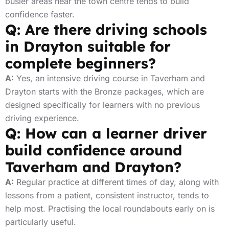
busier areas near the town centre tends to build
confidence faster.
Q: Are there driving schools
in Drayton suitable for
complete beginners?
A:
Yes, an intensive driving course in Taverham and
Drayton starts with the Bronze packages, which are
designed specifically for learners with no previous
driving experience.
Q: How can a learner driver
build confidence around
Taverham and Drayton?
A:
Regular practice at different times of day, along with
lessons from a patient, consistent instructor, tends to
help most. Practising the local roundabouts early on is
particularly useful.