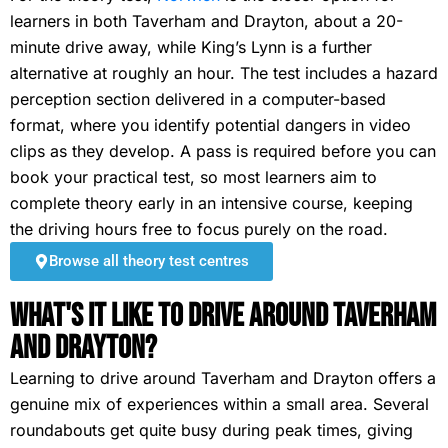
learners in both Taverham and Drayton, about a 20-
minute drive away, while King’s Lynn is a further
alternative at roughly an hour. The test includes a hazard
perception section delivered in a computer-based
format, where you identify potential dangers in video
clips as they develop. A pass is required before you can
book your practical test, so most learners aim to
complete theory early in an intensive course, keeping
the driving hours free to focus purely on the road.
Browse all theory test centres
What's It Like To Drive Around Taverham
and Drayton?
Learning to drive around Taverham and Drayton offers a
genuine mix of experiences within a small area. Several
roundabouts get quite busy during peak times, giving