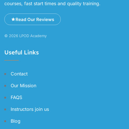
courses, fast start times and quality training.
Read Our Reviews
© 2026 LPOD Academy
Useful Links
Contact
Our Mission
FAQS
Instructors join us
Blog