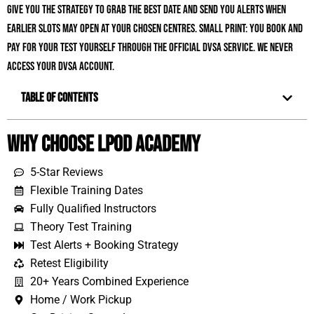
give you the strategy to grab the best date and send you alerts when
earlier slots may open at your chosen centres. Small print: you book and
pay for your test yourself through the official DVSA service. We never
access your DVSA account.
Table of Contents
Why Choose LPOD Academy
5-Star Reviews
Flexible Training Dates
Fully Qualified Instructors
Theory Test Training
Test Alerts + Booking Strategy
Retest Eligibility
20+ Years Combined Experience
Home / Work Pickup