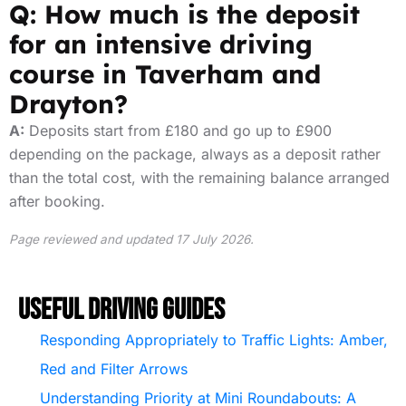
Q: How much is the deposit
for an intensive driving
course in Taverham and
Drayton?
A:
Deposits start from £180 and go up to £900
depending on the package, always as a deposit rather
than the total cost, with the remaining balance arranged
after booking.
Page reviewed and updated 17 July 2026.
Useful Driving Guides
Responding Appropriately to Traffic Lights: Amber,
Red and Filter Arrows
Understanding Priority at Mini Roundabouts: A