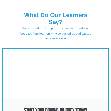
Start Your Driving Journey Today!