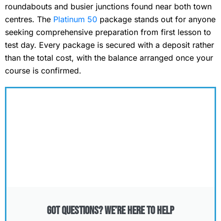
roundabouts and busier junctions found near both town
centres. The
Platinum 50
package stands out for anyone
seeking comprehensive preparation from first lesson to
test day. Every package is secured with a deposit rather
than the total cost, with the balance arranged once your
course is confirmed.
Got Questions? We’re Here to Help