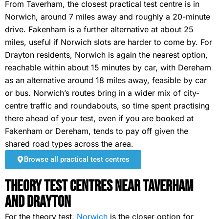
From Taverham, the closest practical test centre is in
Norwich, around 7 miles away and roughly a 20-minute
drive. Fakenham is a further alternative at about 25
miles, useful if Norwich slots are harder to come by. For
Drayton residents, Norwich is again the nearest option,
reachable within about 15 minutes by car, with Dereham
as an alternative around 18 miles away, feasible by car
or bus. Norwich’s routes bring in a wider mix of city-
centre traffic and roundabouts, so time spent practising
there ahead of your test, even if you are booked at
Fakenham or Dereham, tends to pay off given the
shared road types across the area.
Browse all practical test centres
Theory Test Centres Near Taverham
and Drayton
For the theory test,
Norwich
is the closer option for