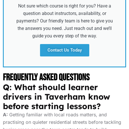
Not sure which course is right for you? Have a
question about instructors, availability, or
payments? Our friendly team is here to give you
the answers you need. Just reach out and we’ll
guide you every step of the way.
Contact Us Today
Frequently Asked Questions
Q: What should learner
drivers in Taverham know
before starting lessons?
A:
Getting familiar with local roads matters, and
practising on quieter residential streets before tackling