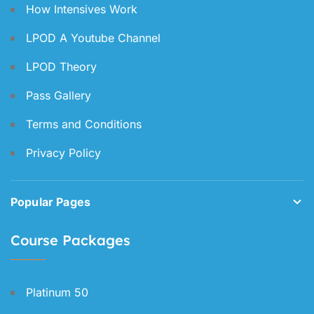
How Intensives Work
LPOD A Youtube Channel
LPOD Theory
Pass Gallery
Terms and Conditions
Privacy Policy
Popular Pages
Course Packages
Platinum 50