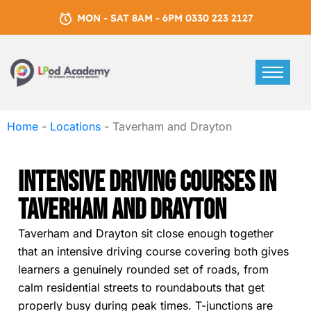
MON - SAT 8AM - 6PM 0330 223 2127
Home
-
Locations
-
Taverham and Drayton
Intensive Driving Courses In
Taverham And Drayton
Taverham and Drayton sit close enough together
that an intensive driving course covering both gives
learners a genuinely rounded set of roads, from
calm residential streets to roundabouts that get
properly busy during peak times. T-junctions are