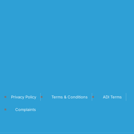
Privacy Policy
Terms & Conditions
ADI Terms
Complaints