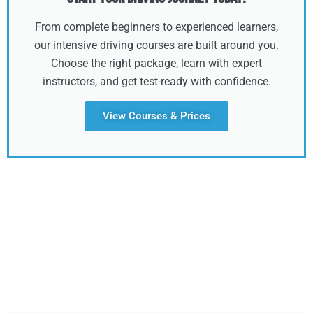
From complete beginners to experienced learners,
our intensive driving courses are built around you.
Choose the right package, learn with expert
instructors, and get test-ready with confidence.
View Courses & Prices