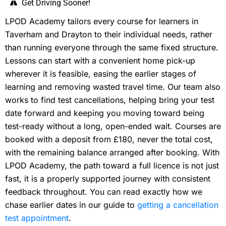
Get Driving Sooner!
LPOD Academy tailors every course for learners in
Taverham and Drayton to their individual needs, rather
than running everyone through the same fixed structure.
Lessons can start with a convenient home pick-up
wherever it is feasible, easing the earlier stages of
learning and removing wasted travel time. Our team also
works to find test cancellations, helping bring your test
date forward and keeping you moving toward being
test-ready without a long, open-ended wait. Courses are
booked with a deposit from £180, never the total cost,
with the remaining balance arranged after booking. With
LPOD Academy, the path toward a full licence is not just
fast, it is a properly supported journey with consistent
feedback throughout. You can read exactly how we
chase earlier dates in our guide to
getting a cancellation
test appointment
.