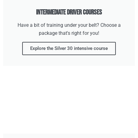
Intermediate Driver Courses
Have a bit of training under your belt? Choose a
package that's right for you!
Explore the Silver 30 intensive course