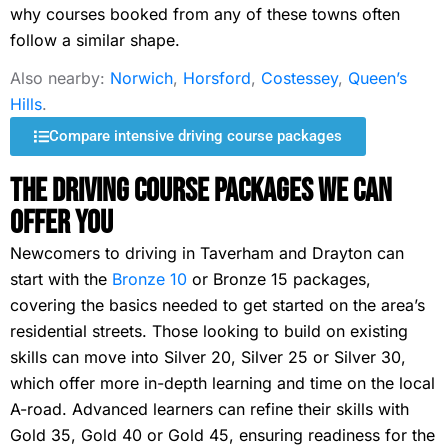
why courses booked from any of these towns often
follow a similar shape.
Also nearby:
Norwich
,
Horsford
,
Costessey
,
Queen’s
Hills
.
Compare intensive driving course packages
The Driving Course Packages We Can
Offer You
Newcomers to driving in Taverham and Drayton can
start with the
Bronze 10
or Bronze 15 packages,
covering the basics needed to get started on the area’s
residential streets. Those looking to build on existing
skills can move into Silver 20, Silver 25 or Silver 30,
which offer more in-depth learning and time on the local
A-road. Advanced learners can refine their skills with
Gold 35, Gold 40 or Gold 45, ensuring readiness for the