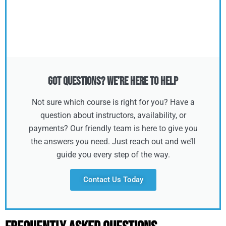
Got Questions? We’re Here to Help
Not sure which course is right for you? Have a
question about instructors, availability, or
payments? Our friendly team is here to give you
the answers you need. Just reach out and we’ll
guide you every step of the way.
Contact Us Today