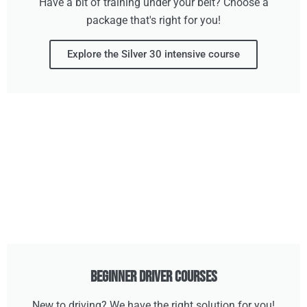
Have a bit of training under your belt? Choose a
package that's right for you!
Explore the Silver 30 intensive course
Beginner Driver Courses
New to driving? We have the right solution for you!