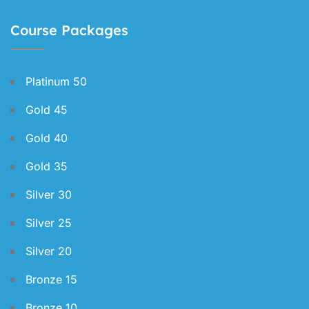
Course Packages
Platinum 50
Gold 45
Gold 40
Gold 35
Silver 30
Silver 25
Silver 20
Bronze 15
Bronze 10