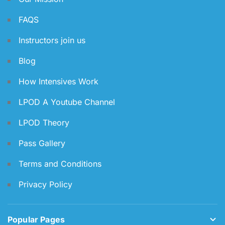
FAQS
Instructors join us
Blog
How Intensives Work
LPOD A Youtube Channel
LPOD Theory
Pass Gallery
Terms and Conditions
Privacy Policy
Popular Pages