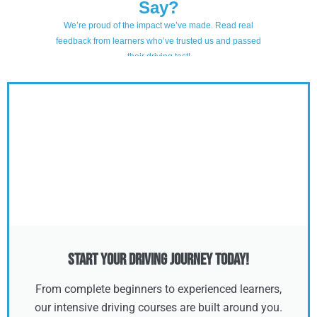
Start Your Driving Journey Today!
From complete beginners to experienced learners,
our intensive driving courses are built around you.