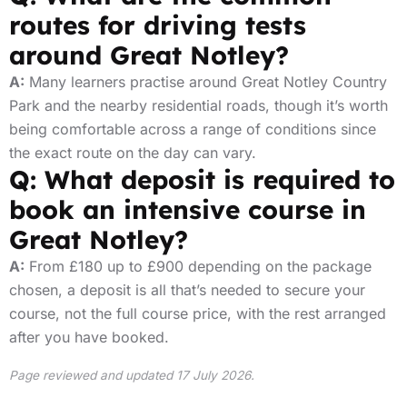
routes for driving tests
around Great Notley?
A:
Many learners practise around Great Notley Country
Park and the nearby residential roads, though it’s worth
being comfortable across a range of conditions since
the exact route on the day can vary.
Q: What deposit is required to
book an intensive course in
Great Notley?
A:
From £180 up to £900 depending on the package
chosen, a deposit is all that’s needed to secure your
course, not the full course price, with the rest arranged
after you have booked.
Page reviewed and updated 17 July 2026.