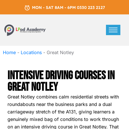
MON - SAT 8AM - 6PM 0330 223 2127
Home
-
Locations
-
Great Notley
Intensive Driving Courses In
Great Notley
Great Notley combines calm residential streets with
roundabouts near the business parks and a dual
carriageway stretch of the A131, giving learners a
genuinely mixed bag of conditions to work through
on an intensive driving course in Great Notley. That