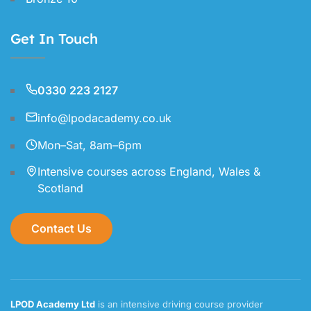
Get In Touch
0330 223 2127
info@lpodacademy.co.uk
Mon–Sat, 8am–6pm
Intensive courses across England, Wales &
Scotland
Contact Us
LPOD Academy Ltd
is an intensive driving course provider