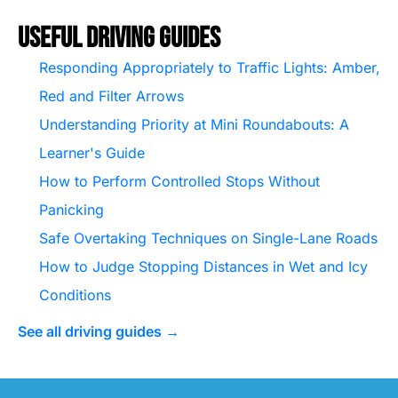
Useful Driving Guides
Responding Appropriately to Traffic Lights: Amber,
Red and Filter Arrows
Understanding Priority at Mini Roundabouts: A
Learner's Guide
How to Perform Controlled Stops Without
Panicking
Safe Overtaking Techniques on Single-Lane Roads
How to Judge Stopping Distances in Wet and Icy
Conditions
See all driving guides →