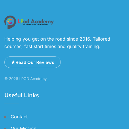
Helping you get on the road since 2016. Tailored
courses, fast start times and quality training.
Read Our Reviews
© 2026 LPOD Academy
Useful Links
Contact
Our Mission