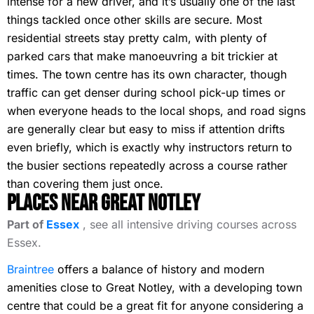
intense for a new driver, and it’s usually one of the last
things tackled once other skills are secure. Most
residential streets stay pretty calm, with plenty of
parked cars that make manoeuvring a bit trickier at
times. The town centre has its own character, though
traffic can get denser during school pick-up times or
when everyone heads to the local shops, and road signs
are generally clear but easy to miss if attention drifts
even briefly, which is exactly why instructors return to
the busier sections repeatedly across a course rather
than covering them just once.
Places Near Great Notley
Part of
Essex
, see all intensive driving courses across
Essex.
Braintree
offers a balance of history and modern
amenities close to Great Notley, with a developing town
centre that could be a great fit for anyone considering a