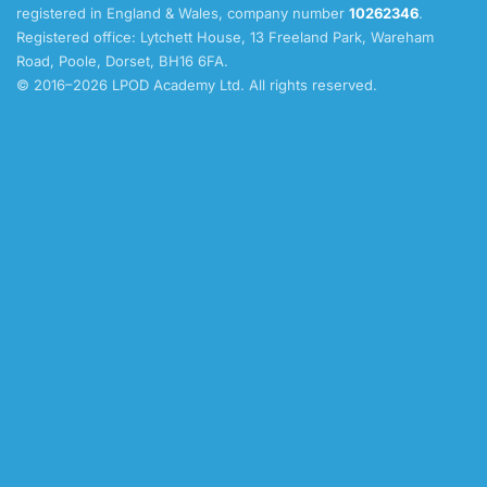
registered in England & Wales, company number
10262346
.
Registered office: Lytchett House, 13 Freeland Park, Wareham
Road, Poole, Dorset, BH16 6FA.
© 2016–2026 LPOD Academy Ltd. All rights reserved.