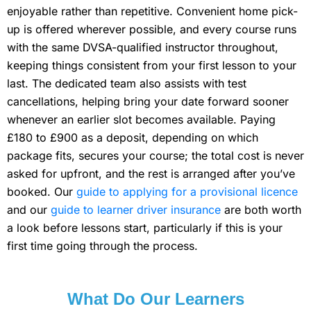
enjoyable rather than repetitive. Convenient home pick-
up is offered wherever possible, and every course runs
with the same DVSA-qualified instructor throughout,
keeping things consistent from your first lesson to your
last. The dedicated team also assists with test
cancellations, helping bring your date forward sooner
whenever an earlier slot becomes available. Paying
£180 to £900 as a deposit, depending on which
package fits, secures your course; the total cost is never
asked for upfront, and the rest is arranged after you’ve
booked. Our
guide to applying for a provisional licence
and our
guide to learner driver insurance
are both worth
a look before lessons start, particularly if this is your
first time going through the process.