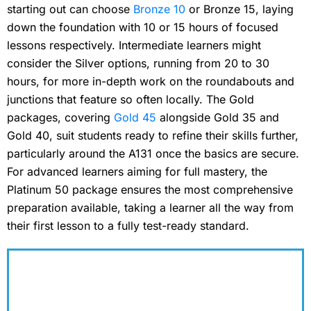
starting out can choose
Bronze 10
or Bronze 15, laying
down the foundation with 10 or 15 hours of focused
lessons respectively. Intermediate learners might
consider the Silver options, running from 20 to 30
hours, for more in-depth work on the roundabouts and
junctions that feature so often locally. The Gold
packages, covering
Gold 45
alongside Gold 35 and
Gold 40, suit students ready to refine their skills further,
particularly around the A131 once the basics are secure.
For advanced learners aiming for full mastery, the
Platinum 50 package ensures the most comprehensive
preparation available, taking a learner all the way from
their first lesson to a fully test-ready standard.