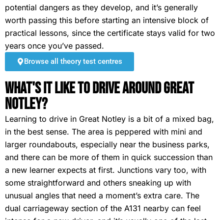
potential dangers as they develop, and it’s generally
worth passing this before starting an intensive block of
practical lessons, since the certificate stays valid for two
years once you’ve passed.
Browse all theory test centres
What's It Like To Drive Around Great
Notley?
Learning to drive in Great Notley is a bit of a mixed bag,
in the best sense. The area is peppered with mini and
larger roundabouts, especially near the business parks,
and there can be more of them in quick succession than
a new learner expects at first. Junctions vary too, with
some straightforward and others sneaking up with
unusual angles that need a moment’s extra care. The
dual carriageway section of the A131 nearby can feel