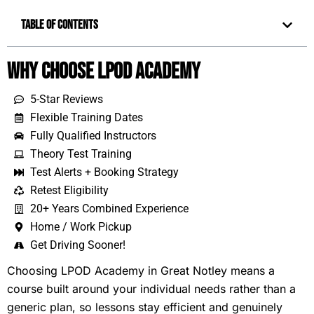
Table of Contents
Why Choose LPOD Academy
5-Star Reviews
Flexible Training Dates
Fully Qualified Instructors
Theory Test Training
Test Alerts + Booking Strategy
Retest Eligibility
20+ Years Combined Experience
Home / Work Pickup
Get Driving Sooner!
Choosing LPOD Academy in Great Notley means a
course built around your individual needs rather than a
generic plan, so lessons stay efficient and genuinely