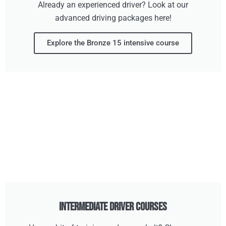
Already an experienced driver? Look at our
advanced driving packages here!
Explore the Bronze 15 intensive course
Intermediate Driver Courses