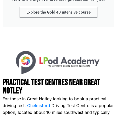
Explore the Gold 40 intensive course
Practical Test Centres Near Great
Notley
For those in Great Notley looking to book a practical
driving test,
Chelmsford
Driving Test Centre is a popular
option, located about 10 miles southwest and typically