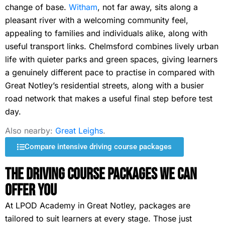
change of base.
Witham
, not far away, sits along a
pleasant river with a welcoming community feel,
appealing to families and individuals alike, along with
useful transport links. Chelmsford combines lively urban
life with quieter parks and green spaces, giving learners
a genuinely different pace to practise in compared with
Great Notley’s residential streets, along with a busier
road network that makes a useful final step before test
day.
Also nearby:
Great Leighs
.
Compare intensive driving course packages
The Driving Course Packages We Can
Offer You
At LPOD Academy in Great Notley, packages are
tailored to suit learners at every stage. Those just