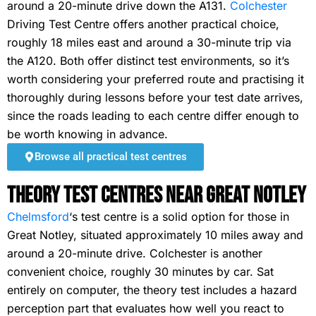
around a 20-minute drive down the A131.
Colchester
Driving Test Centre offers another practical choice,
roughly 18 miles east and around a 30-minute trip via
the A120. Both offer distinct test environments, so it’s
worth considering your preferred route and practising it
thoroughly during lessons before your test date arrives,
since the roads leading to each centre differ enough to
be worth knowing in advance.
Browse all practical test centres
Theory Test Centres Near Great Notley
Chelmsford
‘s test centre is a solid option for those in
Great Notley, situated approximately 10 miles away and
around a 20-minute drive. Colchester is another
convenient choice, roughly 30 minutes by car. Sat
entirely on computer, the theory test includes a hazard
perception part that evaluates how well you react to