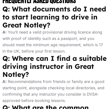
Frequently Asked Questions
Q: What documents do I need
to start learning to drive in
Great Notley?
A:
You’ll need a valid provisional driving licence along
with proof of identity such as a passport, and you
should meet the minimum age requirement, which is 17
in the UK, before your first lesson.
Q: Where can I find a suitable
driving instructor in Great
Notley?
A:
Recommendations from friends or family are a good
starting point, alongside checking local directories, and
confirming that any instructor you consider is DVSA-
approved before booking lessons.
Q: What are the common