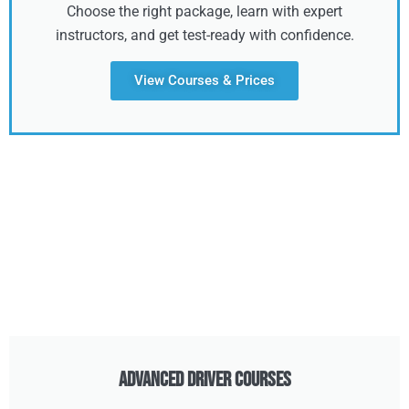
Choose the right package, learn with expert
instructors, and get test-ready with confidence.
View Courses & Prices
Advanced Driver Courses