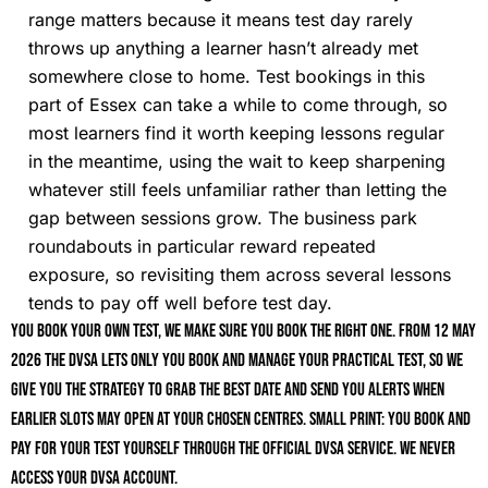
range matters because it means test day rarely
throws up anything a learner hasn’t already met
somewhere close to home. Test bookings in this
part of Essex can take a while to come through, so
most learners find it worth keeping lessons regular
in the meantime, using the wait to keep sharpening
whatever still feels unfamiliar rather than letting the
gap between sessions grow. The business park
roundabouts in particular reward repeated
exposure, so revisiting them across several lessons
tends to pay off well before test day.
You book your own test, we make sure you book the right one. From 12 May
2026 the DVSA lets only you book and manage your practical test, so we
give you the strategy to grab the best date and send you alerts when
earlier slots may open at your chosen centres. Small print: you book and
pay for your test yourself through the official DVSA service. We never
access your DVSA account.