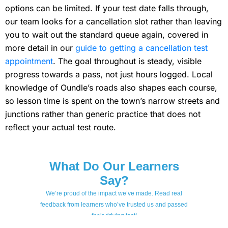
options can be limited. If your test date falls through,
our team looks for a cancellation slot rather than leaving
you to wait out the standard queue again, covered in
more detail in our
guide to getting a cancellation test
appointment
. The goal throughout is steady, visible
progress towards a pass, not just hours logged. Local
knowledge of Oundle’s roads also shapes each course,
so lesson time is spent on the town’s narrow streets and
junctions rather than generic practice that does not
reflect your actual test route.