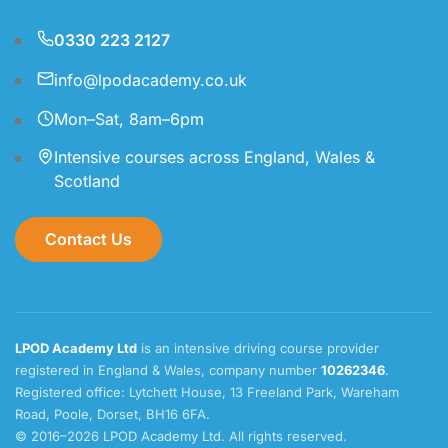
0330 223 2127
info@lpodacademy.co.uk
Mon–Sat, 8am–6pm
Intensive courses across England, Wales &
Scotland
Contact Us
LPOD Academy Ltd
is an intensive driving course provider
registered in England & Wales, company number
10262346
.
Registered office: Lytchett House, 13 Freeland Park, Wareham
Road, Poole, Dorset, BH16 6FA.
© 2016–2026 LPOD Academy Ltd. All rights reserved.