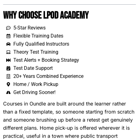
Why Choose LPOD Academy
5-Star Reviews
Flexible Training Dates
Fully Qualified Instructors
Theory Test Training
Test Alerts + Booking Strategy
Test Date Support
20+ Years Combined Experience
Home / Work Pickup
Get Driving Sooner!
Courses in Oundle are built around the learner rather
than a fixed template, so someone starting from scratch
and someone brushing up before a retest get genuinely
different plans. Home pick-up is offered wherever it is
practical, useful in a town where public transport