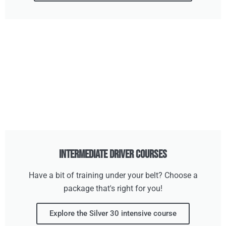
Intermediate Driver Courses
Have a bit of training under your belt? Choose a
package that's right for you!
Explore the Silver 30 intensive course