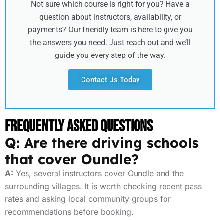
Not sure which course is right for you? Have a
question about instructors, availability, or
payments? Our friendly team is here to give you
the answers you need. Just reach out and we’ll
guide you every step of the way.
Contact Us Today
Frequently Asked Questions
Q: Are there driving schools
that cover Oundle?
A:
Yes, several instructors cover Oundle and the
surrounding villages. It is worth checking recent pass
rates and asking local community groups for
recommendations before booking.