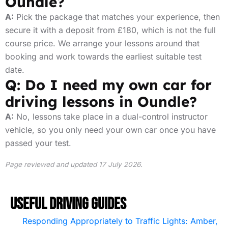
Oundle?
A:
Pick the package that matches your experience, then
secure it with a deposit from £180, which is not the full
course price. We arrange your lessons around that
booking and work towards the earliest suitable test
date.
Q: Do I need my own car for
driving lessons in Oundle?
A:
No, lessons take place in a dual-control instructor
vehicle, so you only need your own car once you have
passed your test.
Page reviewed and updated 17 July 2026.
Useful Driving Guides
Responding Appropriately to Traffic Lights: Amber,