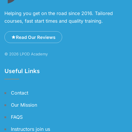
Helping you get on the road since 2016. Tailored
courses, fast start times and quality training.
Read Our Reviews
© 2026 LPOD Academy
Useful Links
Contact
Our Mission
FAQS
Instructors join us