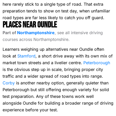
here rarely stick to a single type of road. That extra
preparation tends to show on test day, when unfamiliar
road types are far less likely to catch you off guard.
Places Near Oundle
Part of
Northamptonshire
, see all intensive driving
courses across Northamptonshire.
Learners weighing up alternatives near Oundle often
look at
Stamford
, a short drive away with its own mix of
market town streets and a livelier centre.
Peterborough
is the obvious step up in scale, bringing proper city
traffic and a wider spread of road types into range.
Corby
is another nearby option, generally quieter than
Peterborough but still offering enough variety for solid
test preparation. Any of these towns work well
alongside Oundle for building a broader range of driving
experience before your test.