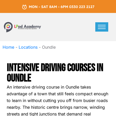
MON - SAT 8AM - 6PM 0330 223 2127
Home
-
Locations
-
Oundle
Intensive Driving Courses In
Oundle
An intensive driving course in Oundle takes
advantage of a town that still feels compact enough
to learn in without cutting you off from busier roads
nearby. The historic centre brings narrow, winding
streets and tight junctions that demand real