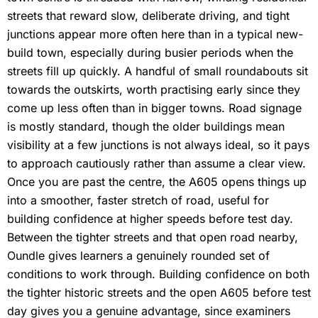
streets that reward slow, deliberate driving, and tight
junctions appear more often here than in a typical new-
build town, especially during busier periods when the
streets fill up quickly. A handful of small roundabouts sit
towards the outskirts, worth practising early since they
come up less often than in bigger towns. Road signage
is mostly standard, though the older buildings mean
visibility at a few junctions is not always ideal, so it pays
to approach cautiously rather than assume a clear view.
Once you are past the centre, the A605 opens things up
into a smoother, faster stretch of road, useful for
building confidence at higher speeds before test day.
Between the tighter streets and that open road nearby,
Oundle gives learners a genuinely rounded set of
conditions to work through. Building confidence on both
the tighter historic streets and the open A605 before test
day gives you a genuine advantage, since examiners