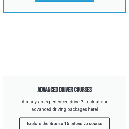
Advanced Driver Courses
Already an experienced driver? Look at our
advanced driving packages here!
Explore the Bronze 15 intensive course