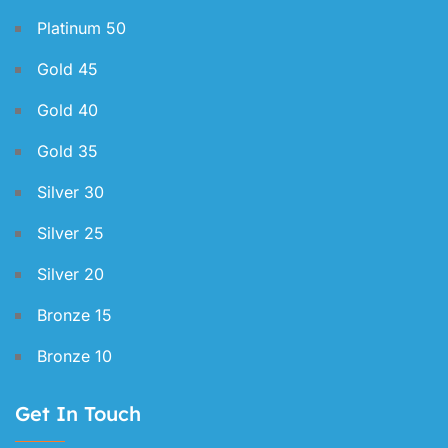
Platinum 50
Gold 45
Gold 40
Gold 35
Silver 30
Silver 25
Silver 20
Bronze 15
Bronze 10
Get In Touch