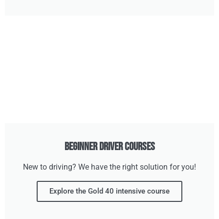
Beginner Driver Courses
New to driving? We have the right solution for you!
Explore the Gold 40 intensive course