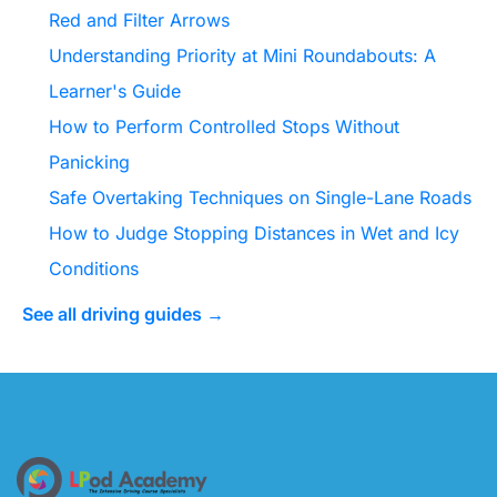
Red and Filter Arrows
Understanding Priority at Mini Roundabouts: A
Learner's Guide
How to Perform Controlled Stops Without
Panicking
Safe Overtaking Techniques on Single-Lane Roads
How to Judge Stopping Distances in Wet and Icy
Conditions
See all driving guides →