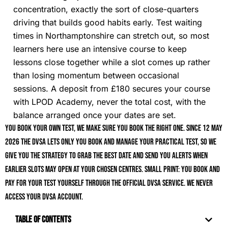
concentration, exactly the sort of close-quarters
driving that builds good habits early. Test waiting
times in Northamptonshire can stretch out, so most
learners here use an intensive course to keep
lessons close together while a slot comes up rather
than losing momentum between occasional
sessions. A deposit from £180 secures your course
with LPOD Academy, never the total cost, with the
balance arranged once your dates are set.
You book your own test, we make sure you book the right one. Since 12 May
2026 the DVSA lets only you book and manage your practical test, so we
give you the strategy to grab the best date and send you alerts when
earlier slots may open at your chosen centres. Small print: you book and
pay for your test yourself through the official DVSA service. We never
access your DVSA account.
Table of Contents