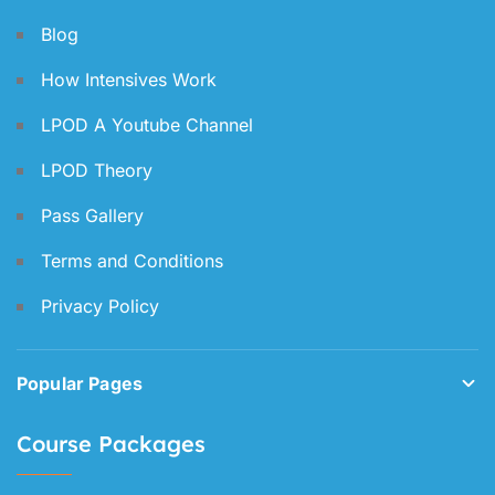
Blog
How Intensives Work
LPOD A Youtube Channel
LPOD Theory
Pass Gallery
Terms and Conditions
Privacy Policy
Popular Pages
Course Packages