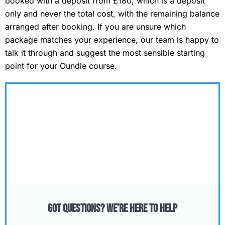
booked with a deposit from £180, which is a deposit
only and never the total cost, with the remaining balance
arranged after booking. If you are unsure which
package matches your experience, our team is happy to
talk it through and suggest the most sensible starting
point for your Oundle course.
Got Questions? We’re Here to Help