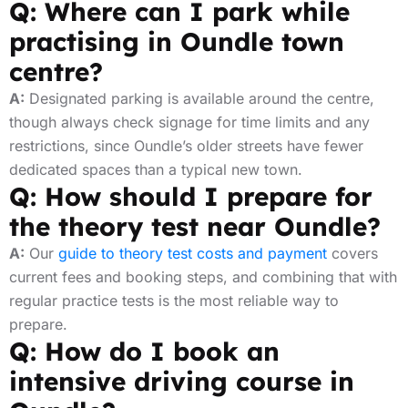
Q: Where can I park while
practising in Oundle town
centre?
A:
Designated parking is available around the centre,
though always check signage for time limits and any
restrictions, since Oundle’s older streets have fewer
dedicated spaces than a typical new town.
Q: How should I prepare for
the theory test near Oundle?
A:
Our
guide to theory test costs and payment
covers
current fees and booking steps, and combining that with
regular practice tests is the most reliable way to
prepare.
Q: How do I book an
intensive driving course in