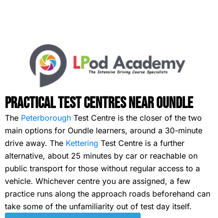
Practical Test Centres Near Oundle
The
Peterborough
Test Centre is the closer of the two
main options for Oundle learners, around a 30-minute
drive away. The
Kettering
Test Centre is a further
alternative, about 25 minutes by car or reachable on
public transport for those without regular access to a
vehicle. Whichever centre you are assigned, a few
practice runs along the approach roads beforehand can
take some of the unfamiliarity out of test day itself.