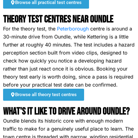
Browse all practical test centres
Theory Test Centres Near Oundle
For the theory test, the
Peterborough
centre is around a
30-minute drive from Oundle, while Kettering is a little
further at roughly 40 minutes. The test includes a hazard
perception section built from video clips, designed to
check how quickly you notice a developing hazard
rather than just react once it is obvious. Booking your
theory test early is worth doing, since a pass is required
before your practical test date can be confirmed.
Browse all theory test centres
What's It Like To Drive Around Oundle?
Oundle blends its historic core with enough modern
traffic to make for a genuinely useful place to learn. The
town centre is threaded with narrow, winding residential