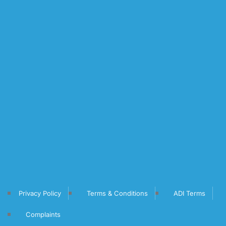
Privacy Policy
Terms & Conditions
ADI Terms
Complaints