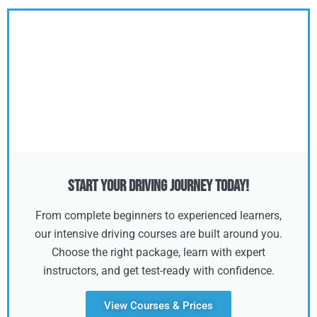
Start Your Driving Journey Today!
From complete beginners to experienced learners,
our intensive driving courses are built around you.
Choose the right package, learn with expert
instructors, and get test-ready with confidence.
View Courses & Prices