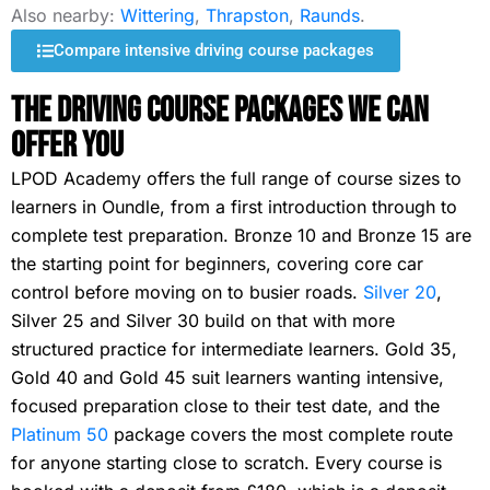
Also nearby:
Wittering
,
Thrapston
,
Raunds
.
Compare intensive driving course packages
The Driving Course Packages We Can
Offer You
LPOD Academy offers the full range of course sizes to
learners in Oundle, from a first introduction through to
complete test preparation. Bronze 10 and Bronze 15 are
the starting point for beginners, covering core car
control before moving on to busier roads.
Silver 20
,
Silver 25 and Silver 30 build on that with more
structured practice for intermediate learners. Gold 35,
Gold 40 and Gold 45 suit learners wanting intensive,
focused preparation close to their test date, and the
Platinum 50
package covers the most complete route
for anyone starting close to scratch. Every course is