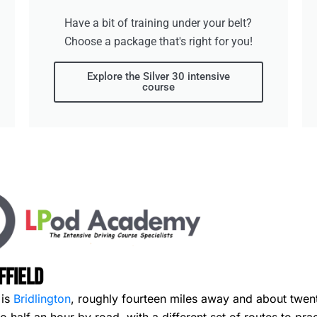
Have a bit of training under your belt?
Choose a package that's right for you!
Explore the Silver 30 intensive
course
ffield
 is
Bridlington
, roughly fourteen miles away and about twenty