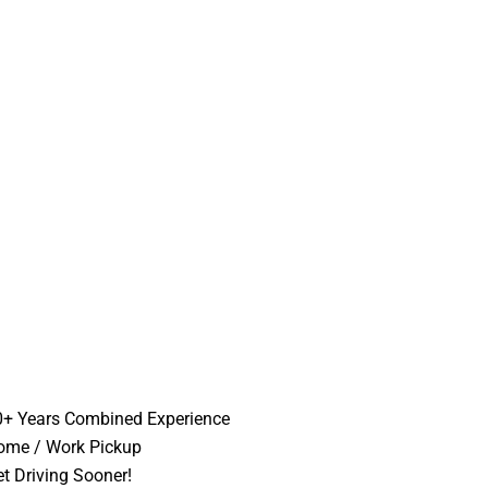
0+ Years Combined Experience
ome / Work Pickup
t Driving Sooner!