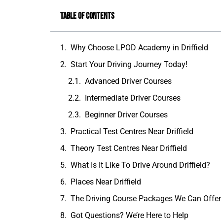
Table of Contents
Why Choose LPOD Academy in Driffield
Start Your Driving Journey Today!
Advanced Driver Courses
Intermediate Driver Courses
Beginner Driver Courses
Practical Test Centres Near Driffield
Theory Test Centres Near Driffield
What Is It Like To Drive Around Driffield?
Places Near Driffield
The Driving Course Packages We Can Offe
Got Questions? We’re Here to Help