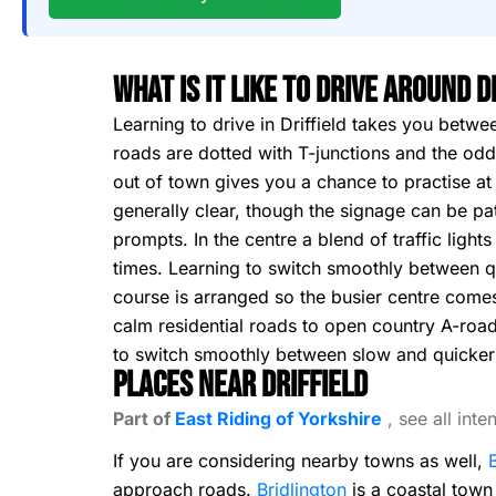
What Is It Like To Drive Around D
Learning to drive in Driffield takes you betwe
roads are dotted with T-junctions and the odd
out of town gives you a chance to practise at 
generally clear, though the signage can be pa
prompts. In the centre a blend of traffic light
times. Learning to switch smoothly between qu
course is arranged so the busier centre comes
calm residential roads to open country A-road
to switch smoothly between slow and quicker 
Places Near Driffield
Part of
East Riding of Yorkshire
, see all int
If you are considering nearby towns as well,
approach roads.
Bridlington
is a coastal town