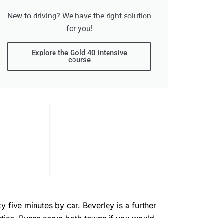
New to driving? We have the right solution
for you!
Explore the Gold 40 intensive
course
 five minutes by car. Beverley is a further