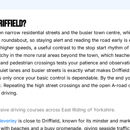
riffield?
en narrow residential streets and the busier town centre, wh
 roundabout, so staying alert and reading the road early is 
higher speeds, a useful contrast to the stop start rhythm of
tchy in the more rural areas beyond the town, which teaches
s and pedestrian crossings tests your patience and observati
iet lanes and busier streets is exactly what makes Driffield
 only once your basic control is dependable. By the end yo
. Repeating the high street crossings and the open A-road ou
driving.
ensive driving courses across East Riding of Yorkshire.
Beverley
is close to Driffield, known for its minster and mar
 with beaches and a busy promenade, giving seaside traffic