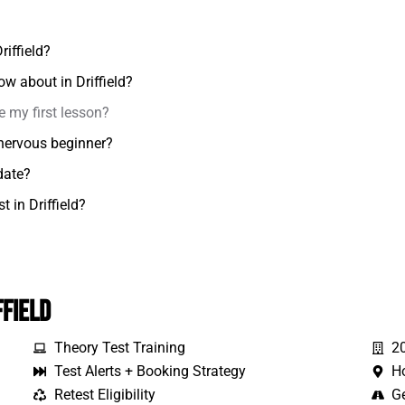
riffield?
ow about in Driffield?
e my first lesson?
a nervous beginner?
date?
t in Driffield?
ffield
Theory Test Training
2
Test Alerts + Booking Strategy
H
Retest Eligibility
Ge