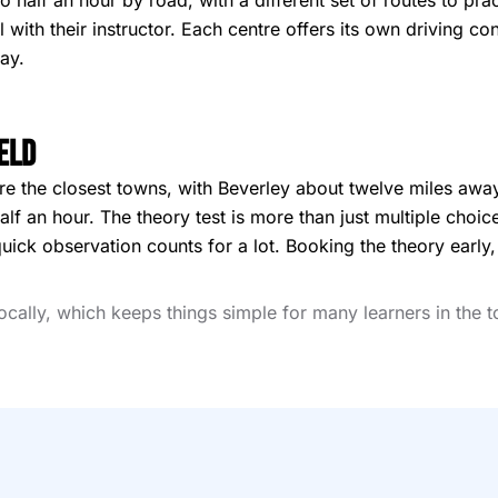
 half an hour by road, with a different set of routes to pr
el with their instructor. Each centre offers its own driving 
ay.
eld
are the closest towns, with Beverley about twelve miles away
lf an hour. The theory test is more than just multiple choic
quick observation counts for a lot. Booking the theory early
locally, which keeps things simple for many learners in the 