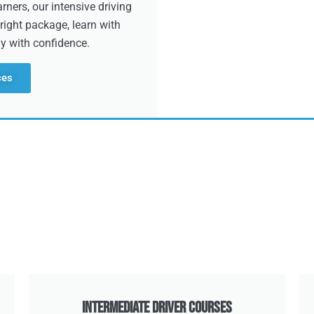
ners, our intensive driving
right package, learn with
dy with confidence.
ces
Intermediate Driver Courses