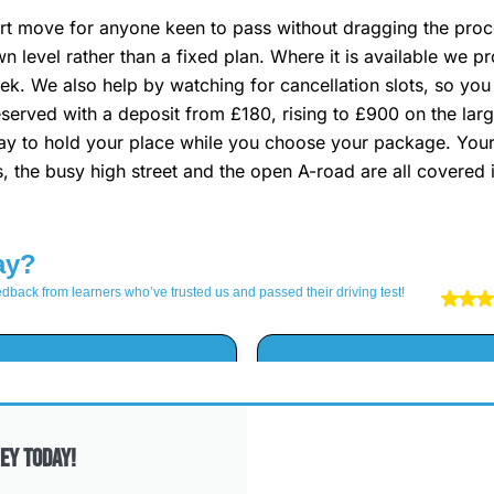
t move for anyone keen to pass without dragging the proces
wn level rather than a fixed plan. Where it is available we
k. We also help by watching for cancellation slots, so you
 reserved with a deposit from £180, rising to £900 on the lar
e way to hold your place while you choose your package. Your
s, the busy high street and the open A-road are all covered i
ey Today!