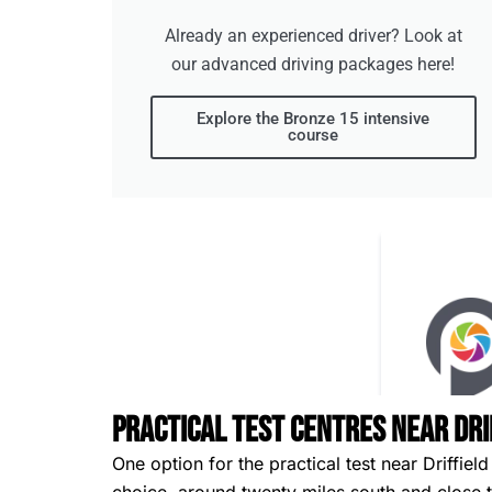
Already an experienced driver? Look at
our advanced driving packages here!
Explore the Bronze 15 intensive
course
Practical Test Centres Near Dri
One option for the practical test near Driffield