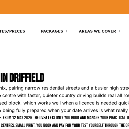
TES/PRICES
PACKAGES
AREAS WE COVER
In Driffield
mix, pairing narrow residential streets and a busier high str
 centre with faster, quieter country driving builds real all 
cused block, which works well when a licence is needed quick
so being fully prepared when your date arrives is what really
. From 12 May 2026 the DVSA lets only you book and manage your practical tes
 centres. Small print: you book and pay for your test yourself through the of