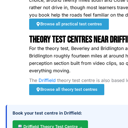
choice, around twenty miles south and close to
rather not drive in, though most learners trav
you book help the roads feel familiar on the d
Browse all practical test centres
Theory Test Centres Near Driffi
For the theory test, Beverley and Bridlington 
Bridlington roughly fourteen miles at around ha
perception section built from video clips, so 
everything moving.
The
Driffield
theory test centre is also based 
Browse all theory test centres
Book your test centre in Driffield:
Driffield Theory Test Centre →