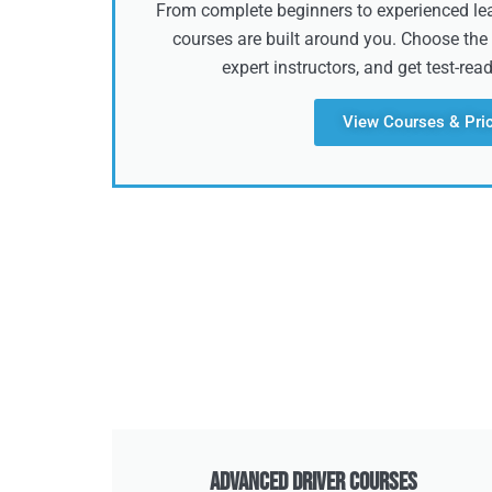
From complete beginners to experienced lear
courses are built around you. Choose the 
expert instructors, and get test-rea
View Courses & Pri
Advanced Driver Courses