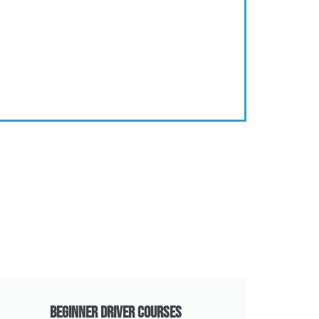
Beginner Driver Courses