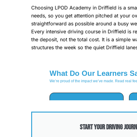
Choosing LPOD Academy in Driffield is a smar
needs, so you get attention pitched at your o
straightforward as possible around a busy wee
Every intensive driving course in Driffield is
the deposit, not the total cost. It is a simpl
structures the week so the quiet Driffield lane
Start Your Driving Journ