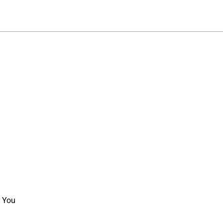
r You