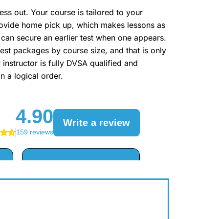
s out. Your course is tailored to your
 provide home pick up, which makes lessons as
 can secure an earlier test when one appears.
gest packages by course size, and that is only
 instructor is fully DVSA qualified and
n a logical order.