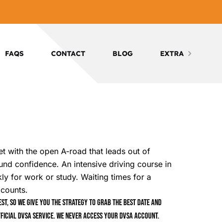
FAQS
CONTACT
BLOG
EXTRA
eet with the open A-road that leads out of
round confidence. An intensive driving course in
ly for work or study. Waiting times for a
 counts.
t, so we give you the strategy to grab the best date and
ficial DVSA service. We never access your DVSA account.