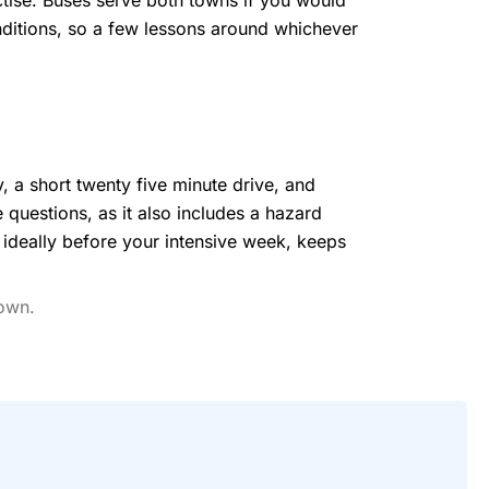
actise. Buses serve both towns if you would
conditions, so a few lessons around whichever
, a short twenty five minute drive, and
e questions, as it also includes a hazard
, ideally before your intensive week, keeps
town.