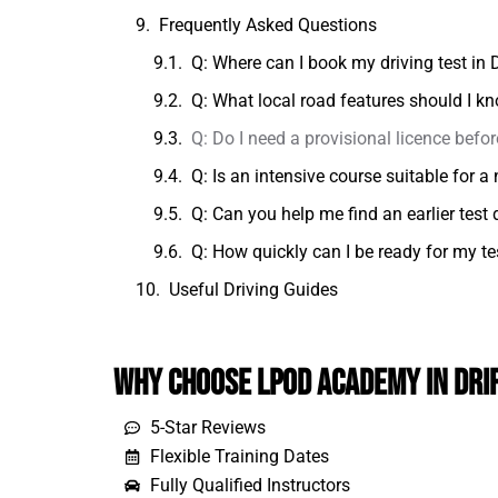
Frequently Asked Questions
Q: Where can I book my driving test in D
Q: What local road features should I kn
Q: Do I need a provisional licence befor
Q: Is an intensive course suitable for 
Q: Can you help me find an earlier test 
Q: How quickly can I be ready for my tes
Useful Driving Guides
Why Choose LPOD Academy in Dri
5-Star Reviews
Flexible Training Dates
Fully Qualified Instructors