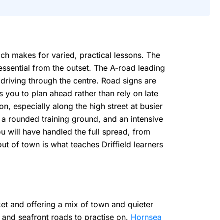
ich makes for varied, practical lessons. The
essential from the outset. The A-road leading
 driving through the centre. Road signs are
 you to plan ahead rather than rely on late
on, especially along the high street at busier
 a rounded training ground, and an intensive
u will have handled the full spread, from
t of town is what teaches Driffield learners
ket and offering a mix of town and quieter
 and seafront roads to practise on.
Hornsea