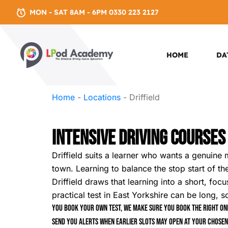
MON - SAT 8AM - 6PM 0330 223 2127
HOME
DA
Home
-
Locations
-
Driffield
Intensive Driving Courses 
Driffield suits a learner who wants a genuine 
town. Learning to balance the stop start of the
Driffield draws that learning into a short, fo
practical test in East Yorkshire can be long, 
You book your own test, we make sure you book the right one
send you alerts when earlier slots may open at your chosen