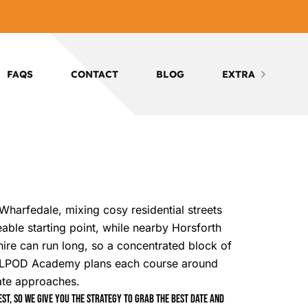
FAQS
CONTACT
BLOG
EXTRA
 Wharfedale, mixing cosy residential streets
able starting point, while nearby Horsforth
shire can run long, so a concentrated block of
. LPOD Academy plans each course around
date approaches.
t, so we give you the strategy to grab the best date and