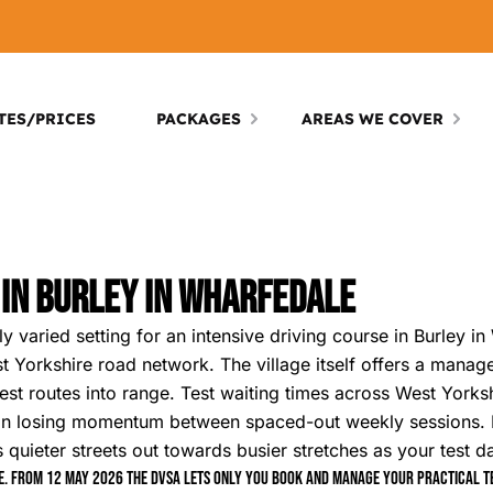
TES/PRICES
PACKAGES
AREAS WE COVER
 In Burley In Wharfedale
y varied setting for an intensive driving course in Burley in
 Yorkshire road network. The village itself offers a manage
 test routes into range. Test waiting times across West York
than losing momentum between spaced-out weekly sessions
’s quieter streets out towards busier stretches as your test 
. From 12 May 2026 the DVSA lets only you book and manage your practical tes