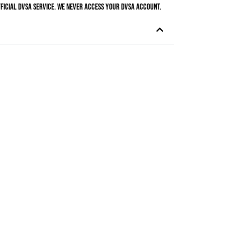
ficial DVSA service. We never access your DVSA account.