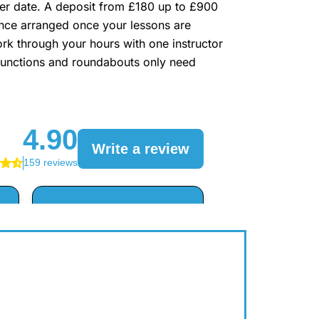
lier date. A deposit from £180 up to £900
lance arranged once your lessons are
rk through your hours with one instructor
n junctions and roundabouts only need