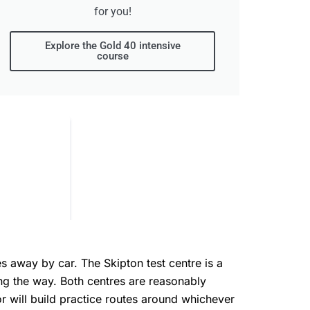
for you!
Explore the Gold 40 intensive
course
s away by car. The Skipton test centre is a
ong the way. Both centres are reasonably
tor will build practice routes around whichever