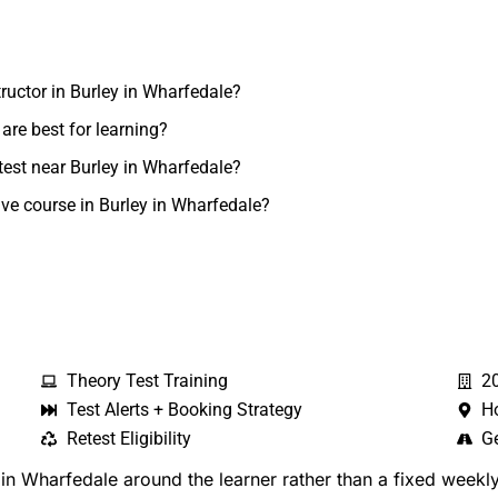
tructor in Burley in Wharfedale?
are best for learning?
test near Burley in Wharfedale?
ive course in Burley in Wharfedale?
Theory Test Training
2
Test Alerts + Booking Strategy
H
Retest Eligibility
Ge
n Wharfedale around the learner rather than a fixed weekly