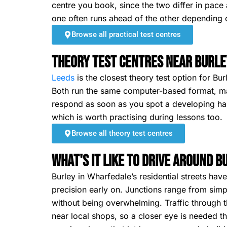
centre you book, since the two differ in pace 
one often runs ahead of the other depending o
Browse all practical test centres
Theory Test Centres Near Burle
Leeds
is the closest theory test option for Bur
Both run the same computer-based format, ma
respond as soon as you spot a developing haza
which is worth practising during lessons too.
Browse all theory test centres
What's It Like To Drive Around 
Burley in Wharfedale’s residential streets ha
precision early on. Junctions range from simp
without being overwhelming. Traffic through t
near local shops, so a closer eye is needed t