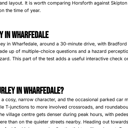
and layout. It is worth comparing Horsforth against Skipton b
n the time of year.
y in Wharfedale
ley in Wharfedale, around a 30-minute drive, with Bradford si
de up of multiple-choice questions and a hazard perceptio
rd. This part of the test adds a useful interactive check o
Burley in Wharfedale?
ve a cosy, narrow character, and the occasional parked car 
le T-junctions to more involved crossroads, and roundabout
he village centre gets denser during peak hours, with pedes
here than on the quieter streets nearby. Heading out toward