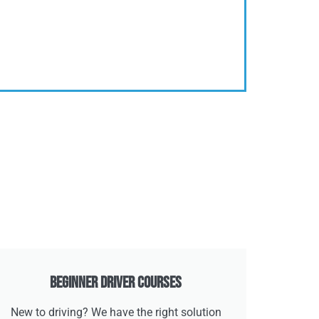
Beginner Driver Courses
New to driving? We have the right solution