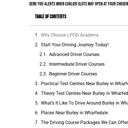
send you alerts when earlier slots may open at your chosen
Table of Contents
Why Choose LPOD Academy
Start Your Driving Journey Today!
Advanced Driver Courses
Intermediate Driver Courses
Beginner Driver Courses
Practical Test Centres Near Burley in Wharf
Theory Test Centres Near Burley in Wharfe
What's It Like To Drive Around Burley in Wh
Places Near Burley in Wharfedale
The Driving Course Packages We Can Offe