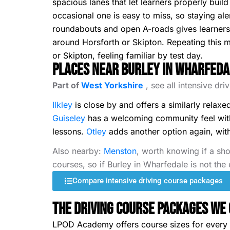
spacious lanes that let learners properly build
occasional one is easy to miss, so staying ale
roundabouts and open A-roads gives learners a
around Horsforth or Skipton. Repeating this m
or Skipton, feeling familiar by test day.
Places Near Burley in Wharfeda
Part of
West Yorkshire
, see all intensive dr
Ilkley
is close by and offers a similarly relaxe
Guiseley
has a welcoming community feel with 
lessons.
Otley
adds another option again, with a
Also nearby:
Menston
, worth knowing if a sho
courses, so if Burley in Wharfedale is not the
Compare intensive driving course packages
The Driving Course Packages We 
LPOD Academy offers course sizes for every s