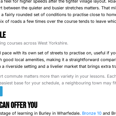
 a feel for higher speeds after the tighter village layout. Ro
rt between the quieter and busier stretches matters. That mix
 fairly rounded set of conditions to practise close to home,
ix of roads a few times over the course tends to leave whi
le
iving courses across West Yorkshire.
d pace with its own set of streets to practise on, useful if 
good local amenities, making it a straightforward compari
 riverside setting and a livelier market that brings extra tr
rt commute matters more than variety in your lessons. Each 
 easiest base for your schedule, a neighbouring town may fit
Can Offer You
tage of learning in Burley in Wharfedale.
Bronze 10
and Bro