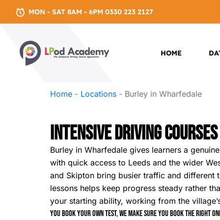
MON - SAT 8AM - 6PM 0330 223 2127
HOME
DA
Home
-
Locations
-
Burley in Wharfedale
Intensive Driving Courses
Burley in Wharfedale gives learners a genuinel
with quick access to Leeds and the wider West
and Skipton bring busier traffic and different
lessons helps keep progress steady rather 
your starting ability, working from the village
You book your own test, we make sure you book the right one