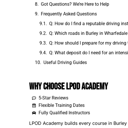
Got Questions? We’re Here to Help
Frequently Asked Questions
Q: How do I find a reputable driving ins
Q: Which roads in Burley in Wharfedale 
Q: How should I prepare for my driving 
Q: What deposit do I need for an intens
Useful Driving Guides
Why Choose LPOD Academy
5-Star Reviews
Flexible Training Dates
Fully Qualified Instructors
LPOD Academy builds every course in Burley i