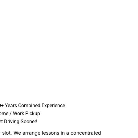
0+ Years Combined Experience
ome / Work Pickup
t Driving Sooner!
 slot. We arrange lessons in a concentrated