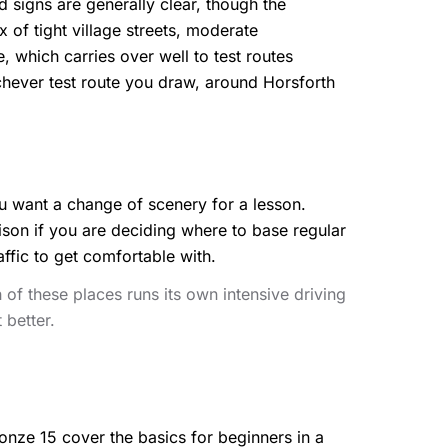
ad signs are generally clear, though the
 of tight village streets, moderate
 which carries over well to test routes
chever test route you draw, around Horsforth
you want a change of scenery for a lesson.
son if you are deciding where to base regular
affic to get comfortable with.
of these places runs its own intensive driving
 better.
nze 15 cover the basics for beginners in a