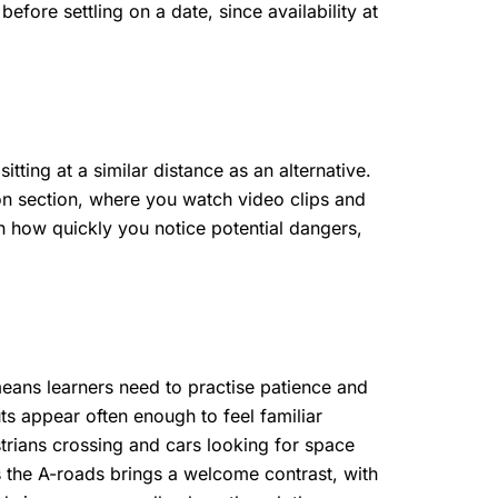
efore settling on a date, since availability at
tting at a similar distance as an alternative.
n section, where you watch video clips and
n how quickly you notice potential dangers,
means learners need to practise patience and
s appear often enough to feel familiar
trians crossing and cars looking for space
s the A-roads brings a welcome contrast, with