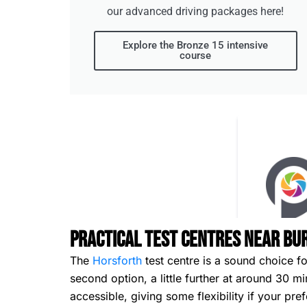
our advanced driving packages here!
Explore the Bronze 15 intensive
course
Practical Test Centres Near Bu
The
Horsforth
test centre is a sound choice f
second option, a little further at around 30 
accessible, giving some flexibility if your pre