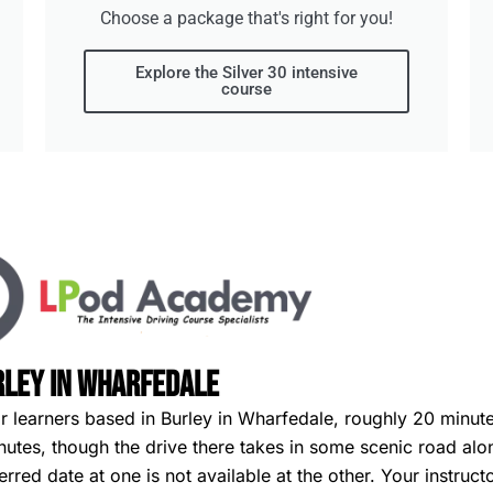
Choose a package that's right for you!
Explore the Silver 30 intensive
course
rley in Wharfedale
or learners based in Burley in Wharfedale, roughly 20 minute
minutes, though the drive there takes in some scenic road al
ferred date at one is not available at the other. Your instruc