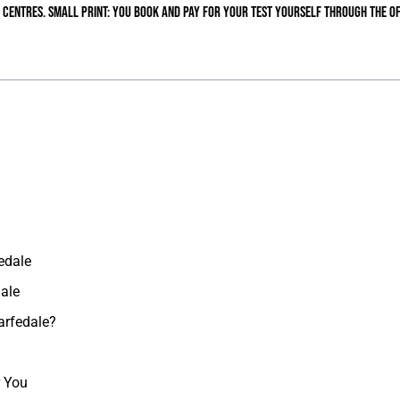
 centres. Small print: you book and pay for your test yourself through the of
edale
dale
arfedale?
r You