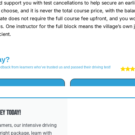
 support you with test cancellations to help secure an ear
choose, and it is never the total course price, with the ba
te does not require the full course fee upfront, and you wo
s. One instructor for the full block means the village’s ow
ient.
ey Today!
ners, our intensive driving
right package, learn with