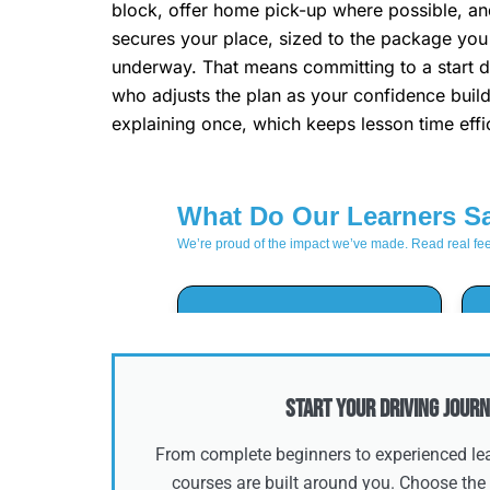
block, offer home pick-up where possible, and
secures your place, sized to the package you 
underway. That means committing to a start da
who adjusts the plan as your confidence build
explaining once, which keeps lesson time effic
Start Your Driving Journ
From complete beginners to experienced lear
courses are built around you. Choose the 