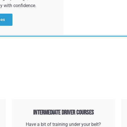
dy with confidence.
ces
Intermediate Driver Courses
Have a bit of training under your belt?