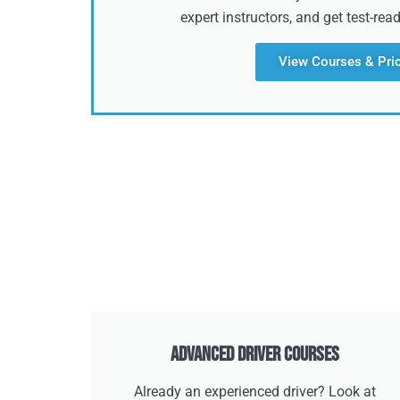
expert instructors, and get test-rea
View Courses & Pri
Advanced Driver Courses
Already an experienced driver? Look at