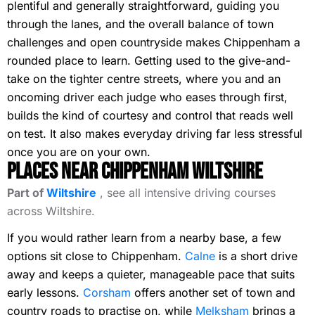
plentiful and generally straightforward, guiding you
through the lanes, and the overall balance of town
challenges and open countryside makes Chippenham a
rounded place to learn. Getting used to the give-and-
take on the tighter centre streets, where you and an
oncoming driver each judge who eases through first,
builds the kind of courtesy and control that reads well
on test. It also makes everyday driving far less stressful
once you are on your own.
Places Near Chippenham Wiltshire
Part of
Wiltshire
, see all intensive driving courses
across Wiltshire.
If you would rather learn from a nearby base, a few
options sit close to Chippenham.
Calne
is a short drive
away and keeps a quieter, manageable pace that suits
early lessons.
Corsham
offers another set of town and
country roads to practise on, while
Melksham
brings a