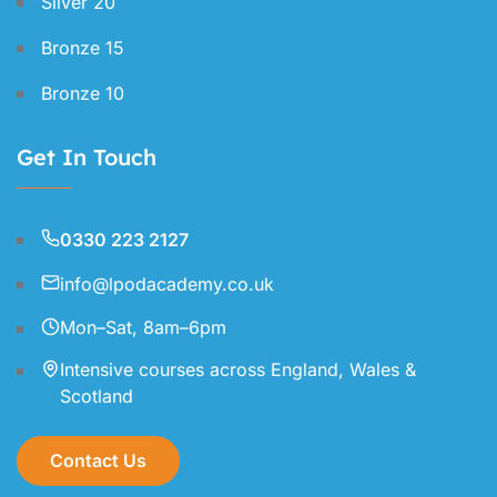
Silver 20
Bronze 15
Bronze 10
Get In Touch
0330 223 2127
info@lpodacademy.co.uk
Mon–Sat, 8am–6pm
Intensive courses across England, Wales &
Scotland
Contact Us