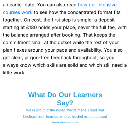
an earlier date. You can also read
how our intensive
courses work
to see how the concentrated format fits
together. On cost, the first step is simple: a deposit
starting at £180 holds your place, never the full fee, with
the balance arranged after booking. That keeps the
commitment small at the outset while the rest of your
plan flexes around your pace and availability. You also
get clear, jargon-free feedback throughout, so you
always know which skills are solid and which still need a
little work.