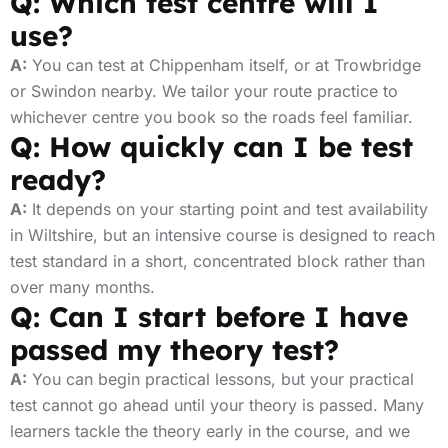
Q: Which test centre will I
use?
A:
You can test at Chippenham itself, or at Trowbridge
or Swindon nearby. We tailor your route practice to
whichever centre you book so the roads feel familiar.
Q: How quickly can I be test
ready?
A:
It depends on your starting point and test availability
in Wiltshire, but an intensive course is designed to reach
test standard in a short, concentrated block rather than
over many months.
Q: Can I start before I have
passed my theory test?
A:
You can begin practical lessons, but your practical
test cannot go ahead until your theory is passed. Many
learners tackle the theory early in the course, and we