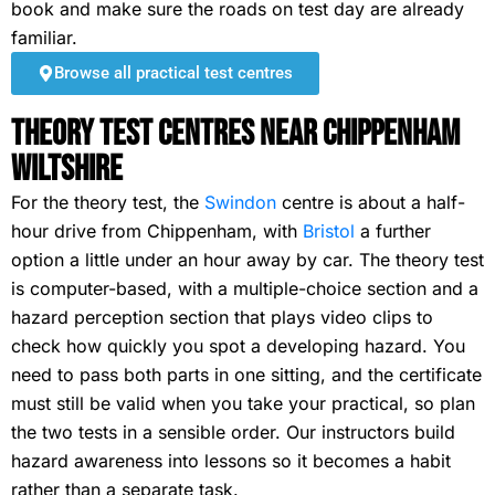
book and make sure the roads on test day are already
familiar.
Browse all practical test centres
Theory Test Centres Near Chippenham
Wiltshire
For the theory test, the
Swindon
centre is about a half-
hour drive from Chippenham, with
Bristol
a further
option a little under an hour away by car. The theory test
is computer-based, with a multiple-choice section and a
hazard perception section that plays video clips to
check how quickly you spot a developing hazard. You
need to pass both parts in one sitting, and the certificate
must still be valid when you take your practical, so plan
the two tests in a sensible order. Our instructors build
hazard awareness into lessons so it becomes a habit
rather than a separate task.