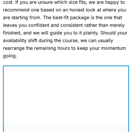
cost. If you are unsure which size fits, we are happy to
recommend one based on an honest look at where you
are starting from. The best-fit package is the one that
leaves you confident and consistent rather than merely
finished, and we will guide you to it plainly. Should your
availability shift during the course, we can usually
rearrange the remaining hours to keep your momentum
going.