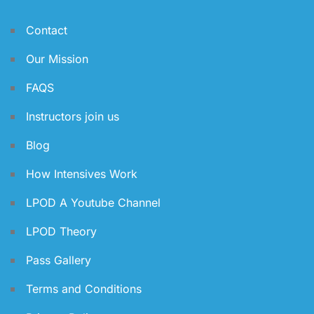
Contact
Our Mission
FAQS
Instructors join us
Blog
How Intensives Work
LPOD A Youtube Channel
LPOD Theory
Pass Gallery
Terms and Conditions