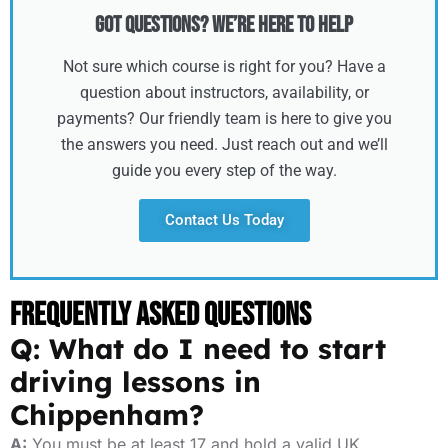
Got Questions? We’re Here to Help
Not sure which course is right for you? Have a
question about instructors, availability, or
payments? Our friendly team is here to give you
the answers you need. Just reach out and we’ll
guide you every step of the way.
Contact Us Today
Frequently Asked Questions
Q: What do I need to start
driving lessons in
Chippenham?
A:
You must be at least 17 and hold a valid UK