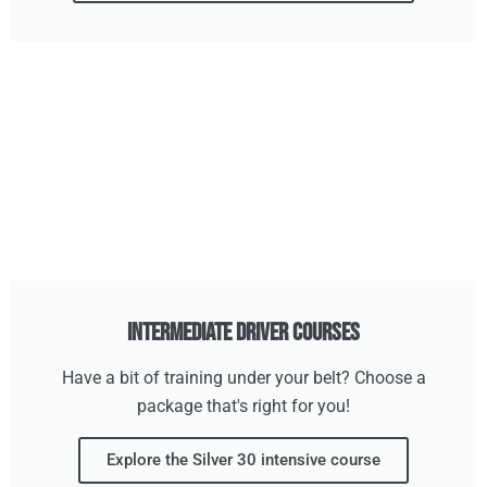
Intermediate Driver Courses
Have a bit of training under your belt? Choose a
package that's right for you!
Explore the Silver 30 intensive course