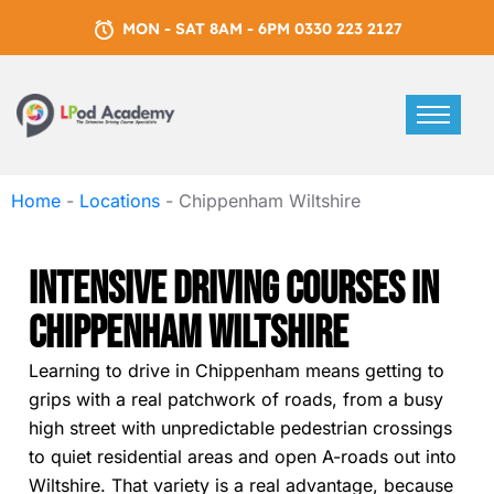
MON - SAT 8AM - 6PM 0330 223 2127
Home
-
Locations
-
Chippenham Wiltshire
Intensive Driving Courses In
Chippenham Wiltshire
Learning to drive in Chippenham means getting to
grips with a real patchwork of roads, from a busy
high street with unpredictable pedestrian crossings
to quiet residential areas and open A-roads out into
Wiltshire. That variety is a real advantage, because