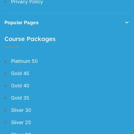
Privacy Policy
Popular Pages
Course Packages
Platinum 50
Gold 45
Gold 40
Gold 35
Silver 30
Silver 25