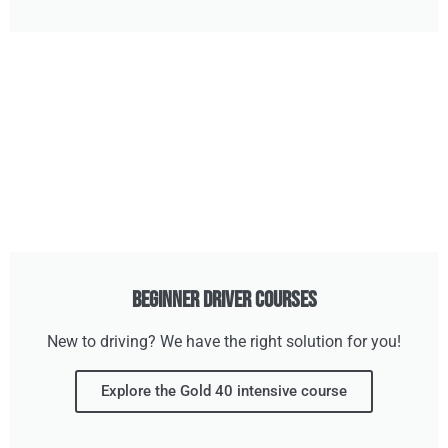
Beginner Driver Courses
New to driving? We have the right solution for you!
Explore the Gold 40 intensive course