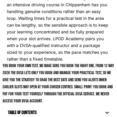
an intensive driving course in Chippenham has you
handling genuine conditions rather than an easy
loop. Waiting times for a practical test in the area
can be lengthy, so the sensible approach is to keep
your learning concentrated and be fully prepared
when your slot arrives. LPOD Academy pairs you
with a DVSA-qualified instructor and a package
sized to your experience, so the pace matches you
rather than a fixed timetable.
You book your own test, we make sure you book the right one. From 12 May
2026 the DVSA lets only you book and manage your practical test, so we
give you the strategy to grab the best date and send you alerts when
earlier slots may open at your chosen centres. Small print: you book and
pay for your test yourself through the official DVSA service. We never
access your DVSA account.
Table of Contents