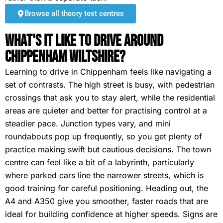
Browse all theory test centres
What's It Like To Drive Around
Chippenham Wiltshire?
Learning to drive in Chippenham feels like navigating a
set of contrasts. The high street is busy, with pedestrian
crossings that ask you to stay alert, while the residential
areas are quieter and better for practising control at a
steadier pace. Junction types vary, and mini
roundabouts pop up frequently, so you get plenty of
practice making swift but cautious decisions. The town
centre can feel like a bit of a labyrinth, particularly
where parked cars line the narrower streets, which is
good training for careful positioning. Heading out, the
A4 and A350 give you smoother, faster roads that are
ideal for building confidence at higher speeds. Signs are