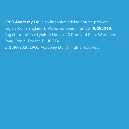
LPOD Academy Ltd
is an intensive driving course provider
registered in England & Wales, company number
10262346
.
Registered office: Lytchett House, 13 Freeland Park, Wareham
Road, Poole, Dorset, BH16 6FA.
© 2016–2026 LPOD Academy Ltd. All rights reserved.