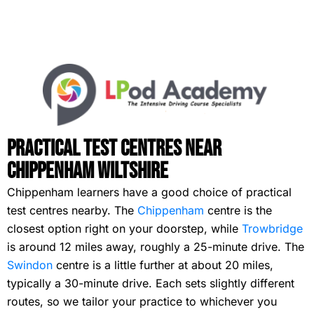
Practical Test Centres Near
Chippenham Wiltshire
Chippenham learners have a good choice of practical
test centres nearby. The
Chippenham
centre is the
closest option right on your doorstep, while
Trowbridge
is around 12 miles away, roughly a 25-minute drive. The
Swindon
centre is a little further at about 20 miles,
typically a 30-minute drive. Each sets slightly different
routes, so we tailor your practice to whichever you