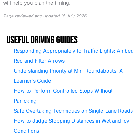
will help you plan the timing.
Page reviewed and updated 16 July 2026.
Useful Driving Guides
Responding Appropriately to Traffic Lights: Amber,
Red and Filter Arrows
Understanding Priority at Mini Roundabouts: A
Learner's Guide
How to Perform Controlled Stops Without
Panicking
Safe Overtaking Techniques on Single-Lane Roads
How to Judge Stopping Distances in Wet and Icy
Conditions