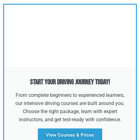
Start Your Driving Journey Today!
From complete beginners to experienced learners,
our intensive driving courses are built around you.
Choose the right package, learn with expert
instructors, and get test-ready with confidence.
View Courses & Prices