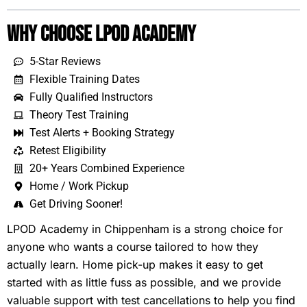
Why Choose LPOD Academy
5-Star Reviews
Flexible Training Dates
Fully Qualified Instructors
Theory Test Training
Test Alerts + Booking Strategy
Retest Eligibility
20+ Years Combined Experience
Home / Work Pickup
Get Driving Sooner!
LPOD Academy in Chippenham is a strong choice for
anyone who wants a course tailored to how they
actually learn. Home pick-up makes it easy to get
started with as little fuss as possible, and we provide
valuable support with test cancellations to help you find