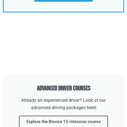
Advanced Driver Courses
Already an experienced driver? Look at our
advanced driving packages here!
Explore the Bronze 15 intensive course