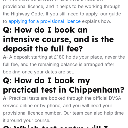
provisional licence, and it helps to be working through
the Highway Code. If you still need to apply, our guide
to
applying for a provisional licence
explains how.
Q: How do I book an
intensive course, and is the
deposit the full fee?
A:
A deposit starting at £180 holds your place, never the
full fee, and the remaining balance is arranged after
booking once your dates are set.
Q: How do I book my
practical test in Chippenham?
A:
Practical tests are booked through the official DVSA
service online or by phone, and you will need your
provisional licence number. Our team can also help time
it around your course.