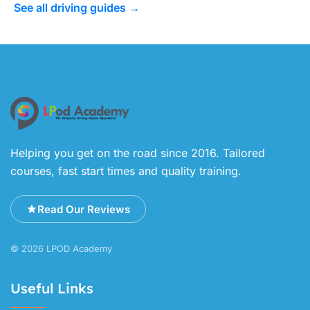
See all driving guides →
Helping you get on the road since 2016. Tailored
courses, fast start times and quality training.
Read Our Reviews
© 2026 LPOD Academy
Useful Links