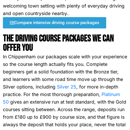
welcoming town setting with plenty of everyday driving
and open countryside nearby.
.
Compare intensive driving course packages
The Driving Course Packages We Can
Offer You
In Chippenham our packages scale with your experience
so the course length actually fits you. Complete
beginners get a solid foundation with the Bronze tier,
and learners with some road time move up through the
Silver options, including
Silver 25
, for more in-depth
practice. For the most thorough preparation,
Platinum
50
gives an extensive run at test standard, with the Gold
courses sitting between. Across the range, deposits run
from £180 up to £900 by course size, and that figure is
always the deposit that holds your place, never the total