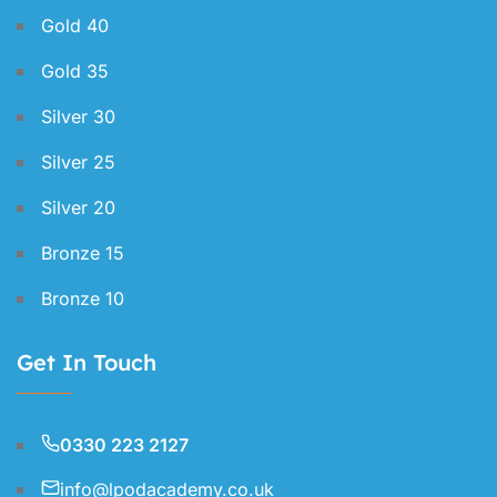
Gold 40
Gold 35
Silver 30
Silver 25
Silver 20
Bronze 15
Bronze 10
Get In Touch
0330 223 2127
info@lpodacademy.co.uk