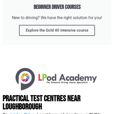
Beginner Driver Courses
New to driving? We have the right solution for you!
Explore the Gold 40 intensive course
Practical Test Centres Near
Loughborough