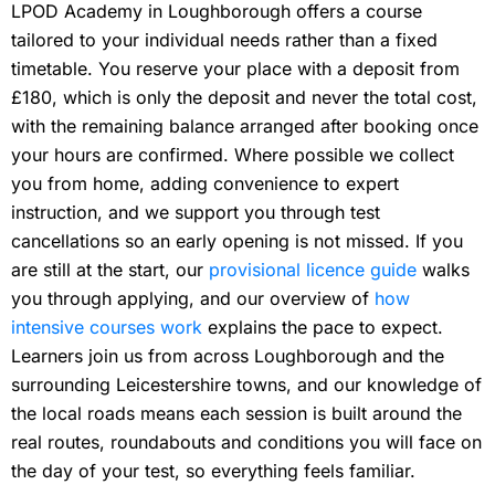
LPOD Academy in Loughborough offers a course
tailored to your individual needs rather than a fixed
timetable. You reserve your place with a deposit from
£180, which is only the deposit and never the total cost,
with the remaining balance arranged after booking once
your hours are confirmed. Where possible we collect
you from home, adding convenience to expert
instruction, and we support you through test
cancellations so an early opening is not missed. If you
are still at the start, our
provisional licence guide
walks
you through applying, and our overview of
how
intensive courses work
explains the pace to expect.
Learners join us from across Loughborough and the
surrounding Leicestershire towns, and our knowledge of
the local roads means each session is built around the
real routes, roundabouts and conditions you will face on
the day of your test, so everything feels familiar.