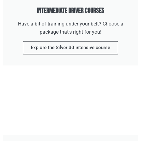
Intermediate Driver Courses
Have a bit of training under your belt? Choose a
package that's right for you!
Explore the Silver 30 intensive course