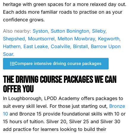
heritage with green spaces for a more relaxed day out.
Each adds more familiar roads to practise on as your
confidence grows.
Also nearby:
Syston
,
Sutton Bonington
,
Sileby
,
Shepshed
,
Mountsorrel
,
Melton Mowbray
,
Kegworth
,
Hathern
,
East Leake
,
Coalville
,
Birstall
,
Barrow Upon
Soar
.
Compare intensive driving course packages
The Driving Course Packages We Can
Offer You
In Loughborough, LPOD Academy offers packages to
suit every skill level. For those just starting out,
Bronze
10
and Bronze 15 provide foundational skills with 10 or
15 hours of tuition. Silver 20, Silver 25 and Silver 30
add practice for learners looking to build their