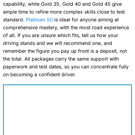
capability, while Gold 35, Gold 40 and Gold 45 give
ample time to refine more complex skills close to test
standard.
Platinum 50
is ideal for anyone aiming at
comprehensive mastery, with the most road experience
of all. If you are unsure which fits, tell us how your
driving stands and we will recommend one, and
remember the figure you pay up front is a deposit, not
the total. All packages carry the same support with
paperwork and test dates, so you can concentrate fully
on becoming a confident driver.