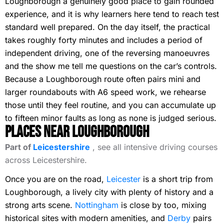
Loughborough a genuinely good place to gain rounded
experience, and it is why learners here tend to reach test
standard well prepared. On the day itself, the practical
takes roughly forty minutes and includes a period of
independent driving, one of the reversing manoeuvres
and the show me tell me questions on the car’s controls.
Because a Loughborough route often pairs mini and
larger roundabouts with A6 speed work, we rehearse
those until they feel routine, and you can accumulate up
to fifteen minor faults as long as none is judged serious.
Places Near Loughborough
Part of
Leicestershire
, see all intensive driving courses
across Leicestershire.
Once you are on the road,
Leicester
is a short trip from
Loughborough, a lively city with plenty of history and a
strong arts scene.
Nottingham
is close by too, mixing
historical sites with modern amenities, and
Derby
pairs