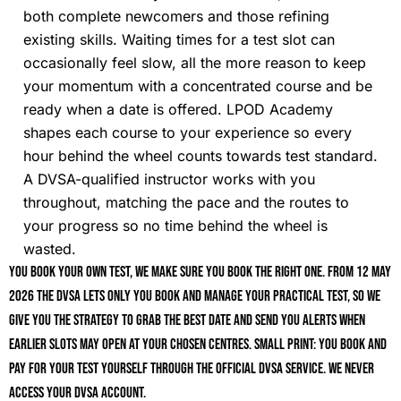
both complete newcomers and those refining
existing skills. Waiting times for a test slot can
occasionally feel slow, all the more reason to keep
your momentum with a concentrated course and be
ready when a date is offered. LPOD Academy
shapes each course to your experience so every
hour behind the wheel counts towards test standard.
A DVSA-qualified instructor works with you
throughout, matching the pace and the routes to
your progress so no time behind the wheel is
wasted.
You book your own test, we make sure you book the right one. From 12 May
2026 the DVSA lets only you book and manage your practical test, so we
give you the strategy to grab the best date and send you alerts when
earlier slots may open at your chosen centres. Small print: you book and
pay for your test yourself through the official DVSA service. We never
access your DVSA account.