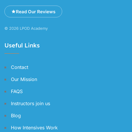
Read Our Reviews
© 2026 LPOD Academy
Useful Links
Contact
Our Mission
FAQS
Instructors join us
Blog
How Intensives Work