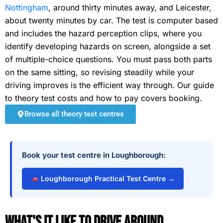
Nottingham
, around thirty minutes away, and Leicester,
about twenty minutes by car. The test is computer based
and includes the hazard perception clips, where you
identify developing hazards on screen, alongside a set
of multiple-choice questions. You must pass both parts
on the same sitting, so revising steadily while your
driving improves is the efficient way through. Our guide
to theory test costs and how to pay covers booking.
Browse all theory test centres
Book your test centre in Loughborough:
Loughborough Practical Test Centre →
What's It Like To Drive Around