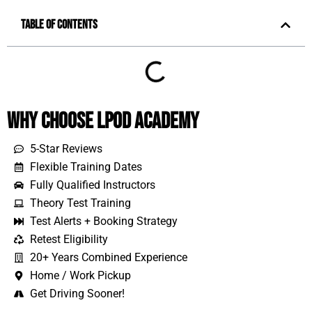
Table of Contents
Why Choose LPOD Academy
5-Star Reviews
Flexible Training Dates
Fully Qualified Instructors
Theory Test Training
Test Alerts + Booking Strategy
Retest Eligibility
20+ Years Combined Experience
Home / Work Pickup
Get Driving Sooner!