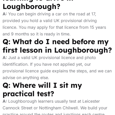
Loughborough?
A:
You can begin driving a car on the road at 17,
provided you hold a valid UK provisional driving
licence. You may apply for that licence from 15 years
and 9 months so it is ready in time.
Q: What do I need before my
first lesson in Loughborough?
A:
Just a valid UK provisional licence and photo
identification. If you have not applied yet, our
provisional licence guide explains the steps, and we can
advise on anything else.
Q: Where will I sit my
practical test?
A:
Loughborough learners usually test at Leicester
Cannock Street or Nottingham Chilwell. We build your
practice around the routes and junctions each centre