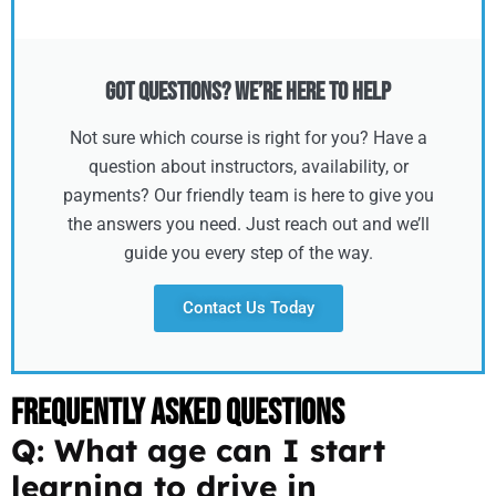
Got Questions? We’re Here to Help
Not sure which course is right for you? Have a
question about instructors, availability, or
payments? Our friendly team is here to give you
the answers you need. Just reach out and we’ll
guide you every step of the way.
Contact Us Today
Frequently Asked Questions
Q: What age can I start
learning to drive in