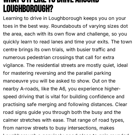
Loughborough?
Learning to drive in Loughborough keeps you on your
toes in the best way. Roundabouts of varying sizes dot
the area, each with its own flow and challenge, so you
quickly learn to read lanes and time your exits. The town
centre brings its own trials, with busier traffic and
numerous pedestrian crossings that call for extra
vigilance. The residential streets are mostly quiet, ideal
for mastering reversing and the parallel parking
manoeuvre you will be asked to show. Out on the
nearby A-roads, like the A6, you experience higher-
speed driving that is vital for building confidence and
practising safe merging and following distances. Clear
road signs guide you through both the busy and the
calmer stretches with ease. That range of road types,
from narrow streets to busy intersections, makes