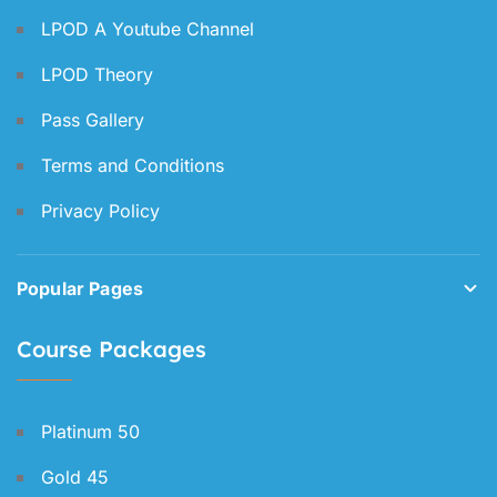
LPOD A Youtube Channel
LPOD Theory
Pass Gallery
Terms and Conditions
Privacy Policy
Popular Pages
Course Packages
Platinum 50
Gold 45