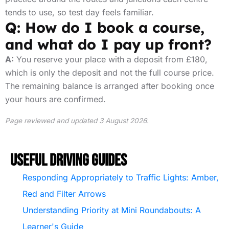
tends to use, so test day feels familiar.
Q: How do I book a course,
and what do I pay up front?
A:
You reserve your place with a deposit from £180,
which is only the deposit and not the full course price.
The remaining balance is arranged after booking once
your hours are confirmed.
Page reviewed and updated 3 August 2026.
Useful Driving Guides
Responding Appropriately to Traffic Lights: Amber,
Red and Filter Arrows
Understanding Priority at Mini Roundabouts: A
Learner's Guide