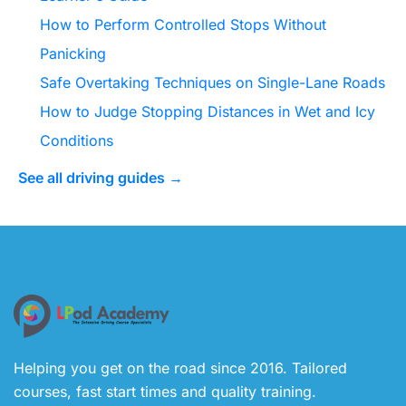
How to Perform Controlled Stops Without
Panicking
Safe Overtaking Techniques on Single-Lane Roads
How to Judge Stopping Distances in Wet and Icy
Conditions
See all driving guides →
Helping you get on the road since 2016. Tailored
courses, fast start times and quality training.