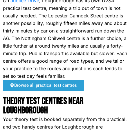
On
Jubilee Drive
, Loughborough has its own DVSA
practical test centre, meaning a trip out of town is not
usually needed. The Leicester Cannock Street centre is
another possibility, roughly fifteen miles away and about
thirty minutes by car on a straightforward run down the
A6. The Nottingham Chilwell centre is a further choice, a
little further at around twenty miles and usually a forty-
minute trip. Public transport is available but slower. Each
centre offers a good range of road types, and we tailor
your practice to the routes and junctions each tends to
set so test day feels familiar.
Browse all practical test centres
Theory Test Centres Near
Loughborough
Your theory test is booked separately from the practical,
and two handy centres for Loughborough are