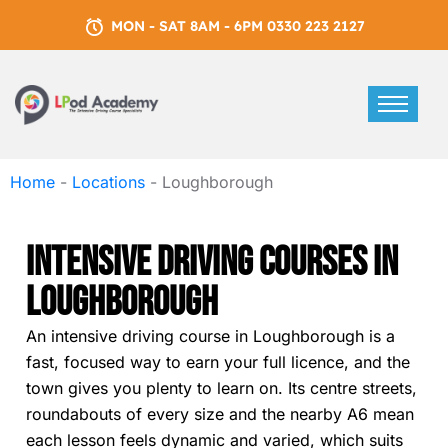
MON - SAT 8AM - 6PM 0330 223 2127
Home
-
Locations
-
Loughborough
Intensive Driving Courses In
Loughborough
An intensive driving course in Loughborough is a
fast, focused way to earn your full licence, and the
town gives you plenty to learn on. Its centre streets,
roundabouts of every size and the nearby A6 mean
each lesson feels dynamic and varied, which suits