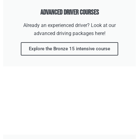
Advanced Driver Courses
Already an experienced driver? Look at our
advanced driving packages here!
Explore the Bronze 15 intensive course