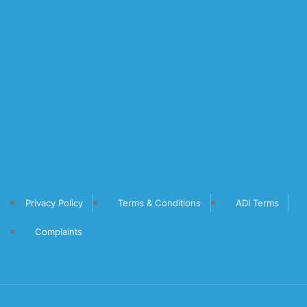
Privacy Policy
Terms & Conditions
ADI Terms
Complaints