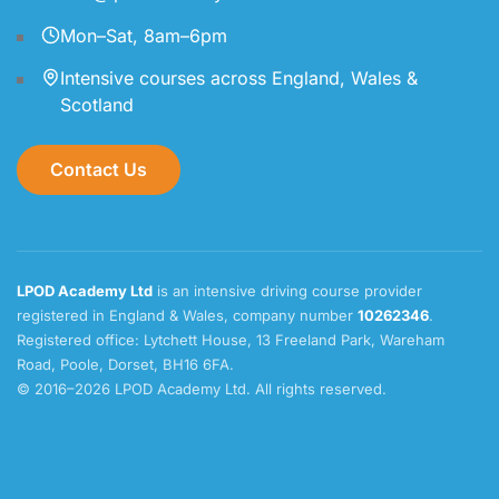
Mon–Sat, 8am–6pm
Intensive courses across England, Wales &
Scotland
Contact Us
LPOD Academy Ltd
is an intensive driving course provider
registered in England & Wales, company number
10262346
.
Registered office: Lytchett House, 13 Freeland Park, Wareham
Road, Poole, Dorset, BH16 6FA.
© 2016–2026 LPOD Academy Ltd. All rights reserved.