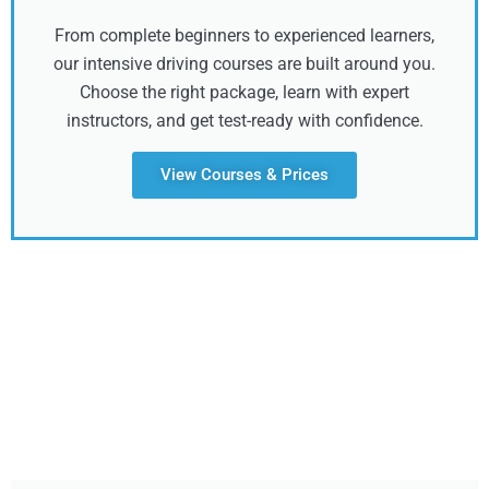
From complete beginners to experienced learners,
our intensive driving courses are built around you.
Choose the right package, learn with expert
instructors, and get test-ready with confidence.
View Courses & Prices