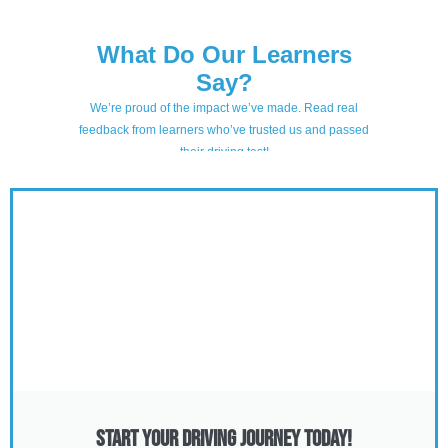
Start Your Driving Journey Today!