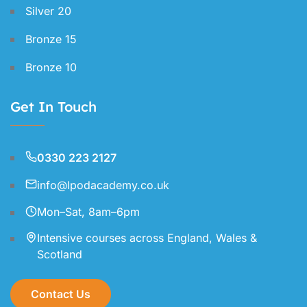
Silver 20
Bronze 15
Bronze 10
Get In Touch
0330 223 2127
info@lpodacademy.co.uk
Mon–Sat, 8am–6pm
Intensive courses across England, Wales &
Scotland
Contact Us