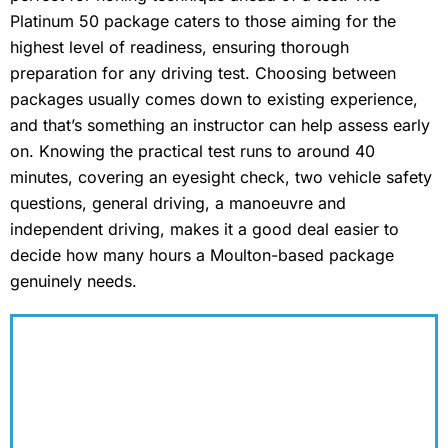
Platinum 50 package caters to those aiming for the
highest level of readiness, ensuring thorough
preparation for any driving test. Choosing between
packages usually comes down to existing experience,
and that’s something an instructor can help assess early
on. Knowing the practical test runs to around 40
minutes, covering an eyesight check, two vehicle safety
questions, general driving, a manoeuvre and
independent driving, makes it a good deal easier to
decide how many hours a Moulton-based package
genuinely needs.