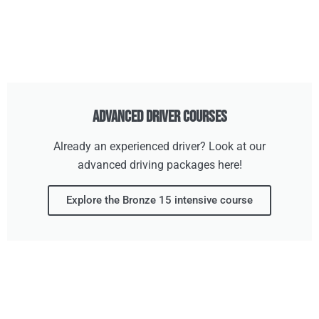
Advanced Driver Courses
Already an experienced driver? Look at our
advanced driving packages here!
Explore the Bronze 15 intensive course