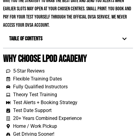
give you the strategy to grab the best date and send you alerts when
earlier slots may open at your chosen centres. Small print: you book and
pay for your test yourself through the official DVSA service. We never
access your DVSA account.
Table of Contents
Why Choose LPOD Academy
5-Star Reviews
Flexible Training Dates
Fully Qualified Instructors
Theory Test Training
Test Alerts + Booking Strategy
Test Date Support
20+ Years Combined Experience
Home / Work Pickup
Get Driving Sooner!