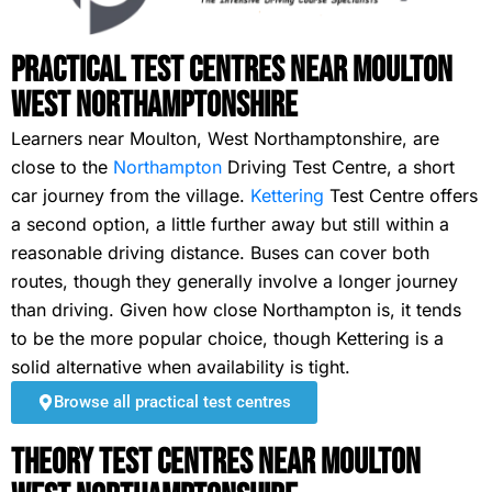
Practical Test Centres Near Moulton
West Northamptonshire
Learners near Moulton, West Northamptonshire, are
close to the
Northampton
Driving Test Centre, a short
car journey from the village.
Kettering
Test Centre offers
a second option, a little further away but still within a
reasonable driving distance. Buses can cover both
routes, though they generally involve a longer journey
than driving. Given how close Northampton is, it tends
to be the more popular choice, though Kettering is a
solid alternative when availability is tight.
Browse all practical test centres
Theory Test Centres Near Moulton