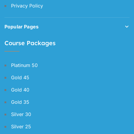
Privacy Policy
Popular Pages
Course Packages
Platinum 50
Gold 45
Gold 40
Gold 35
Silver 30
Silver 25