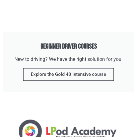
Beginner Driver Courses
New to driving? We have the right solution for you!
Explore the Gold 40 intensive course