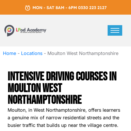
MON - SAT 8AM - 6PM 0330 223 2127
Home
-
Locations
-
Moulton West Northamptonshire
Intensive Driving Courses In
Moulton West
Northamptonshire
Moulton, in West Northamptonshire, offers learners
a genuine mix of narrow residential streets and the
busier traffic that builds up near the village centre.