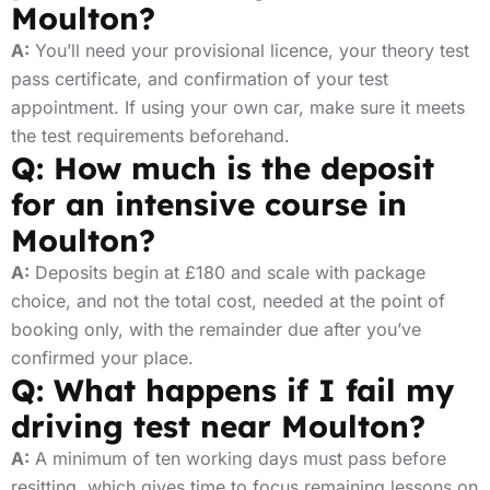
Moulton?
A:
You’ll need your provisional licence, your theory test
pass certificate, and confirmation of your test
appointment. If using your own car, make sure it meets
the test requirements beforehand.
Q: How much is the deposit
for an intensive course in
Moulton?
A:
Deposits begin at £180 and scale with package
choice, and not the total cost, needed at the point of
booking only, with the remainder due after you’ve
confirmed your place.
Q: What happens if I fail my
driving test near Moulton?
A:
A minimum of ten working days must pass before
resitting, which gives time to focus remaining lessons on