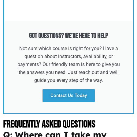
Got Questions? We’re Here to Help
Not sure which course is right for you? Have a
question about instructors, availability, or
payments? Our friendly team is here to give you
the answers you need. Just reach out and we’ll
guide you every step of the way.
Contact Us Today
Frequently Asked Questions
Q: Where can I take my