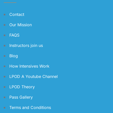
Contact
Our Mission
FAQS
Instructors join us
Blog
How Intensives Work
LPOD A Youtube Channel
LPOD Theory
Pass Gallery
Terms and Conditions