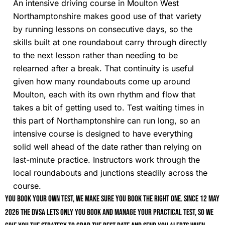
An intensive driving course in Moulton West
Northamptonshire makes good use of that variety
by running lessons on consecutive days, so the
skills built at one roundabout carry through directly
to the next lesson rather than needing to be
relearned after a break. That continuity is useful
given how many roundabouts come up around
Moulton, each with its own rhythm and flow that
takes a bit of getting used to. Test waiting times in
this part of Northamptonshire can run long, so an
intensive course is designed to have everything
solid well ahead of the date rather than relying on
last-minute practice. Instructors work through the
local roundabouts and junctions steadily across the
course.
You book your own test, we make sure you book the right one. Since 12 May
2026 the DVSA lets only you book and manage your practical test, so we