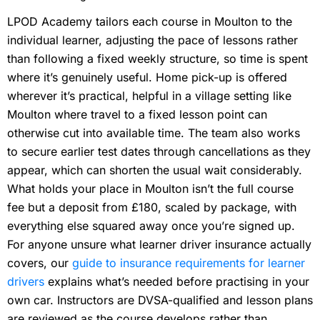
LPOD Academy tailors each course in Moulton to the
individual learner, adjusting the pace of lessons rather
than following a fixed weekly structure, so time is spent
where it’s genuinely useful. Home pick-up is offered
wherever it’s practical, helpful in a village setting like
Moulton where travel to a fixed lesson point can
otherwise cut into available time. The team also works
to secure earlier test dates through cancellations as they
appear, which can shorten the usual wait considerably.
What holds your place in Moulton isn’t the full course
fee but a deposit from £180, scaled by package, with
everything else squared away once you’re signed up.
For anyone unsure what learner driver insurance actually
covers, our
guide to insurance requirements for learner
drivers
explains what’s needed before practising in your
own car. Instructors are DVSA-qualified and lesson plans
are reviewed as the course develops rather than