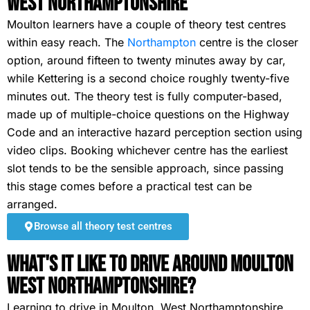
West Northamptonshire
Moulton learners have a couple of theory test centres
within easy reach. The
Northampton
centre is the closer
option, around fifteen to twenty minutes away by car,
while Kettering is a second choice roughly twenty-five
minutes out. The theory test is fully computer-based,
made up of multiple-choice questions on the Highway
Code and an interactive hazard perception section using
video clips. Booking whichever centre has the earliest
slot tends to be the sensible approach, since passing
this stage comes before a practical test can be
arranged.
Browse all theory test centres
What's It Like To Drive Around Moulton
West Northamptonshire?
Learning to drive in Moulton, West Northamptonshire