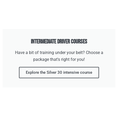
Intermediate Driver Courses
Have a bit of training under your belt? Choose a
package that's right for you!
Explore the Silver 30 intensive course