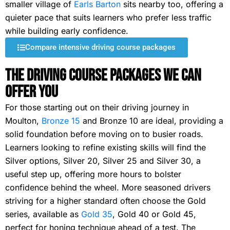
smaller village of
Earls Barton
sits nearby too, offering a
quieter pace that suits learners who prefer less traffic
while building early confidence.
Compare intensive driving course packages
The Driving Course Packages We Can
Offer You
For those starting out on their driving journey in
Moulton,
Bronze 15
and Bronze 10 are ideal, providing a
solid foundation before moving on to busier roads.
Learners looking to refine existing skills will find the
Silver options, Silver 20, Silver 25 and Silver 30, a
useful step up, offering more hours to bolster
confidence behind the wheel. More seasoned drivers
striving for a higher standard often choose the Gold
series, available as
Gold 35
, Gold 40 or Gold 45,
perfect for honing technique ahead of a test. The