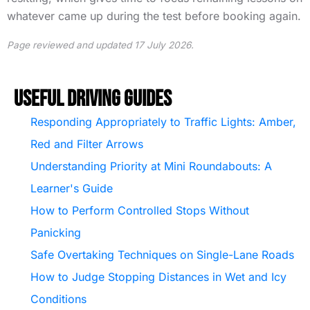
whatever came up during the test before booking again.
Page reviewed and updated 17 July 2026.
Useful Driving Guides
Responding Appropriately to Traffic Lights: Amber,
Red and Filter Arrows
Understanding Priority at Mini Roundabouts: A
Learner's Guide
How to Perform Controlled Stops Without
Panicking
Safe Overtaking Techniques on Single-Lane Roads
How to Judge Stopping Distances in Wet and Icy
Conditions