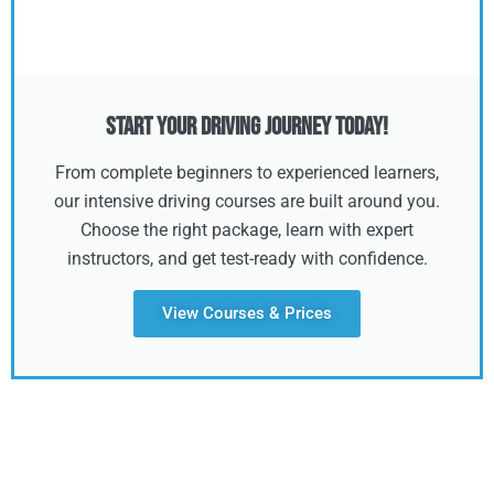
Start Your Driving Journey Today!
From complete beginners to experienced learners,
our intensive driving courses are built around you.
Choose the right package, learn with expert
instructors, and get test-ready with confidence.
View Courses & Prices