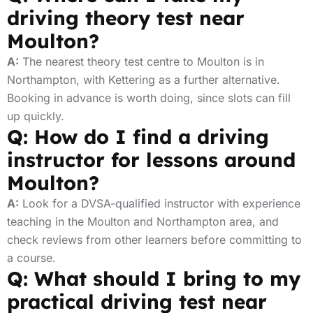
driving theory test near
Moulton?
A:
The nearest theory test centre to Moulton is in
Northampton, with Kettering as a further alternative.
Booking in advance is worth doing, since slots can fill
up quickly.
Q: How do I find a driving
instructor for lessons around
Moulton?
A:
Look for a DVSA-qualified instructor with experience
teaching in the Moulton and Northampton area, and
check reviews from other learners before committing to
a course.
Q: What should I bring to my
practical driving test near