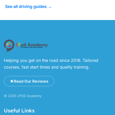
See all driving guides →
Helping you get on the road since 2016. Tailored
courses, fast start times and quality training.
Read Our Reviews
© 2026 LPOD Academy
Useful Links