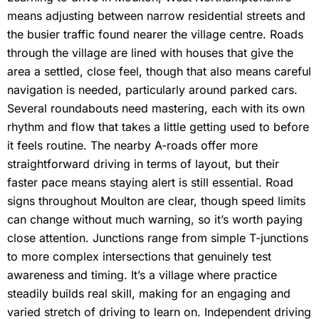
means adjusting between narrow residential streets and
the busier traffic found nearer the village centre. Roads
through the village are lined with houses that give the
area a settled, close feel, though that also means careful
navigation is needed, particularly around parked cars.
Several roundabouts need mastering, each with its own
rhythm and flow that takes a little getting used to before
it feels routine. The nearby A-roads offer more
straightforward driving in terms of layout, but their
faster pace means staying alert is still essential. Road
signs throughout Moulton are clear, though speed limits
can change without much warning, so it’s worth paying
close attention. Junctions range from simple T-junctions
to more complex intersections that genuinely test
awareness and timing. It’s a village where practice
steadily builds real skill, making for an engaging and
varied stretch of driving to learn on. Independent driving