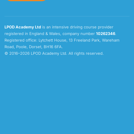
LPOD Academy Ltd
is an intensive driving course provider
registered in England & Wales, company number
10262346
.
Registered office: Lytchett House, 13 Freeland Park, Wareham
Road, Poole, Dorset, BH16 6FA.
© 2016–2026 LPOD Academy Ltd. All rights reserved.