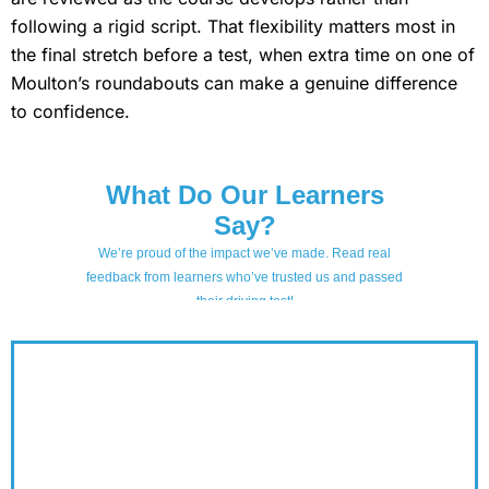
following a rigid script. That flexibility matters most in
the final stretch before a test, when extra time on one of
Moulton’s roundabouts can make a genuine difference
to confidence.