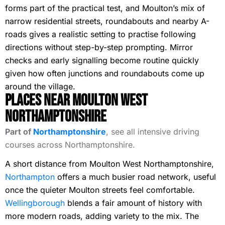
forms part of the practical test, and Moulton’s mix of
narrow residential streets, roundabouts and nearby A-
roads gives a realistic setting to practise following
directions without step-by-step prompting. Mirror
checks and early signalling become routine quickly
given how often junctions and roundabouts come up
around the village.
Places Near Moulton West
Northamptonshire
Part of
Northamptonshire
, see all intensive driving
courses across Northamptonshire.
A short distance from Moulton West Northamptonshire,
Northampton
offers a much busier road network, useful
once the quieter Moulton streets feel comfortable.
Wellingborough
blends a fair amount of history with
more modern roads, adding variety to the mix. The