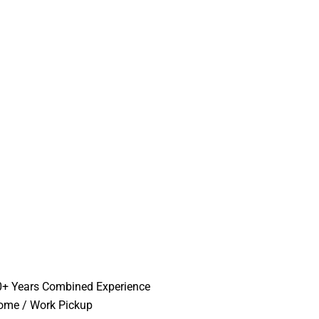
0+ Years Combined Experience
ome / Work Pickup