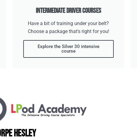
Intermediate Driver Courses
Have a bit of training under your belt?
Choose a package that's right for you!
Explore the Silver 30 intensive
course
orpe Hesley