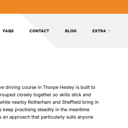
FAQS
CONTACT
BLOG
EXTRA
e driving course in Thorpe Hesley is built to
rouped closely together so skills stick and
, while nearby Rotherham and Sheffield bring in
rs keep practising steadily in the meantime
t’s an approach that particularly suits anyone