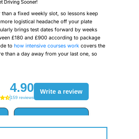
t Driving Sooner!
than a fixed weekly slot, so lessons keep
more logistical headache off your plate
ularly brings test dates forward by weeks
tween £180 and £900 according to package
ide to
how intensive courses work
covers the
re than a day away from your last one, so