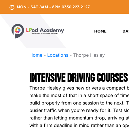
MON - SAT 8AM - 6PM 0330 223 2127
HOME
DA
Home
-
Locations
-
Thorpe Hesley
Intensive Driving Courses
Thorpe Hesley gives new drivers a compact but
make the most of that in a short space of time
build properly from one session to the next. Th
busier traffic when you’re ready for it. Test 
rather than letting momentum drop, arriving at 
with a firm deadline in mind rather than an o