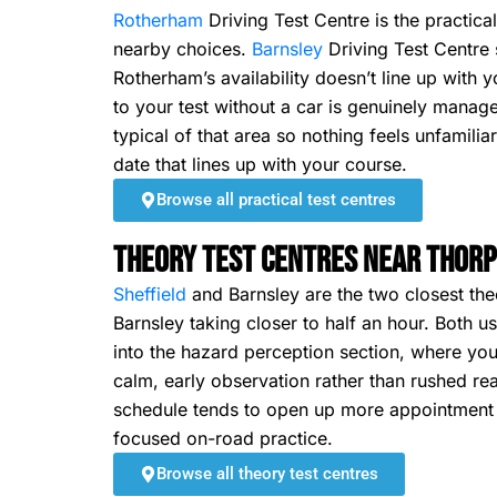
Rotherham
Driving Test Centre is the practica
nearby choices.
Barnsley
Driving Test Centre si
Rotherham’s availability doesn’t line up with 
to your test without a car is genuinely manag
typical of that area so nothing feels unfamili
date that lines up with your course.
Browse all practical test centres
Theory Test Centres Near Thorp
Sheffield
and Barnsley are the two closest theo
Barnsley taking closer to half an hour. Both
into the hazard perception section, where you
calm, early observation rather than rushed rea
schedule tends to open up more appointment ch
focused on-road practice.
Browse all theory test centres