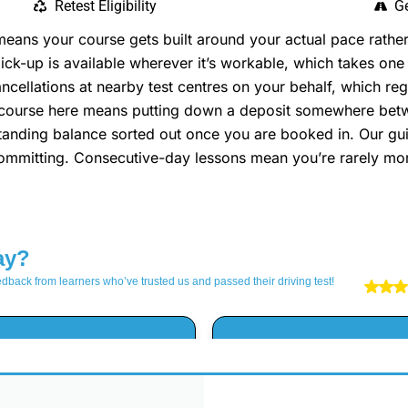
Retest Eligibility
Ge
ns your course gets built around your actual pace rather 
k-up is available wherever it’s workable, which takes one 
ellations at nearby test centres on your behalf, which reg
a course here means putting down a deposit somewhere be
utstanding balance sorted out once you are booked in. Our gu
 committing. Consecutive-day lessons mean you’re rarely mo