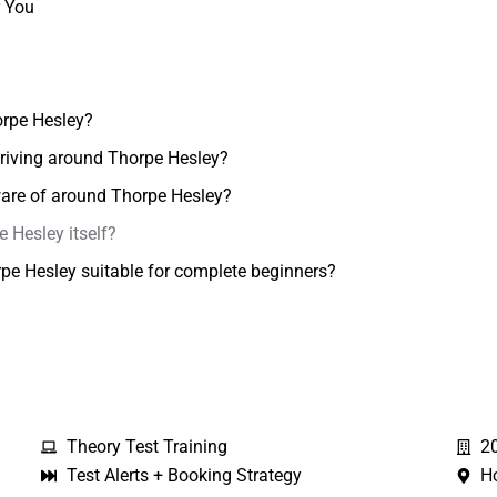
r You
orpe Hesley?
 driving around Thorpe Hesley?
aware of around Thorpe Hesley?
e Hesley itself?
orpe Hesley suitable for complete beginners?
Theory Test Training
2
Test Alerts + Booking Strategy
H