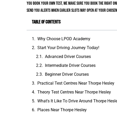
You book your own test, we make sure you book the right one
send you alerts when earlier slots may open at your chosen
Table of Contents
Why Choose LPOD Academy
Start Your Driving Journey Today!
Advanced Driver Courses
Intermediate Driver Courses
Beginner Driver Courses
Practical Test Centres Near Thorpe Hesley
Theory Test Centres Near Thorpe Hesley
What's It Like To Drive Around Thorpe Hesl
Places Near Thorpe Hesley