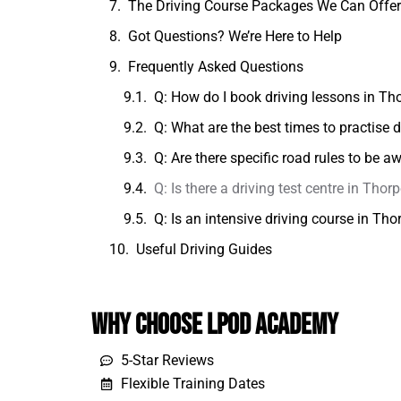
The Driving Course Packages We Can Offe
Got Questions? We’re Here to Help
Frequently Asked Questions
Q: How do I book driving lessons in Th
Q: What are the best times to practise
Q: Are there specific road rules to be 
Q: Is there a driving test centre in Thorp
Q: Is an intensive driving course in Th
Useful Driving Guides
Why Choose LPOD Academy
5-Star Reviews
Flexible Training Dates