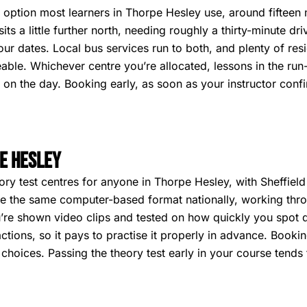
l option most learners in Thorpe Hesley use, around fifteen
ts a little further north, needing roughly a thirty-minute driv
your dates. Local bus services run to both, and plenty of res
eable. Whichever centre you’re allocated, lessons in the run
ar on the day. Booking early, as soon as your instructor conf
e Hesley
ry test centres for anyone in Thorpe Hesley, with Sheffield
 use the same computer-based format nationally, working th
’re shown video clips and tested on how quickly you spot de
ctions, so it pays to practise it properly in advance. Booki
oices. Passing the theory test early in your course tends t