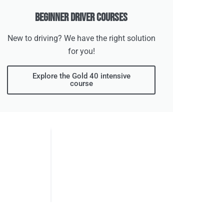
Beginner Driver Courses
New to driving? We have the right solution
for you!
Explore the Gold 40 intensive
course