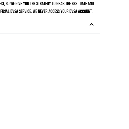
t, so we give you the strategy to grab the best date and
ficial DVSA service. We never access your DVSA account.