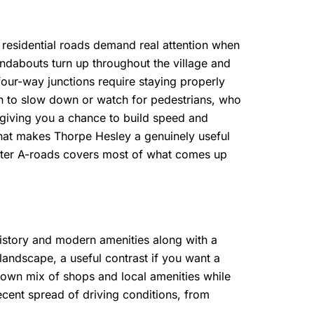
 residential roads demand real attention when
oundabouts turn up throughout the village and
 four-way junctions require staying properly
en to slow down or watch for pedestrians, who
 giving you a chance to build speed and
what makes Thorpe Hesley a genuinely useful
faster A-roads covers most of what comes up
history and modern amenities along with a
f landscape, a useful contrast if you want a
ts own mix of shops and local amenities while
ecent spread of driving conditions, from