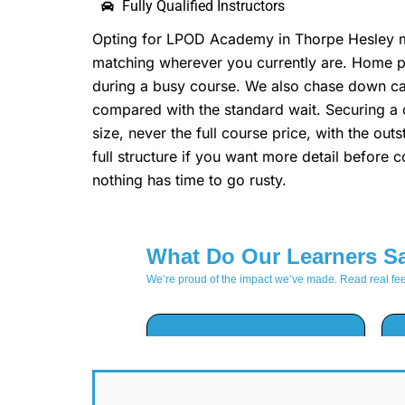
Fully Qualified Instructors
Opting for LPOD Academy in Thorpe Hesley mea
matching wherever you currently are. Home pic
during a busy course. We also chase down canc
compared with the standard wait. Securing 
size, never the full course price, with the o
full structure if you want more detail before
nothing has time to go rusty.