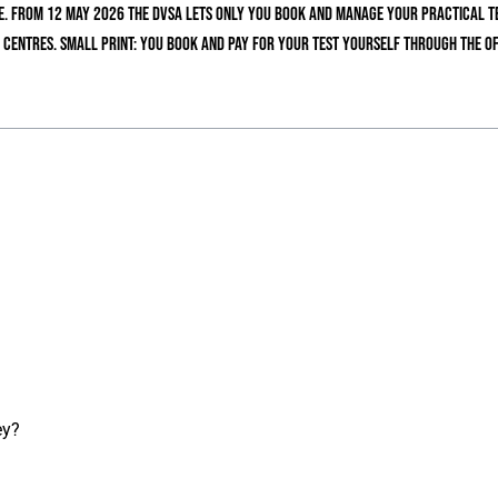
. From 12 May 2026 the DVSA lets only you book and manage your practical tes
 centres. Small print: you book and pay for your test yourself through the of
ey?