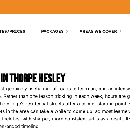
TES/PRICES
PACKAGES
AREAS WE COVER
 In Thorpe Hesley
 genuinely useful mix of roads to learn on, and an intensiv
. Rather than one lesson trickling in each week, hours are g
e village’s residential streets offer a calmer starting point
slots in the area can take a while to come up, so most learne
their test with sharper, more consistent skills as a result. I
pen-ended timeline.