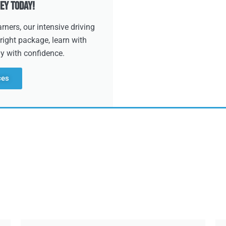
ey Today!
ners, our intensive driving
right package, learn with
dy with confidence.
ces