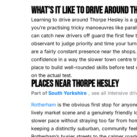
What's It Like To Drive Around 
Learning to drive around Thorpe Hesley is a g
you’re practising tricky manoeuvres like paral
can catch new drivers off guard the first few 
observant to judge priority and time your tu
are a fairly constant presence near the shops
confidence in a way the slower town centre tr
place to build well-rounded skills before tes
on the actual test.
Places Near Thorpe Hesley
Part of
South Yorkshire
, see all intensive dr
Rotherham
is the obvious first stop for anyo
lively market scene and a genuinely friendly l
slower pace without straying too far from h
keeping a distinctly suburban, community feel 
Rotherham’s busier streets to the calmer roads