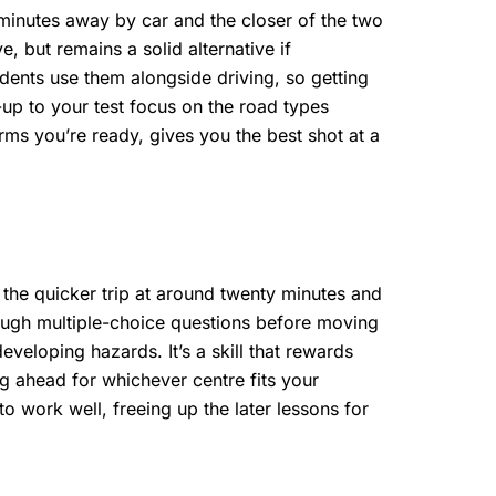
 minutes away by car and the closer of the two
e, but remains a solid alternative if
idents use them alongside driving, so getting
-up to your test focus on the road types
irms you’re ready, gives you the best shot at a
 the quicker trip at around twenty minutes and
rough multiple-choice questions before moving
veloping hazards. It’s a skill that rewards
ng ahead for whichever centre fits your
o work well, freeing up the later lessons for