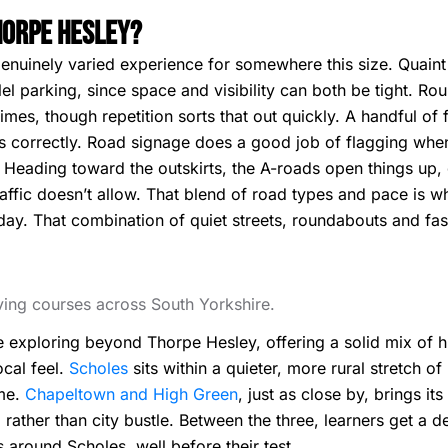
Thorpe Hesley?
enuinely varied experience for somewhere this size. Quaint
lel parking, since space and visibility can both be tight. R
times, though repetition sorts that out quickly. A handful of
rns correctly. Road signage does a good job of flagging wh
. Heading toward the outskirts, the A-roads open things up,
affic doesn’t allow. That blend of road types and pace is 
t day. That combination of quiet streets, roundabouts and 
iving courses across South Yorkshire.
ne exploring beyond Thorpe Hesley, offering a solid mix of 
ocal feel.
Scholes
sits within a quieter, more rural stretch o
ome.
Chapeltown and High Green
, just as close by, brings i
rather than city bustle. Between the three, learners get a d
 around Scholes, well before their test.