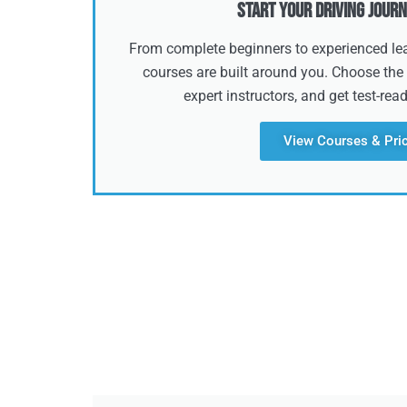
Start Your Driving Journ
From complete beginners to experienced lear
courses are built around you. Choose the 
expert instructors, and get test-rea
View Courses & Pri