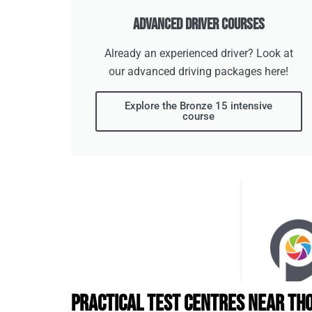
Advanced Driver Courses
Already an experienced driver? Look at
our advanced driving packages here!
Explore the Bronze 15 intensive
course
Practical Test Centres Near Th