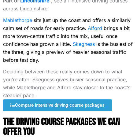
Part of
Lincolnshire
, see all intensive driving courses
across Lincolnshire.
Mablethorpe
sits just up the coast and offers a similarly
calm set of roads for early practice.
Alford
brings a bit
more town-centre traffic into the mix, useful once
confidence has grown a little.
Skegness
is the busiest of
the three, giving a preview of heavier seasonal traffic
before test day.
Deciding between these really comes down to what
you’re after: Skegness gives busier seasonal practice,
while Mablethorpe and Alford stay closer to the coast’s
steadier pace.
Compare intensive driving course packages
The Driving Course Packages We Can
Offer You