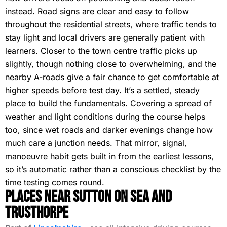
instead. Road signs are clear and easy to follow
throughout the residential streets, where traffic tends to
stay light and local drivers are generally patient with
learners. Closer to the town centre traffic picks up
slightly, though nothing close to overwhelming, and the
nearby A-roads give a fair chance to get comfortable at
higher speeds before test day. It’s a settled, steady
place to build the fundamentals. Covering a spread of
weather and light conditions during the course helps
too, since wet roads and darker evenings change how
much care a junction needs. That mirror, signal,
manoeuvre habit gets built in from the earliest lessons,
so it’s automatic rather than a conscious checklist by the
time testing comes round.
Places Near Sutton on Sea and
Trusthorpe