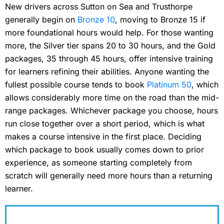
New drivers across Sutton on Sea and Trusthorpe
generally begin on
Bronze 10
, moving to Bronze 15 if
more foundational hours would help. For those wanting
more, the Silver tier spans 20 to 30 hours, and the Gold
packages, 35 through 45 hours, offer intensive training
for learners refining their abilities. Anyone wanting the
fullest possible course tends to book
Platinum 50
, which
allows considerably more time on the road than the mid-
range packages. Whichever package you choose, hours
run close together over a short period, which is what
makes a course intensive in the first place. Deciding
which package to book usually comes down to prior
experience, as someone starting completely from
scratch will generally need more hours than a returning
learner.