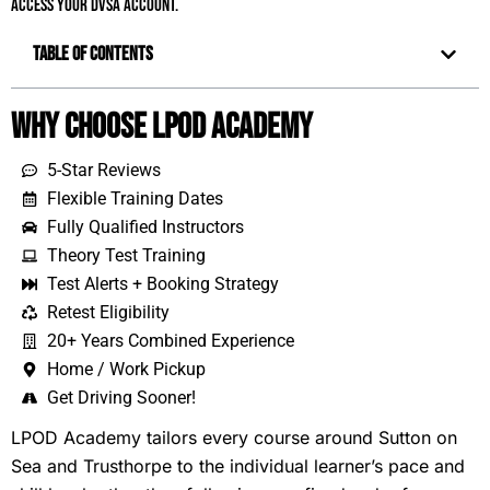
access your DVSA account.
Table of Contents
Why Choose LPOD Academy
5-Star Reviews
Flexible Training Dates
Fully Qualified Instructors
Theory Test Training
Test Alerts + Booking Strategy
Retest Eligibility
20+ Years Combined Experience
Home / Work Pickup
Get Driving Sooner!
LPOD Academy tailors every course around Sutton on
Sea and Trusthorpe to the individual learner’s pace and