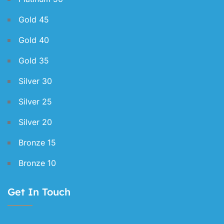
Gold 45
Gold 40
Gold 35
Silver 30
Silver 25
Silver 20
Bronze 15
Bronze 10
Get In Touch