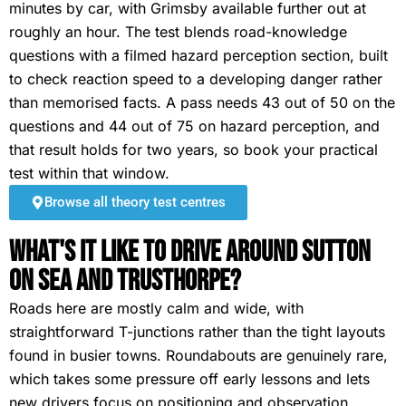
minutes by car, with Grimsby available further out at
roughly an hour. The test blends road-knowledge
questions with a filmed hazard perception section, built
to check reaction speed to a developing danger rather
than memorised facts. A pass needs 43 out of 50 on the
questions and 44 out of 75 on hazard perception, and
that result holds for two years, so book your practical
test within that window.
Browse all theory test centres
What's It Like To Drive Around Sutton
on Sea and Trusthorpe?
Roads here are mostly calm and wide, with
straightforward T-junctions rather than the tight layouts
found in busier towns. Roundabouts are genuinely rare,
which takes some pressure off early lessons and lets
new drivers focus on positioning and observation