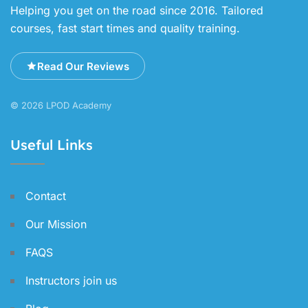
Helping you get on the road since 2016. Tailored
courses, fast start times and quality training.
Read Our Reviews
© 2026 LPOD Academy
Useful Links
Contact
Our Mission
FAQS
Instructors join us