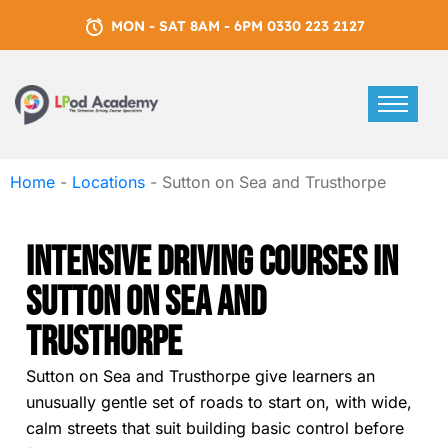
MON - SAT 8AM - 6PM 0330 223 2127
Home
-
Locations
-
Sutton on Sea and Trusthorpe
Intensive Driving Courses In
Sutton On Sea And
Trusthorpe
Sutton on Sea and Trusthorpe give learners an
unusually gentle set of roads to start on, with wide,
calm streets that suit building basic control before