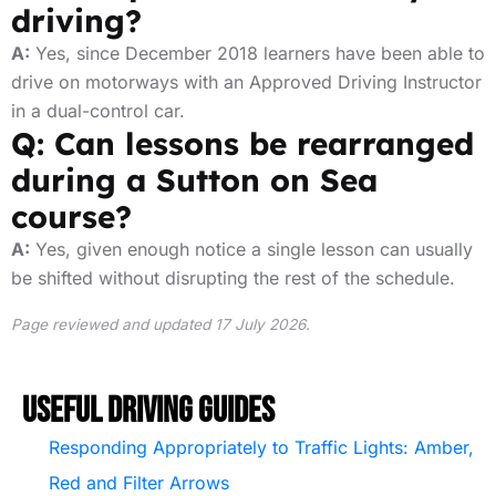
driving?
A:
Yes, since December 2018 learners have been able to
drive on motorways with an Approved Driving Instructor
in a dual-control car.
Q: Can lessons be rearranged
during a Sutton on Sea
course?
A:
Yes, given enough notice a single lesson can usually
be shifted without disrupting the rest of the schedule.
Page reviewed and updated 17 July 2026.
Useful Driving Guides
Responding Appropriately to Traffic Lights: Amber,
Red and Filter Arrows