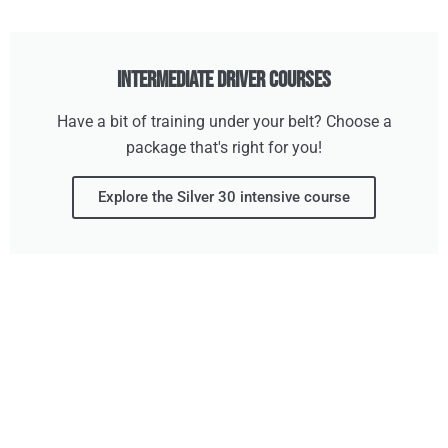
Intermediate Driver Courses
Have a bit of training under your belt? Choose a
package that's right for you!
Explore the Silver 30 intensive course