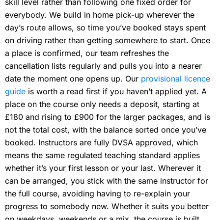
skill level rather than following one fixed order for
everybody. We build in home pick-up wherever the
day’s route allows, so time you’ve booked stays spent
on driving rather than getting somewhere to start. Once
a place is confirmed, our team refreshes the
cancellation lists regularly and pulls you into a nearer
date the moment one opens up. Our
provisional licence
guide
is worth a read first if you haven’t applied yet. A
place on the course only needs a deposit, starting at
£180 and rising to £900 for the larger packages, and is
not the total cost, with the balance sorted once you’ve
booked. Instructors are fully DVSA approved, which
means the same regulated teaching standard applies
whether it’s your first lesson or your last. Wherever it
can be arranged, you stick with the same instructor for
the full course, avoiding having to re-explain your
progress to somebody new. Whether it suits you better
on weekdays, weekends or a mix, the course is built