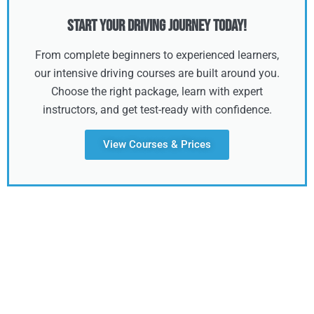
Start Your Driving Journey Today!
From complete beginners to experienced learners,
our intensive driving courses are built around you.
Choose the right package, learn with expert
instructors, and get test-ready with confidence.
View Courses & Prices