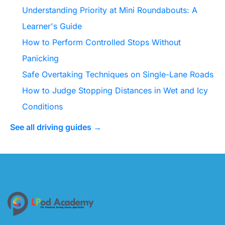
Understanding Priority at Mini Roundabouts: A
Learner's Guide
How to Perform Controlled Stops Without
Panicking
Safe Overtaking Techniques on Single-Lane Roads
How to Judge Stopping Distances in Wet and Icy
Conditions
See all driving guides →