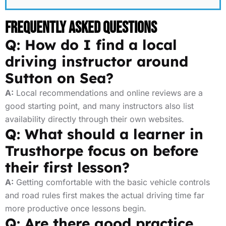
Frequently Asked Questions
Q: How do I find a local
driving instructor around
Sutton on Sea?
A:
Local recommendations and online reviews are a
good starting point, and many instructors also list
availability directly through their own websites.
Q: What should a learner in
Trusthorpe focus on before
their first lesson?
A:
Getting comfortable with the basic vehicle controls
and road rules first makes the actual driving time far
more productive once lessons begin.
Q: Are there good practice