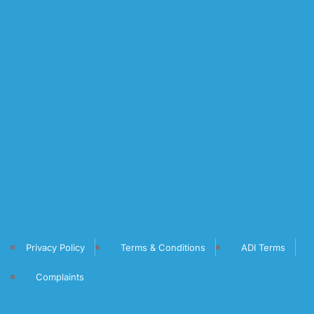
Privacy Policy
Terms & Conditions
ADI Terms
Complaints