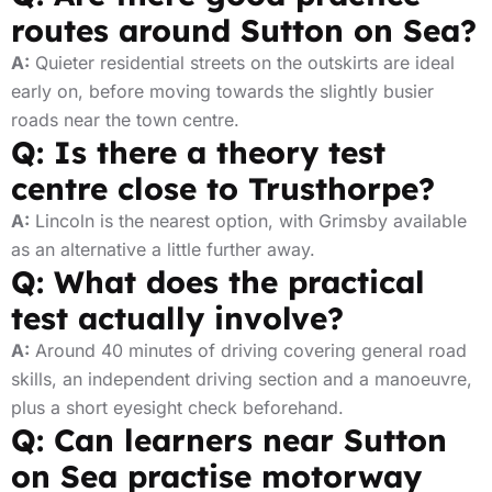
routes around Sutton on Sea?
A:
Quieter residential streets on the outskirts are ideal
early on, before moving towards the slightly busier
roads near the town centre.
Q: Is there a theory test
centre close to Trusthorpe?
A:
Lincoln is the nearest option, with Grimsby available
as an alternative a little further away.
Q: What does the practical
test actually involve?
A:
Around 40 minutes of driving covering general road
skills, an independent driving section and a manoeuvre,
plus a short eyesight check beforehand.
Q: Can learners near Sutton
on Sea practise motorway