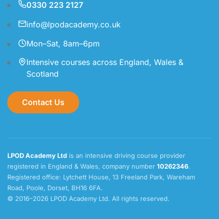
0330 223 2127
info@lpodacademy.co.uk
Mon–Sat, 8am–6pm
Intensive courses across England, Wales &
Scotland
Contact Us
LPOD Academy Ltd
is an intensive driving course provider
registered in England & Wales, company number
10262346
.
Registered office: Lytchett House, 13 Freeland Park, Wareham
Road, Poole, Dorset, BH16 6FA.
© 2016–2026 LPOD Academy Ltd. All rights reserved.