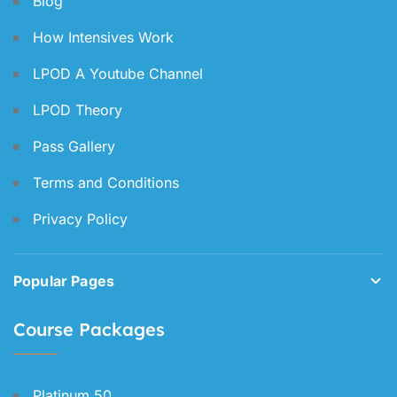
Blog
How Intensives Work
LPOD A Youtube Channel
LPOD Theory
Pass Gallery
Terms and Conditions
Privacy Policy
Popular Pages
Course Packages
Platinum 50