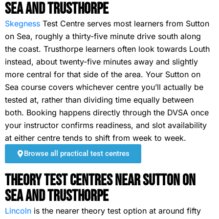
Sea and Trusthorpe
Skegness
Test Centre serves most learners from Sutton
on Sea, roughly a thirty-five minute drive south along
the coast. Trusthorpe learners often look towards Louth
instead, about twenty-five minutes away and slightly
more central for that side of the area. Your Sutton on
Sea course covers whichever centre you’ll actually be
tested at, rather than dividing time equally between
both. Booking happens directly through the DVSA once
your instructor confirms readiness, and slot availability
at either centre tends to shift from week to week.
Browse all practical test centres
Theory Test Centres Near Sutton on
Sea and Trusthorpe
Lincoln
is the nearer theory test option at around fifty