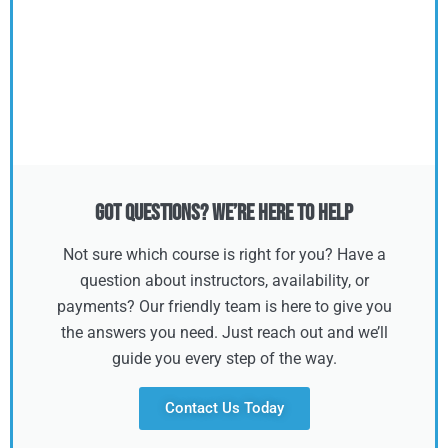
Got Questions? We’re Here to Help
Not sure which course is right for you? Have a
question about instructors, availability, or
payments? Our friendly team is here to give you
the answers you need. Just reach out and we’ll
guide you every step of the way.
Contact Us Today