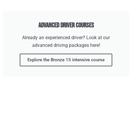
Advanced Driver Courses
Already an experienced driver? Look at our
advanced driving packages here!
Explore the Bronze 15 intensive course