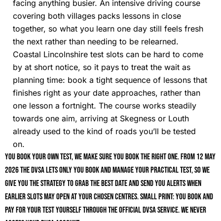
facing anything busier. An intensive driving course
covering both villages packs lessons in close
together, so what you learn one day still feels fresh
the next rather than needing to be relearned.
Coastal Lincolnshire test slots can be hard to come
by at short notice, so it pays to treat the wait as
planning time: book a tight sequence of lessons that
finishes right as your date approaches, rather than
one lesson a fortnight. The course works steadily
towards one aim, arriving at Skegness or Louth
already used to the kind of roads you’ll be tested
on.
You book your own test, we make sure you book the right one. From 12 May
2026 the DVSA lets only you book and manage your practical test, so we
give you the strategy to grab the best date and send you alerts when
earlier slots may open at your chosen centres. Small print: you book and
pay for your test yourself through the official DVSA service. We never