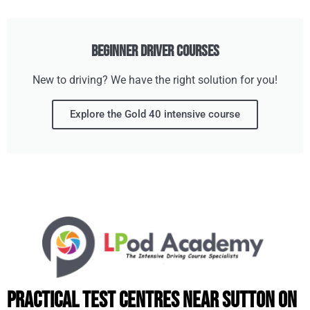
Beginner Driver Courses
New to driving? We have the right solution for you!
Explore the Gold 40 intensive course
Practical Test Centres Near Sutton on