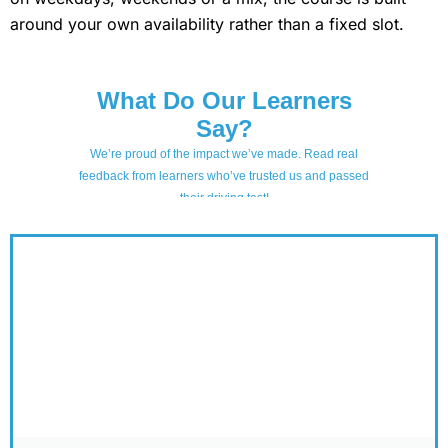
around your own availability rather than a fixed slot.