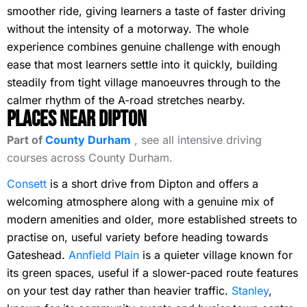
smoother ride, giving learners a taste of faster driving
without the intensity of a motorway. The whole
experience combines genuine challenge with enough
ease that most learners settle into it quickly, building
steadily from tight village manoeuvres through to the
calmer rhythm of the A-road stretches nearby.
Places Near Dipton
Part of
County Durham
, see all intensive driving
courses across County Durham.
Consett
is a short drive from Dipton and offers a
welcoming atmosphere along with a genuine mix of
modern amenities and older, more established streets to
practise on, useful variety before heading towards
Gateshead.
Annfield Plain
is a quieter village known for
its green spaces, useful if a slower-paced route features
on your test day rather than heavier traffic.
Stanley
,