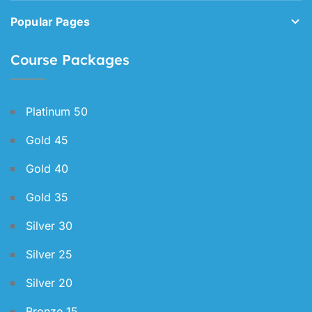
Popular Pages
Course Packages
Platinum 50
Gold 45
Gold 40
Gold 35
Silver 30
Silver 25
Silver 20
Bronze 15