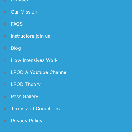
Our Mission
FAQS
Instructors join us
Blog
How Intensives Work
LPOD A Youtube Channel
LPOD Theory
Pass Gallery
Terms and Conditions
Privacy Policy