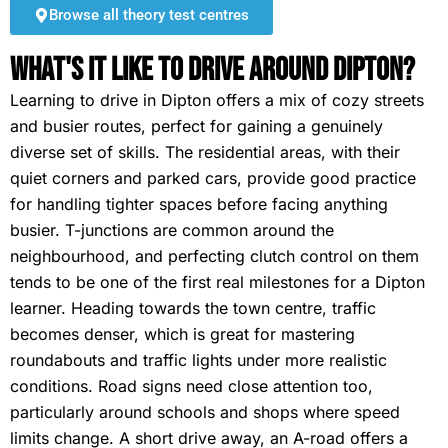
Browse all theory test centres
What's It Like To Drive Around Dipton?
Learning to drive in Dipton offers a mix of cozy streets
and busier routes, perfect for gaining a genuinely
diverse set of skills. The residential areas, with their
quiet corners and parked cars, provide good practice
for handling tighter spaces before facing anything
busier. T-junctions are common around the
neighbourhood, and perfecting clutch control on them
tends to be one of the first real milestones for a Dipton
learner. Heading towards the town centre, traffic
becomes denser, which is great for mastering
roundabouts and traffic lights under more realistic
conditions. Road signs need close attention too,
particularly around schools and shops where speed
limits change. A short drive away, an A-road offers a