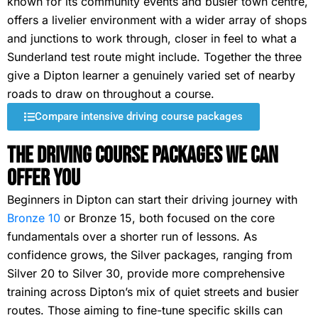
known for its community events and busier town centre,
offers a livelier environment with a wider array of shops
and junctions to work through, closer in feel to what a
Sunderland test route might include. Together the three
give a Dipton learner a genuinely varied set of nearby
roads to draw on throughout a course.
Compare intensive driving course packages
The Driving Course Packages We Can
Offer You
Beginners in Dipton can start their driving journey with
Bronze 10
or Bronze 15, both focused on the core
fundamentals over a shorter run of lessons. As
confidence grows, the Silver packages, ranging from
Silver 20 to Silver 30, provide more comprehensive
training across Dipton’s mix of quiet streets and busier
routes. Those aiming to fine-tune specific skills can