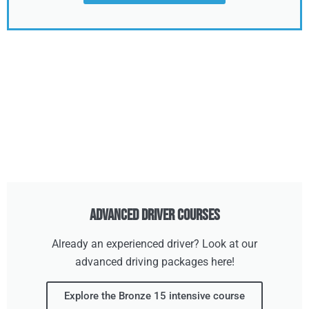
Advanced Driver Courses
Already an experienced driver? Look at our
advanced driving packages here!
Explore the Bronze 15 intensive course