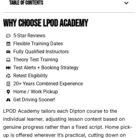
Table of Contents
Why Choose LPOD Academy
5-Star Reviews
Flexible Training Dates
Fully Qualified Instructors
Theory Test Training
Test Alerts + Booking Strategy
Retest Eligibility
20+ Years Combined Experience
Home / Work Pickup
Get Driving Sooner!
LPOD Academy tailors each Dipton course to the
individual learner, adjusting lesson content based on
genuine progress rather than a fixed script. Home pick-
up is offered wherever it’s practical, cutting down on