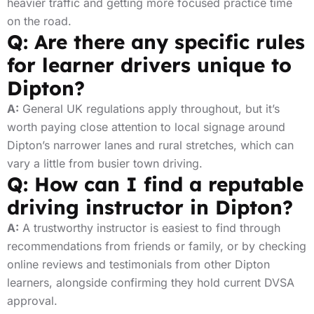
heavier traffic and getting more focused practice time
on the road.
Q: Are there any specific rules
for learner drivers unique to
Dipton?
A:
General UK regulations apply throughout, but it’s
worth paying close attention to local signage around
Dipton’s narrower lanes and rural stretches, which can
vary a little from busier town driving.
Q: How can I find a reputable
driving instructor in Dipton?
A:
A trustworthy instructor is easiest to find through
recommendations from friends or family, or by checking
online reviews and testimonials from other Dipton
learners, alongside confirming they hold current DVSA
approval.