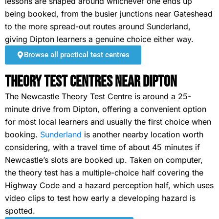
lessons are shaped around whichever one ends up
being booked, from the busier junctions near Gateshead
to the more spread-out routes around Sunderland,
giving Dipton learners a genuine choice either way.
Browse all practical test centres
Theory Test Centres Near Dipton
The Newcastle Theory Test Centre is around a 25-
minute drive from Dipton, offering a convenient option
for most local learners and usually the first choice when
booking.
Sunderland
is another nearby location worth
considering, with a travel time of about 45 minutes if
Newcastle’s slots are booked up. Taken on computer,
the theory test has a multiple-choice half covering the
Highway Code and a hazard perception half, which uses
video clips to test how early a developing hazard is
spotted.