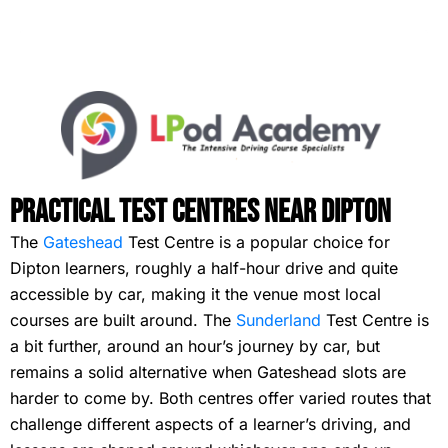
Practical Test Centres Near Dipton
The
Gateshead
Test Centre is a popular choice for
Dipton learners, roughly a half-hour drive and quite
accessible by car, making it the venue most local
courses are built around. The
Sunderland
Test Centre is
a bit further, around an hour’s journey by car, but
remains a solid alternative when Gateshead slots are
harder to come by. Both centres offer varied routes that
challenge different aspects of a learner’s driving, and