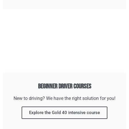
Beginner Driver Courses
New to driving? We have the right solution for you!
Explore the Gold 40 intensive course