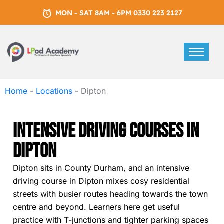
MON - SAT 8AM - 6PM 0330 223 2127
Home
-
Locations
-
Dipton
Intensive Driving Courses In
Dipton
Dipton sits in County Durham, and an intensive
driving course in Dipton mixes cosy residential
streets with busier routes heading towards the town
centre and beyond. Learners here get useful
practice with T-junctions and tighter parking spaces