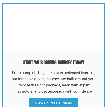
Start Your Driving Journey Today!
From complete beginners to experienced learners,
our intensive driving courses are built around you.
Choose the right package, learn with expert
instructors, and get test-ready with confidence.
View Courses & Prices