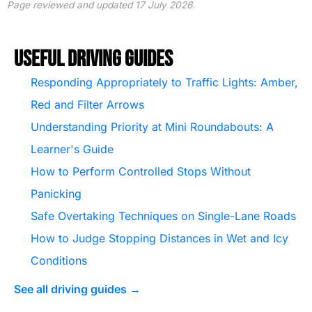
Page reviewed and updated 17 July 2026.
Useful Driving Guides
Responding Appropriately to Traffic Lights: Amber,
Red and Filter Arrows
Understanding Priority at Mini Roundabouts: A
Learner's Guide
How to Perform Controlled Stops Without
Panicking
Safe Overtaking Techniques on Single-Lane Roads
How to Judge Stopping Distances in Wet and Icy
Conditions
See all driving guides →