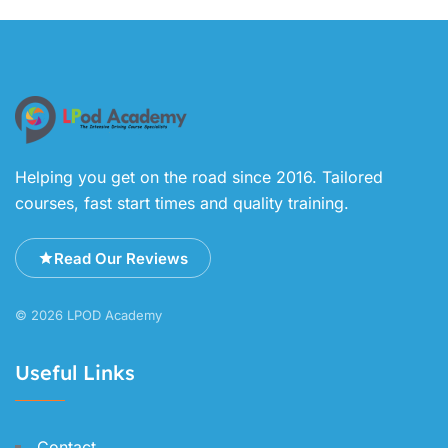
Helping you get on the road since 2016. Tailored
courses, fast start times and quality training.
Read Our Reviews
© 2026 LPOD Academy
Useful Links
Contact