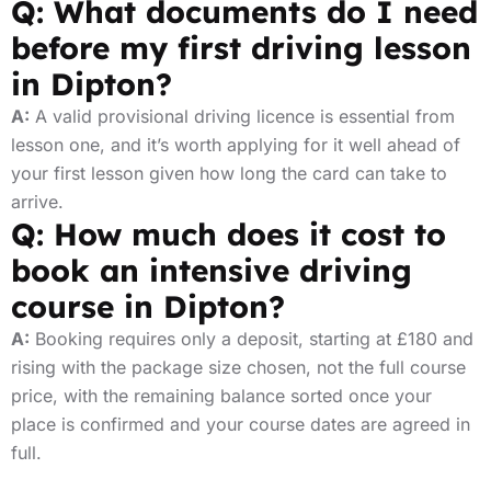
Q: What documents do I need
before my first driving lesson
in Dipton?
A:
A valid provisional driving licence is essential from
lesson one, and it’s worth applying for it well ahead of
your first lesson given how long the card can take to
arrive.
Q: How much does it cost to
book an intensive driving
course in Dipton?
A:
Booking requires only a deposit, starting at £180 and
rising with the package size chosen, not the full course
price, with the remaining balance sorted once your
place is confirmed and your course dates are agreed in
full.