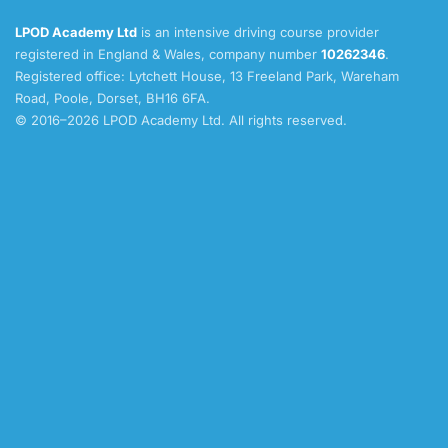
LPOD Academy Ltd
is an intensive driving course provider
registered in England & Wales, company number
10262346
.
Registered office: Lytchett House, 13 Freeland Park, Wareham
Road, Poole, Dorset, BH16 6FA.
© 2016–2026 LPOD Academy Ltd. All rights reserved.