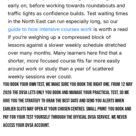
early on, before working towards roundabouts and
traffic lights as confidence builds. Test waiting times
in the North East can run especially long, so our
guide to how intensive courses work
is worth a read
if you’re weighing up a compressed block of
lessons against a slower weekly schedule stretched
over many months. Many learners here find that a
shorter, more focused course fits far more easily
around work or study than a year of scattered
weekly sessions ever could.
You book your own test, we make sure you book the right one. From 12 May
2026 the DVSA lets only you book and manage your practical test, so we
give you the strategy to grab the best date and send you alerts when
earlier slots may open at your chosen centres. Small print: you book and
pay for your test yourself through the official DVSA service. We never
access your DVSA account.