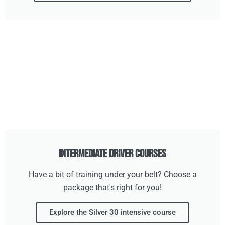
Intermediate Driver Courses
Have a bit of training under your belt? Choose a
package that's right for you!
Explore the Silver 30 intensive course