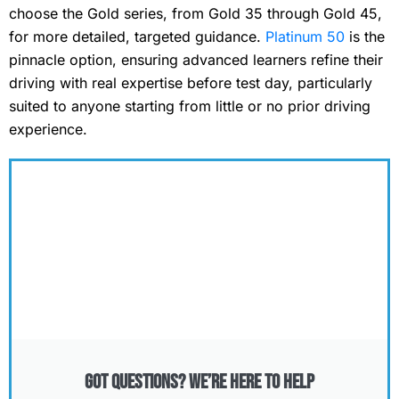
choose the Gold series, from Gold 35 through Gold 45,
for more detailed, targeted guidance.
Platinum 50
is the
pinnacle option, ensuring advanced learners refine their
driving with real expertise before test day, particularly
suited to anyone starting from little or no prior driving
experience.
Got Questions? We’re Here to Help