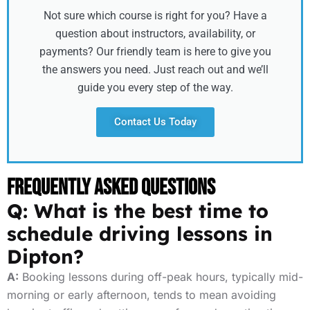
Not sure which course is right for you? Have a
question about instructors, availability, or
payments? Our friendly team is here to give you
the answers you need. Just reach out and we’ll
guide you every step of the way.
Contact Us Today
Frequently Asked Questions
Q: What is the best time to
schedule driving lessons in
Dipton?
A:
Booking lessons during off-peak hours, typically mid-
morning or early afternoon, tends to mean avoiding