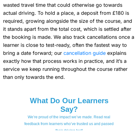
wasted travel time that could otherwise go towards
actual driving. To hold a place, a deposit from £180 is
required, growing alongside the size of the course, and
it stands apart from the total cost, which is settled after
the booking is made. We also track cancellations once a
learner is close to test-ready, often the fastest way to
bring a date forward; our
cancellation guide
explains
exactly how that process works in practice, and it’s a
service we keep running throughout the course rather
than only towards the end.