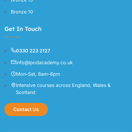
Bronze 10
Get In Touch
0330 223 2127
info@lpodacademy.co.uk
Mon–Sat, 8am–6pm
Intensive courses across England, Wales &
Scotland
Contact Us