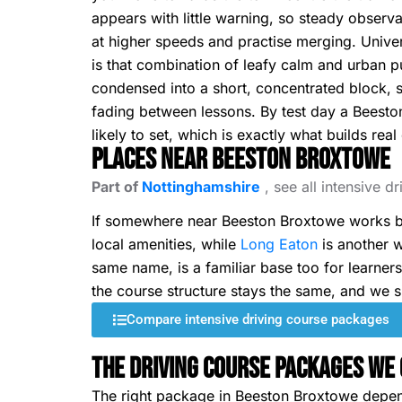
appears with little warning, so steady obser
at higher speeds and practise merging. Univers
is that combination of leafy calm and urban pu
condensed into a short, concentrated block, s
fading between lessons. By test day a Beesto
likely to set, which is exactly what builds real
Places Near Beeston Broxtowe
Part of
Nottinghamshire
, see all intensive d
If somewhere near Beeston Broxtowe works be
local amenities, while
Long Eaton
is another w
same name, is a familiar base too for learner
the course structure stays the same, and we s
Compare intensive driving course packages
The Driving Course Packages We 
The right package in Beeston Broxtowe depe