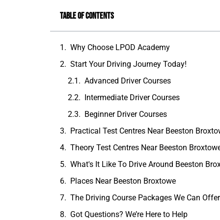
Table of Contents
Why Choose LPOD Academy
Start Your Driving Journey Today!
Advanced Driver Courses
Intermediate Driver Courses
Beginner Driver Courses
Practical Test Centres Near Beeston Broxt
Theory Test Centres Near Beeston Broxtow
What's It Like To Drive Around Beeston Br
Places Near Beeston Broxtowe
The Driving Course Packages We Can Offe
Got Questions? We’re Here to Help