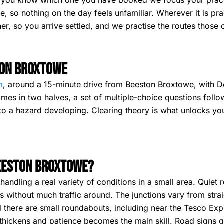
ce you know which one you have booked we focus your pract
e, so nothing on the day feels unfamiliar. Wherever it is pr
er, so you arrive settled, and we practise the routes those 
ton Broxtowe
m
, around a 15-minute drive from Beeston Broxtowe, with De
mes in two halves, a set of multiple-choice questions foll
o a hazard developing. Clearing theory is what unlocks your 
Beeston Broxtowe?
ndling a real variety of conditions in a small area. Quiet r
ls without much traffic around. The junctions vary from stra
 there are small roundabouts, including near the Tesco Exp
 thickens and patience becomes the main skill. Road signs 