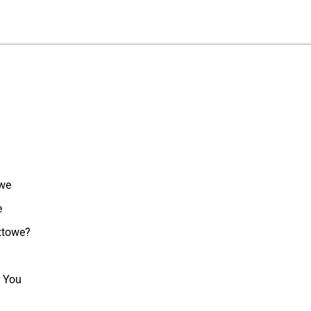
owe
e
oxtowe?
r You