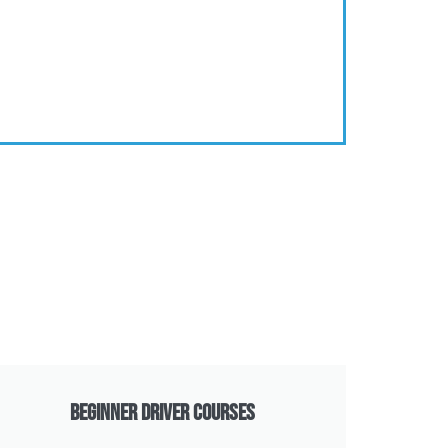
Beginner Driver Courses