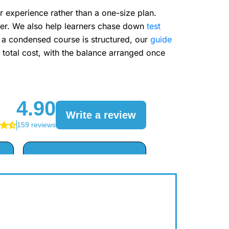
r experience rather than a one-size plan.
sier. We also help learners chase down
test
w a condensed course is structured, our
guide
total cost, with the balance arranged once