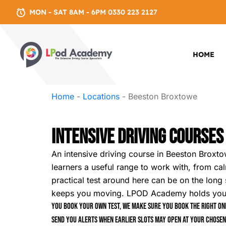
MON - SAT 8AM - 6PM 0330 223 2127
HOME
Home
-
Locations
-
Beeston Broxtowe
Intensive Driving Course
An intensive driving course in Beeston Broxto
learners a useful range to work with, from cal
practical test around here can be on the long 
keeps you moving. LPOD Academy holds your pl
You book your own test, we make sure you book the right one
send you alerts when earlier slots may open at your chosen