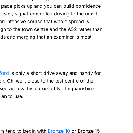
e pace picks up and you can build confidence
ier, signal-controlled driving to the mix. It
 an intensive course that whole spread is
ugh to the town centre and the A52 rather than
ads and merging that an examiner is most
ford
is only a short drive away and handy for
. Chilwell, close to the test centre of the
ased across this corner of Nottinghamshire,
lan to use.
s tend to begin with
Bronze 10
or Bronze 15