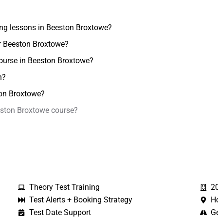
ving lessons in Beeston Broxtowe?
ar Beeston Broxtowe?
course in Beeston Broxtowe?
n?
ston Broxtowe?
eeston Broxtowe course?
Theory Test Training
2
Test Alerts + Booking Strategy
H
Test Date Support
Ge