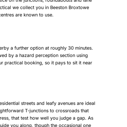
ice on the junctions, roundabouts and lane
actical we collect you in Beeston Broxtowe
centres are known to use.
rby a further option at roughly 30 minutes.
owed by a hazard perception section using
practical booking, so it pays to sit it near
esidential streets and leafy avenues are ideal
ightforward T-junctions to crossroads that
ress, that test how well you judge a gap. As
guide you along, though the occasional one