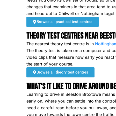
feeds you onto its own set of routes, so on
changes that examiners in that area tend to us
and head out to Chilwell or Nottingham togeth
Browse all practical test centres
Theory Test Centres Near Bees
The nearest theory test centre is in
Nottingha
The theory test is taken on a computer and co
video clips that measure how early you react t
the start of your course.
Browse all theory test centres
What's It Like To Drive Around 
Learning to drive in Beeston Broxtowe means ha
early on, where you can settle into the contro
need a careful read before you pull away, and
you move towards the town centre the traffic