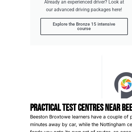
Already an experienced driver? Look at
our advanced driving packages here!
Explore the Bronze 15 intensive
course
Practical Test Centres Near B
Beeston Broxtowe learners have a couple of pra
minutes away by car, while the Nottingham cent