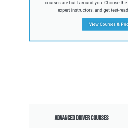
courses are built around you. Choose the 
expert instructors, and get test-rea
View Courses & Pri
Advanced Driver Courses