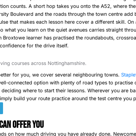
vation counts. A short hop takes you onto the A52, where th
ity Boulevard and the roads through the town centre add bus
lse that makes each lesson here cover a different skill. On
o what you learn on the quiet avenues carries straight thro
n Broxtowe learner has practised the roundabouts, crossro
 confidence for the drive itself.
riving courses across Nottinghamshire.
tter for you, we cover several neighbouring towns.
Staple
ell-connected option with plenty of road types to practise on
s deciding where to start their lessons. Wherever you are b
imply build your route practice around the test centre you p
Can Offer You
nds on how much driving you have already done. Newcomer