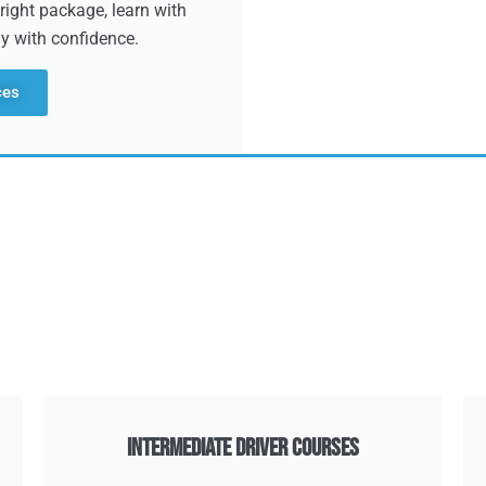
right package, learn with
dy with confidence.
ces
Intermediate Driver Courses