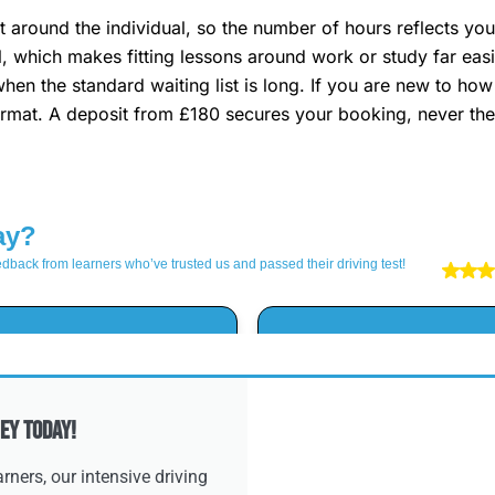
 around the individual, so the number of hours reflects you
al, which makes fitting lessons around work or study far ea
when the standard waiting list is long. If you are new to ho
rmat. A deposit from £180 secures your booking, never the 
ey Today!
ners, our intensive driving