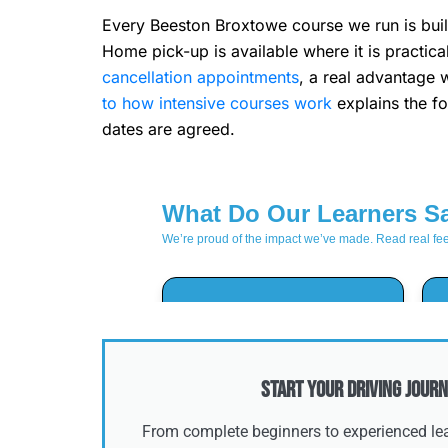
Every Beeston Broxtowe course we run is built
Home pick-up is available where it is practic
cancellation appointments
, a real advantage 
to how intensive courses work
explains the fo
dates are agreed.
Start Your Driving Journ
From complete beginners to experienced lear