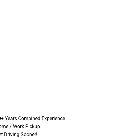
0+ Years Combined Experience
ome / Work Pickup
t Driving Sooner!