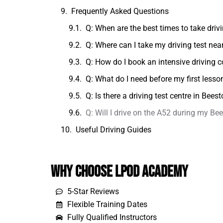
Frequently Asked Questions
Q: When are the best times to take dri
Q: Where can I take my driving test ne
Q: How do I book an intensive driving 
Q: What do I need before my first lesso
Q: Is there a driving test centre in Bee
Q: Will I drive on the A52 during my B
Useful Driving Guides
Why Choose LPOD Academy
5-Star Reviews
Flexible Training Dates
Fully Qualified Instructors