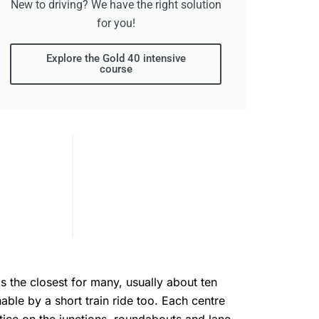
New to driving? We have the right solution
for you!
Explore the Gold 40 intensive
course
s the closest for many, usually about ten
able by a short train ride too. Each centre