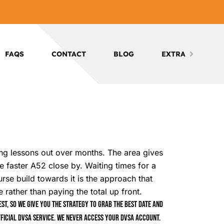
FAQS
CONTACT
BLOG
EXTRA
ing lessons out over months. The area gives
e faster A52 close by. Waiting times for a
rse build towards it is the approach that
ather than paying the total up front.
t, so we give you the strategy to grab the best date and
ficial DVSA service. We never access your DVSA account.