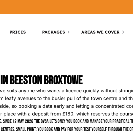
PRICES
PACKAGES
AREAS WE COVER
s In Beeston Broxtowe
we suits anyone who wants a licence quickly without string
m leafy avenues to the busier pull of the town centre and th
side, so booking a date early and letting a concentrated cou
ace with a deposit from £180, which reserves the course r
. Since 12 May 2026 the DVSA lets only you book and manage your practical tes
 centres. Small print: you book and pay for your test yourself through the of