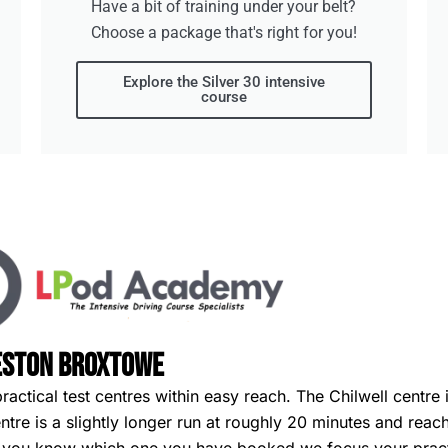
Have a bit of training under your belt?
Choose a package that's right for you!
Explore the Silver 30 intensive
course
eeston Broxtowe
ctical test centres within easy reach. The Chilwell centre i
re is a slightly longer run at roughly 20 minutes and reach