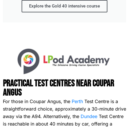
Explore the Gold 40 intensive course
Practical Test Centres Near Coupar
Angus
For those in Coupar Angus, the
Perth
Test Centre is a
straightforward choice, approximately a 30-minute drive
away via the A94. Alternatively, the
Dundee
Test Centre
is reachable in about 40 minutes by car, offering a