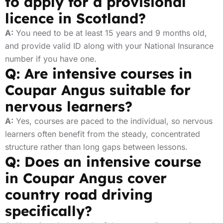
to apply for a provisional
licence in Scotland?
A:
You need to be at least 15 years and 9 months old,
and provide valid ID along with your National Insurance
number if you have one.
Q: Are intensive courses in
Coupar Angus suitable for
nervous learners?
A:
Yes, courses are paced to the individual, so nervous
learners often benefit from the steady, concentrated
structure rather than long gaps between lessons.
Q: Does an intensive course
in Coupar Angus cover
country road driving
specifically?