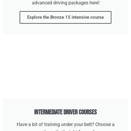
advanced driving packages here!
Explore the Bronze 15 intensive course
Intermediate Driver Courses
Have a bit of training under your belt? Choose a