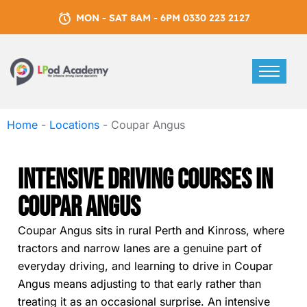
MON - SAT 8AM - 6PM 0330 223 2127
Home
-
Locations
-
Coupar Angus
Intensive Driving Courses In
Coupar Angus
Coupar Angus sits in rural Perth and Kinross, where
tractors and narrow lanes are a genuine part of
everyday driving, and learning to drive in Coupar
Angus means adjusting to that early rather than
treating it as an occasional surprise. An intensive