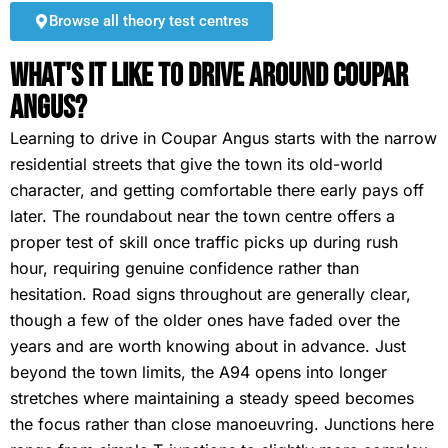
Browse all theory test centres
What's It Like To Drive Around Coupar
Angus?
Learning to drive in Coupar Angus starts with the narrow
residential streets that give the town its old-world
character, and getting comfortable there early pays off
later. The roundabout near the town centre offers a
proper test of skill once traffic picks up during rush
hour, requiring genuine confidence rather than
hesitation. Road signs throughout are generally clear,
though a few of the older ones have faded over the
years and are worth knowing about in advance. Just
beyond the town limits, the A94 opens into longer
stretches where maintaining a steady speed becomes
the focus rather than close manoeuvring. Junctions here