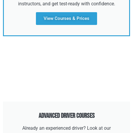
instructors, and get test-ready with confidence.
View Courses & Prices
Advanced Driver Courses
Already an experienced driver? Look at our