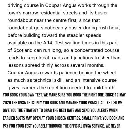
driving course in Coupar Angus works through the
town’s narrow residential streets and its busier
roundabout near the centre first, since that
roundabout gets noticeably busier during rush hour,
before building toward the steadier speeds
available on the A94. Test waiting times in this part
of Scotland can run long, so a concentrated course
tends to keep local roads and junctions fresher than
lessons spread thinly across several months.
Coupar Angus rewards patience behind the wheel
as much as technical skill, and an intensive course
gives learners the repetition needed to build both.
You book your own test, we make sure you book the right one. Since 12 May
2026 the DVSA lets only you book and manage your practical test, so we
give you the strategy to grab the best date and send you alerts when
earlier slots may open at your chosen centres. Small print: you book and
pay for your test yourself through the official DVSA service. We never