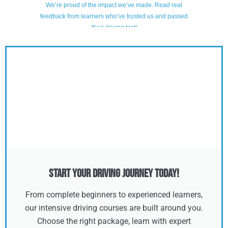
Start Your Driving Journey Today!
From complete beginners to experienced learners,
our intensive driving courses are built around you.
Choose the right package, learn with expert