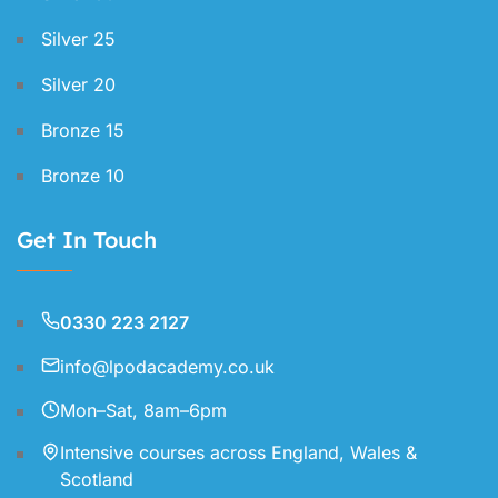
Silver 25
Silver 20
Bronze 15
Bronze 10
Get In Touch
0330 223 2127
info@lpodacademy.co.uk
Mon–Sat, 8am–6pm
Intensive courses across England, Wales &
Scotland