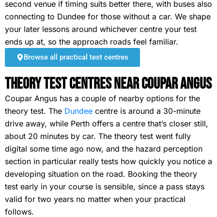
second venue if timing suits better there, with buses also
connecting to Dundee for those without a car. We shape
your later lessons around whichever centre your test
ends up at, so the approach roads feel familiar.
Browse all practical test centres
Theory Test Centres Near Coupar Angus
Coupar Angus has a couple of nearby options for the
theory test. The
Dundee
centre is around a 30-minute
drive away, while Perth offers a centre that’s closer still,
about 20 minutes by car. The theory test went fully
digital some time ago now, and the hazard perception
section in particular really tests how quickly you notice a
developing situation on the road. Booking the theory
test early in your course is sensible, since a pass stays
valid for two years no matter when your practical
follows.