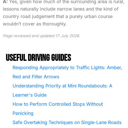
A:
Yes, given how much of the surrounding area is rural,
lessons naturally include narrow lanes and the kind of
country road judgement that a purely urban course
wouldn’t cover as thoroughly.
Page reviewed and updated 17 July 2026.
Useful Driving Guides
Responding Appropriately to Traffic Lights: Amber,
Red and Filter Arrows
Understanding Priority at Mini Roundabouts: A
Learner's Guide
How to Perform Controlled Stops Without
Panicking
Safe Overtaking Techniques on Single-Lane Roads