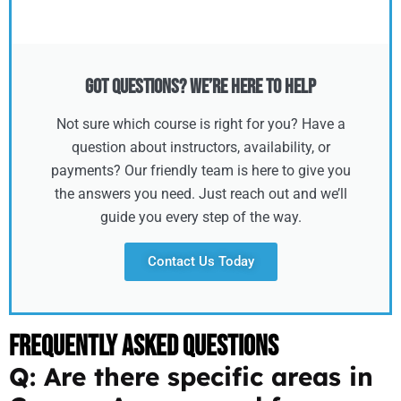
Got Questions? We’re Here to Help
Not sure which course is right for you? Have a
question about instructors, availability, or
payments? Our friendly team is here to give you
the answers you need. Just reach out and we’ll
guide you every step of the way.
Contact Us Today
Frequently Asked Questions
Q: Are there specific areas in