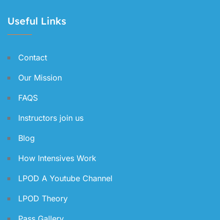
Useful Links
Contact
Our Mission
FAQS
Instructors join us
Blog
How Intensives Work
LPOD A Youtube Channel
LPOD Theory
Pass Gallery