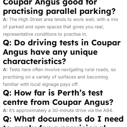
Coupar Angus good for
practising parallel parking?
A:
The High Street area tends to work well, with a mix
of parked and open spaces that gives you real,
representative conditions to practise in.
Q: Do driving tests in Coupar
Angus have any unique
characteristics?
A:
Tests here often involve navigating rural roads, so
practising on a variety of surfaces and becoming
familiar with local signage pays off.
Q: How far is Perth’s test
centre from Coupar Angus?
A:
It’s approximately a 30-minute drive via the A94.
Q: What documents do I need