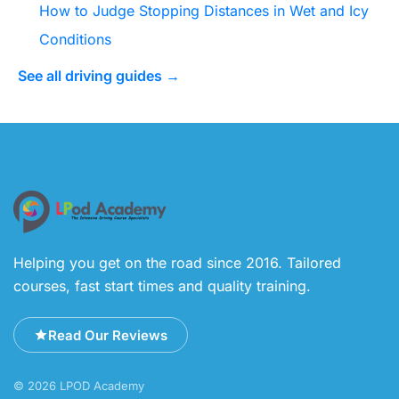
How to Judge Stopping Distances in Wet and Icy
Conditions
See all driving guides →
Helping you get on the road since 2016. Tailored
courses, fast start times and quality training.
Read Our Reviews
© 2026 LPOD Academy