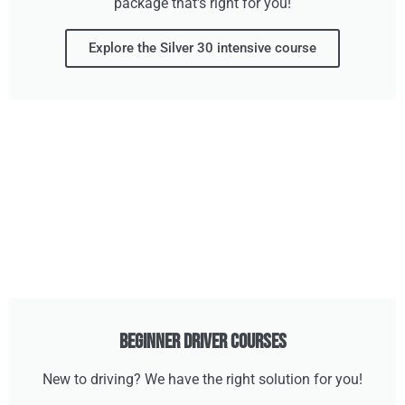
package that's right for you!
Explore the Silver 30 intensive course
Beginner Driver Courses
New to driving? We have the right solution for you!