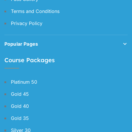
Terms and Conditions
Privacy Policy
Popular Pages
Course Packages
Platinum 50
Gold 45
Gold 40
Gold 35
Silver 30