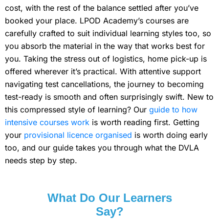
cost, with the rest of the balance settled after you’ve
booked your place. LPOD Academy’s courses are
carefully crafted to suit individual learning styles too, so
you absorb the material in the way that works best for
you. Taking the stress out of logistics, home pick-up is
offered wherever it’s practical. With attentive support
navigating test cancellations, the journey to becoming
test-ready is smooth and often surprisingly swift. New to
this compressed style of learning? Our
guide to how
intensive courses work
is worth reading first. Getting
your
provisional licence organised
is worth doing early
too, and our guide takes you through what the DVLA
needs step by step.