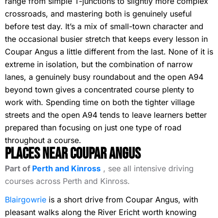
range from simple T-junctions to slightly more complex
crossroads, and mastering both is genuinely useful
before test day. It’s a mix of small-town character and
the occasional busier stretch that keeps every lesson in
Coupar Angus a little different from the last. None of it is
extreme in isolation, but the combination of narrow
lanes, a genuinely busy roundabout and the open A94
beyond town gives a concentrated course plenty to
work with. Spending time on both the tighter village
streets and the open A94 tends to leave learners better
prepared than focusing on just one type of road
throughout a course.
Places Near Coupar Angus
Part of
Perth and Kinross
, see all intensive driving
courses across Perth and Kinross.
Blairgowrie
is a short drive from Coupar Angus, with
pleasant walks along the River Ericht worth knowing