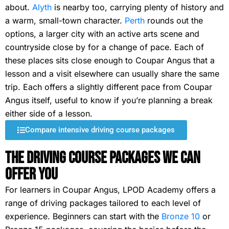
about.
Alyth
is nearby too, carrying plenty of history and
a warm, small-town character.
Perth
rounds out the
options, a larger city with an active arts scene and
countryside close by for a change of pace. Each of
these places sits close enough to Coupar Angus that a
lesson and a visit elsewhere can usually share the same
trip. Each offers a slightly different pace from Coupar
Angus itself, useful to know if you’re planning a break
either side of a lesson.
Compare intensive driving course packages
The Driving Course Packages We Can
Offer You
For learners in Coupar Angus, LPOD Academy offers a
range of driving packages tailored to each level of
experience. Beginners can start with the
Bronze 10
or