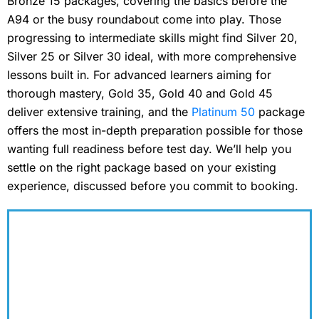
Bronze 15 packages, covering the basics before the
A94 or the busy roundabout come into play. Those
progressing to intermediate skills might find Silver 20,
Silver 25 or Silver 30 ideal, with more comprehensive
lessons built in. For advanced learners aiming for
thorough mastery, Gold 35, Gold 40 and Gold 45
deliver extensive training, and the
Platinum 50
package
offers the most in-depth preparation possible for those
wanting full readiness before test day. We’ll help you
settle on the right package based on your existing
experience, discussed before you commit to booking.