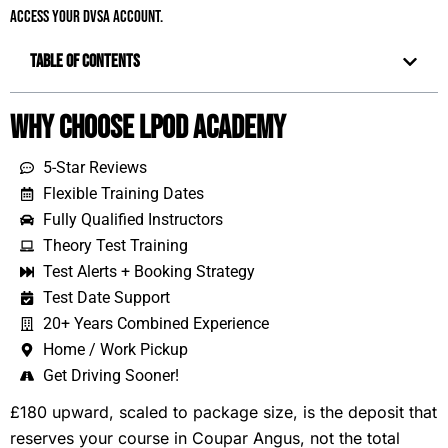
access your DVSA account.
Table of Contents
Why Choose LPOD Academy
5-Star Reviews
Flexible Training Dates
Fully Qualified Instructors
Theory Test Training
Test Alerts + Booking Strategy
Test Date Support
20+ Years Combined Experience
Home / Work Pickup
Get Driving Sooner!
£180 upward, scaled to package size, is the deposit that
reserves your course in Coupar Angus, not the total