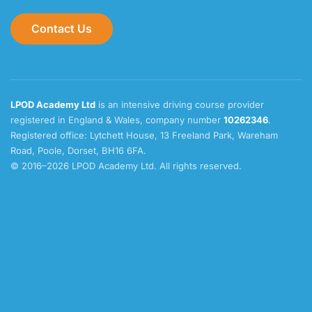
Contact Us
LPOD Academy Ltd
is an intensive driving course provider
registered in England & Wales, company number
10262346
.
Registered office: Lytchett House, 13 Freeland Park, Wareham
Road, Poole, Dorset, BH16 6FA.
© 2016–2026 LPOD Academy Ltd. All rights reserved.