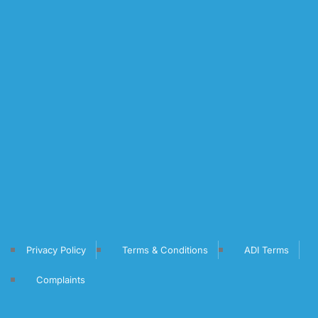
Privacy Policy
Terms & Conditions
ADI Terms
Complaints