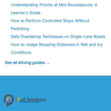
Understanding Priority at Mini Roundabouts: A
Learner's Guide
How to Perform Controlled Stops Without
Panicking
Safe Overtaking Techniques on Single-Lane Roads
How to Judge Stopping Distances in Wet and Icy
Conditions
See all driving guides →