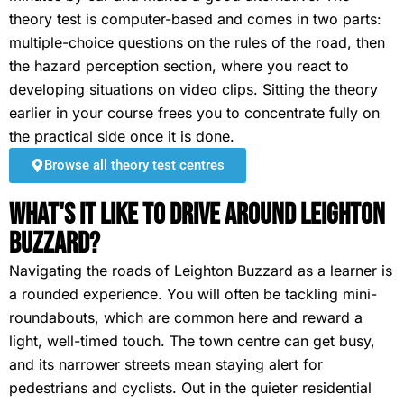
theory test is computer-based and comes in two parts:
multiple-choice questions on the rules of the road, then
the hazard perception section, where you react to
developing situations on video clips. Sitting the theory
earlier in your course frees you to concentrate fully on
the practical side once it is done.
Browse all theory test centres
What's It Like To Drive Around Leighton
Buzzard?
Navigating the roads of Leighton Buzzard as a learner is
a rounded experience. You will often be tackling mini-
roundabouts, which are common here and reward a
light, well-timed touch. The town centre can get busy,
and its narrower streets mean staying alert for
pedestrians and cyclists. Out in the quieter residential