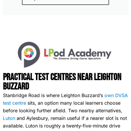
Practical Test Centres Near Leighton
Buzzard
Stanbridge Road is where Leighton Buzzard’s
own DVSA
test centre
sits, an option many local learners choose
before looking further afield. Two nearby alternatives,
Luton
and Aylesbury, remain useful if a nearer slot is not
available. Luton is roughly a twenty-five-minute drive