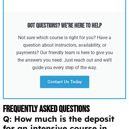
Got Questions? We’re Here to Help
Not sure which course is right for you? Have a
question about instructors, availability, or
payments? Our friendly team is here to give you
the answers you need. Just reach out and we’ll
guide you every step of the way.
Contact Us Today
Frequently Asked Questions
Q: How much is the deposit
for an intensive course in