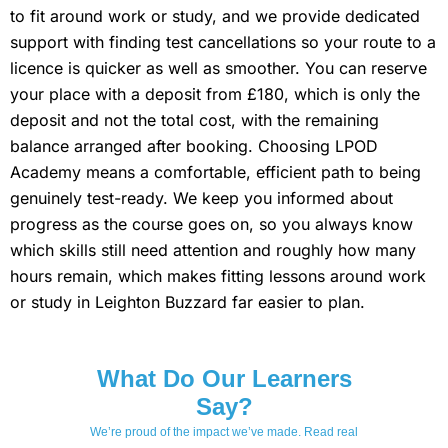
to fit around work or study, and we provide dedicated
support with finding test cancellations so your route to a
licence is quicker as well as smoother. You can reserve
your place with a deposit from £180, which is only the
deposit and not the total cost, with the remaining
balance arranged after booking. Choosing LPOD
Academy means a comfortable, efficient path to being
genuinely test-ready. We keep you informed about
progress as the course goes on, so you always know
which skills still need attention and roughly how many
hours remain, which makes fitting lessons around work
or study in Leighton Buzzard far easier to plan.