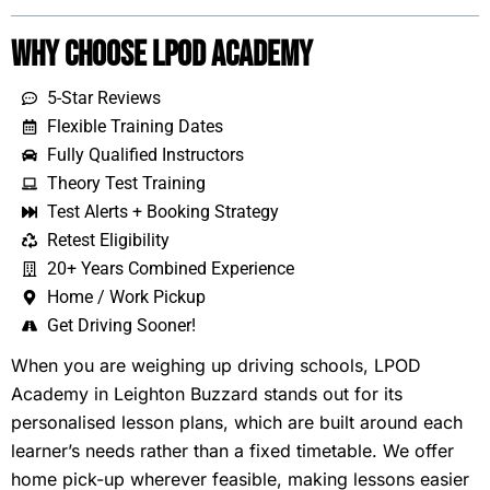
Why Choose LPOD Academy
5-Star Reviews
Flexible Training Dates
Fully Qualified Instructors
Theory Test Training
Test Alerts + Booking Strategy
Retest Eligibility
20+ Years Combined Experience
Home / Work Pickup
Get Driving Sooner!
When you are weighing up driving schools, LPOD
Academy in Leighton Buzzard stands out for its
personalised lesson plans, which are built around each
learner’s needs rather than a fixed timetable. We offer
home pick-up wherever feasible, making lessons easier