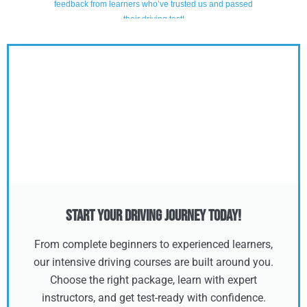
Start Your Driving Journey Today!
From complete beginners to experienced learners,
our intensive driving courses are built around you.
Choose the right package, learn with expert
instructors, and get test-ready with confidence.