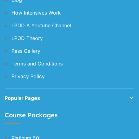
Blog
How Intensives Work
LPOD A Youtube Channel
LPOD Theory
Pass Gallery
Terms and Conditions
Privacy Policy
Popular Pages
Course Packages
Platinum 50