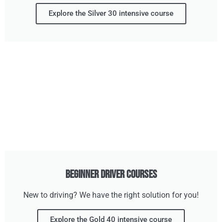
Explore the Silver 30 intensive course
Beginner Driver Courses
New to driving? We have the right solution for you!
Explore the Gold 40 intensive course