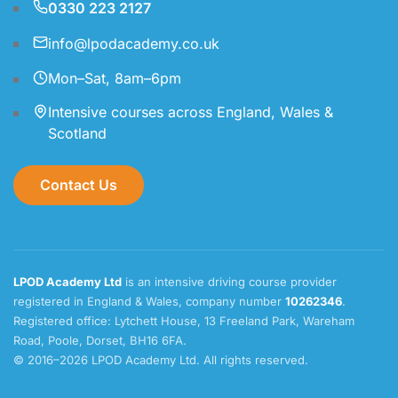
0330 223 2127
info@lpodacademy.co.uk
Mon–Sat, 8am–6pm
Intensive courses across England, Wales &
Scotland
Contact Us
LPOD Academy Ltd
is an intensive driving course provider
registered in England & Wales, company number
10262346
.
Registered office: Lytchett House, 13 Freeland Park, Wareham
Road, Poole, Dorset, BH16 6FA.
© 2016–2026 LPOD Academy Ltd. All rights reserved.