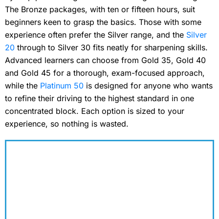
The Bronze packages, with ten or fifteen hours, suit
beginners keen to grasp the basics. Those with some
experience often prefer the Silver range, and the
Silver
20
through to Silver 30 fits neatly for sharpening skills.
Advanced learners can choose from Gold 35, Gold 40
and Gold 45 for a thorough, exam-focused approach,
while the
Platinum 50
is designed for anyone who wants
to refine their driving to the highest standard in one
concentrated block. Each option is sized to your
experience, so nothing is wasted.