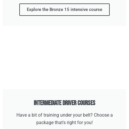
Explore the Bronze 15 intensive course
Intermediate Driver Courses
Have a bit of training under your belt? Choose a
package that's right for you!