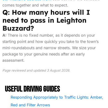
comes together and what to expect.
Q: How many hours will I
need to pass in Leighton
Buzzard?
A:
There is no fixed number, as it depends on your
starting point and how quickly you take to the town’s
mini-roundabouts and narrow streets. We size your
package to your genuine needs after an early
assessment.
Page reviewed and updated 3 August 2026.
Useful Driving Guides
Responding Appropriately to Traffic Lights: Amber,
Red and Filter Arrows