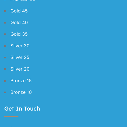
Gold 45
Gold 40
Gold 35
Silver 30
Silver 25
Silver 20
Bronze 15
Bronze 10
Get In Touch