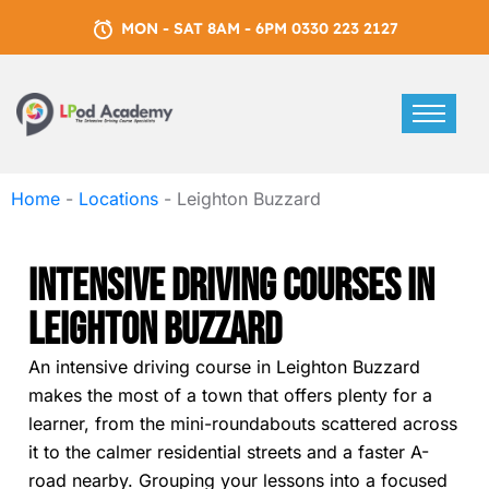
MON - SAT 8AM - 6PM 0330 223 2127
Home
-
Locations
-
Leighton Buzzard
Intensive Driving Courses In
Leighton Buzzard
An intensive driving course in Leighton Buzzard
makes the most of a town that offers plenty for a
learner, from the mini-roundabouts scattered across
it to the calmer residential streets and a faster A-
road nearby. Grouping your lessons into a focused