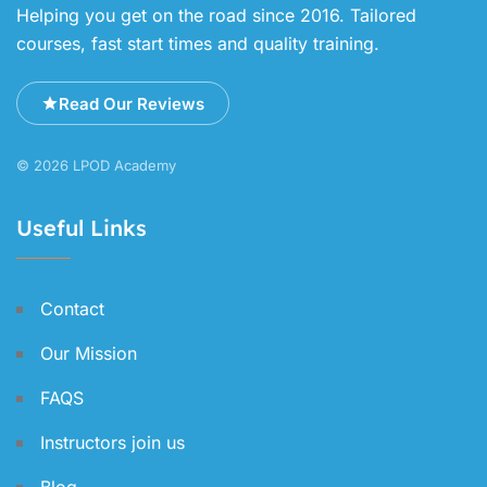
Helping you get on the road since 2016. Tailored
courses, fast start times and quality training.
Read Our Reviews
© 2026 LPOD Academy
Useful Links
Contact
Our Mission
FAQS
Instructors join us