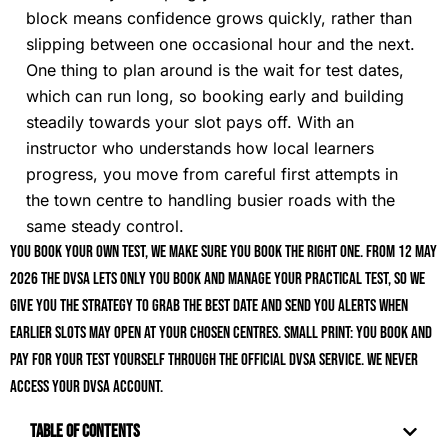
block means confidence grows quickly, rather than
slipping between one occasional hour and the next.
One thing to plan around is the wait for test dates,
which can run long, so booking early and building
steadily towards your slot pays off. With an
instructor who understands how local learners
progress, you move from careful first attempts in
the town centre to handling busier roads with the
same steady control.
You book your own test, we make sure you book the right one. From 12 May
2026 the DVSA lets only you book and manage your practical test, so we
give you the strategy to grab the best date and send you alerts when
earlier slots may open at your chosen centres. Small print: you book and
pay for your test yourself through the official DVSA service. We never
access your DVSA account.
Table of Contents