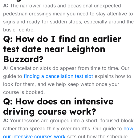
A:
The narrower roads and occasional unexpected
pedestrian crossings mean you need to stay attentive to
signs and ready for sudden stops, especially around the
busier centre.
Q: How do I find an earlier
test date near Leighton
Buzzard?
A:
Cancellation slots do appear from time to time. Our
guide to
finding a cancellation test slot
explains how to
look for them, and we help keep watch once your
course is booked.
Q: How does an intensive
driving course work?
A:
Your lessons are grouped into a short, focused block
rather than spread thinly over months. Our guide to
how
our intensive courses work
sets out how the schedule