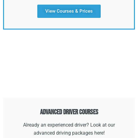
View Courses & Prices
Advanced Driver Courses
Already an experienced driver? Look at our
advanced driving packages here!