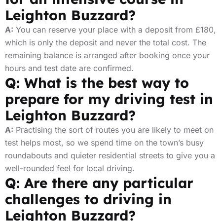
Leighton Buzzard?
A:
You can reserve your place with a deposit from £180,
which is only the deposit and never the total cost. The
remaining balance is arranged after booking once your
hours and test date are confirmed.
Q: What is the best way to
prepare for my driving test in
Leighton Buzzard?
A:
Practising the sort of routes you are likely to meet on
test helps most, so we spend time on the town’s busy
roundabouts and quieter residential streets to give you a
well-rounded feel for local driving.
Q: Are there any particular
challenges to driving in
Leighton Buzzard?