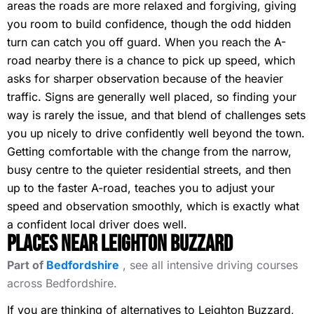
areas the roads are more relaxed and forgiving, giving
you room to build confidence, though the odd hidden
turn can catch you off guard. When you reach the A-
road nearby there is a chance to pick up speed, which
asks for sharper observation because of the heavier
traffic. Signs are generally well placed, so finding your
way is rarely the issue, and that blend of challenges sets
you up nicely to drive confidently well beyond the town.
Getting comfortable with the change from the narrow,
busy centre to the quieter residential streets, and then
up to the faster A-road, teaches you to adjust your
speed and observation smoothly, which is exactly what
a confident local driver does well.
Places Near Leighton Buzzard
Part of
Bedfordshire
, see all intensive driving courses
across Bedfordshire.
If you are thinking of alternatives to Leighton Buzzard,