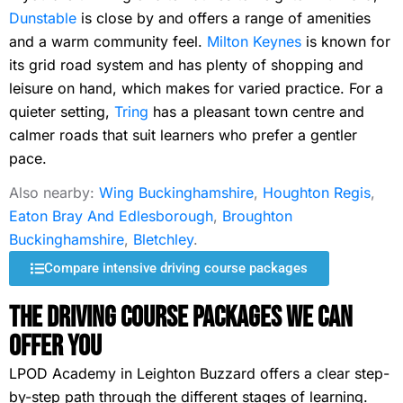
Dunstable
is close by and offers a range of amenities
and a warm community feel.
Milton Keynes
is known for
its grid road system and has plenty of shopping and
leisure on hand, which makes for varied practice. For a
quieter setting,
Tring
has a pleasant town centre and
calmer roads that suit learners who prefer a gentler
pace.
Also nearby:
Wing Buckinghamshire
,
Houghton Regis
,
Eaton Bray And Edlesborough
,
Broughton
Buckinghamshire
,
Bletchley
.
Compare intensive driving course packages
The Driving Course Packages We Can
Offer You
LPOD Academy in Leighton Buzzard offers a clear step-
by-step path through the different stages of learning.