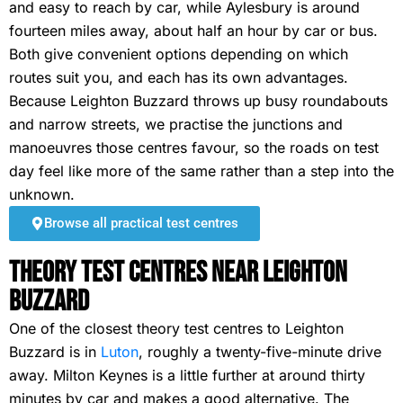
and easy to reach by car, while Aylesbury is around
fourteen miles away, about half an hour by car or bus.
Both give convenient options depending on which
routes suit you, and each has its own advantages.
Because Leighton Buzzard throws up busy roundabouts
and narrow streets, we practise the junctions and
manoeuvres those centres favour, so the roads on test
day feel like more of the same rather than a step into the
unknown.
Browse all practical test centres
Theory Test Centres Near Leighton
Buzzard
One of the closest theory test centres to Leighton
Buzzard is in
Luton
, roughly a twenty-five-minute drive
away. Milton Keynes is a little further at around thirty
minutes by car and makes a good alternative. The