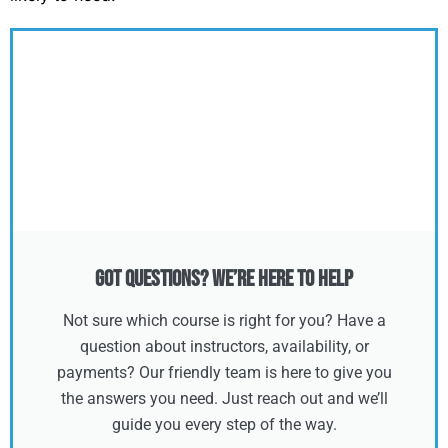
Got Questions? We’re Here to Help
Not sure which course is right for you? Have a
question about instructors, availability, or
payments? Our friendly team is here to give you
the answers you need. Just reach out and we’ll
guide you every step of the way.