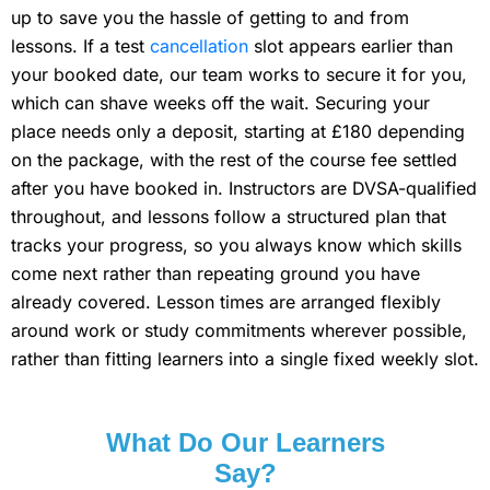
up to save you the hassle of getting to and from
lessons. If a test
cancellation
slot appears earlier than
your booked date, our team works to secure it for you,
which can shave weeks off the wait. Securing your
place needs only a deposit, starting at £180 depending
on the package, with the rest of the course fee settled
after you have booked in. Instructors are DVSA-qualified
throughout, and lessons follow a structured plan that
tracks your progress, so you always know which skills
come next rather than repeating ground you have
already covered. Lesson times are arranged flexibly
around work or study commitments wherever possible,
rather than fitting learners into a single fixed weekly slot.