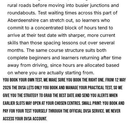
rural roads before moving into busier junctions and
roundabouts. Test waiting times across this part of
Aberdeenshire can stretch out, so learners who
commit to a concentrated block of hours tend to
arrive at their test date with sharper, more current
skills than those spacing lessons out over several
months. The same course structure suits both
complete beginners and learners returning after time
away from driving, since hours are allocated based
on where you are actually starting from.
You book your own test, we make sure you book the right one. From 12 May
2026 the DVSA lets only you book and manage your practical test, so we
give you the strategy to grab the best date and send you alerts when
earlier slots may open at your chosen centres. Small print: you book and
pay for your test yourself through the official DVSA service. We never
access your DVSA account.