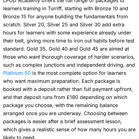
LPOD Academy offers the full range of packages to
learners training in Turriff, starting with Bronze 10 and
Bronze 15 for anyone building the fundamentals from
scratch. Silver 20, Silver 25 and Silver 30 add extra
hours for learners with some experience already under
their belt, giving more time to iron out habits before test
standard. Gold 35, Gold 40 and Gold 45 are aimed at
those who want thorough coverage of harder scenarios,
such as complex junctions and independent driving, and
Platinum 50
is the most complete option for learners
who want maximum preparation. Each package is
booked with a deposit rather than full payment upfront,
and that deposit runs from £180 depending on which
package you choose, with the remaining balance
arranged once you are underway. Choosing between
packages is easier after a brief assessment lesson,
which gives a realistic sense of how many hours you are
likely to need.