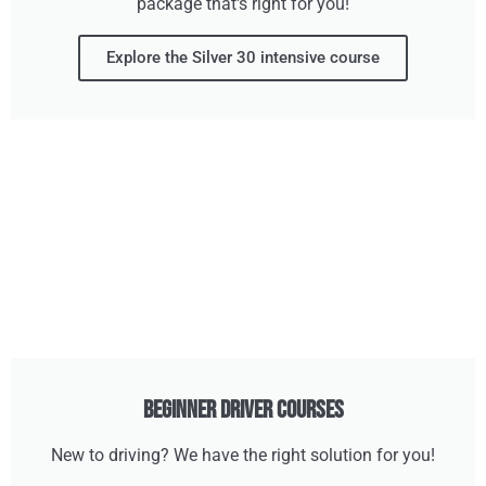
package that's right for you!
Explore the Silver 30 intensive course
Beginner Driver Courses
New to driving? We have the right solution for you!