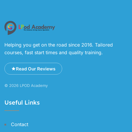
Helping you get on the road since 2016. Tailored
courses, fast start times and quality training.
Read Our Reviews
© 2026 LPOD Academy
Useful Links
Contact