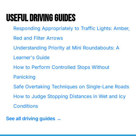
Useful Driving Guides
Responding Appropriately to Traffic Lights: Amber,
Red and Filter Arrows
Understanding Priority at Mini Roundabouts: A
Learner's Guide
How to Perform Controlled Stops Without
Panicking
Safe Overtaking Techniques on Single-Lane Roads
How to Judge Stopping Distances in Wet and Icy
Conditions
See all driving guides →