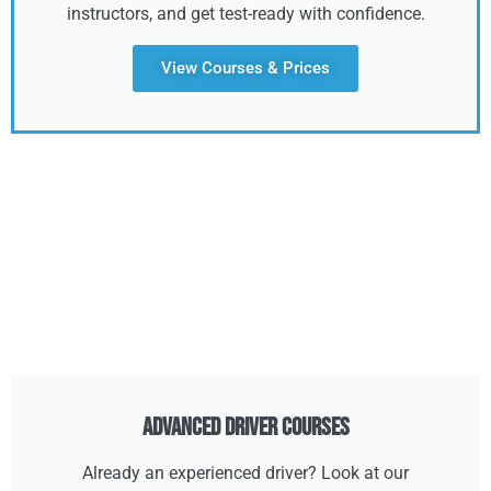
instructors, and get test-ready with confidence.
View Courses & Prices
Advanced Driver Courses
Already an experienced driver? Look at our