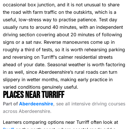
occasional box junction, and it is not unusual to share
the road with farm traffic on the outskirts, which is a
useful, low-stress way to practise patience. Test day
usually runs to around 40 minutes, with an independent
driving section covering about 20 minutes of following
signs or a sat nav. Reverse manoeuvres come up in
roughly a third of tests, so it is worth rehearsing parking
and reversing on Turriff’s calmer residential streets
ahead of your date. Seasonal weather is worth factoring
in as well, since Aberdeenshire’s rural roads can turn
slippery in wetter months, making early practice in
varied conditions genuinely useful.
Places Near Turriff
Part of
Aberdeenshire
, see all intensive driving courses
across Aberdeenshire.
Learners comparing options near Turriff often look at