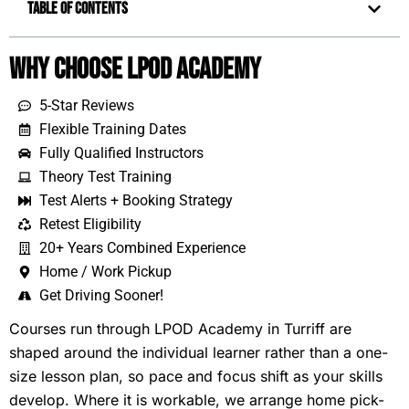
Table of Contents
Why Choose LPOD Academy
5-Star Reviews
Flexible Training Dates
Fully Qualified Instructors
Theory Test Training
Test Alerts + Booking Strategy
Retest Eligibility
20+ Years Combined Experience
Home / Work Pickup
Get Driving Sooner!
Courses run through LPOD Academy in Turriff are
shaped around the individual learner rather than a one-
size lesson plan, so pace and focus shift as your skills
develop. Where it is workable, we arrange home pick-