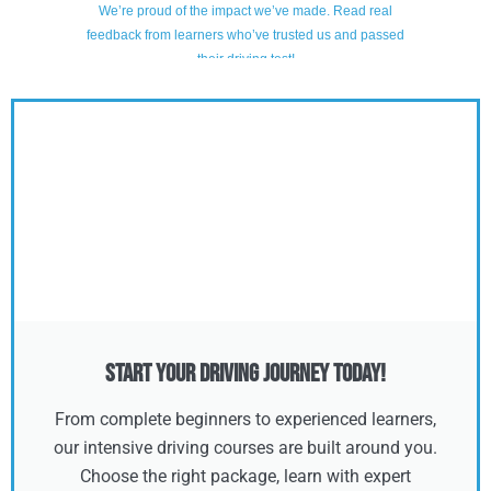
Start Your Driving Journey Today!
From complete beginners to experienced learners,
our intensive driving courses are built around you.
Choose the right package, learn with expert