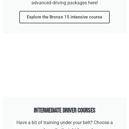
advanced driving packages here!
Explore the Bronze 15 intensive course
Intermediate Driver Courses
Have a bit of training under your belt? Choose a