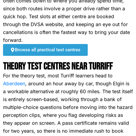
often comes down to where you already spend time,
since both routes involve a proper drive rather than a
quick hop. Test slots at either centre are booked
through the DVSA website, and keeping an eye out for
cancellations is often the fastest way to bring your date
forward.
Browse all practical test centres
Theory Test Centres Near Turriff
For the theory test, most Turriff learners head to
Aberdeen
, around an hour away by car, though Elgin is
a workable alternative at roughly 60 miles. The test itself
is entirely screen-based, working through a bank of
multiple-choice questions before moving into the hazard
perception clips, where you flag developing risks as
they appear on screen. A pass certificate remains valid
for two years, so there is no immediate rush to book