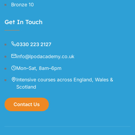
Bronze 10
Get In Touch
0330 223 2127
info@lpodacademy.co.uk
Mon–Sat, 8am–6pm
Intensive courses across England, Wales &
Scotland
Contact Us