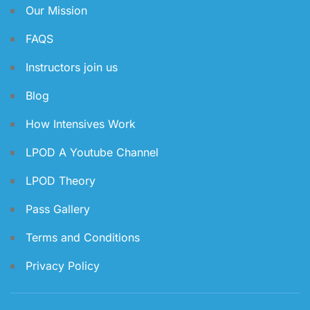
Our Mission
FAQS
Instructors join us
Blog
How Intensives Work
LPOD A Youtube Channel
LPOD Theory
Pass Gallery
Terms and Conditions
Privacy Policy