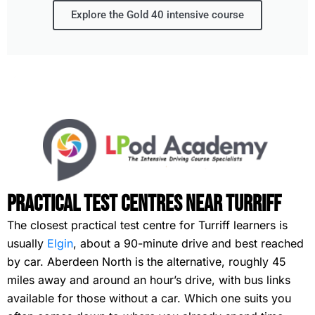
Explore the Gold 40 intensive course
Practical Test Centres Near Turriff
The closest practical test centre for Turriff learners is
usually
Elgin
, about a 90-minute drive and best reached
by car. Aberdeen North is the alternative, roughly 45
miles away and around an hour’s drive, with bus links
available for those without a car. Which one suits you