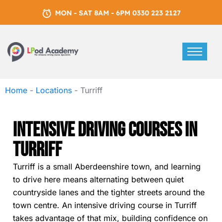
MON - SAT 8AM - 6PM 0330 223 2127
Home
-
Locations
-
Turriff
Intensive Driving Courses In
Turriff
Turriff is a small Aberdeenshire town, and learning
to drive here means alternating between quiet
countryside lanes and the tighter streets around the
town centre. An intensive driving course in Turriff
takes advantage of that mix, building confidence on