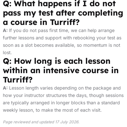
Q: What happens if I do not
pass my test after completing
a course in Turriff?
A:
If you do not pass first time, we can help arrange
further lessons and support with rebooking your test as
soon as a slot becomes available, so momentum is not
lost.
Q: How long is each lesson
within an intensive course in
Turriff?
A:
Lesson length varies depending on the package and
how your instructor structures the days, though sessions
are typically arranged in longer blocks than a standard
weekly lesson, to make the most of each visit.
Page reviewed and updated 17 July 2026.