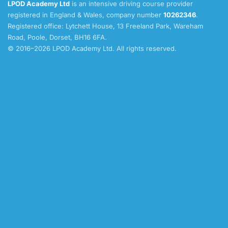
LPOD Academy Ltd
is an intensive driving course provider
registered in England & Wales, company number
10262346
.
Registered office: Lytchett House, 13 Freeland Park, Wareham
Road, Poole, Dorset, BH16 6FA.
© 2016–2026 LPOD Academy Ltd. All rights reserved.