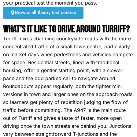
your practical test the moment you pass.
Browse all theory test centres
What's It Like To Drive Around Turriff?
Turriff mixes charming countryside roads with the more
concentrated traffic of a small town centre, particularly
on market days when pedestrians and vehicles compete
for space. Residential streets, lined with traditional
housing, offer a gentler starting point, with a slower
pace and the odd parked car to navigate around.
Roundabouts appear regularly, both the tighter mini
versions in town and larger ones on the approach roads,
so learners get plenty of repetition judging the flow of
traffic before committing. The A947 is the main route
out of Turriff and gives a taste of faster, more open
driving once the town streets are behind you. Junctions
vary between straightforward T-junctions and the