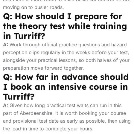
moving on to busier roads.
Q: How should I prepare for
the theory test while training
in Turriff?
A:
Work through official practice questions and hazard
perception clips regularly in the weeks before your test,
alongside your practical lessons, so both halves of your
preparation move forward together.
Q: How far in advance should
I book an intensive course in
Turriff?
A:
Given how long practical test waits can run in this
part of Aberdeenshire, it is worth booking your course
and provisional test date as early as possible, then using
the lead-in time to complete your hours.