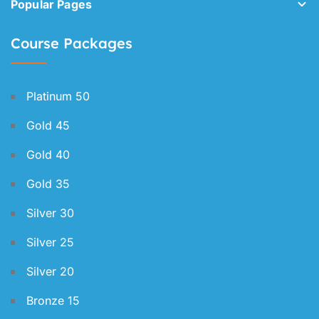
Popular Pages
Course Packages
Platinum 50
Gold 45
Gold 40
Gold 35
Silver 30
Silver 25
Silver 20
Bronze 15