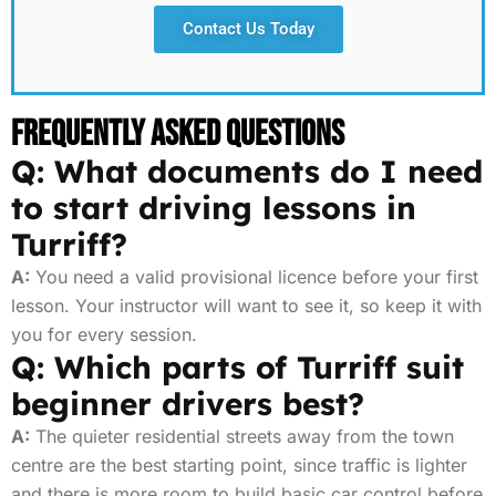
Contact Us Today
Frequently Asked Questions
Q: What documents do I need
to start driving lessons in
Turriff?
A:
You need a valid provisional licence before your first
lesson. Your instructor will want to see it, so keep it with
you for every session.
Q: Which parts of Turriff suit
beginner drivers best?
A:
The quieter residential streets away from the town
centre are the best starting point, since traffic is lighter
and there is more room to build basic car control before