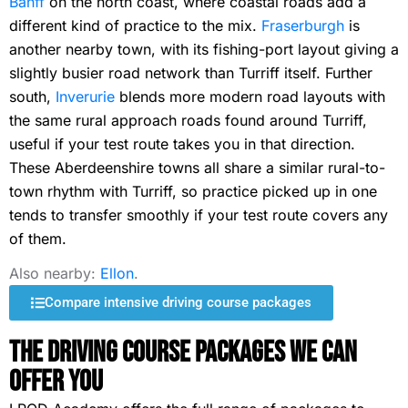
Banff
on the north coast, where coastal roads add a
different kind of practice to the mix.
Fraserburgh
is
another nearby town, with its fishing-port layout giving a
slightly busier road network than Turriff itself. Further
south,
Inverurie
blends more modern road layouts with
the same rural approach roads found around Turriff,
useful if your test route takes you in that direction.
These Aberdeenshire towns all share a similar rural-to-
town rhythm with Turriff, so practice picked up in one
tends to transfer smoothly if your test route covers any
of them.
Also nearby:
Ellon
.
Compare intensive driving course packages
The Driving Course Packages We Can
Offer You