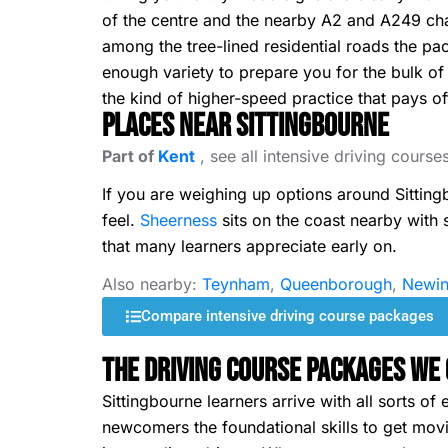
of the centre and the nearby A2 and A249 chan
among the tree-lined residential roads the pac
enough variety to prepare you for the bulk of
the kind of higher-speed practice that pays off
Places Near Sittingbourne
Part of
Kent
, see all intensive driving course
If you are weighing up options around Sittin
feel.
Sheerness
sits on the coast nearby with
that many learners appreciate early on.
Also nearby:
Teynham
,
Queenborough
,
Newin
Compare intensive driving course packages
The Driving Course Packages We 
Sittingbourne learners arrive with all sorts 
newcomers the foundational skills to get movin