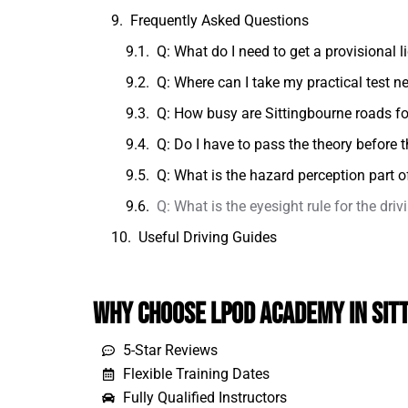
Frequently Asked Questions
Q: What do I need to get a provisional l
Q: Where can I take my practical test n
Q: How busy are Sittingbourne roads fo
Q: Do I have to pass the theory before t
Q: What is the hazard perception part of
Q: What is the eyesight rule for the driv
Useful Driving Guides
Why Choose LPOD Academy in Sit
5-Star Reviews
Flexible Training Dates
Fully Qualified Instructors