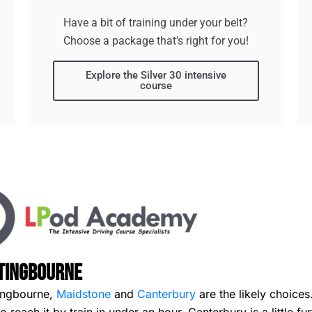
Have a bit of training under your belt?
Choose a package that's right for you!
Explore the Silver 30 intensive
course
ttingbourne
ttingbourne,
Maidstone
and
Canterbury
are the likely choices