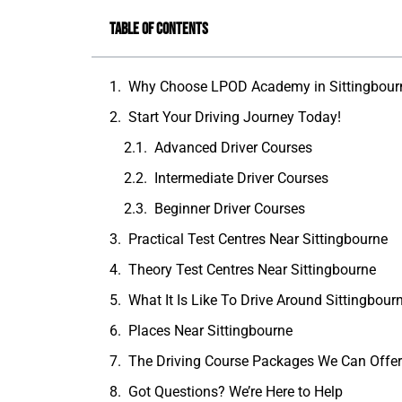
Table of Contents
Why Choose LPOD Academy in Sittingbour
Start Your Driving Journey Today!
Advanced Driver Courses
Intermediate Driver Courses
Beginner Driver Courses
Practical Test Centres Near Sittingbourne
Theory Test Centres Near Sittingbourne
What It Is Like To Drive Around Sittingbour
Places Near Sittingbourne
The Driving Course Packages We Can Offe
Got Questions? We’re Here to Help