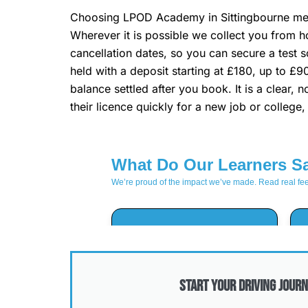
Choosing LPOD Academy in Sittingbourne mean
Wherever it is possible we collect you from h
cancellation dates, so you can secure a test s
held with a deposit starting at £180, up to £9
balance settled after you book. It is a clear
their licence quickly for a new job or college
Start Your Driving Journ