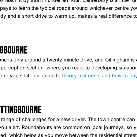
 reach it by train in under an hour. Canterbury is a little fu
t pays to learn the typical roads around whichever centre y
eady and a short drive to warm up, makes a real difference 
ngbourne
one is only around a twenty minute drive, and Gillingham is 
erception section, where you react to developing situations 
re you sit it, our guide to
theory test costs and how to pa
Sittingbourne
 range of challenges for a new driver. The town centre can b
 you alert. Roundabouts are common on local journeys, so y
rked, which helps as you move between the residential stre