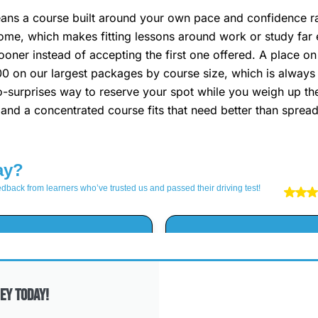
s a course built around your own pace and confidence rath
ome, which makes fitting lessons around work or study far 
ooner instead of accepting the first one offered. A place on 
00 on our largest packages by course size, which is always t
, no-surprises way to reserve your spot while you weigh up 
, and a concentrated course fits that need better than sprea
ey Today!