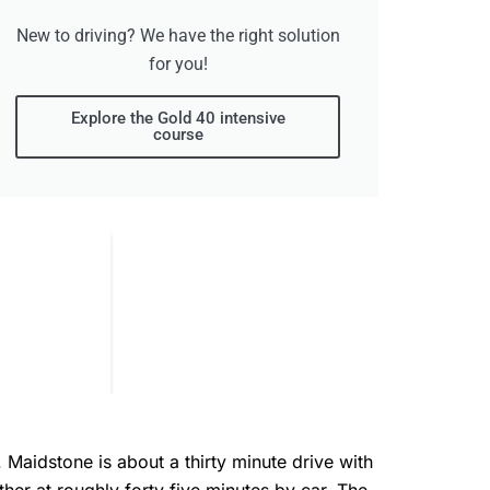
New to driving? We have the right solution
for you!
Explore the Gold 40 intensive
course
. Maidstone is about a thirty minute drive with