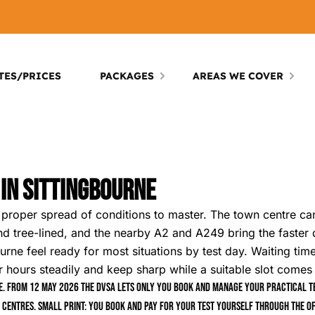
TES/PRICES
PACKAGES
AREAS WE COVER
 In Sittingbourne
a proper spread of conditions to master. The town centre ca
nd tree-lined, and the nearby A2 and A249 bring the faster dr
rne feel ready for most situations by test day. Waiting times
r hours steadily and keep sharp while a suitable slot comes
. From 12 May 2026 the DVSA lets only you book and manage your practical tes
 centres. Small print: you book and pay for your test yourself through the of