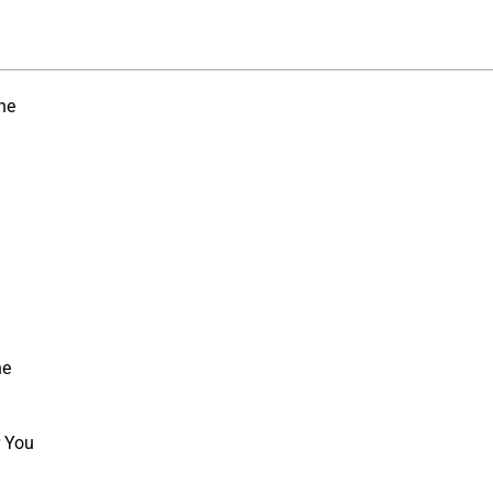
ne
ne
r You