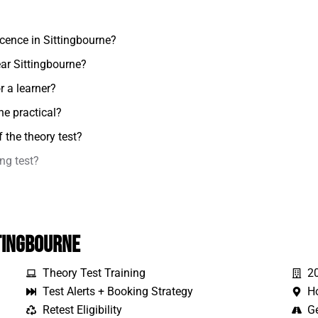
icence in Sittingbourne?
ear Sittingbourne?
r a learner?
he practical?
 the theory test?
ing test?
tingbourne
Theory Test Training
2
Test Alerts + Booking Strategy
H
Retest Eligibility
Ge