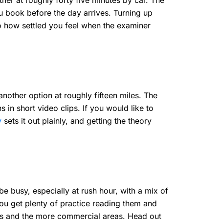
rther at roughly forty five minutes by car. The
ou book before the day arrives. Turning up
to how settled you feel when the examiner
another option at roughly fifteen miles. The
in short video clips. If you would like to
y
sets it out plainly, and getting the theory
e busy, especially at rush hour, with a mix of
ou get plenty of practice reading them and
ets and the more commercial areas. Head out