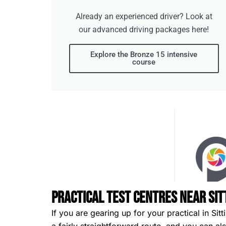
Already an experienced driver? Look at
our advanced driving packages here!
Explore the Bronze 15 intensive
course
Practical Test Centres Near Si
If you are gearing up for your practical in Si