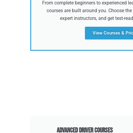
From complete beginners to experienced lear
courses are built around you. Choose the 
expert instructors, and get test-rea
View Courses & Pri
Advanced Driver Courses