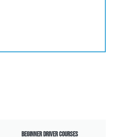
Beginner Driver Courses