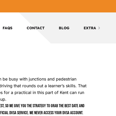
FAQS
CONTACT
BLOG
EXTRA
n be busy with junctions and pedestrian
iving that rounds out a learner’s skills. That
 for a practical in this part of Kent can run
 up.
t, so we give you the strategy to grab the best date and
ficial DVSA service. We never access your DVSA account.