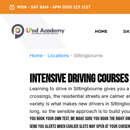
MON - SAT 8AM - 6PM 0330 223 2127
HOME
DA
Home
-
Locations
-
Sittingbourne
Intensive Driving Courses
Learning to drive in Sittingbourne gives you 
crossings, the residential streets are calmer a
variety is what makes new drivers in Sittingbou
long, so the sensible approach is to build you
You book your own test, we make sure you book the right one
send you alerts when earlier slots may open at your chosen