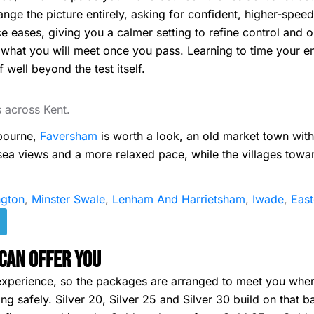
ge the picture entirely, asking for confident, higher-speed
e eases, giving you a calmer setting to refine control and 
 what you will meet once you pass. Learning to time your e
 well beyond the test itself.
s across Kent.
gbourne,
Faversham
is worth a look, an old market town wit
 sea views and a more relaxed pace, while the villages tow
gton
,
Minster Swale
,
Lenham And Harrietsham
,
Iwade
,
Eas
Can Offer You
of experience, so the packages are arranged to meet you wh
g safely. Silver 20, Silver 25 and Silver 30 build on that b