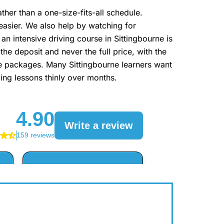
er than a one-size-fits-all schedule.
easier. We also help by watching for
an intensive driving course in Sittingbourne is
he deposit and never the full price, with the
the packages. Many Sittingbourne learners want
ding lessons thinly over months.