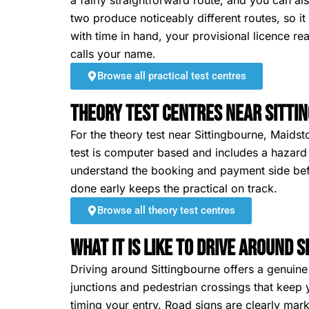
a fairly straightforward route, and you can also
two produce noticeably different routes, so i
with time in hand, your provisional licence r
calls your name.
Browse all practical test centres
Theory Test Centres Near Sitti
For the theory test near Sittingbourne, Maidst
test is computer based and includes a hazard p
understand the booking and payment side befo
done early keeps the practical on track.
Browse all theory test centres
What It Is Like To Drive Around 
Driving around Sittingbourne offers a genuine
junctions and pedestrian crossings that keep
timing your entry. Road signs are clearly ma