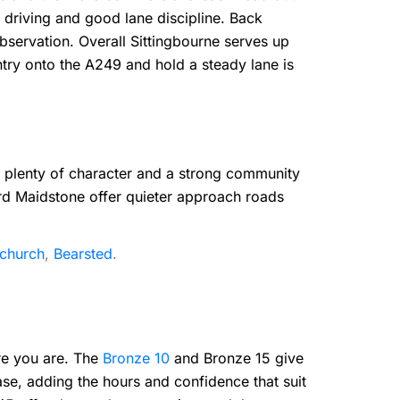
 driving and good lane discipline. Back
observation. Overall Sittingbourne serves up
ntry onto the A249 and hold a steady lane is
h plenty of character and a strong community
ard Maidstone offer quieter approach roads
tchurch
,
Bearsted
.
ere you are. The
Bronze 10
and Bronze 15 give
ase, adding the hours and confidence that suit