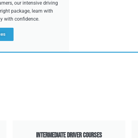
ners, our intensive driving
right package, learn with
dy with confidence.
ces
Intermediate Driver Courses