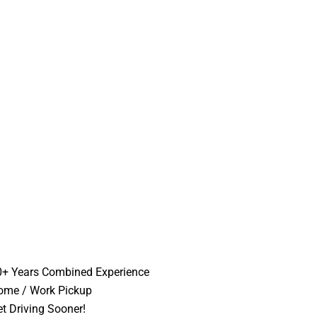
0+ Years Combined Experience
ome / Work Pickup
t Driving Sooner!