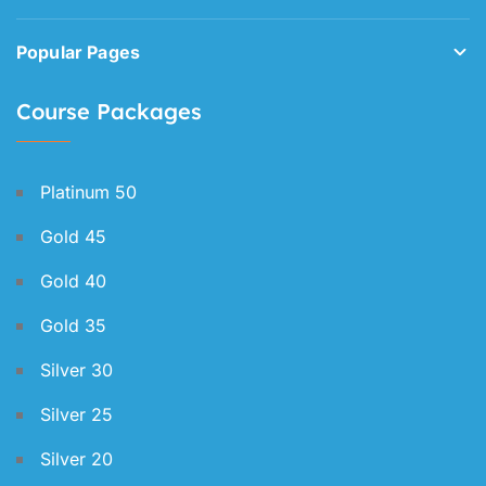
Popular Pages
Course Packages
Platinum 50
Gold 45
Gold 40
Gold 35
Silver 30
Silver 25
Silver 20