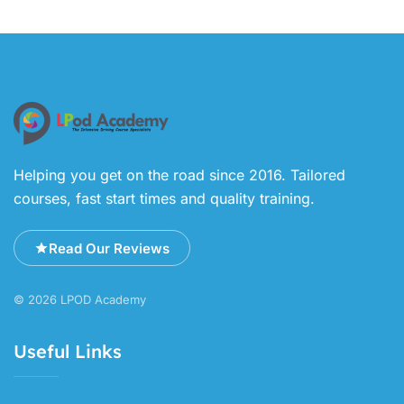
Helping you get on the road since 2016. Tailored
courses, fast start times and quality training.
Read Our Reviews
© 2026 LPOD Academy
Useful Links