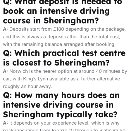
Q: What deposit is needed to
book an intensive driving
course in Sheringham?
A:
Deposits start from £180 depending on the package,
and this is always a deposit rather than the total cost,
with the remaining balance arranged after booking.
Q: Which practical test centre
is closest to Sheringham?
A:
Norwich is the nearer option at around 40 minutes by
car, with King’s Lynn available as a further alternative
roughly an hour away.
Q: How many hours does an
intensive driving course in
Sheringham typically take?
A:
It depends on your experience level, which is why
packages range from Bronze 10 through to Platinum 50,