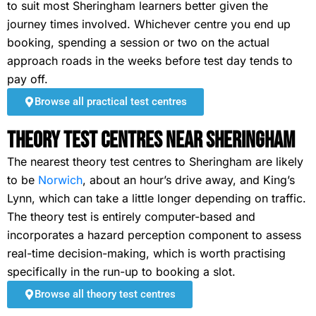
to suit most Sheringham learners better given the
journey times involved. Whichever centre you end up
booking, spending a session or two on the actual
approach roads in the weeks before test day tends to
pay off.
Browse all practical test centres
Theory Test Centres Near Sheringham
The nearest theory test centres to Sheringham are likely
to be
Norwich
, about an hour’s drive away, and King’s
Lynn, which can take a little longer depending on traffic.
The theory test is entirely computer-based and
incorporates a hazard perception component to assess
real-time decision-making, which is worth practising
specifically in the run-up to booking a slot.
Browse all theory test centres