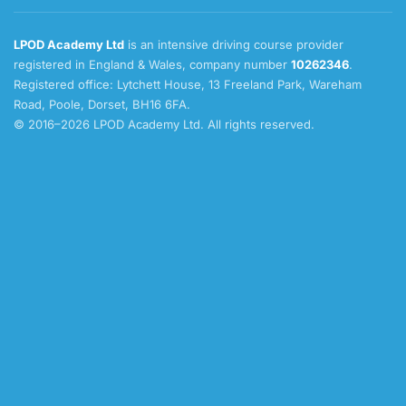
LPOD Academy Ltd
is an intensive driving course provider
registered in England & Wales, company number
10262346
.
Registered office: Lytchett House, 13 Freeland Park, Wareham
Road, Poole, Dorset, BH16 6FA.
© 2016–2026 LPOD Academy Ltd. All rights reserved.