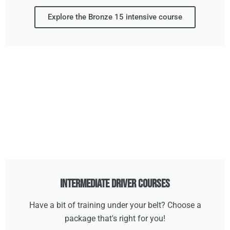
Explore the Bronze 15 intensive course
Intermediate Driver Courses
Have a bit of training under your belt? Choose a
package that's right for you!