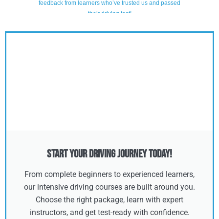
Start Your Driving Journey Today!
From complete beginners to experienced learners,
our intensive driving courses are built around you.
Choose the right package, learn with expert
instructors, and get test-ready with confidence.