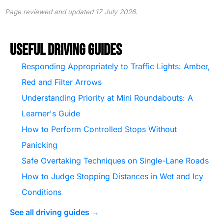
Page reviewed and updated 17 July 2026.
Useful Driving Guides
Responding Appropriately to Traffic Lights: Amber,
Red and Filter Arrows
Understanding Priority at Mini Roundabouts: A
Learner's Guide
How to Perform Controlled Stops Without
Panicking
Safe Overtaking Techniques on Single-Lane Roads
How to Judge Stopping Distances in Wet and Icy
Conditions
See all driving guides →