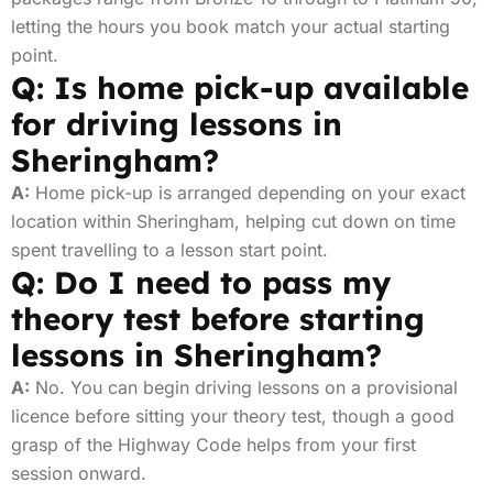
letting the hours you book match your actual starting
point.
Q: Is home pick-up available
for driving lessons in
Sheringham?
A:
Home pick-up is arranged depending on your exact
location within Sheringham, helping cut down on time
spent travelling to a lesson start point.
Q: Do I need to pass my
theory test before starting
lessons in Sheringham?
A:
No. You can begin driving lessons on a provisional
licence before sitting your theory test, though a good
grasp of the Highway Code helps from your first
session onward.