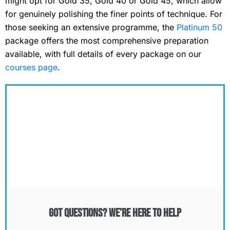
might opt for Gold 35, Gold 40 or Gold 45, which allow
for genuinely polishing the finer points of technique. For
those seeking an extensive programme, the
Platinum 50
package offers the most comprehensive preparation
available, with full details of every package on our
courses page
.
Got Questions? We’re Here to Help