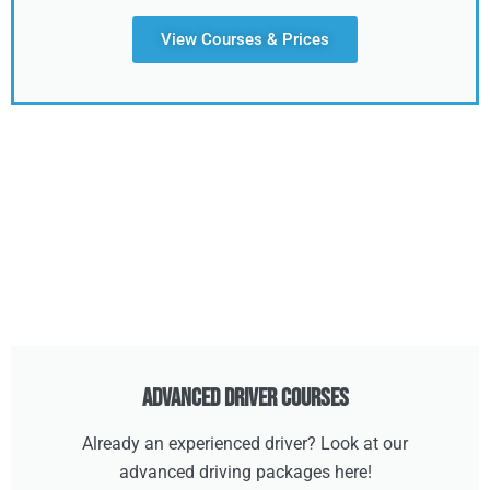
View Courses & Prices
Advanced Driver Courses
Already an experienced driver? Look at our
advanced driving packages here!