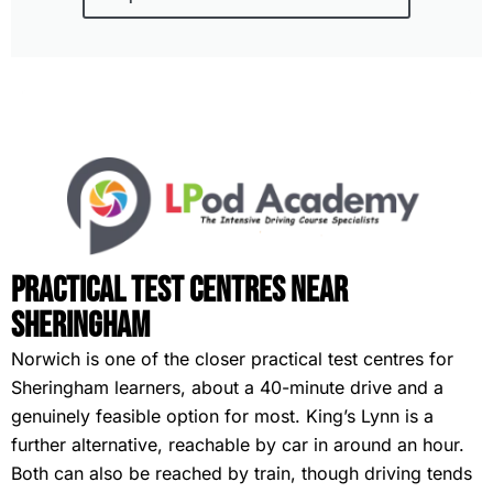
Practical Test Centres Near
Sheringham
Norwich is one of the closer practical test centres for
Sheringham learners, about a 40-minute drive and a
genuinely feasible option for most. King’s Lynn is a
further alternative, reachable by car in around an hour.
Both can also be reached by train, though driving tends