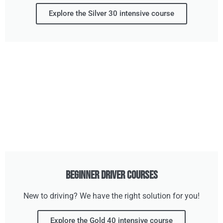
Explore the Silver 30 intensive course
Beginner Driver Courses
New to driving? We have the right solution for you!
Explore the Gold 40 intensive course