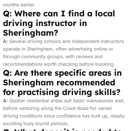
months earlier.
Q: Where can I find a local
driving instructor in
Sheringham?
A:
Several driving schools and independent instructors
operate in Sheringham, often advertising online or
through community groups, with reviews and
recommendations worth checking before booking.
Q: Are there specific areas in
Sheringham recommended
for practising driving skills?
A:
Quieter residential areas suit basic manoeuvres well,
before venturing along the Coast Road for varied
driving conditions once confidence has built up, ideally
avoiding busy tourist periods.