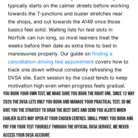
typically starts on the calmer streets before working
towards the T-junctions and busier stretches near
the shops, and out towards the A149 once those
basics feel solid. Waiting lists for test slots in
Norfolk can run long, so most learners treat the
weeks before their date as extra time to bed in
manoeuvres properly. Our guide on
finding a
cancellation driving test appointment
covers how to
track one down without constantly refreshing the
DVSA site. Each session by the coast tends to keep
motivation high even when progress feels gradual.
You book your own test, we make sure you book the right one. Since 12 May
2026 the DVSA lets only you book and manage your practical test, so we
give you the strategy to grab the best date and send you alerts when
earlier slots may open at your chosen centres. Small print: you book and
pay for your test yourself through the official DVSA service. We never
access your DVSA account.