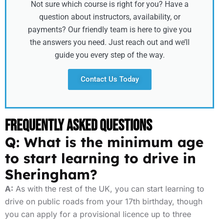
Not sure which course is right for you? Have a
question about instructors, availability, or
payments? Our friendly team is here to give you
the answers you need. Just reach out and we’ll
guide you every step of the way.
Contact Us Today
Frequently Asked Questions
Q: What is the minimum age
to start learning to drive in
Sheringham?
A:
As with the rest of the UK, you can start learning to
drive on public roads from your 17th birthday, though
you can apply for a provisional licence up to three