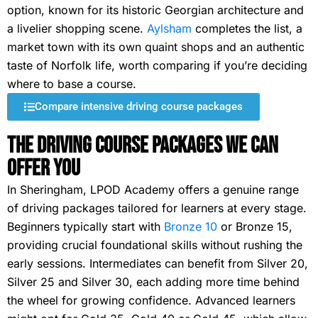
option, known for its historic Georgian architecture and
a livelier shopping scene.
Aylsham
completes the list, a
market town with its own quaint shops and an authentic
taste of Norfolk life, worth comparing if you’re deciding
where to base a course.
Compare intensive driving course packages
The Driving Course Packages We Can
Offer You
In Sheringham, LPOD Academy offers a genuine range
of driving packages tailored for learners at every stage.
Beginners typically start with
Bronze 10
or Bronze 15,
providing crucial foundational skills without rushing the
early sessions. Intermediates can benefit from Silver 20,
Silver 25 and Silver 30, each adding more time behind
the wheel for growing confidence. Advanced learners