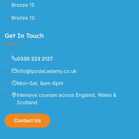
Bronze 15
Bronze 10
Get In Touch
0330 223 2127
info@lpodacademy.co.uk
Mon–Sat, 8am–6pm
Intensive courses across England, Wales &
Scotland
Contact Us