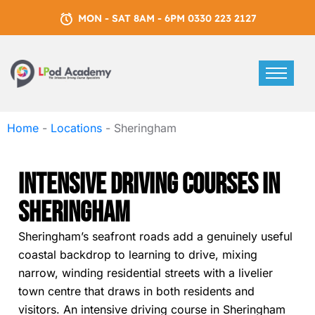
MON - SAT 8AM - 6PM 0330 223 2127
Home
-
Locations
-
Sheringham
Intensive Driving Courses In
Sheringham
Sheringham’s seafront roads add a genuinely useful
coastal backdrop to learning to drive, mixing
narrow, winding residential streets with a livelier
town centre that draws in both residents and
visitors. An intensive driving course in Sheringham