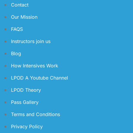
Contact
Our Mission
FAQS
Instructors join us
Blog
How Intensives Work
LPOD A Youtube Channel
LPOD Theory
Pass Gallery
Terms and Conditions
Privacy Policy