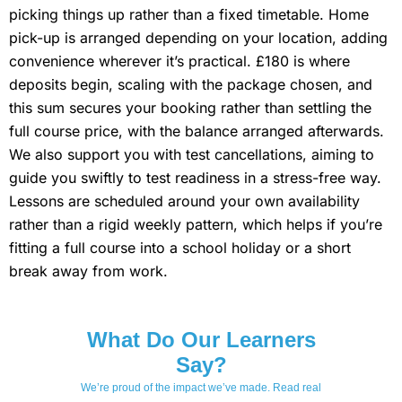
picking things up rather than a fixed timetable. Home
pick-up is arranged depending on your location, adding
convenience wherever it’s practical. £180 is where
deposits begin, scaling with the package chosen, and
this sum secures your booking rather than settling the
full course price, with the balance arranged afterwards.
We also support you with test cancellations, aiming to
guide you swiftly to test readiness in a stress-free way.
Lessons are scheduled around your own availability
rather than a rigid weekly pattern, which helps if you’re
fitting a full course into a school holiday or a short
break away from work.