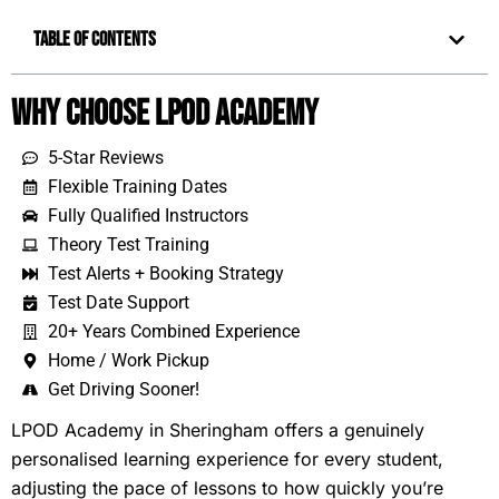
Table of Contents
Why Choose LPOD Academy
5-Star Reviews
Flexible Training Dates
Fully Qualified Instructors
Theory Test Training
Test Alerts + Booking Strategy
Test Date Support
20+ Years Combined Experience
Home / Work Pickup
Get Driving Sooner!
LPOD Academy in Sheringham offers a genuinely
personalised learning experience for every student,
adjusting the pace of lessons to how quickly you’re