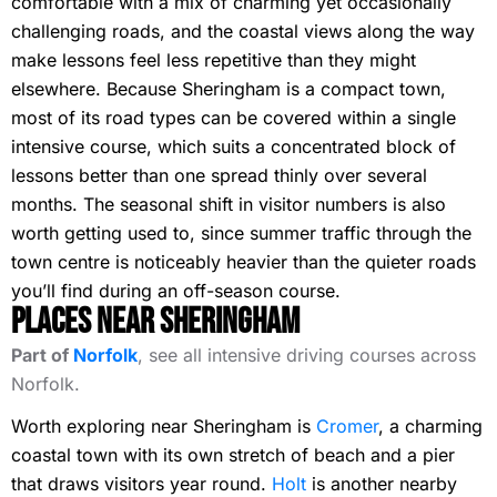
comfortable with a mix of charming yet occasionally
challenging roads, and the coastal views along the way
make lessons feel less repetitive than they might
elsewhere. Because Sheringham is a compact town,
most of its road types can be covered within a single
intensive course, which suits a concentrated block of
lessons better than one spread thinly over several
months. The seasonal shift in visitor numbers is also
worth getting used to, since summer traffic through the
town centre is noticeably heavier than the quieter roads
you’ll find during an off-season course.
Places Near Sheringham
Part of
Norfolk
, see all intensive driving courses across
Norfolk.
Worth exploring near Sheringham is
Cromer
, a charming
coastal town with its own stretch of beach and a pier
that draws visitors year round.
Holt
is another nearby