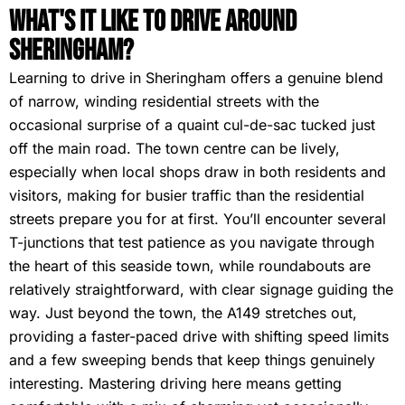
What's It Like To Drive Around
Sheringham?
Learning to drive in Sheringham offers a genuine blend
of narrow, winding residential streets with the
occasional surprise of a quaint cul-de-sac tucked just
off the main road. The town centre can be lively,
especially when local shops draw in both residents and
visitors, making for busier traffic than the residential
streets prepare you for at first. You’ll encounter several
T-junctions that test patience as you navigate through
the heart of this seaside town, while roundabouts are
relatively straightforward, with clear signage guiding the
way. Just beyond the town, the A149 stretches out,
providing a faster-paced drive with shifting speed limits
and a few sweeping bends that keep things genuinely
interesting. Mastering driving here means getting