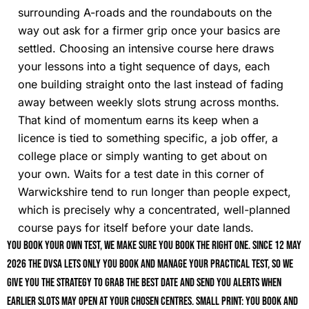
surrounding A-roads and the roundabouts on the
way out ask for a firmer grip once your basics are
settled. Choosing an intensive course here draws
your lessons into a tight sequence of days, each
one building straight onto the last instead of fading
away between weekly slots strung across months.
That kind of momentum earns its keep when a
licence is tied to something specific, a job offer, a
college place or simply wanting to get about on
your own. Waits for a test date in this corner of
Warwickshire tend to run longer than people expect,
which is precisely why a concentrated, well-planned
course pays for itself before your date lands.
You book your own test, we make sure you book the right one. Since 12 May
2026 the DVSA lets only you book and manage your practical test, so we
give you the strategy to grab the best date and send you alerts when
earlier slots may open at your chosen centres. Small print: you book and