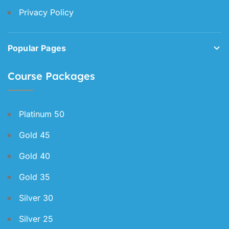
Privacy Policy
Popular Pages
Course Packages
Platinum 50
Gold 45
Gold 40
Gold 35
Silver 30
Silver 25