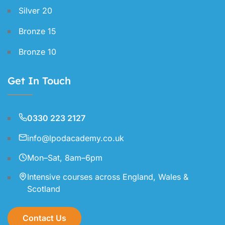
Silver 20
Bronze 15
Bronze 10
Get In Touch
0330 223 2127
info@lpodacademy.co.uk
Mon–Sat, 8am–6pm
Intensive courses across England, Wales &
Scotland
Contact Us