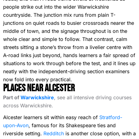
people strike out into the wider Warwickshire
countryside. The junction mix runs from plain T-
junctions on quiet roads to busier crossroads nearer the
middle of town, and the signage throughout is on the
whole clear and simple to follow. That contrast, calm
streets sitting a stone’s throw from a livelier centre with
A-road links just beyond, hands learners a fair spread of
situations to work through before the test, and it lines up
neatly with the independent-driving section examiners
now fold into every practical.
Places Near Alcester
Part of
Warwickshire
, see all intensive driving courses
across Warwickshire.
Alcester learners sit within easy reach of
Stratford-
upon-Avon
, famous for its Shakespeare ties and
riverside setting.
Redditch
is another close option, with a