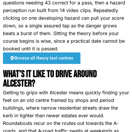
questions needing 43 correct for a pass, then a hazard
perception run built from 14 video clips. Repeatedly
clicking on one developing hazard can pull your score
down, so a single assured tap as the danger grows
beats a burst of them. Sitting the theory before your
course begins is wise, since a practical date cannot be
booked until it is passed.
Browse all theory test centres
What's It Like To Drive Around
Alcester?
Getting to grips with Alcester means quickly finding your
feet on an old centre framed by shops and period
buildings, where narrow residential streets draw the
kerb in tighter than newer estates ever would.
Roundabouts recur on the routes out towards the A-
roads, and that A-road traffic swells at weekends as