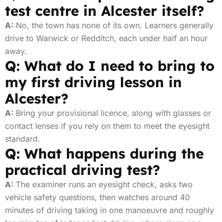
test centre in Alcester itself?
A:
No, the town has none of its own. Learners generally
drive to Warwick or Redditch, each under half an hour
away.
Q: What do I need to bring to
my first driving lesson in
Alcester?
A:
Bring your provisional licence, along with glasses or
contact lenses if you rely on them to meet the eyesight
standard.
Q: What happens during the
practical driving test?
A:
The examiner runs an eyesight check, asks two
vehicle safety questions, then watches around 40
minutes of driving taking in one manoeuvre and roughly