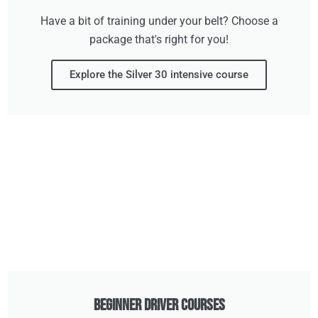
Have a bit of training under your belt? Choose a
package that's right for you!
Explore the Silver 30 intensive course
Beginner Driver Courses