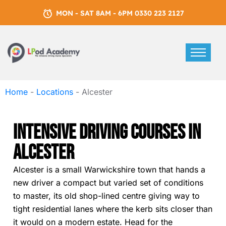
MON - SAT 8AM - 6PM 0330 223 2127
Home
-
Locations
-
Alcester
Intensive Driving Courses In
Alcester
Alcester is a small Warwickshire town that hands a
new driver a compact but varied set of conditions
to master, its old shop-lined centre giving way to
tight residential lanes where the kerb sits closer than
it would on a modern estate. Head for the