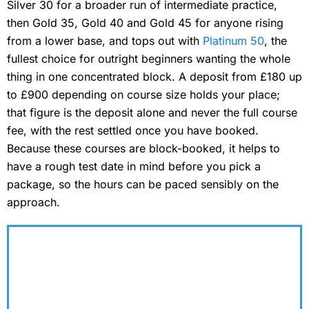
Silver 30 for a broader run of intermediate practice,
then Gold 35, Gold 40 and Gold 45 for anyone rising
from a lower base, and tops out with
Platinum 50
, the
fullest choice for outright beginners wanting the whole
thing in one concentrated block. A deposit from £180 up
to £900 depending on course size holds your place;
that figure is the deposit alone and never the full course
fee, with the rest settled once you have booked.
Because these courses are block-booked, it helps to
have a rough test date in mind before you pick a
package, so the hours can be paced sensibly on the
approach.