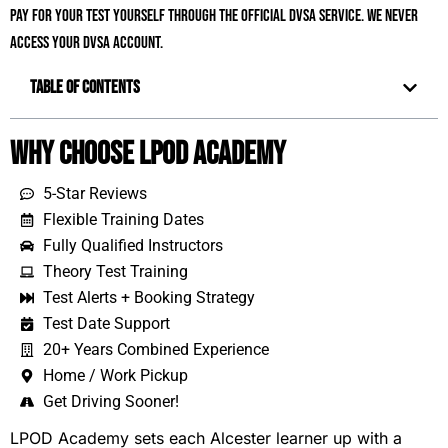
pay for your test yourself through the official DVSA service. We never
access your DVSA account.
Table of Contents
Why Choose LPOD Academy
5-Star Reviews
Flexible Training Dates
Fully Qualified Instructors
Theory Test Training
Test Alerts + Booking Strategy
Test Date Support
20+ Years Combined Experience
Home / Work Pickup
Get Driving Sooner!
LPOD Academy sets each Alcester learner up with a