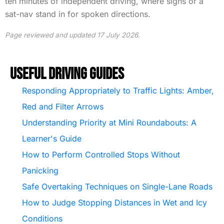
ten minutes of independent driving, where signs or a
sat-nav stand in for spoken directions.
Page reviewed and updated 17 July 2026.
Useful Driving Guides
Responding Appropriately to Traffic Lights: Amber,
Red and Filter Arrows
Understanding Priority at Mini Roundabouts: A
Learner's Guide
How to Perform Controlled Stops Without
Panicking
Safe Overtaking Techniques on Single-Lane Roads
How to Judge Stopping Distances in Wet and Icy
Conditions