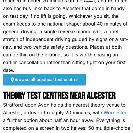
reached in under 20 minutes on the A441, and Redditch
also has bus links back to Alcester that come in handy
on test day if no lift is going. Whichever you sit, the
exam keeps to one national shape: about 40 minutes of
general driving, a single reverse manoeuvre, a brief
stretch of independent driving guided by signs or a sat-
nav, and two vehicle safety questions. Places at both
can be thin on the ground, so it is worth chasing an
earlier cancellation rather than sitting tight on your first
date.
Browse all practical test centres
Theory Test Centres Near Alcester
Stratford-upon-Avon holds the nearest theory venue to
Alcester, a drive of roughly 20 minutes, with
Worcester
a further option about half an hour away. Everything is
completed on a screen in two halves: 50 multiple-choice