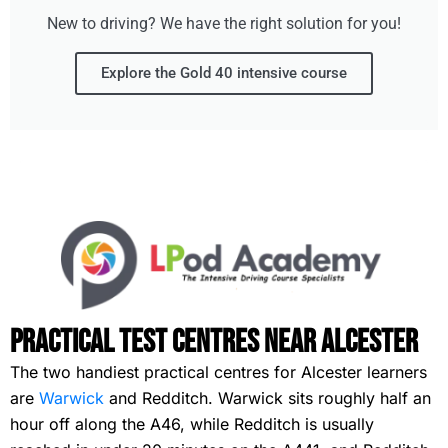
New to driving? We have the right solution for you!
Explore the Gold 40 intensive course
Practical Test Centres Near Alcester
The two handiest practical centres for Alcester learners
are
Warwick
and Redditch. Warwick sits roughly half an
hour off along the A46, while Redditch is usually