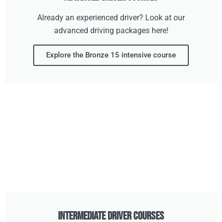
Already an experienced driver? Look at our
advanced driving packages here!
Explore the Bronze 15 intensive course
Intermediate Driver Courses