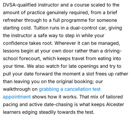
DVSA-qualified instructor and a course scaled to the
amount of practice genuinely required, from a brief
refresher through to a full programme for someone
starting cold. Tuition runs in a dual-control car, giving
the instructor a safe way to step in while your
confidence takes root. Wherever it can be managed,
lessons begin at your own door rather than a driving-
school forecourt, which keeps travel from eating into
your time. We also watch for late openings and try to
pull your date forward the moment a slot frees up rather
than leaving you on the original booking; our
walkthrough on
grabbing a cancellation test
appointment
shows how it works. That mix of tailored
pacing and active date-chasing is what keeps Alcester
learners edging steadily towards the test.