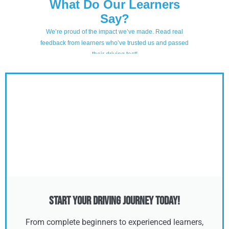
Start Your Driving Journey Today!
From complete beginners to experienced learners,