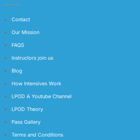
Contact
Our Mission
FAQS
Instructors join us
Blog
How Intensives Work
LPOD A Youtube Channel
LPOD Theory
Pass Gallery
Terms and Conditions