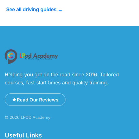
See all driving guides →
Helping you get on the road since 2016. Tailored
courses, fast start times and quality training.
Read Our Reviews
© 2026 LPOD Academy
Useful Links