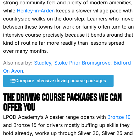
strong community feel and plenty of modern amenities,
while
Henley-in-Arden
keeps a slower village pace with
countryside walks on the doorstep. Learners who move
between these towns for work or family often turn to an
intensive course precisely because it bends around that
kind of routine far more readily than lessons spread
over many months.
Also nearby:
Studley
,
Stoke Prior Bromsgrove
,
Bidford
On Avon
.
Compare intensive driving course packages
The Driving Course Packages We Can
Offer You
LPOD Academy’s Alcester range opens with
Bronze 10
and Bronze 15 for drivers mostly buffing up skills they
hold already, works up through Silver 20, Silver 25 and