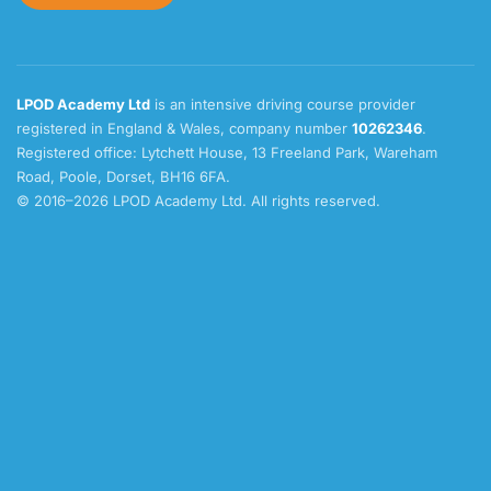
LPOD Academy Ltd
is an intensive driving course provider
registered in England & Wales, company number
10262346
.
Registered office: Lytchett House, 13 Freeland Park, Wareham
Road, Poole, Dorset, BH16 6FA.
© 2016–2026 LPOD Academy Ltd. All rights reserved.