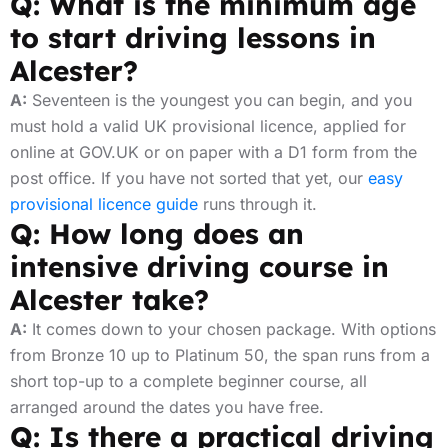
Q: What is the minimum age
to start driving lessons in
Alcester?
A:
Seventeen is the youngest you can begin, and you
must hold a valid UK provisional licence, applied for
online at GOV.UK or on paper with a D1 form from the
post office. If you have not sorted that yet, our
easy
provisional licence guide
runs through it.
Q: How long does an
intensive driving course in
Alcester take?
A:
It comes down to your chosen package. With options
from Bronze 10 up to Platinum 50, the span runs from a
short top-up to a complete beginner course, all
arranged around the dates you have free.
Q: Is there a practical driving