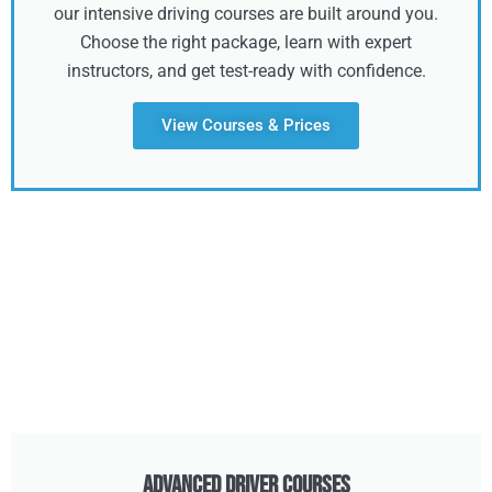
our intensive driving courses are built around you.
Choose the right package, learn with expert
instructors, and get test-ready with confidence.
View Courses & Prices
Advanced Driver Courses