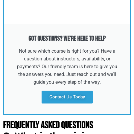
Got Questions? We’re Here to Help
Not sure which course is right for you? Have a
question about instructors, availability, or
payments? Our friendly team is here to give you
the answers you need. Just reach out and we’ll
guide you every step of the way.
Contact Us Today
Frequently Asked Questions