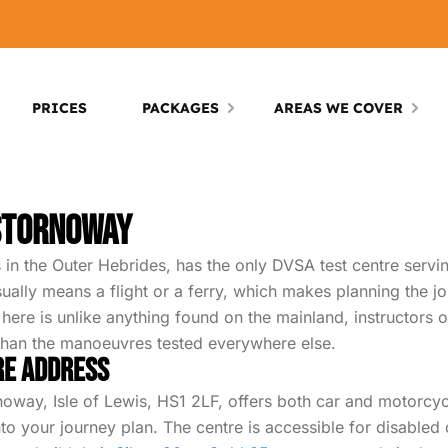
PRICES
PACKAGES
AREAS WE COVER
 Stornoway
 in the Outer Hebrides, has the only DVSA test centre servin
usually means a flight or a ferry, which makes planning the 
g here is unlike anything found on the mainland, instructors
 than the manoeuvres tested everywhere else.
re Address
ay, Isle of Lewis, HS1 2LF, offers both car and motorcycle 
into your journey plan. The centre is accessible for disable