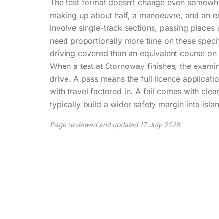
The test format doesn’t change even somewher
making up about half, a manoeuvre, and an em
involve single-track sections, passing places 
need proportionally more time on these speci
driving covered than an equivalent course on
When a test at Stornoway finishes, the examine
drive. A pass means the full licence applicat
with travel factored in. A fail comes with cle
typically build a wider safety margin into isl
Page reviewed and updated 17 July 2026.