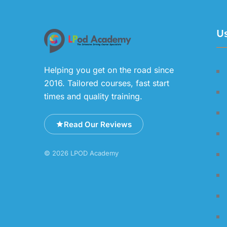
Us
Helping you get on the road since
2016. Tailored courses, fast start
times and quality training.
Read Our Reviews
© 2026 LPOD Academy