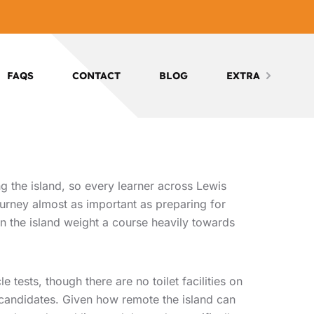
FAQS
CONTACT
BLOG
EXTRA
g the island, so every learner across Lewis
journey almost as important as preparing for
 on the island weight a course heavily towards
tests, though there are no toilet facilities on
d candidates. Given how remote the island can