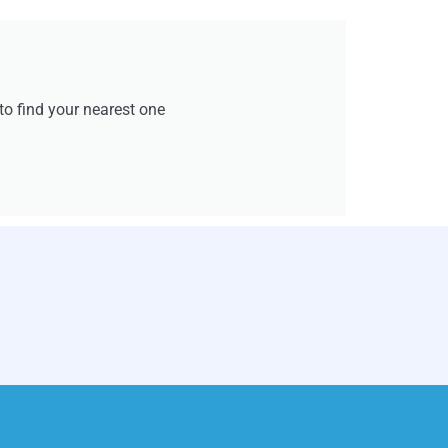
e to find your nearest one