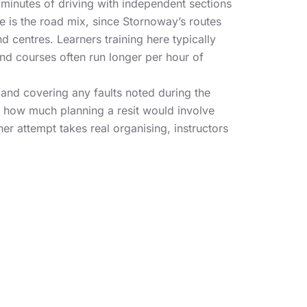
minutes of driving with independent sections
 is the road mix, since Stornoway’s routes
d centres. Learners training here typically
nd courses often run longer per hour of
e and covering any faults noted during the
n how much planning a resit would involve
er attempt takes real organising, instructors