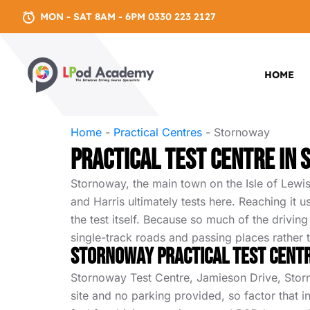
MON - SAT 8AM - 6PM 0330 223 2127
HOME
Home
-
Practical Centres
-
Stornoway
Practical test centre in
Stornoway, the main town on the Isle of Lewis
and Harris ultimately tests here. Reaching it 
the test itself. Because so much of the drivin
single-track roads and passing places rather
Stornoway Practical Test Cent
Stornoway Test Centre, Jamieson Drive, Stornow
site and no parking provided, so factor that 