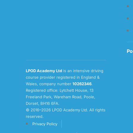
Po
LPOD Academy Ltd
is an intensive driving
course provider registered in England &
Wales, company number
10262346
.
Registered office: Lytchett House, 13
Freeland Park, Wareham Road, Poole,
Dorset, BH16 6FA.
© 2016–2026 LPOD Academy Ltd. All rights
reserved.
Privacy Policy