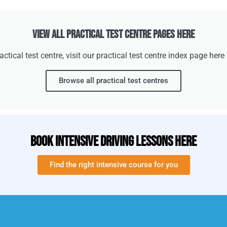
View All Practical Test Centre Pages Here
practical test centre, visit our practical test centre index page her
Browse all practical test centres
Book Intensive Driving Lessons Here
Find the right intensive course for you