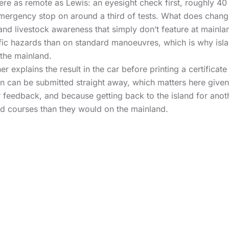
e as remote as Lewis: an eyesight check first, roughly 40 
ergency stop on around a third of tests. What does change
and livestock awareness that simply don’t feature at mainlan
fic hazards than on standard manoeuvres, which is why isla
 the mainland.
r explains the result in the car before printing a certificat
ion can be submitted straight away, which matters here give
ar feedback, and because getting back to the island for anoth
and courses than they would on the mainland.