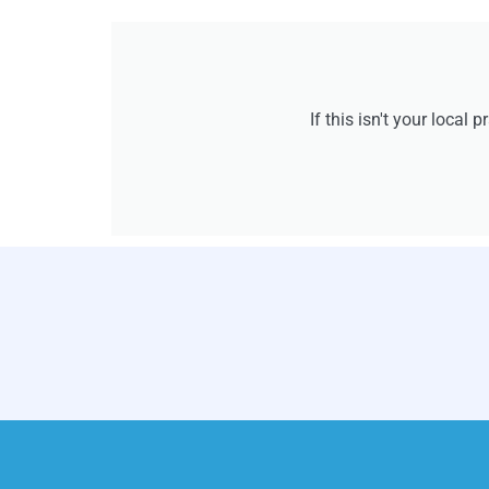
If this isn't your local 