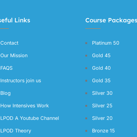
eful Links
Course Package
Contact
Platinum 50
Our Mission
Gold 45
FAQS
Gold 40
Instructors join us
Gold 35
Blog
Silver 30
How Intensives Work
Silver 25
LPOD A Youtube Channel
Silver 20
LPOD Theory
Bronze 15