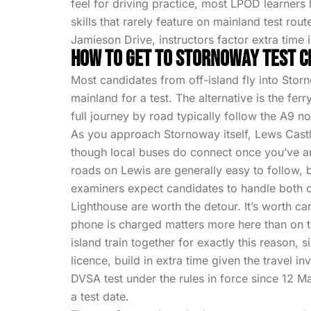
feel for driving practice, most LPOD learners 
skills that rarely feature on mainland test rout
Jamieson Drive, instructors factor extra time i
How To Get To Stornoway Test 
Most candidates from off-island fly into Storn
mainland for a test. The alternative is the fe
full journey by road typically follow the A9 n
As you approach Stornoway itself, Lews Castle 
though local buses do connect once you’ve arr
roads on Lewis are generally easy to follow, b
examiners expect candidates to handle both co
Lighthouse are worth the detour. It’s worth c
phone is charged matters more here than on t
island train together for exactly this reason,
licence, build in extra time given the travel 
DVSA test under the rules in force since 12 
a test date.