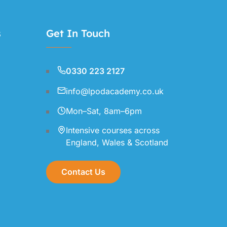
s
Get In Touch
0330 223 2127
info@lpodacademy.co.uk
Mon–Sat, 8am–6pm
Intensive courses across
England, Wales & Scotland
Contact Us