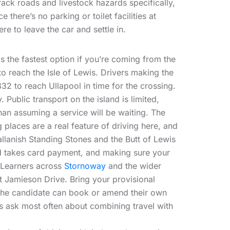
ack roads and livestock hazards specifically,
there’s no parking or toilet facilities at
re to leave the car and settle in.
s the fastest option if you’re coming from the
to reach the Isle of Lewis. Drivers making the
832 to reach Ullapool in time for the crossing.
Public transport on the island is limited,
han assuming a service will be waiting. The
 places are a real feature of driving here, and
allanish Standing Stones and the Butt of Lewis
and takes card payment, and making sure your
 Learners across
Stornoway
and the wider
at Jamieson Drive. Bring your provisional
ly the candidate can book or amend their own
s ask most often about combining travel with