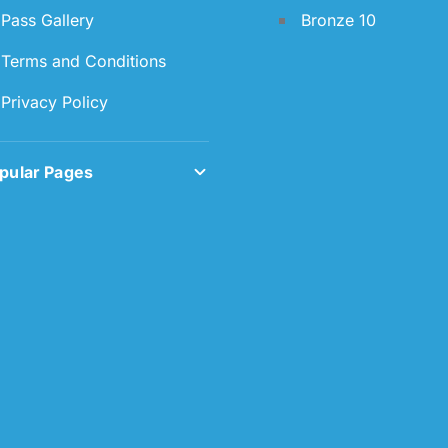
Pass Gallery
Bronze 10
Terms and Conditions
Privacy Policy
pular Pages