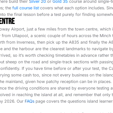
here build their
Silver 20
or
Gold 35
course around single-tr
es; the
full course list
covers what each option includes. Since 
nto the final lesson before a test purely for finding somewhe
Centre
oway Airport, just a few miles from the town centre, which i
rry from Ullapool, a scenic couple of hours across the Minch 
orth from Inverness, then pick up the A835 and finally the A
and the harbour are the clearest landmarks to navigate by. 
ived, so it’s worth checking timetables in advance rather t
ut sheep on the road and single-track sections with passing
nfidently. If you have time before or after your test, the C
arrying some cash too, since not every business on the isl
he mainland, given how patchy reception can be in places.
 since the driving conditions are shared by everyone testing 
involved in reaching the island at all, and remember that on
May 2026. Our
FAQs
page covers the questions island learner