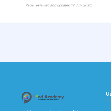
Page reviewed and updated 17 July 2026.
Us