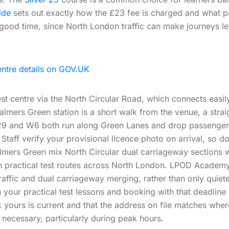
ide
sets out exactly how the £23 fee is charged and what
good time, since North London traffic can make journeys le
entre details on GOV.UK
st centre via the North Circular Road, which connects easi
 Palmers Green station is a short walk from the venue, a stra
 329 and W6 both run along Green Lanes and drop passengers c
. Staff verify your provisional licence photo on arrival, so 
ers Green mix North Circular dual carriageway sections wi
on practical test routes across North London. LPOD Academy
raffic and dual carriageway merging, rather than only quiete
 your practical test lessons and booking with that deadline i
yours is current and that the address on file matches wher
k necessary, particularly during peak hours.