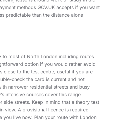
 payment methods GOV.UK accepts if you want
ss predictable than the distance alone
ly to most of North London including routes
ightforward option if you would rather avoid
lose to the test centre, useful if you are
double-check the card is current and not
th narrower residential streets and busy
’s intensive courses cover this range
r side streets. Keep in mind that a theory test
n view. A provisional licence is required
e you live now. Plan your route with London