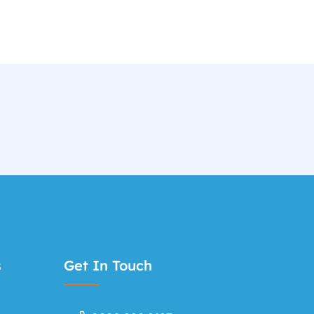
s
Get In Touch