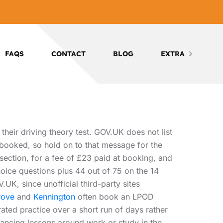
FAQS
CONTACT
BLOG
EXTRA
heir driving theory test. GOV.UK does not list
 booked, so hold on to that message for the
section, for a fee of £23 paid at booking, and
choice questions plus 44 out of 75 on the 14
UK, since unofficial third-party sites
rove
and
Kennington
often book an LPOD
ted practice over a short run of days rather
ancing lessons around work or study in the