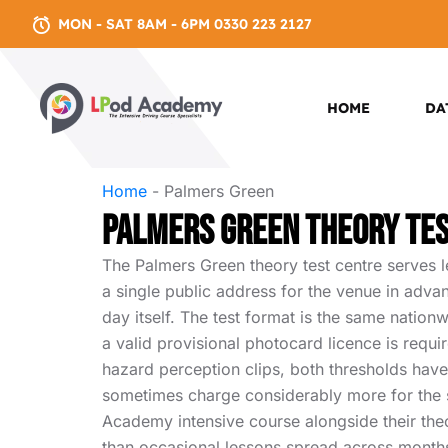
MON - SAT 8AM - 6PM 0330 223 2127
HOME
DA
Home
-
Palmers Green
Palmers Green Theory Te
The Palmers Green theory test centre serves l
a single public address for the venue in adva
day itself. The test format is the same natio
a valid provisional photocard licence is requi
hazard perception clips, both thresholds have 
sometimes charge considerably more for the s
Academy intensive course alongside their the
than occasional lessons spread across month