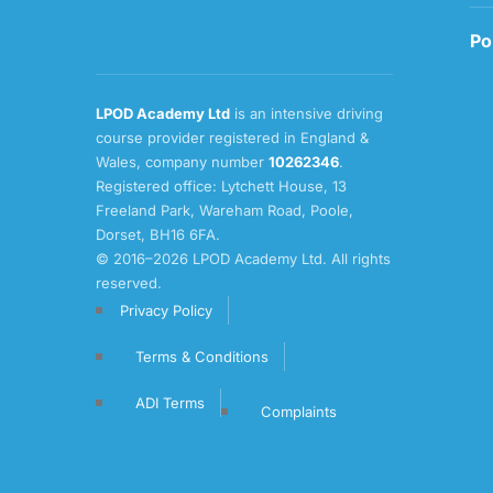
Po
LPOD Academy Ltd
is an intensive driving
course provider registered in England &
Wales, company number
10262346
.
Registered office: Lytchett House, 13
Freeland Park, Wareham Road, Poole,
Dorset, BH16 6FA.
© 2016–2026 LPOD Academy Ltd. All rights
reserved.
Privacy Policy
Terms & Conditions
ADI Terms
Complaints