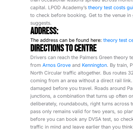
capital. LPOD Academy’s
theory test costs gu
to check before booking. Get to the venue in 
suggests.
Address:
The address can be found here:
theory test c
Directions To Centre
Drivers can reach the Palmers Green theory te
from
Arnos Grove
and
Kennington
. By train,
North Circular traffic altogether. Bus routes
coming from an area without a direct rail link
damaged before you travel. Roads around Palm
junctions, a combination that turns up often 
deliberately, roundabouts, right turns across t
pass only remains valid for two years, so plan
before you can book any DVSA test, so check 
traffic in mind and leave earlier than you thin