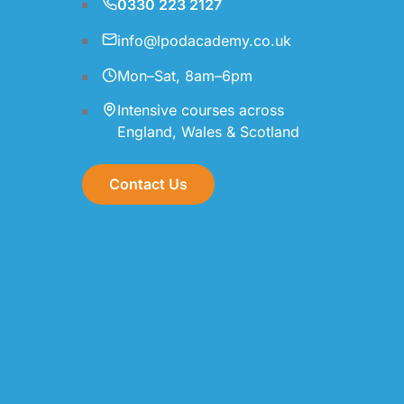
0330 223 2127
info@lpodacademy.co.uk
Mon–Sat, 8am–6pm
Intensive courses across
England, Wales & Scotland
Contact Us