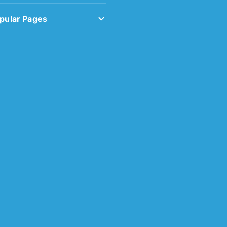
pular Pages