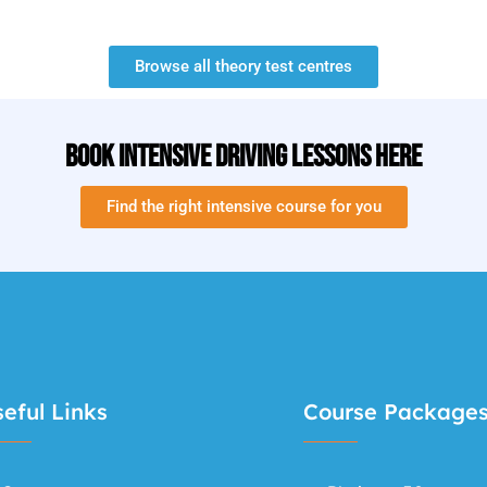
Browse all theory test centres
Book Intensive Driving Lessons Here
Find the right intensive course for you
eful Links
Course Package