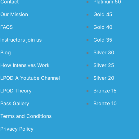
Contact
Platinum 50
Our Mission
Gold 45
FAQS
Gold 40
Instructors join us
Gold 35
Blog
Silver 30
How Intensives Work
Silver 25
LPOD A Youtube Channel
Silver 20
LPOD Theory
Bronze 15
Pass Gallery
Bronze 10
Terms and Conditions
Privacy Policy