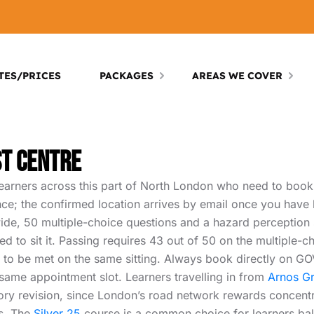
TES/PRICES
PACKAGES
AREAS WE COVER
st Centre
earners across this part of North London who need to book t
nce; the confirmed location arrives by email once you have
nwide, 50 multiple-choice questions and a hazard perception 
red to sit it. Passing requires 43 out of 50 on the multiple-
to be met on the same sitting. Always book directly on GOV.
ame appointment slot. Learners travelling in from
Arnos G
ory revision, since London’s road network rewards concentra
s. The
Silver 25
course is a common choice for learners bal