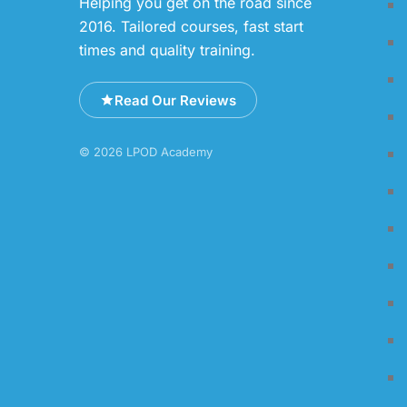
Helping you get on the road since
2016. Tailored courses, fast start
times and quality training.
Read Our Reviews
© 2026 LPOD Academy