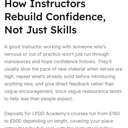
How Instructors
Rebuild Confidence,
Not Just Skills
A good instructor working with someone who’s
nervous or out of practice won’t just run through
manoeuvres and hope confidence follows. They’ll
usually slow the pace of new material when nerves are
high, repeat what’s already solid before introducing
anything new, and give direct feedback rather than
vague encouragement, since vague reassurance tends
to help less than people expect.
Deposits for LPOD Academy’s courses run from £180
to £900 depending on length, covering your place