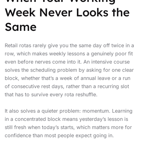
Week Never Looks the
Same
Retail rotas rarely give you the same day off twice in a
row, which makes weekly lessons a genuinely poor fit
even before nerves come into it. An intensive course
solves the scheduling problem by asking for one clear
block, whether that’s a week of annual leave or a run
of consecutive rest days, rather than a recurring slot
that has to survive every rota reshuffle.
It also solves a quieter problem: momentum. Learning
in a concentrated block means yesterday’s lesson is
still fresh when today’s starts, which matters more for
confidence than most people expect going in.