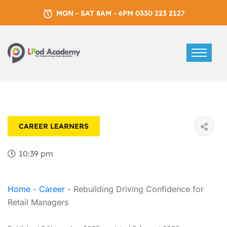
MON - SAT 8AM - 6PM 0330 223 2127
CAREER
LEARNERS
10:39 pm
Home
-
Career
-
Rebuilding Driving Confidence for
Retail Managers