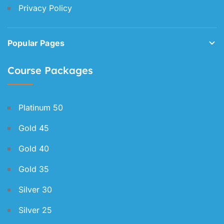
Privacy Policy
Popular Pages
Course Packages
Platinum 50
Gold 45
Gold 40
Gold 35
Silver 30
Silver 25