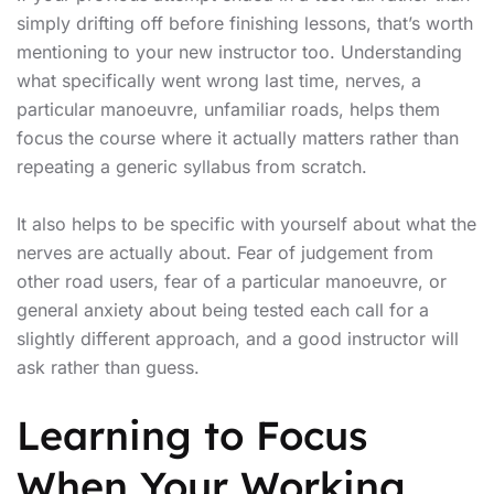
simply drifting off before finishing lessons, that’s worth
mentioning to your new instructor too. Understanding
what specifically went wrong last time, nerves, a
particular manoeuvre, unfamiliar roads, helps them
focus the course where it actually matters rather than
repeating a generic syllabus from scratch.
It also helps to be specific with yourself about what the
nerves are actually about. Fear of judgement from
other road users, fear of a particular manoeuvre, or
general anxiety about being tested each call for a
slightly different approach, and a good instructor will
ask rather than guess.
Learning to Focus
When Your Working