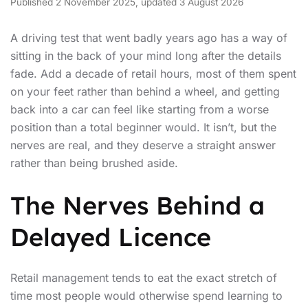
Published 2 November 2025, updated 3 August 2026
A driving test that went badly years ago has a way of
sitting in the back of your mind long after the details
fade. Add a decade of retail hours, most of them spent
on your feet rather than behind a wheel, and getting
back into a car can feel like starting from a worse
position than a total beginner would. It isn’t, but the
nerves are real, and they deserve a straight answer
rather than being brushed aside.
The Nerves Behind a
Delayed Licence
Retail management tends to eat the exact stretch of
time most people would otherwise spend learning to