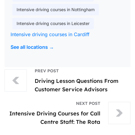
Intensive driving courses in Nottingham
Intensive driving courses in Leicester
Intensive driving courses in Cardiff
See all locations →
PREV POST
Driving Lesson Questions From
Customer Service Advisors
NEXT POST
Intensive Driving Courses for Call
Centre Staff: The Rota