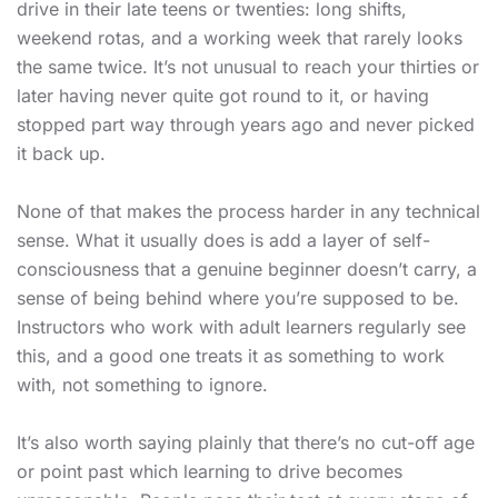
drive in their late teens or twenties: long shifts,
weekend rotas, and a working week that rarely looks
the same twice. It’s not unusual to reach your thirties or
later having never quite got round to it, or having
stopped part way through years ago and never picked
it back up.
None of that makes the process harder in any technical
sense. What it usually does is add a layer of self-
consciousness that a genuine beginner doesn’t carry, a
sense of being behind where you’re supposed to be.
Instructors who work with adult learners regularly see
this, and a good one treats it as something to work
with, not something to ignore.
It’s also worth saying plainly that there’s no cut-off age
or point past which learning to drive becomes