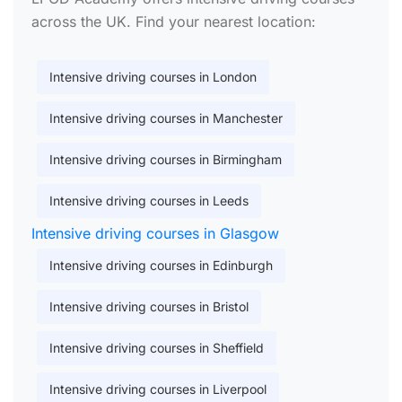
across the UK. Find your nearest location:
Intensive driving courses in London
Intensive driving courses in Manchester
Intensive driving courses in Birmingham
Intensive driving courses in Leeds
Intensive driving courses in Glasgow
Intensive driving courses in Edinburgh
Intensive driving courses in Bristol
Intensive driving courses in Sheffield
Intensive driving courses in Liverpool