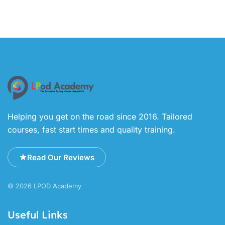
Helping you get on the road since 2016. Tailored
courses, fast start times and quality training.
Read Our Reviews
© 2026 LPOD Academy
Useful Links