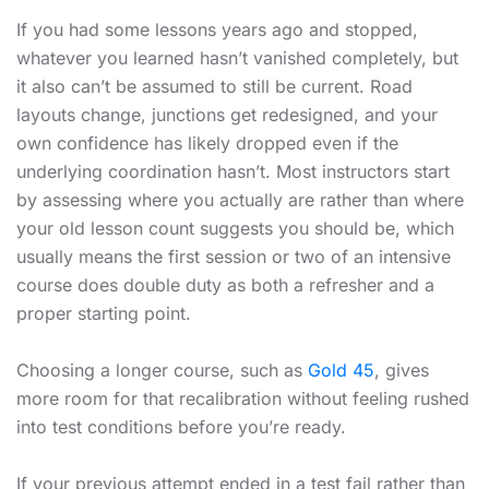
If you had some lessons years ago and stopped,
whatever you learned hasn’t vanished completely, but
it also can’t be assumed to still be current. Road
layouts change, junctions get redesigned, and your
own confidence has likely dropped even if the
underlying coordination hasn’t. Most instructors start
by assessing where you actually are rather than where
your old lesson count suggests you should be, which
usually means the first session or two of an intensive
course does double duty as both a refresher and a
proper starting point.
Choosing a longer course, such as
Gold 45
, gives
more room for that recalibration without feeling rushed
into test conditions before you’re ready.
If your previous attempt ended in a test fail rather than