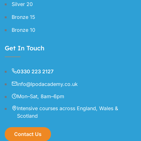
Silver 20
Bronze 15
Bronze 10
Get In Touch
0330 223 2127
info@lpodacademy.co.uk
Mon–Sat, 8am–6pm
Intensive courses across England, Wales &
Scotland
Contact Us