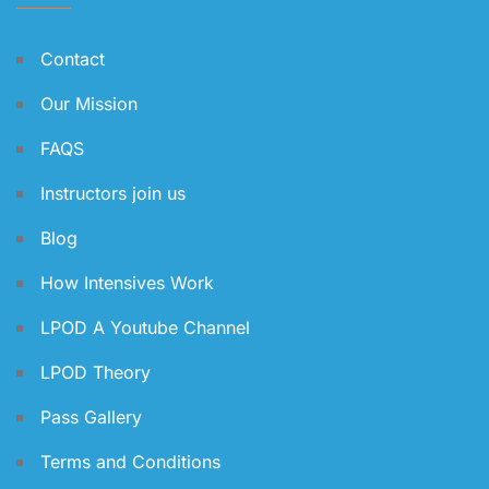
Contact
Our Mission
FAQS
Instructors join us
Blog
How Intensives Work
LPOD A Youtube Channel
LPOD Theory
Pass Gallery
Terms and Conditions