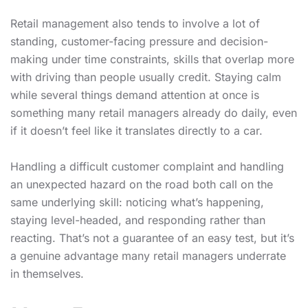
Retail management also tends to involve a lot of
standing, customer-facing pressure and decision-
making under time constraints, skills that overlap more
with driving than people usually credit. Staying calm
while several things demand attention at once is
something many retail managers already do daily, even
if it doesn’t feel like it translates directly to a car.
Handling a difficult customer complaint and handling
an unexpected hazard on the road both call on the
same underlying skill: noticing what’s happening,
staying level-headed, and responding rather than
reacting. That’s not a guarantee of an easy test, but it’s
a genuine advantage many retail managers underrate
in themselves.