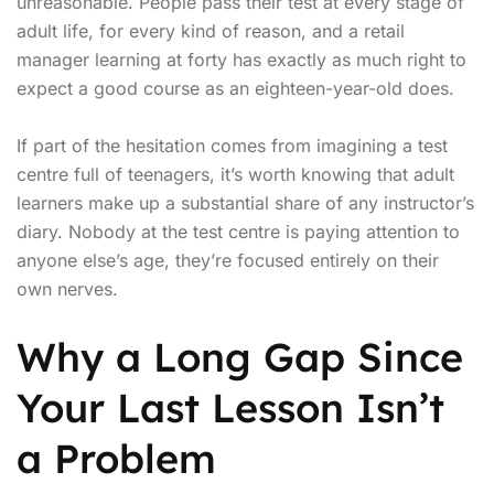
unreasonable. People pass their test at every stage of
adult life, for every kind of reason, and a retail
manager learning at forty has exactly as much right to
expect a good course as an eighteen-year-old does.
If part of the hesitation comes from imagining a test
centre full of teenagers, it’s worth knowing that adult
learners make up a substantial share of any instructor’s
diary. Nobody at the test centre is paying attention to
anyone else’s age, they’re focused entirely on their
own nerves.
Why a Long Gap Since
Your Last Lesson Isn’t
a Problem