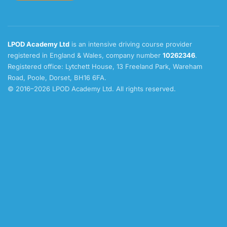
LPOD Academy Ltd
is an intensive driving course provider
registered in England & Wales, company number
10262346
.
Registered office: Lytchett House, 13 Freeland Park, Wareham
Road, Poole, Dorset, BH16 6FA.
© 2016–2026 LPOD Academy Ltd. All rights reserved.