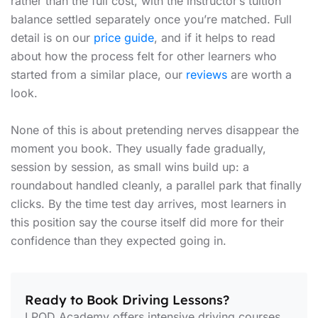
rather than the full cost, with the instructor’s tuition
balance settled separately once you’re matched. Full
detail is on our
price guide
, and if it helps to read
about how the process felt for other learners who
started from a similar place, our
reviews
are worth a
look.
None of this is about pretending nerves disappear the
moment you book. They usually fade gradually,
session by session, as small wins build up: a
roundabout handled cleanly, a parallel park that finally
clicks. By the time test day arrives, most learners in
this position say the course itself did more for their
confidence than they expected going in.
Ready to Book Driving Lessons?
LPOD Academy offers intensive driving courses