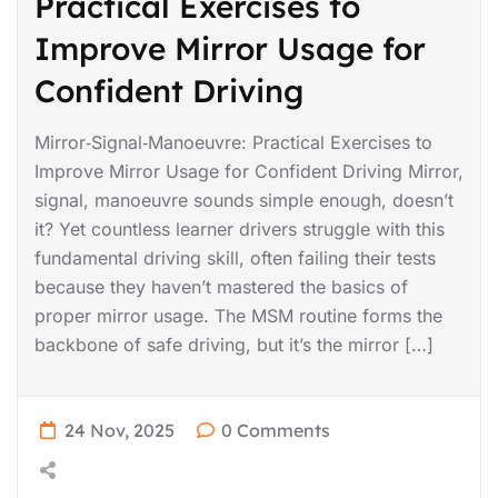
Practical Exercises to
Improve Mirror Usage for
Confident Driving
Mirror‑Signal‑Manoeuvre: Practical Exercises to
Improve Mirror Usage for Confident Driving Mirror,
signal, manoeuvre sounds simple enough, doesn’t
it? Yet countless learner drivers struggle with this
fundamental driving skill, often failing their tests
because they haven’t mastered the basics of
proper mirror usage. The MSM routine forms the
backbone of safe driving, but it’s the mirror […]
24 Nov, 2025
0 Comments