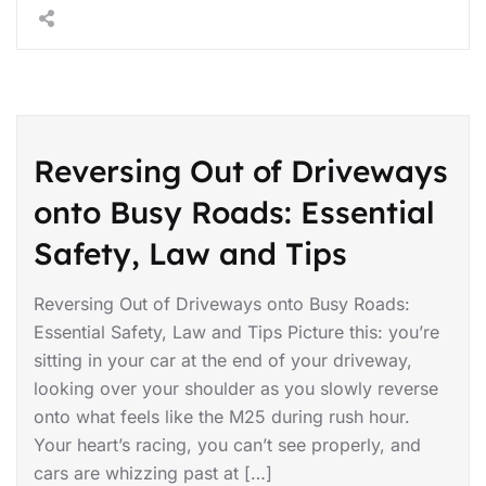
Reversing Out of Driveways
onto Busy Roads: Essential
Safety, Law and Tips
Reversing Out of Driveways onto Busy Roads:
Essential Safety, Law and Tips Picture this: you’re
sitting in your car at the end of your driveway,
looking over your shoulder as you slowly reverse
onto what feels like the M25 during rush hour.
Your heart’s racing, you can’t see properly, and
cars are whizzing past at […]