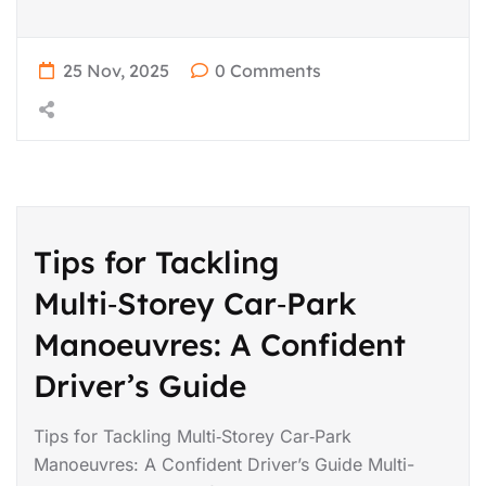
25 Nov, 2025
0 Comments
Tips for Tackling
Multi‑Storey Car‑Park
Manoeuvres: A Confident
Driver’s Guide
Tips for Tackling Multi‑Storey Car‑Park
Manoeuvres: A Confident Driver’s Guide Multi-