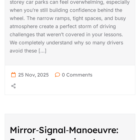
storey car parks can feel overwhelming, especially
when you’re still building confidence behind the
wheel. The narrow ramps, tight spaces, and busy
atmosphere create a perfect storm of driving
challenges that weren’t covered in your lessons.
We completely understand why so many drivers
avoid these […]
25 Nov, 2025
0 Comments
Mirror‑Signal‑Manoeuvre: