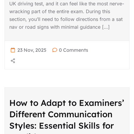
UK driving test, and it can feel like the most nerve-
wracking part of the entire exam. During this
section, you’ll need to follow directions from a sat
nav or road signs with minimal guidance […]
23 Nov, 2025
0 Comments
How to Adapt to Examiners’
Different Communication
Styles: Essential Skills for