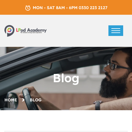
MON - SAT 8AM - 6PM 0330 223 2127
Blog
HOME
BLOG