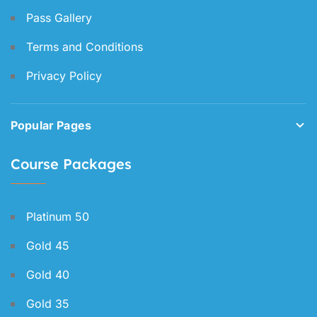
Pass Gallery
Terms and Conditions
Privacy Policy
Popular Pages
Course Packages
Platinum 50
Gold 45
Gold 40
Gold 35