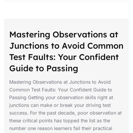
Mastering Observations at
Junctions to Avoid Common
Test Faults: Your Confident
Guide to Passing
Mastering Observations at Junctions to Avoid
Common Test Faults: Your Confident Guide to
Passing Getting your observation skills right at
junctions can make or break your driving test
success. For the past decade, poor observation at
these critical points has topped the list as the
number one reason learners fail their practical