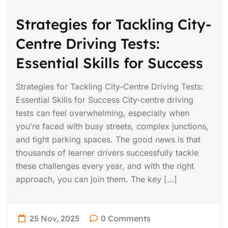
Strategies for Tackling City-
Centre Driving Tests:
Essential Skills for Success
Strategies for Tackling City-Centre Driving Tests:
Essential Skills for Success City-centre driving
tests can feel overwhelming, especially when
you’re faced with busy streets, complex junctions,
and tight parking spaces. The good news is that
thousands of learner drivers successfully tackle
these challenges every year, and with the right
approach, you can join them. The key […]
25 Nov, 2025
0 Comments