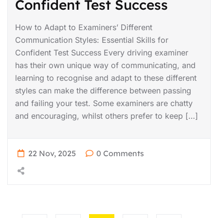
Confident Test Success
How to Adapt to Examiners’ Different
Communication Styles: Essential Skills for
Confident Test Success Every driving examiner
has their own unique way of communicating, and
learning to recognise and adapt to these different
styles can make the difference between passing
and failing your test. Some examiners are chatty
and encouraging, whilst others prefer to keep […]
22 Nov, 2025
0 Comments