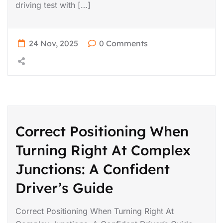
driving test with […]
24 Nov, 2025
0 Comments
Correct Positioning When
Turning Right At Complex
Junctions: A Confident
Driver’s Guide
Correct Positioning When Turning Right At