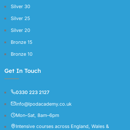
Silver 30
Silver 25
Silver 20
Bronze 15
Bronze 10
Get In Touch
0330 223 2127
info@lpodacademy.co.uk
Mon–Sat, 8am–6pm
Intensive courses across England, Wales &