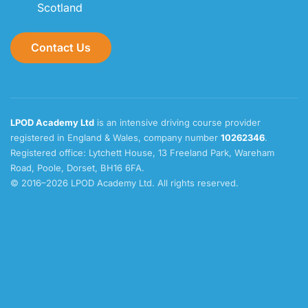
Scotland
Contact Us
LPOD Academy Ltd
is an intensive driving course provider
registered in England & Wales, company number
10262346
.
Registered office: Lytchett House, 13 Freeland Park, Wareham
Road, Poole, Dorset, BH16 6FA.
© 2016–2026 LPOD Academy Ltd. All rights reserved.