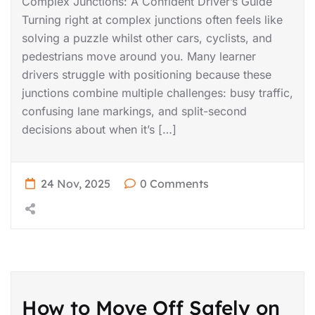
Complex Junctions: A Confident Driver’s Guide
Turning right at complex junctions often feels like
solving a puzzle whilst other cars, cyclists, and
pedestrians move around you. Many learner
drivers struggle with positioning because these
junctions combine multiple challenges: busy traffic,
confusing lane markings, and split-second
decisions about when it’s […]
24 Nov, 2025
0 Comments
How to Move Off Safely on