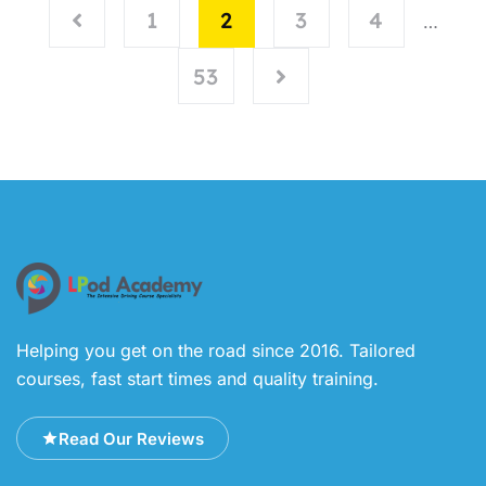
1
2
3
4
…
53
Helping you get on the road since 2016. Tailored
courses, fast start times and quality training.
Read Our Reviews