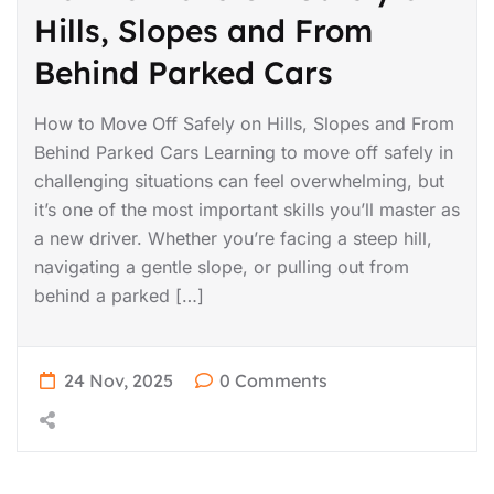
Hills, Slopes and From
Behind Parked Cars
How to Move Off Safely on Hills, Slopes and From
Behind Parked Cars Learning to move off safely in
challenging situations can feel overwhelming, but
it’s one of the most important skills you’ll master as
a new driver. Whether you’re facing a steep hill,
navigating a gentle slope, or pulling out from
behind a parked […]
24 Nov, 2025
0 Comments