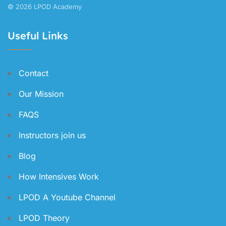
© 2026 LPOD Academy
Useful Links
Contact
Our Mission
FAQS
Instructors join us
Blog
How Intensives Work
LPOD A Youtube Channel
LPOD Theory