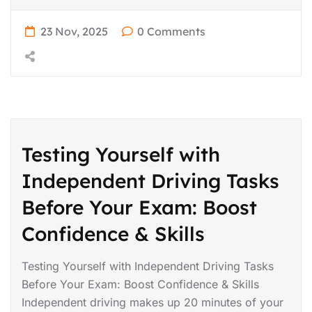
23 Nov, 2025
0 Comments
Testing Yourself with
Independent Driving Tasks
Before Your Exam: Boost
Confidence & Skills
Testing Yourself with Independent Driving Tasks
Before Your Exam: Boost Confidence & Skills
Independent driving makes up 20 minutes of your