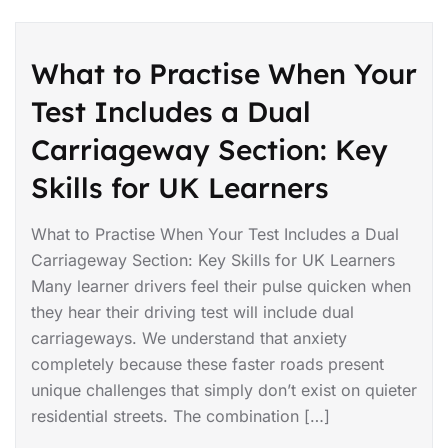
What to Practise When Your
Test Includes a Dual
Carriageway Section: Key
Skills for UK Learners
What to Practise When Your Test Includes a Dual
Carriageway Section: Key Skills for UK Learners
Many learner drivers feel their pulse quicken when
they hear their driving test will include dual
carriageways. We understand that anxiety
completely because these faster roads present
unique challenges that simply don’t exist on quieter
residential streets. The combination […]