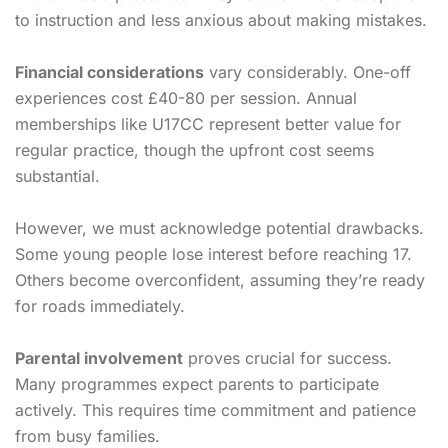
to instruction and less anxious about making mistakes.
Financial considerations
vary considerably. One-off
experiences cost £40-80 per session. Annual
memberships like U17CC represent better value for
regular practice, though the upfront cost seems
substantial.
However, we must acknowledge potential drawbacks.
Some young people lose interest before reaching 17.
Others become overconfident, assuming they’re ready
for roads immediately.
Parental involvement
proves crucial for success.
Many programmes expect parents to participate
actively. This requires time commitment and patience
from busy families.