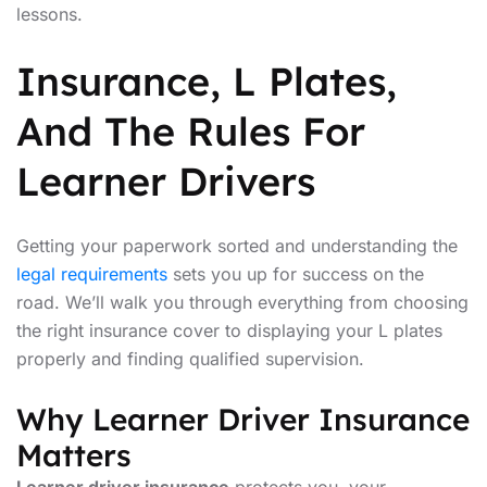
lessons.
Insurance, L Plates,
And The Rules For
Learner Drivers
Getting your paperwork sorted and understanding the
legal requirements
sets you up for success on the
road. We’ll walk you through everything from choosing
the right insurance cover to displaying your L plates
properly and finding qualified supervision.
Why Learner Driver Insurance
Matters