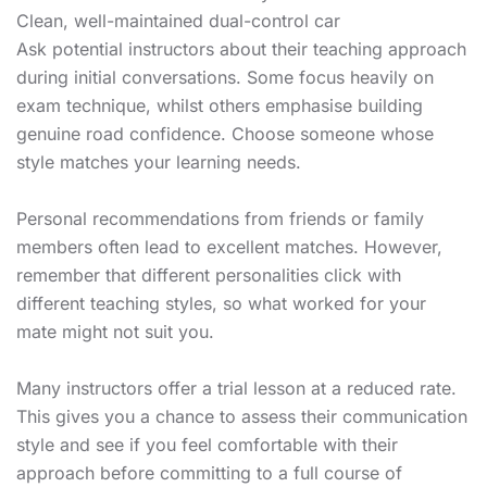
Clean, well-maintained dual-control car
Ask potential instructors about their teaching approach
during initial conversations. Some focus heavily on
exam technique, whilst others emphasise building
genuine road confidence. Choose someone whose
style matches your learning needs.
Personal recommendations from friends or family
members often lead to excellent matches. However,
remember that different personalities click with
different teaching styles, so what worked for your
mate might not suit you.
Many instructors offer a trial lesson at a reduced rate.
This gives you a chance to assess their communication
style and see if you feel comfortable with their
approach before committing to a full course of