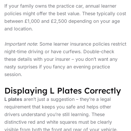
If your family owns the practice car, annual learner
policies might offer the best value. These typically cost
between £1,000 and £2,500 depending on your age
and location.
Important note
: Some learner insurance policies restrict
night-time driving or have curfews. Double-check
these details with your insurer – you don’t want any
nasty surprises if you fancy an evening practice
session.
Displaying L Plates Correctly
L plates
aren’t just a suggestion – they’re a legal
requirement that keeps you safe and helps other
drivers understand you’re still learning. These
distinctive red and white squares must be clearly
visible from both the front and rear of your vehicle.