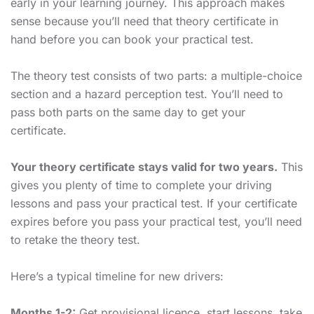
early in your learning journey. This approach makes
sense because you’ll need that theory certificate in
hand before you can book your practical test.
The theory test consists of two parts: a multiple-choice
section and a hazard perception test. You’ll need to
pass both parts on the same day to get your
certificate.
Your theory certificate stays valid for two years.
This
gives you plenty of time to complete your driving
lessons and pass your practical test. If your certificate
expires before you pass your practical test, you’ll need
to retake the theory test.
Here’s a typical timeline for new drivers:
Months 1-2:
Get provisional licence, start lessons, take