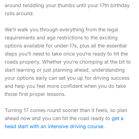
around twiddling your thumbs until your 17th birthday
rolls around.
We’ll walk you through everything from the legal
requirements and age restrictions to the exciting
options available for under-17s, plus all the essential
steps you’ll need to take once you’re ready to hit the
roads properly. Whether you’re chomping at the bit to
start learning or just planning ahead, understanding
your options early can set you up for driving success
and help you feel more confident when you do take
those first proper lessons.
Turning 17 comes round sooner than it feels, so plan
ahead now and you can hit the road ready to
get a
head start with an intensive driving course
.