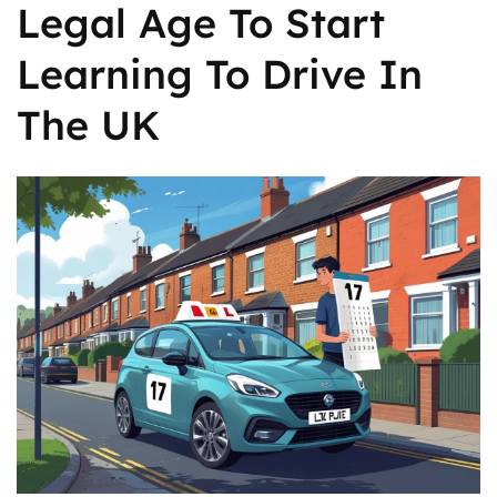
Legal Age To Start
Learning To Drive In
The UK