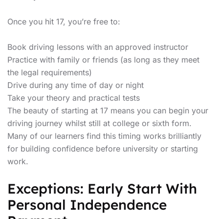
Once you hit 17, you’re free to:
Book driving lessons with an approved instructor
Practice with family or friends (as long as they meet
the legal requirements)
Drive during any time of day or night
Take your theory and practical tests
The beauty of starting at 17 means you can begin your
driving journey whilst still at college or sixth form.
Many of our learners find this timing works brilliantly
for building confidence before university or starting
work.
Exceptions: Early Start With
Personal Independence