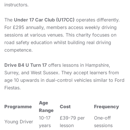
instructors.
The
Under 17 Car Club (U17CC)
operates differently.
For £295 annually, members access weekly driving
sessions at various venues. This charity focuses on
road safety education whilst building real driving
competence.
Drive B4 U Turn 17
offers lessons in Hampshire,
Surrey, and West Sussex. They accept learners from
age 10 upwards in dual-control vehicles similar to Ford
Fiestas.
Age
Programme
Cost
Frequency
Range
10-17
£39-79 per
One-off
Young Driver
years
lesson
sessions