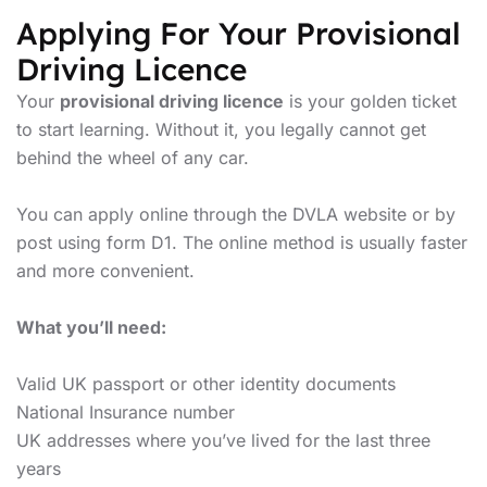
Applying For Your Provisional
Driving Licence
Your
provisional driving licence
is your golden ticket
to start learning. Without it, you legally cannot get
behind the wheel of any car.
You can apply online through the DVLA website or by
post using form D1. The online method is usually faster
and more convenient.
What you’ll need:
Valid UK passport or other identity documents
National Insurance number
UK addresses where you’ve lived for the last three
years