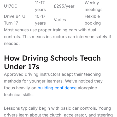
11-17
Weekly
U17CC
£295/year
years
meetings
Drive B4 U
10-17
Flexible
Varies
Turn 17
years
booking
Most venues use proper training cars with dual
controls. This means instructors can intervene safely if
needed.
How Driving Schools Teach
Under 17s
Approved driving instructors adapt their teaching
methods for younger learners. We’ve noticed they
focus heavily on
building confidence
alongside
technical skills.
Lessons typically begin with basic car controls. Young
drivers learn about the clutch, accelerator, and steering