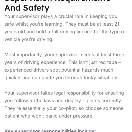
And Safety
Your supervisor plays a crucial role in keeping you
safe whilst you’re learning. They must be at least 21
years old and hold a full driving licence for the type of
vehicle you’re driving.
Most importantly, your supervisor needs at least three
years of driving experience. This isn’t just red tape –
experienced drivers spot potential hazards much
quicker and can guide you through tricky situations.
Your supervisor takes legal responsibility for ensuring
you follow traffic laws and display L plates correctly.
They’re essentially your co-pilot, so choose someone
patient who won’t panic under pressure.
Key supervisor responsibilities include: