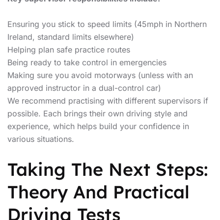
Ensuring you stick to speed limits (45mph in Northern
Ireland, standard limits elsewhere)
Helping plan safe practice routes
Being ready to take control in emergencies
Making sure you avoid motorways (unless with an
approved instructor in a dual-control car)
We recommend practising with different supervisors if
possible. Each brings their own driving style and
experience, which helps build your confidence in
various situations.
Taking The Next Steps:
Theory And Practical
Driving Tests