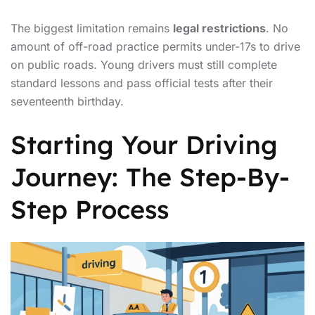
The biggest limitation remains
legal restrictions
. No
amount of off-road practice permits under-17s to drive
on public roads. Young drivers must still complete
standard lessons and pass official tests after their
seventeenth birthday.
Starting Your Driving
Journey: The Step-By-
Step Process