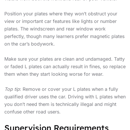
Position your plates where they won’t obstruct your
view or important car features like lights or number
plates. The windscreen and rear window work
perfectly, though many learners prefer magnetic plates
on the car’s bodywork.
Make sure your plates are clean and undamaged. Tatty
or faded L plates can actually result in fines, so replace
them when they start looking worse for wear.
Top tip
: Remove or cover your L plates when a fully
qualified driver uses the car. Driving with L plates when
you don’t need them is technically illegal and might
confuse other road users.
Supervision Requirements