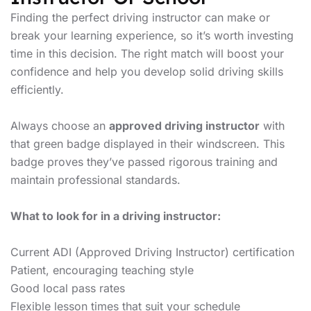
Finding the perfect driving instructor can make or
break your learning experience, so it’s worth investing
time in this decision. The right match will boost your
confidence and help you develop solid driving skills
efficiently.
Always choose an
approved driving instructor
with
that green badge displayed in their windscreen. This
badge proves they’ve passed rigorous training and
maintain professional standards.
What to look for in a driving instructor:
Current ADI (Approved Driving Instructor) certification
Patient, encouraging teaching style
Good local pass rates
Flexible lesson times that suit your schedule