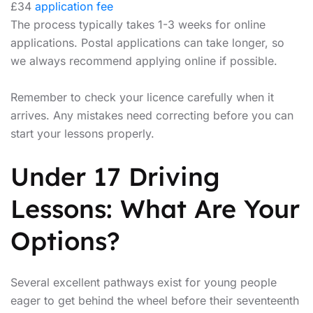
£34
application fee
The process typically takes 1-3 weeks for online
applications. Postal applications can take longer, so
we always recommend applying online if possible.
Remember to check your licence carefully when it
arrives. Any mistakes need correcting before you can
start your lessons properly.
Under 17 Driving
Lessons: What Are Your
Options?
Several excellent pathways exist for young people
eager to get behind the wheel before their seventeenth