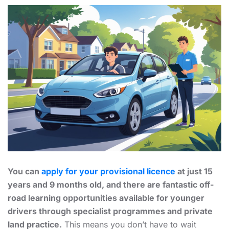
You can
apply for your provisional licence
at just 15
years and 9 months old, and there are fantastic off-
road learning opportunities available for younger
drivers through specialist programmes and private
land practice.
This means you don’t have to wait