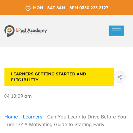
MON - SAT 8AM - 6PM 0330 223 2127
LEARNERS
GETTING STARTED AND
ELIGIBILITY
10:09 am
Home
-
Learners
-
Can You Learn to Drive Before You
Turn 17? A Motivating Guide to Starting Early