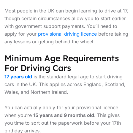
Most people in the UK can begin learning to drive at 17,
though certain circumstances allow you to start earlier
with government support payments. You’ll need to
apply for your
provisional driving licence
before taking
any lessons or getting behind the wheel.
Minimum Age Requirements
For Driving Cars
17 years old
is the standard legal age to start driving
cars in the UK. This applies across England, Scotland,
Wales, and Northern Ireland.
You can actually apply for your provisional licence
when you’re
15 years and 9 months old
. This gives
you time to sort out the paperwork before your 17th
birthday arrives.