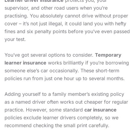
Learner driver insurance
protects you, your
supervisor, and other road users when you’re
practising. You absolutely cannot drive without proper
cover – it’s not just illegal, it could land you with hefty
fines and six penalty points before you’ve even passed
your test.
You’ve got several options to consider.
Temporary
learner insurance
works brilliantly if you’re borrowing
someone else’s car occasionally. These short-term
policies run from just one hour up to several months.
Adding yourself to a family member’s existing policy
as a named driver often works out cheaper for regular
practice. However, some standard
car insurance
policies exclude learner drivers completely, so we
recommend checking the small print carefully.