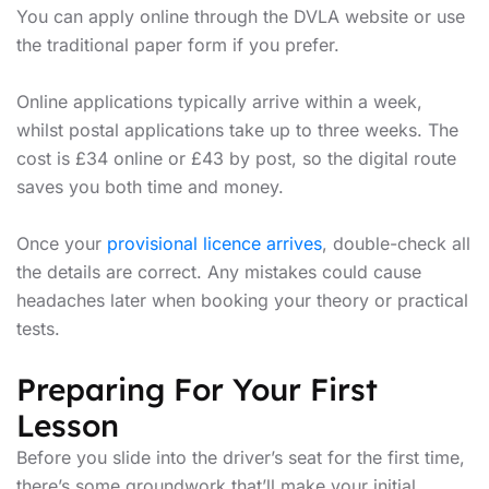
You can apply online through the DVLA website or use
the traditional paper form if you prefer.
Online applications typically arrive within a week,
whilst postal applications take up to three weeks. The
cost is £34 online or £43 by post, so the digital route
saves you both time and money.
Once your
provisional licence arrives
, double-check all
the details are correct. Any mistakes could cause
headaches later when booking your theory or practical
tests.
Preparing For Your First
Lesson
Before you slide into the driver’s seat for the first time,
there’s some groundwork that’ll make your initial