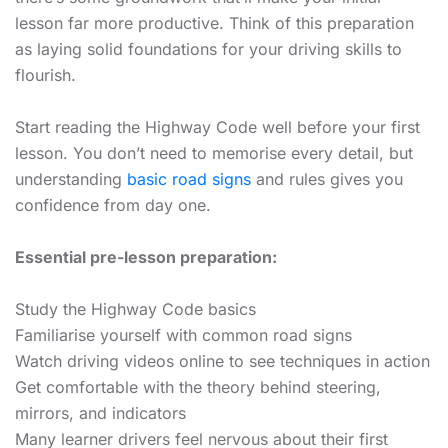
lesson far more productive. Think of this preparation
as laying solid foundations for your driving skills to
flourish.
Start reading the Highway Code well before your first
lesson. You don’t need to memorise every detail, but
understanding
basic road signs
and rules gives you
confidence from day one.
Essential pre-lesson preparation:
Study the Highway Code basics
Familiarise yourself with common road signs
Watch driving videos online to see techniques in action
Get comfortable with the theory behind steering,
mirrors, and indicators
Many learner drivers feel nervous about their first