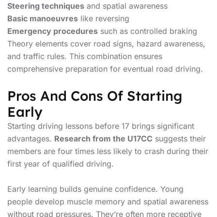
Steering techniques
and spatial awareness
Basic manoeuvres
like reversing
Emergency procedures
such as controlled braking
Theory elements cover road signs, hazard awareness,
and traffic rules. This combination ensures
comprehensive preparation for eventual road driving.
Pros And Cons Of Starting
Early
Starting driving lessons before 17 brings significant
advantages.
Research from the U17CC
suggests their
members are four times less likely to crash during their
first year of qualified driving.
Early learning builds genuine confidence. Young
people develop muscle memory and spatial awareness
without road pressures. They’re often more receptive