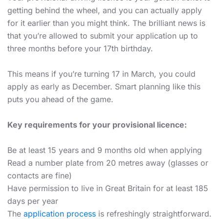
getting behind the wheel, and you can actually apply
for it earlier than you might think. The brilliant news is
that you’re allowed to submit your application up to
three months before your 17th birthday.
This means if you’re turning 17 in March, you could
apply as early as December. Smart planning like this
puts you ahead of the game.
Key requirements for your provisional licence:
Be at least 15 years and 9 months old when applying
Read a number plate from 20 metres away (glasses or
contacts are fine)
Have permission to live in Great Britain for at least 185
days per year
The
application process
is refreshingly straightforward.