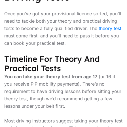
Once you’ve got your provisional licence sorted, you’ll
need to tackle both your theory and practical driving
tests to become a fully qualified driver. The
theory test
must come first, and you’ll need to pass it before you
can book your practical test.
Timeline For Theory And
Practical Tests
You can take your theory test from age 17
(or 16 if
you receive PIP mobility payments). There’s no
requirement to have driving lessons before sitting your
theory test, though we’d recommend getting a few
lessons under your belt first.
Most driving instructors suggest taking your theory test