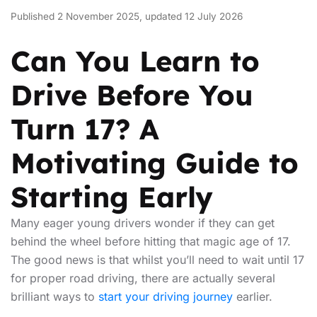
Published 2 November 2025, updated 12 July 2026
Can You Learn to
Drive Before You
Turn 17? A
Motivating Guide to
Starting Early
Many eager young drivers wonder if they can get
behind the wheel before hitting that magic age of 17.
The good news is that whilst you’ll need to wait until 17
for proper road driving, there are actually several
brilliant ways to
start your driving journey
earlier.