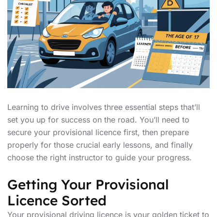
Learning to drive involves three essential steps that’ll
set you up for success on the road. You’ll need to
secure your provisional licence first, then prepare
properly for those crucial early lessons, and finally
choose the right instructor to guide your progress.
Getting Your Provisional
Licence Sorted
Your provisional driving licence is your golden ticket to