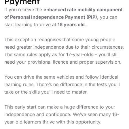
Payment
If you receive the
enhanced rate mobility component
of Personal Independence Payment (PIP)
, you can
start learning to drive at
16 years old
.
This exception recognises that some young people
need greater independence due to their circumstances.
The same rules apply as for 17-year-olds – you’ll still
need your provisional licence and proper supervision.
You can drive the same vehicles and follow identical
learning rules. There’s no difference in the tests you’ll
take or the skills you’ll need to master.
This early start can make a huge difference to your
independence and confidence. We’ve seen many 16-
year-old learners thrive with this opportunity.