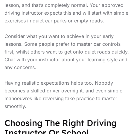
lesson, and that’s completely normal. Your approved
driving instructor expects this and will start with simple
exercises in quiet car parks or empty roads.
Consider what you want to achieve in your early
lessons. Some people prefer to master car controls
first, whilst others want to get onto quiet roads quickly.
Chat with your instructor about your learning style and
any concerns.
Having realistic expectations helps too. Nobody
becomes a skilled driver overnight, and even simple
manoeuvres like reversing take practice to master
smoothly.
Choosing The Right Driving
Instructor Or School