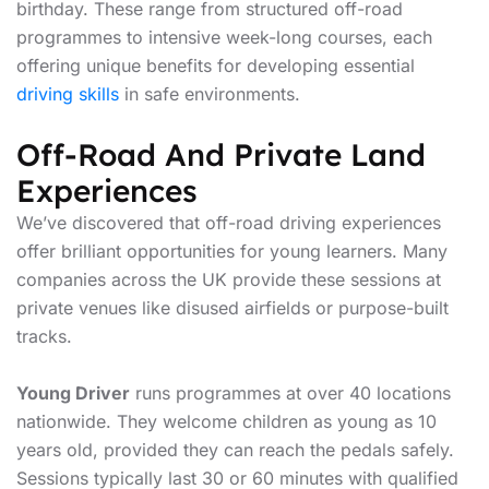
birthday. These range from structured off-road
programmes to intensive week-long courses, each
offering unique benefits for developing essential
driving skills
in safe environments.
Off-Road And Private Land
Experiences
We’ve discovered that off-road driving experiences
offer brilliant opportunities for young learners. Many
companies across the UK provide these sessions at
private venues like disused airfields or purpose-built
tracks.
Young Driver
runs programmes at over 40 locations
nationwide. They welcome children as young as 10
years old, provided they can reach the pedals safely.
Sessions typically last 30 or 60 minutes with qualified