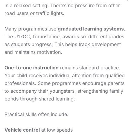
in a relaxed setting. There’s no pressure from other
road users or traffic lights.
Many programmes use
graduated learning systems
.
The U17CC, for instance, awards six different grades
as students progress. This helps track development
and maintains motivation.
One-to-one instruction
remains standard practice.
Your child receives individual attention from qualified
professionals. Some programmes encourage parents
to accompany their youngsters, strengthening family
bonds through shared learning.
Practical skills often include:
Vehicle control
at low speeds