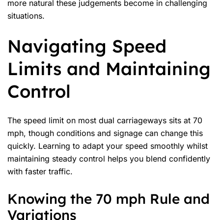
more natural these judgements become in challenging
situations.
Navigating Speed
Limits and Maintaining
Control
The
speed limit
on most dual carriageways sits at 70
mph, though conditions and signage can change this
quickly. Learning to adapt your speed smoothly whilst
maintaining steady control helps you blend confidently
with faster traffic.
Knowing the 70 mph Rule and
Variations