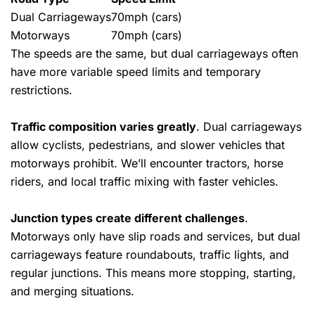
Dual Carriageways
70mph (cars)
Motorways
70mph (cars)
The speeds are the same, but dual carriageways often
have more variable speed limits and temporary
restrictions.
Traffic composition varies greatly
. Dual carriageways
allow cyclists, pedestrians, and slower vehicles that
motorways prohibit. We’ll encounter tractors, horse
riders, and local traffic mixing with faster vehicles.
Junction types create different challenges
.
Motorways only have slip roads and services, but dual
carriageways feature roundabouts, traffic lights, and
regular junctions. This means more stopping, starting,
and merging situations.