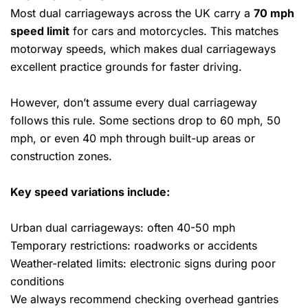
Most dual carriageways across the UK carry a
70 mph
speed limit
for cars and motorcycles. This matches
motorway speeds, which makes dual carriageways
excellent practice grounds for faster driving.
However, don’t assume every dual carriageway
follows this rule. Some sections drop to 60 mph, 50
mph, or even 40 mph through built-up areas or
construction zones.
Key speed variations include:
Urban dual carriageways: often 40-50 mph
Temporary restrictions: roadworks or accidents
Weather-related limits: electronic signs during poor
conditions
We always recommend checking overhead gantries