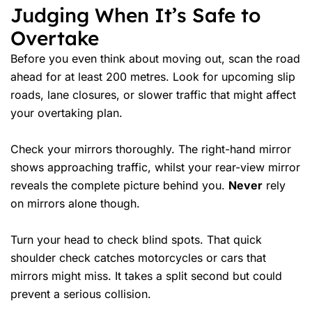
Judging When It’s Safe to
Overtake
Before you even think about moving out, scan the road
ahead for at least 200 metres. Look for upcoming slip
roads, lane closures, or slower traffic that might affect
your overtaking plan.
Check your mirrors thoroughly. The right-hand mirror
shows approaching traffic, whilst your rear-view mirror
reveals the complete picture behind you.
Never
rely
on mirrors alone though.
Turn your head to check
blind spots
. That quick
shoulder check catches motorcycles or cars that
mirrors might miss. It takes a split second but could
prevent a serious collision.