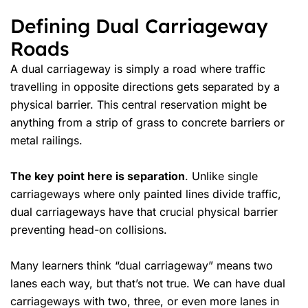
Defining Dual Carriageway
Roads
A dual carriageway is simply a road where traffic
travelling in opposite directions gets separated by a
physical barrier. This central reservation might be
anything from a strip of grass to concrete barriers or
metal railings.
The key point here is separation
. Unlike single
carriageways where only painted lines divide traffic,
dual carriageways have that crucial physical barrier
preventing head-on collisions.
Many learners think “dual carriageway” means two
lanes each way, but that’s not true. We can have dual
carriageways with two, three, or even more lanes in