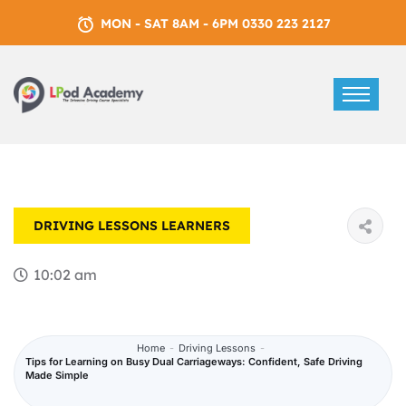
MON - SAT 8AM - 6PM 0330 223 2127
DRIVING LESSONS
LEARNERS
10:02 am
Home
-
Driving Lessons
-
Tips for Learning on Busy Dual Carriageways: Confident, Safe Driving
Made Simple