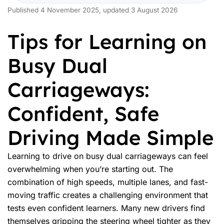
Published 4 November 2025, updated 3 August 2026
Tips for Learning on
Busy Dual
Carriageways:
Confident, Safe
Driving Made Simple
Learning to drive on busy dual carriageways can feel
overwhelming when you’re starting out. The
combination of high speeds, multiple lanes, and fast-
moving traffic creates a challenging environment that
tests even confident learners. Many new drivers find
themselves gripping the steering wheel tighter as they