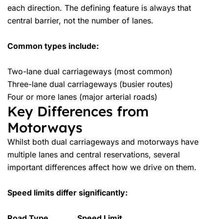
each direction. The defining feature is always that
central barrier, not the number of lanes.
Common types include:
Two-lane dual carriageways (most common)
Three-lane dual carriageways (busier routes)
Four or more lanes (major arterial roads)
Key Differences from
Motorways
Whilst both dual carriageways and motorways have
multiple lanes and central reservations, several
important differences affect how we drive on them.
Speed limits differ significantly:
Road Type
Speed Limit