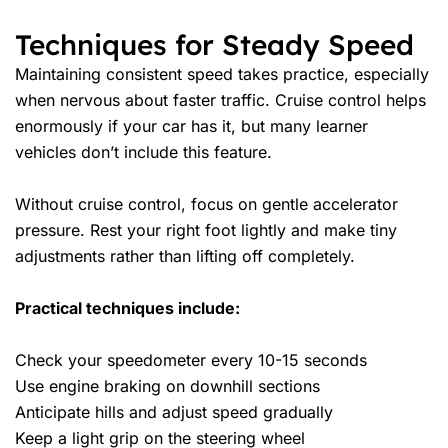
Techniques for Steady Speed
Maintaining consistent speed takes practice, especially
when nervous about faster traffic. Cruise control helps
enormously if your car has it, but many learner
vehicles don’t include this feature.
Without cruise control, focus on gentle accelerator
pressure. Rest your right foot lightly and make tiny
adjustments rather than lifting off completely.
Practical techniques include:
Check your speedometer every 10-15 seconds
Use engine braking on downhill sections
Anticipate hills and adjust speed gradually
Keep a light grip on the steering wheel