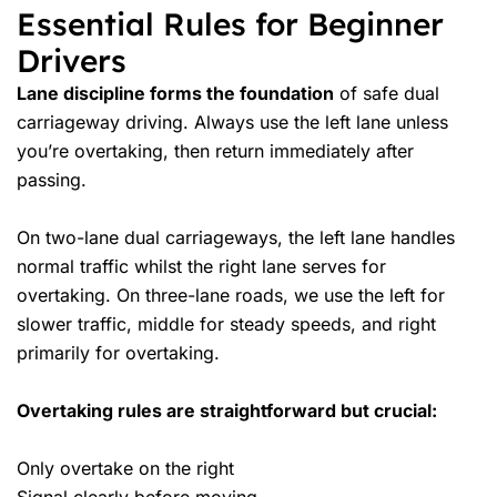
Essential Rules for Beginner
Drivers
Lane discipline forms the foundation
of safe dual
carriageway driving. Always use the left lane unless
you’re overtaking, then return immediately after
passing.
On two-lane dual carriageways, the left lane handles
normal traffic whilst the right lane serves for
overtaking. On three-lane roads, we use the left for
slower traffic, middle for steady speeds, and right
primarily for overtaking.
Overtaking rules are straightforward but crucial:
Only overtake on the right