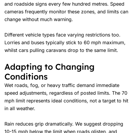
and roadside signs every few hundred metres. Speed
cameras frequently monitor these zones, and limits can
change without much warning.
Different vehicle types face varying restrictions too.
Lorries and buses typically stick to 60 mph maximum,
whilst cars pulling caravans drop to the same limit.
Adapting to Changing
Conditions
Wet roads, fog, or heavy traffic demand immediate
speed adjustments, regardless of posted limits. The 70
mph limit represents ideal conditions, not a target to hit
in all weather.
Rain reduces grip dramatically. We suggest dropping
10-15 mph below the limit when roads glisten, and