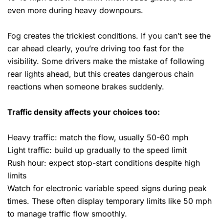
even more during heavy downpours.
Fog creates the trickiest conditions. If you can’t see the
car ahead clearly, you’re driving too fast for the
visibility. Some drivers make the mistake of following
rear lights ahead, but this creates dangerous chain
reactions when someone brakes suddenly.
Traffic density affects your choices too:
Heavy traffic: match the flow, usually 50-60 mph
Light traffic: build up gradually to the speed limit
Rush hour: expect stop-start conditions despite high
limits
Watch for electronic variable speed signs during peak
times. These often display temporary limits like 50 mph
to manage traffic flow smoothly.