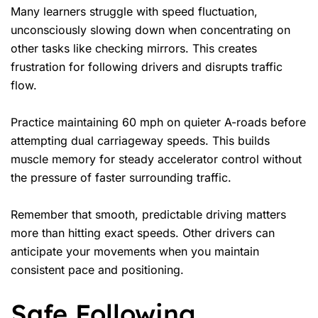
Many learners struggle with speed fluctuation,
unconsciously slowing down when concentrating on
other tasks like checking mirrors. This creates
frustration for following drivers and disrupts traffic
flow.
Practice maintaining 60 mph on quieter A-roads before
attempting dual carriageway speeds. This builds
muscle memory for steady accelerator control without
the pressure of faster surrounding traffic.
Remember that smooth, predictable driving matters
more than hitting exact speeds. Other drivers can
anticipate your movements when you maintain
consistent pace and positioning.
Safe Following