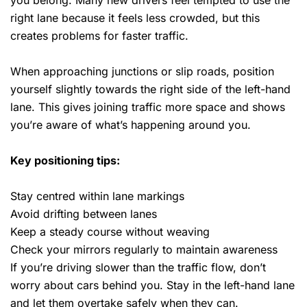
you belong. Many new drivers feel tempted to use the
right lane because it feels less crowded, but this
creates problems for faster traffic.
When approaching junctions or slip roads, position
yourself slightly towards the right side of the left-hand
lane. This gives joining traffic more space and shows
you’re aware of what’s happening around you.
Key positioning tips:
Stay centred within lane markings
Avoid drifting between lanes
Keep a steady course without weaving
Check your mirrors regularly to maintain awareness
If you’re driving slower than the traffic flow, don’t
worry about cars behind you. Stay in the left-hand lane
and let them overtake safely when they can.