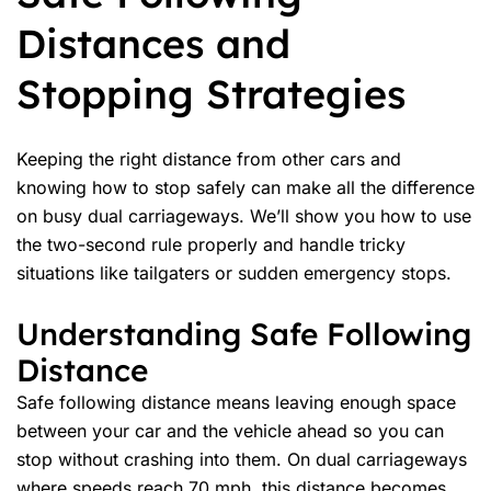
Distances and
Stopping Strategies
Keeping the right distance from other cars and
knowing how to stop safely can make all the difference
on busy dual carriageways. We’ll show you how to use
the two-second rule properly and handle tricky
situations like tailgaters or sudden
emergency stops
.
Understanding Safe Following
Distance
Safe
following distance
means leaving enough space
between your car and the vehicle ahead so you can
stop without crashing into them. On dual carriageways
where speeds reach 70 mph, this distance becomes