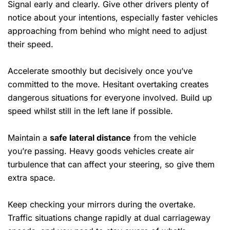
Signal early and clearly. Give other drivers plenty of
notice about your intentions, especially faster vehicles
approaching from behind who might need to adjust
their speed.
Accelerate smoothly but decisively once you’ve
committed to the move. Hesitant overtaking creates
dangerous situations for everyone involved. Build up
speed whilst still in the left lane if possible.
Maintain a
safe lateral distance
from the vehicle
you’re passing. Heavy goods vehicles create air
turbulence that can affect your steering, so give them
extra space.
Keep checking your mirrors during the overtake.
Traffic situations change rapidly at dual carriageway