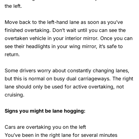
the left.
Move back to the left-hand lane as soon as you’ve
finished overtaking. Don’t wait until you can see the
overtaken vehicle in your interior mirror. Once you can
see their headlights in your wing mirror, it’s safe to
return.
Some drivers worry about constantly changing lanes,
but this is normal on busy dual carriageways. The right
lane should only be used for active overtaking, not
cruising.
Signs you might be lane hogging:
Cars are overtaking you on the left
You’ve been in the right lane for several minutes