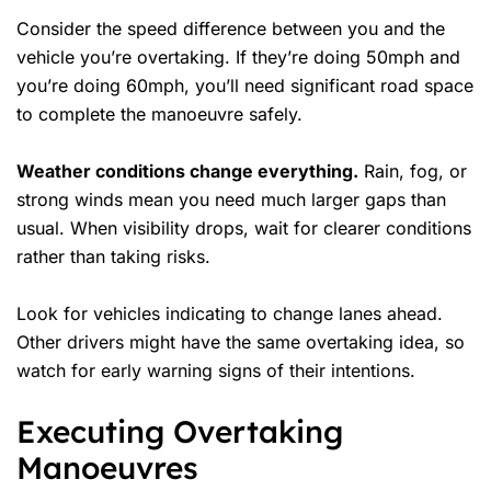
Consider the
speed difference
between you and the
vehicle you’re overtaking. If they’re doing 50mph and
you’re doing 60mph, you’ll need significant road space
to complete the manoeuvre safely.
Weather conditions change everything.
Rain, fog, or
strong winds mean you need much larger gaps than
usual. When visibility drops, wait for clearer conditions
rather than taking risks.
Look for vehicles indicating to change lanes ahead.
Other drivers might have the same overtaking idea, so
watch for early warning signs of their intentions.
Executing Overtaking
Manoeuvres