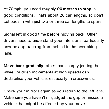
At 70mph, you need roughly
96 metres to stop
in
good conditions. That’s about 20 car lengths, so don’t
cut back in with just two or three car lengths to spare.
Signal left in good time before moving back. Other
drivers need to understand your intentions, particularly
anyone approaching from behind in the overtaking
lane.
Move back gradually
rather than sharply jerking the
wheel. Sudden movements at high speeds can
destabilise your vehicle, especially in crosswinds.
Check your mirrors again as you return to the left lane.
Make sure you haven’t misjudged the gap or missed a
vehicle that might be affected by your move.