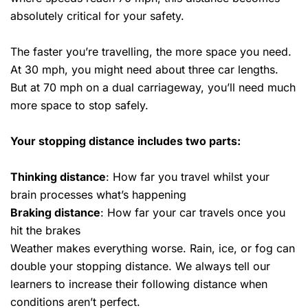
absolutely critical for your safety.
The faster you’re travelling, the more space you need.
At 30 mph, you might need about three car lengths.
But at 70 mph on a dual carriageway, you’ll need much
more space to stop safely.
Your stopping distance includes two parts:
Thinking distance
: How far you travel whilst your
brain processes what’s happening
Braking distance
: How far your car travels once you
hit the brakes
Weather makes everything worse. Rain, ice, or fog can
double your stopping distance. We always tell our
learners to increase their following distance when
conditions aren’t perfect.