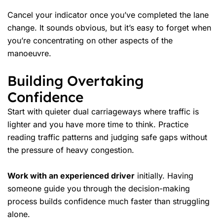
Cancel your indicator once you’ve completed the lane
change. It sounds obvious, but it’s easy to forget when
you’re concentrating on other aspects of the
manoeuvre.
Building Overtaking
Confidence
Start with quieter dual carriageways where traffic is
lighter and you have more time to think. Practice
reading traffic patterns and judging safe gaps without
the pressure of heavy congestion.
Work with an experienced driver
initially. Having
someone guide you through the decision-making
process builds confidence much faster than struggling
alone.