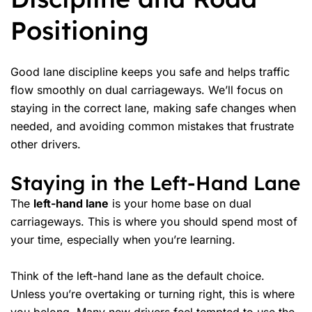
Positioning
Good lane discipline keeps you safe and helps traffic
flow smoothly on
dual carriageways
. We’ll focus on
staying in the correct lane, making
safe changes
when
needed, and avoiding common mistakes that frustrate
other drivers.
Staying in the Left-Hand Lane
The
left-hand lane
is your home base on dual
carriageways. This is where you should spend most of
your time, especially when you’re learning.
Think of the left-hand lane as the default choice.
Unless you’re overtaking or turning right, this is where