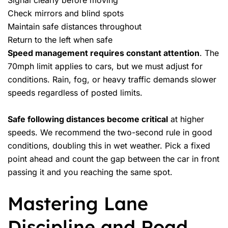
Signal clearly before moving
Check mirrors and blind spots
Maintain safe distances throughout
Return to the left when safe
Speed management requires constant attention
. The
70mph limit applies to cars, but we must adjust for
conditions. Rain, fog, or heavy traffic demands slower
speeds regardless of posted limits.
Safe following distances become critical
at higher
speeds. We recommend the two-second rule in good
conditions, doubling this in wet weather. Pick a fixed
point ahead and count the gap between the car in front
passing it and you reaching the same spot.
Mastering Lane
Discipline and Road