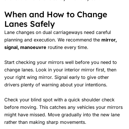
When and How to Change
Lanes Safely
Lane changes on dual carriageways need careful
planning and execution. We recommend the
mirror,
signal, manoeuvre
routine every time.
Start checking your mirrors well before you need to
change lanes. Look in your interior mirror first, then
your right wing mirror. Signal early to give other
drivers plenty of warning about your intentions.
Check your blind spot with a quick shoulder check
before moving. This catches any vehicles your mirrors
might have missed. Move gradually into the new lane
rather than making sharp movements.