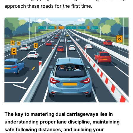
approach these roads for the first time.
The key to
mastering dual carriageways
lies in
understanding proper
lane discipline
, maintaining
safe following distances, and building your