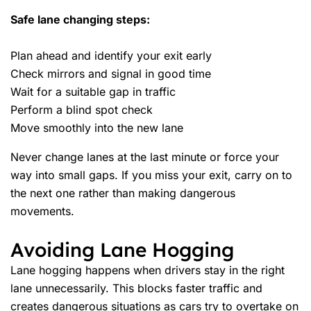
Safe lane changing steps:
Plan ahead and identify your exit early
Check mirrors and signal in good time
Wait for a suitable gap in traffic
Perform a blind spot check
Move smoothly into the new lane
Never change lanes at the last minute or force your
way into small gaps. If you miss your exit, carry on to
the next one rather than making dangerous
movements.
Avoiding Lane Hogging
Lane hogging happens when drivers stay in the right
lane unnecessarily. This blocks faster traffic and
creates dangerous situations as cars try to overtake on