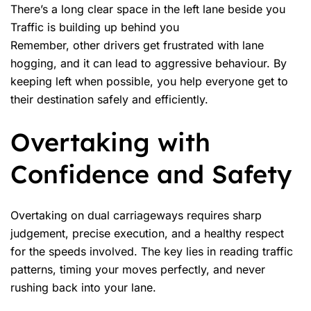
There’s a long clear space in the left lane beside you
Traffic is building up behind you
Remember, other drivers get frustrated with lane
hogging, and it can lead to aggressive behaviour. By
keeping left when possible, you help everyone get to
their destination safely and efficiently.
Overtaking with
Confidence and Safety
Overtaking on dual carriageways requires sharp
judgement, precise execution, and a healthy respect
for the speeds involved. The key lies in reading traffic
patterns, timing your moves perfectly, and never
rushing back into your lane.