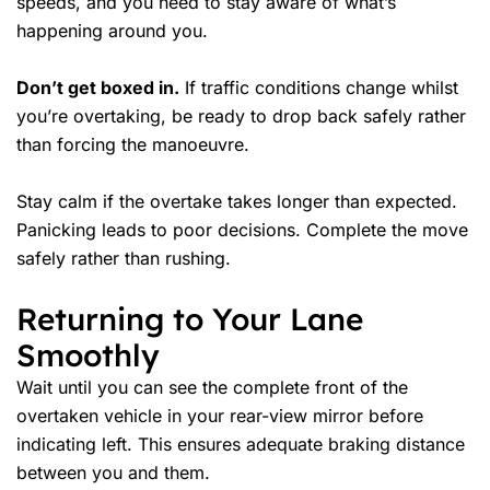
speeds, and you need to stay aware of what’s
happening around you.
Don’t get boxed in.
If traffic conditions change whilst
you’re overtaking, be ready to drop back safely rather
than forcing the manoeuvre.
Stay calm if the overtake takes longer than expected.
Panicking leads to poor decisions. Complete the move
safely rather than rushing.
Returning to Your Lane
Smoothly
Wait until you can see the complete front of the
overtaken vehicle in your rear-view mirror before
indicating left. This ensures adequate braking distance
between you and them.