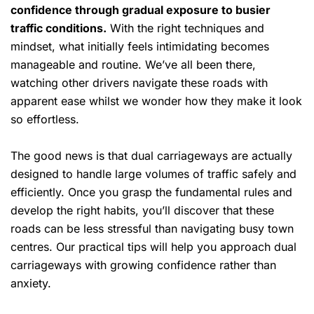
confidence through gradual exposure to busier
traffic conditions.
With the right techniques and
mindset, what initially feels intimidating becomes
manageable and routine. We’ve all been there,
watching other drivers navigate these roads with
apparent ease whilst we wonder how they make it look
so effortless.
The good news is that dual carriageways are actually
designed to handle large volumes of traffic safely and
efficiently. Once you grasp the fundamental rules and
develop the right habits, you’ll discover that these
roads can be less stressful than navigating busy town
centres. Our practical tips will help you approach dual
carriageways with growing confidence rather than
anxiety.