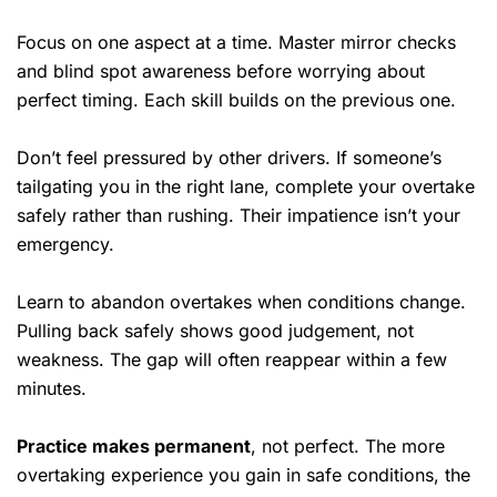
Focus on one aspect at a time. Master mirror checks
and blind spot awareness before worrying about
perfect timing. Each skill builds on the previous one.
Don’t feel pressured by other drivers. If someone’s
tailgating you in the right lane, complete your overtake
safely rather than rushing. Their impatience isn’t your
emergency.
Learn to abandon overtakes when conditions change.
Pulling back safely shows good judgement, not
weakness. The gap will often reappear within a few
minutes.
Practice makes permanent
, not perfect. The more
overtaking experience you gain in safe conditions, the