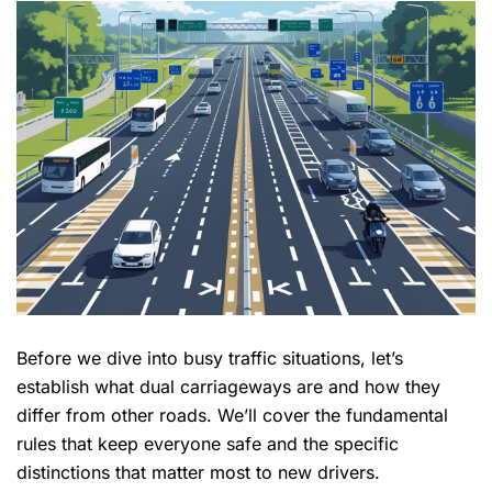
Before we dive into busy traffic situations, let’s
establish what dual carriageways are and how they
differ from other roads. We’ll cover the
fundamental
rules
that keep everyone safe and the specific
distinctions that matter most to new drivers.