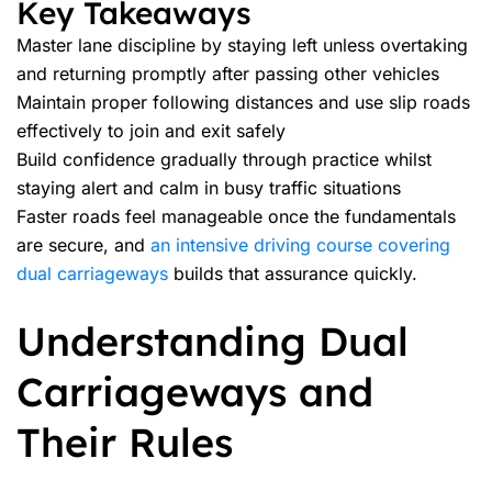
Key Takeaways
Master lane discipline by staying left unless overtaking
and returning promptly after passing other vehicles
Maintain proper following distances and use slip roads
effectively to join and exit safely
Build confidence gradually through practice whilst
staying alert and calm in busy traffic situations
Faster roads feel manageable once the fundamentals
are secure, and
an intensive driving course covering
dual carriageways
builds that assurance quickly.
Understanding Dual
Carriageways and
Their Rules