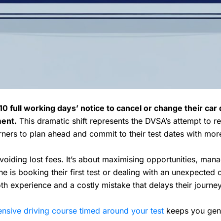
0 full working days’ notice to cancel or change their car d
ment.
This dramatic shift represents the DVSA’s attempt to r
arners to plan ahead and commit to their test dates with more
avoiding lost fees. It’s about maximising opportunities, man
e is booking their first test or dealing with an unexpected
h experience and a costly mistake that delays their journe
ensive driving course timed around your test
keeps you genui