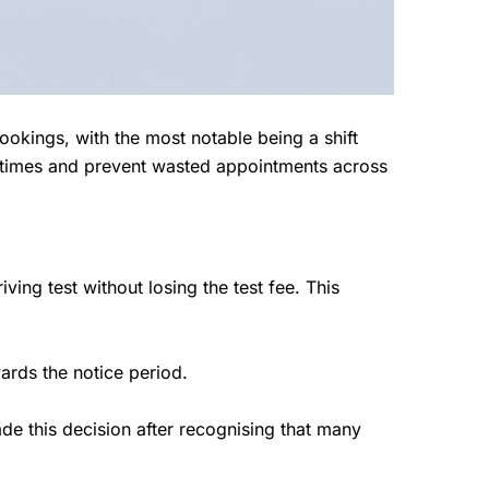
okings, with the most notable being a shift
g times and prevent wasted appointments across
ving test without losing the test fee. This
rds the notice period.
de this decision after recognising that many