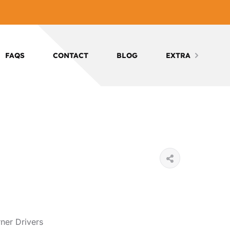
FAQS
CONTACT
BLOG
EXTRA
ner Drivers