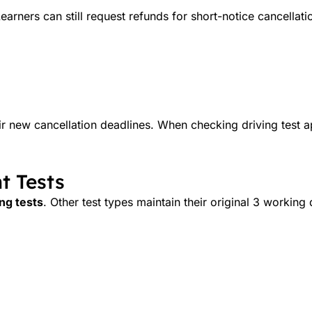
earners can still request refunds for short-notice cancellati
ir new cancellation deadlines. When checking driving test 
t Tests
ing tests
. Other test types maintain their original 3 working