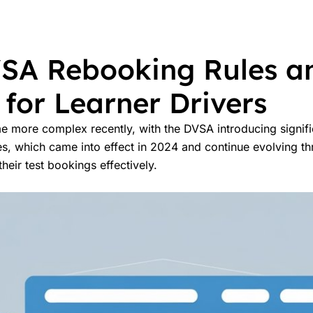
SA Rebooking Rules an
for Learner Drivers
me more complex recently, with the DVSA introducing signif
es, which came into effect in 2024 and continue evolving t
eir test bookings effectively.