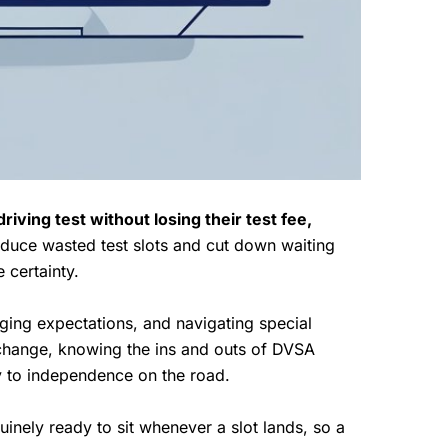
riving test without losing their test fee,
educe wasted test slots and cut down waiting
 certainty.
aging expectations, and navigating special
 change, knowing the ins and outs of DVSA
y to independence on the road.
nely ready to sit whenever a slot lands, so a