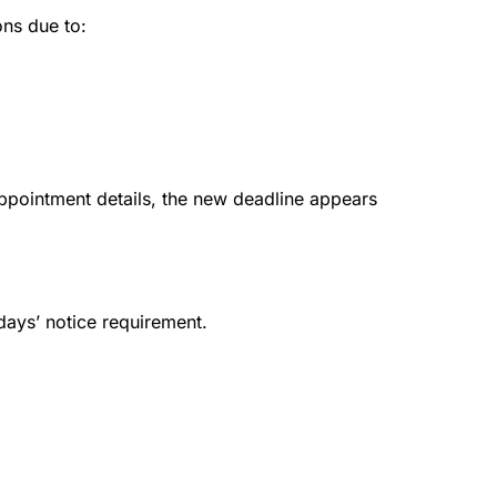
ons due to:
appointment details, the new deadline appears
 days’ notice requirement.