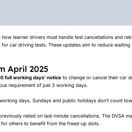
how learner drivers must handle test cancellations and rebo
 for car driving tests. These updates aim to reduce waitin
m April 2025
10 full working days’ notice
to change or cancel their car dri
ious requirement of just 3 working days.
rking days. Sundays and public holidays don’t count towa
reviously relied on last-minute cancellations. The DVSA ma
for others to benefit from the freed-up slots.