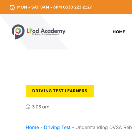
MON - SAT 8AM - 6PM 0330 223 2127
HOME
DRIVING TEST
LEARNERS
3:03 am
Home
-
Driving Test
-
Understanding DVSA Rebo