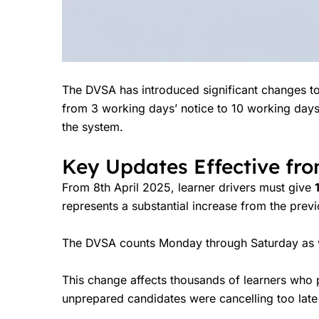
The DVSA has introduced significant changes to 
from 3 working days’ notice to 10 working days
the system.
Key Updates Effective fro
From 8th April 2025, learner drivers must give
represents a substantial increase from the prev
The DVSA counts Monday through Saturday as wo
This change affects thousands of learners who p
unprepared candidates were cancelling too late 