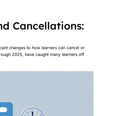
d Cancellations:
icant changes to how learners can cancel or
hrough 2025, have caught many learners off