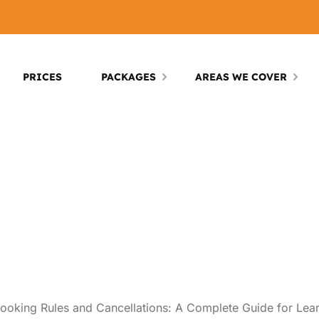
PRICES
PACKAGES
AREAS WE COVER
oking Rules and Cancellations: A Complete Guide for Lear