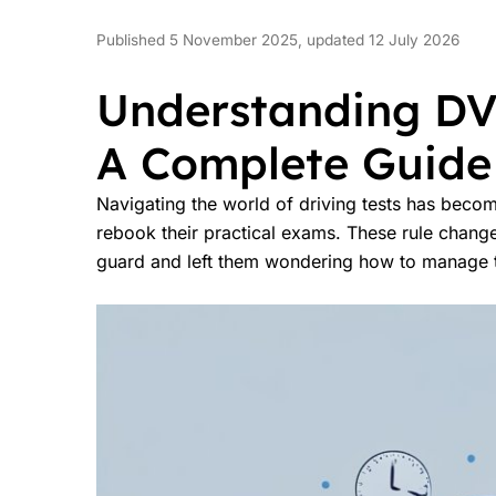
Published 5 November 2025, updated 12 July 2026
Understanding DV
A Complete Guide 
Navigating the world of driving tests has beco
rebook their practical exams. These rule chang
guard and left them wondering how to manage th