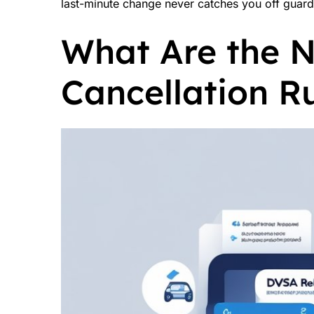
last-minute change never catches you off guard
What Are the 
Cancellation R