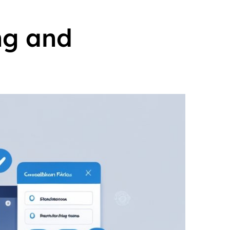
ng and