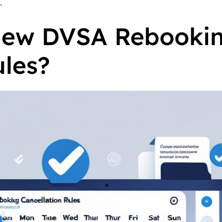
.
New DVSA Rebooki
ules?