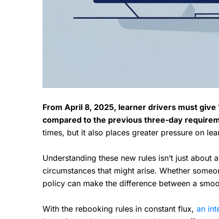
From April 8, 2025, learner drivers must give 1
compared to the previous three-day require
times, but it also places greater pressure on le
Understanding these new rules isn’t just about 
circumstances that might arise. Whether someon
policy can make the difference between a smoot
With the rebooking rules in constant flux,
an int