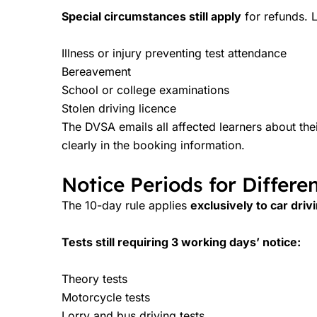
Special circumstances still apply
for refunds. L
Illness or injury preventing test attendance
Bereavement
School or college examinations
Stolen driving licence
The DVSA emails all affected learners about the
clearly in the booking information.
Notice Periods for Differen
The 10-day rule applies
exclusively to car driv
Tests still requiring 3 working days’ notice:
Theory tests
Motorcycle tests
Lorry and bus driving tests