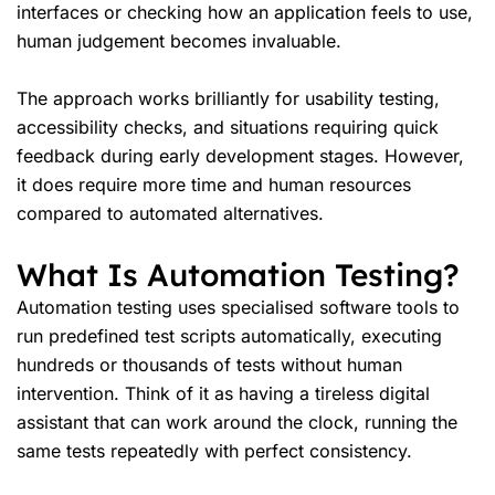
interfaces or checking how an application feels to use,
human judgement becomes invaluable.
The approach works brilliantly for usability testing,
accessibility checks, and situations requiring quick
feedback during early development stages. However,
it does require more time and human resources
compared to automated alternatives.
What Is Automation Testing?
Automation testing uses specialised software tools to
run predefined test scripts automatically, executing
hundreds or thousands of tests without human
intervention. Think of it as having a tireless digital
assistant that can work around the clock, running the
same tests repeatedly with perfect consistency.