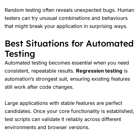
Random testing often reveals unexpected bugs. Human
testers can try unusual combinations and behaviours
that might break your application in surprising ways.
Best Situations for Automated
Testing
Automated testing becomes essential when you need
consistent, repeatable results.
Regression testing
is
automation’s strongest suit, ensuring existing features
still work after code changes.
Large applications with stable features are perfect
candidates. Once your core functionality is established,
test scripts can validate it reliably across different
environments and browser versions.