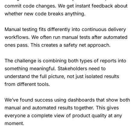
commit code changes. We get instant feedback about
whether new code breaks anything.
Manual testing fits differently into continuous delivery
workflows. We often run manual tests after automated
ones pass. This creates a safety net approach.
The challenge is combining both types of reports into
something meaningful. Stakeholders need to
understand the full picture, not just isolated results
from different tools.
We’ve found success using dashboards that show both
manual and automated results together. This gives
everyone a complete view of product quality at any
moment.