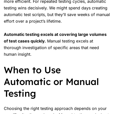
more efficient. For repeated testing cycles, automatic
testing wins decisively. We might spend days creating
automatic test scripts, but they’ll save weeks of manual
effort over a project’s lifetime.
Automatic testing excels at covering large volumes
of test cases quickly.
Manual testing excels at
thorough investigation of specific areas that need
human insight.
When to Use
Automatic or Manual
Testing
Choosing the right testing approach depends on your