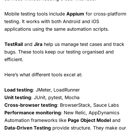
Mobile testing tools include
Appium
for cross-platform
testing. It works with both Android and iOS
applications using the same automation scripts.
TestRail
and
Jira
help us manage
test cases
and track
bugs. These tools keep our testing organised and
efficient.
Here’s what different tools excel at:
Load testing
: JMeter, LoadRunner
Unit testing
: JUnit, pytest, Mocha
Cross-browser testing
: BrowserStack, Sauce Labs
Performance monitoring
: New Relic, AppDynamics
Automation frameworks like
Page Object Model
and
Data-Driven Testing
provide structure. They make our