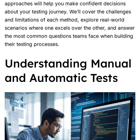
approaches will help you make confident decisions
about your testing journey. We’ll cover the challenges
and limitations of each method, explore real-world
scenarios where one excels over the other, and answer
the most common questions teams face when building
their testing processes.
Understanding Manual
and Automatic Tests