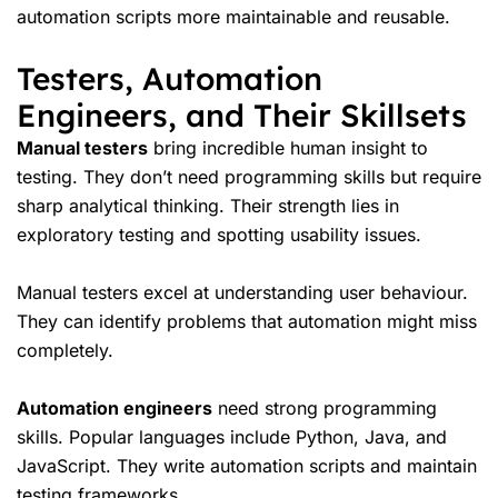
automation scripts more maintainable and reusable.
Testers, Automation
Engineers, and Their Skillsets
Manual testers
bring incredible human insight to
testing. They don’t need programming skills but require
sharp analytical thinking. Their strength lies in
exploratory testing and spotting usability issues.
Manual testers excel at understanding user behaviour.
They can identify problems that automation might miss
completely.
Automation engineers
need strong programming
skills. Popular languages include Python, Java, and
JavaScript. They write automation scripts and maintain
testing frameworks.