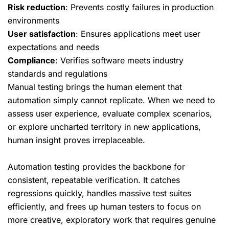
Risk reduction
: Prevents costly failures in production
environments
User satisfaction
: Ensures applications meet user
expectations and needs
Compliance
: Verifies software meets industry
standards and regulations
Manual testing brings the human element that
automation simply cannot replicate. When we need to
assess user experience, evaluate complex scenarios,
or explore uncharted territory in new applications,
human insight proves irreplaceable.
Automation testing provides the backbone for
consistent, repeatable verification. It catches
regressions quickly, handles massive test suites
efficiently, and frees up human testers to focus on
more creative, exploratory work that requires genuine