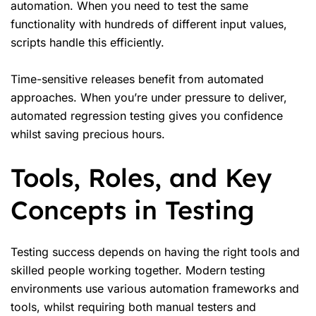
automation. When you need to test the same
functionality with hundreds of different input values,
scripts handle this efficiently.
Time-sensitive releases benefit from automated
approaches. When you’re under pressure to deliver,
automated regression testing gives you confidence
whilst saving precious hours.
Tools, Roles, and Key
Concepts in Testing
Testing success depends on having the right tools and
skilled people working together. Modern testing
environments use various automation frameworks and
tools, whilst requiring both manual testers and