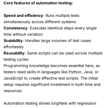
Core features of automation testing:
Speed and efficiency
: Runs multiple tests
simultaneously across different systems
Consistency
: Executes identical steps every single
time without variation
Scalability
: Handles large volumes of test cases
effortlessly
Reusability
: Same scripts can be used across multiple
testing cycles
Programming knowledge becomes essential here, as
testers need skills in languages like Python, Java, or
JavaScript to create effective test scripts. The initial
setup requires significant investment in both time and
resources.
Automation testing shines brightest with regression