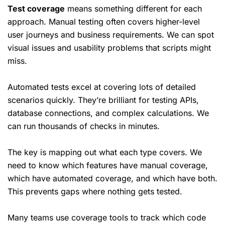
Test coverage
means something different for each
approach. Manual testing often covers higher-level
user journeys and business requirements. We can spot
visual issues and usability problems that scripts might
miss.
Automated tests excel at covering lots of detailed
scenarios quickly. They’re brilliant for testing APIs,
database connections, and complex calculations. We
can run thousands of checks in minutes.
The key is mapping out what each type covers. We
need to know which features have manual coverage,
which have automated coverage, and which have both.
This prevents gaps where nothing gets tested.
Many teams use coverage tools to track which code