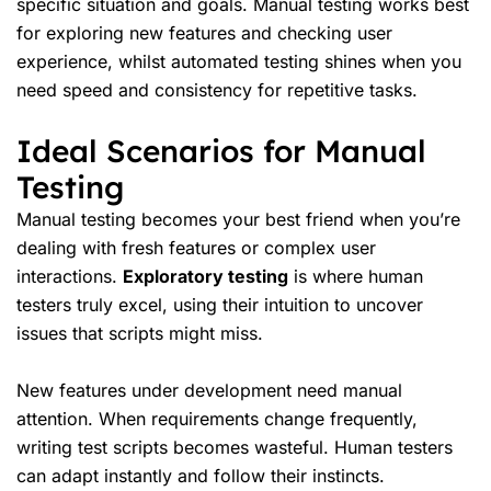
specific situation and goals. Manual testing works best
for exploring
new features
and checking
user
experience
, whilst automated testing shines when you
need speed and consistency for repetitive tasks.
Ideal Scenarios for Manual
Testing
Manual testing becomes your best friend when you’re
dealing with fresh features or
complex user
interactions
.
Exploratory testing
is where human
testers truly excel, using their intuition to uncover
issues that scripts might miss.
New features under development need manual
attention. When requirements change frequently,
writing
test scripts
becomes wasteful. Human testers
can adapt instantly and follow their instincts.