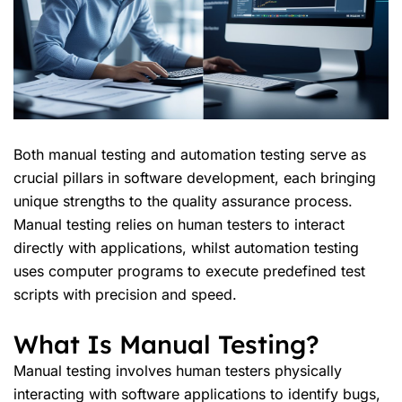
Both manual testing and automation testing serve as
crucial pillars in software development, each bringing
unique strengths to the quality assurance process.
Manual testing relies on human testers to interact
directly with applications, whilst automation testing
uses computer programs to execute predefined test
scripts with precision and speed.
What Is Manual Testing?
Manual testing involves human testers physically
interacting with software applications to identify bugs,