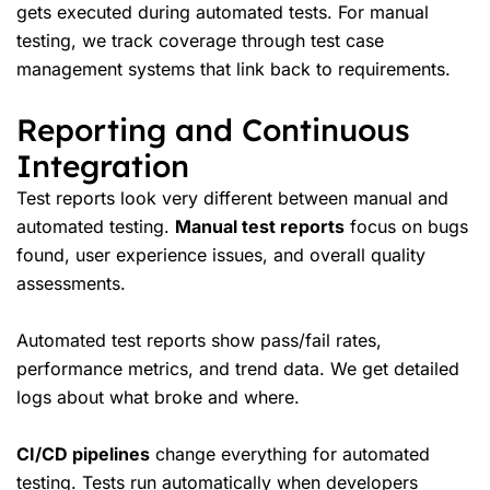
gets executed during automated tests. For manual
testing, we track coverage through test case
management systems that link back to requirements.
Reporting and Continuous
Integration
Test reports look very different between manual and
automated testing.
Manual test reports
focus on bugs
found, user experience issues, and overall quality
assessments.
Automated test reports show pass/fail rates,
performance metrics, and trend data. We get detailed
logs about what broke and where.
CI/CD pipelines
change everything for automated
testing. Tests run automatically when developers