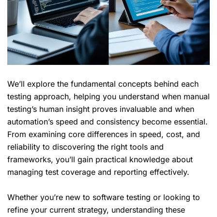
We’ll explore the fundamental concepts behind each
testing approach, helping you understand when manual
testing’s human insight proves invaluable and when
automation’s speed and consistency become essential.
From examining
core differences
in speed, cost, and
reliability to discovering the right tools and
frameworks, you’ll gain practical knowledge about
managing test coverage and reporting effectively.
Whether you’re new to software testing or looking to
refine your current strategy, understanding these