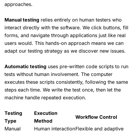
approaches.
Manual testing
relies entirely on human testers who
interact directly with the software. We click buttons, fill
forms, and navigate through applications just like real
users would. This hands-on approach means we can
adapt our testing strategy as we discover new issues.
Automatic testing
uses pre-written code scripts to run
tests without human involvement. The computer
executes these scripts consistently, following the same
steps each time. We write the test once, then let the
machine handle repeated execution.
Testing
Execution
Workflow Control
Type
Method
Manual
Human interaction
Flexible and adaptive