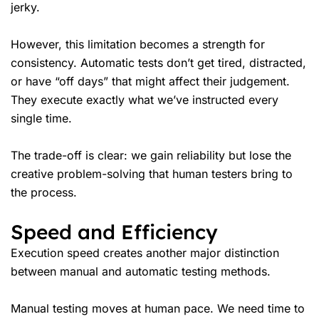
jerky.
However, this limitation becomes a strength for
consistency. Automatic tests don’t get tired, distracted,
or have “off days” that might affect their judgement.
They execute exactly what we’ve instructed every
single time.
The trade-off is clear: we gain reliability but lose the
creative problem-solving that human testers bring to
the process.
Speed and Efficiency
Execution speed creates another major distinction
between manual and automatic testing methods.
Manual testing moves at human pace. We need time to