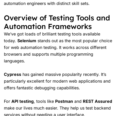
automation engineers with distinct skill sets.
Overview of Testing Tools and
Automation Frameworks
We’ve got loads of brilliant
testing tools
available
today.
Selenium
stands out as the most popular choice
for web automation testing. It works across different
browsers and supports multiple programming
languages.
Cypress
has gained massive popularity recently. It’s
particularly excellent for modern web applications and
offers fantastic debugging capabilities.
For
API testing
, tools like
Postman
and
REST Assured
make our lives much easier. They help us test backend
services without needing a user interface.