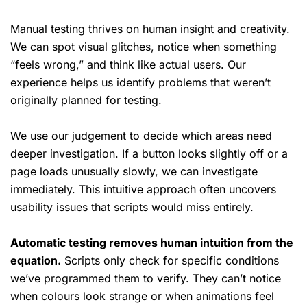
Manual testing thrives on human insight and creativity.
We can spot visual glitches, notice when something
“feels wrong,” and think like actual users. Our
experience helps us identify problems that weren’t
originally planned for testing.
We use our judgement to decide which areas need
deeper investigation. If a button looks slightly off or a
page loads unusually slowly, we can investigate
immediately. This intuitive approach often uncovers
usability issues that scripts would miss entirely.
Automatic testing removes human intuition from the
equation.
Scripts only check for specific conditions
we’ve programmed them to verify. They can’t notice
when colours look strange or when animations feel