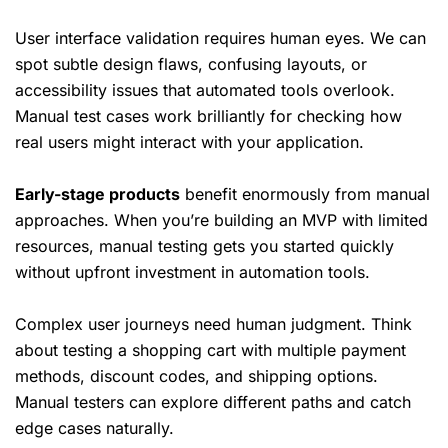
User interface validation requires human eyes. We can
spot subtle design flaws, confusing layouts, or
accessibility issues that automated tools overlook.
Manual test cases work brilliantly for checking how
real users might interact with your application.
Early-stage products
benefit enormously from manual
approaches. When you’re building an MVP with limited
resources, manual testing gets you started quickly
without upfront investment in automation tools.
Complex user journeys need human judgment. Think
about testing a shopping cart with multiple payment
methods, discount codes, and shipping options.
Manual testers can explore different paths and catch
edge cases naturally.