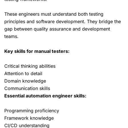
These engineers must understand both testing
principles and software development. They bridge the
gap between quality assurance and development
teams.
Key skills for manual testers:
Critical thinking abilities
Attention to detail
Domain knowledge
Communication skills
Essential automation engineer skills:
Programming proficiency
Framework knowledge
CI/CD understanding