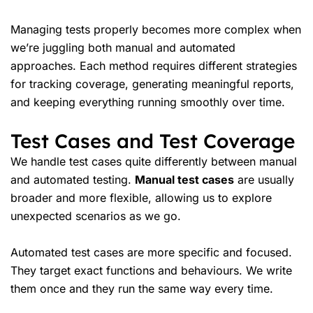
Managing tests properly becomes more complex when
we’re juggling both manual and automated
approaches. Each method requires different strategies
for tracking coverage, generating meaningful reports,
and keeping everything running smoothly over time.
Test Cases and Test Coverage
We handle test cases quite differently between manual
and automated testing.
Manual test cases
are usually
broader and more flexible, allowing us to explore
unexpected scenarios as we go.
Automated test cases are more specific and focused.
They target exact functions and behaviours. We write
them once and they run the same way every time.