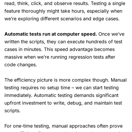
read, think, click, and observe results. Testing a single
feature thoroughly might take hours, especially when
we’re exploring different scenarios and edge cases.
Automatic tests run at computer speed.
Once we’ve
written the scripts, they can execute hundreds of test
cases in minutes. This speed advantage becomes
massive when we’re running regression tests after
code changes.
The efficiency picture is more complex though. Manual
testing requires no setup time – we can start testing
immediately. Automatic testing demands significant
upfront investment to write, debug, and maintain test
scripts.
For one-time testing, manual approaches often prove