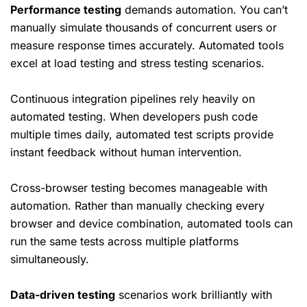
Performance testing
demands automation. You can’t
manually simulate thousands of concurrent users or
measure response times accurately. Automated tools
excel at load testing and stress testing scenarios.
Continuous integration pipelines rely heavily on
automated testing. When developers push code
multiple times daily, automated test scripts provide
instant feedback without human intervention.
Cross-browser testing becomes manageable with
automation. Rather than manually checking every
browser and device combination, automated tools can
run the same tests across multiple platforms
simultaneously.
Data-driven testing
scenarios work brilliantly with