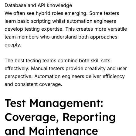
Database and API knowledge
We often see hybrid roles emerging. Some testers
learn basic scripting whilst automation engineers
develop testing expertise. This creates more versatile
team members who understand both approaches
deeply.
The best testing teams combine both skill sets
effectively. Manual testers provide creativity and user
perspective. Automation engineers deliver efficiency
and consistent coverage.
Test Management:
Coverage, Reporting
and Maintenance