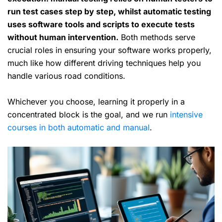
run test cases step by step, whilst automatic testing
uses software tools and scripts to execute tests
without human intervention.
Both methods serve
crucial roles in ensuring your software works properly,
much like how different driving techniques help you
handle various road conditions.
Whichever you choose, learning it properly in a
concentrated block is the goal, and we run
intensive
courses in both automatic and manual
.