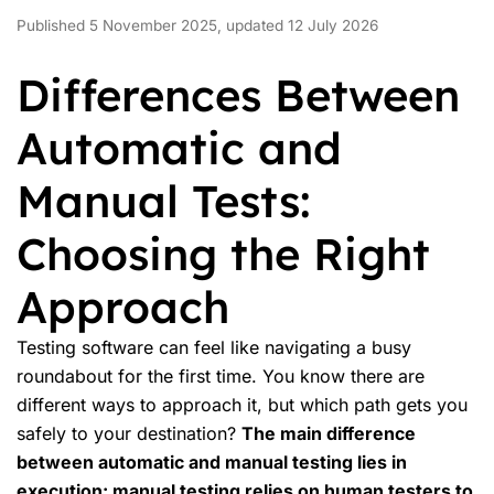
Published 5 November 2025, updated 12 July 2026
Differences Between
Automatic and
Manual Tests:
Choosing the Right
Approach
Testing software can feel like navigating a busy
roundabout for the first time. You know there are
different ways to approach it, but which path gets you
safely to your destination?
The main difference
between automatic and
manual testing
lies in
execution: manual testing relies on human testers to