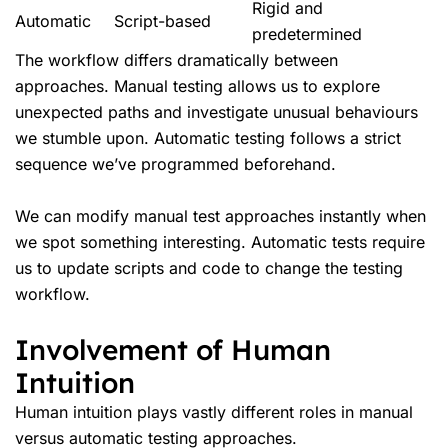
Rigid and
Automatic
Script-based
predetermined
The workflow differs dramatically between
approaches. Manual testing allows us to explore
unexpected paths and investigate unusual behaviours
we stumble upon. Automatic testing follows a strict
sequence we’ve programmed beforehand.
We can modify manual test approaches instantly when
we spot something interesting. Automatic tests require
us to update scripts and code to change the testing
workflow.
Involvement of Human
Intuition
Human intuition plays vastly different roles in manual
versus
automatic testing
approaches.