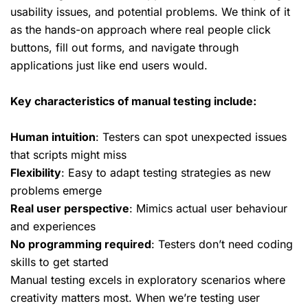
usability issues, and potential problems. We think of it
as the
hands-on approach
where real people click
buttons, fill out forms, and navigate through
applications just like end users would.
Key characteristics of manual testing include:
Human intuition
: Testers can spot unexpected issues
that scripts might miss
Flexibility
: Easy to adapt testing strategies as new
problems emerge
Real user perspective
: Mimics actual user behaviour
and experiences
No programming required
: Testers don’t need coding
skills to get started
Manual testing excels in exploratory scenarios where
creativity matters most. When we’re testing user