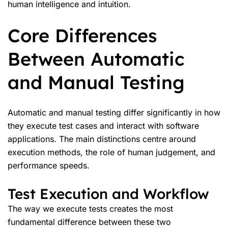
human intelligence and intuition.
Core Differences
Between Automatic
and Manual Testing
Automatic and manual testing differ significantly in how
they execute test cases and interact with software
applications. The main distinctions centre around
execution methods, the role of human judgement, and
performance speeds.
Test Execution and Workflow
The way we execute tests creates the most
fundamental difference between these two