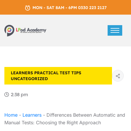
MON - SAT 8AM - 6PM 0330 223 2127
LEARNERS
PRACTICAL TEST TIPS
UNCATEGORIZED
2:38 pm
Home
-
Learners
-
Differences Between Automatic and
Manual Tests: Choosing the Right Approach