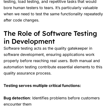
testing, load testing, and repetitive tasks that would
bore human testers to tears. It’s particularly valuable
when we need to test the same functionality repeatedly
after code changes.
The Role of Software Testing
in Development
Software testing acts as the quality gatekeeper in
software development, ensuring applications work
properly before reaching real users. Both manual and
automation testing contribute essential elements to this
quality assurance process.
Testing serves multiple critical functions:
Bug detection
: Identifies problems before customers
encounter them